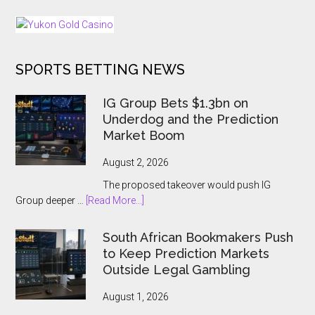
Back
Dark
25
Days
of
SPORTS BETTING NEWS
Tournaments
for
US
IG Group Bets $1.3bn on
and
Underdog and the Prediction
Ontario
Market Boom
Players
August 2, 2026
The proposed takeover would push IG
about
Group deeper …
[Read More...]
IG
Group
South African Bookmakers Push
Bets
to Keep Prediction Markets
$1.3bn
Outside Legal Gambling
on
Underdog
August 1, 2026
and