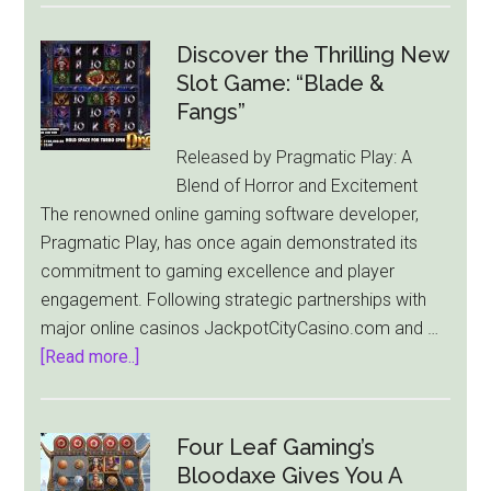
a
Slice
Discover the Thrilling New
of
Slot Game: “Blade &
Life
Fangs”
in
Released by Pragmatic Play: A
Pragmatic
Blend of Horror and Excitement
Play’s
The renowned online gaming software developer,
Pizza!
Pragmatic Play, has once again demonstrated its
Pizza?
commitment to gaming excellence and player
Pizza!
engagement. Following strategic partnerships with
Slot
major online casinos JackpotCityCasino.com and …
about
[Read more..]
Discover
the
Thrilling
Four Leaf Gaming’s
New
Bloodaxe Gives You A