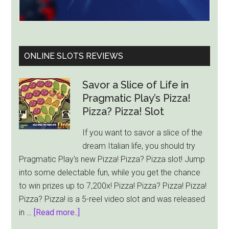
ONLINE SLOTS REVIEWS
Savor a Slice of Life in
Pragmatic Play’s Pizza!
Pizza? Pizza! Slot
If you want to savor a slice of the
dream Italian life, you should try
Pragmatic Play's new Pizza! Pizza? Pizza slot! Jump
into some delectable fun, while you get the chance
to win prizes up to 7,200x! Pizza! Pizza? Pizza! Pizza!
Pizza? Pizza! is a 5-reel video slot and was released
about
in …
[Read more..]
Savor