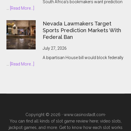
South Africa’s bookmakers want prediction
the
about
…
[Read More...]
Prediction
South
Market
African
Nevada Lawmakers Target
Boom
Bookmakers
Sports Prediction Markets With
Push
Federal Ban
to
Keep
July 27, 2026
Prediction
A bipartisan House bill would block federally
Markets
about
…
[Read More...]
Outside
Nevada
Legal
Lawmakers
Gambling
Target
Sports
Prediction
Markets
With
Copyright © 2026 ·
www.casinostadt.com
·
Federal
You can find all kinds of slot game review here; video slots,
Ban
jackpot games, and more. Get to know how each slot works