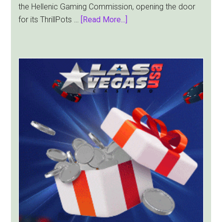
the Hellenic Gaming Commission, opening the door
about
for its ThrillPots …
[Read More...]
ThrillTech
Wins
Greek
License
for
ThrillPots
Jackpot
Product