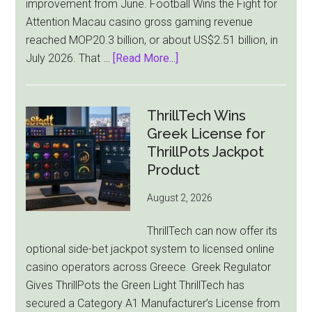
improvement from June. Football Wins the Fight for
Attention Macau casino gross gaming revenue
reached MOP20.3 billion, or about US$2.51 billion, in
about
July 2026. That …
[Read More...]
Macau
Casino
Revenue
ThrillTech Wins
Falls
Greek License for
8.4%
ThrillPots Jackpot
as
Product
World
August 2, 2026
Cup
Pulls
ThrillTech can now offer its
Players
optional side-bet jackpot system to licensed online
Away
casino operators across Greece. Greek Regulator
Gives ThrillPots the Green Light ThrillTech has
secured a Category A1 Manufacturer’s License from