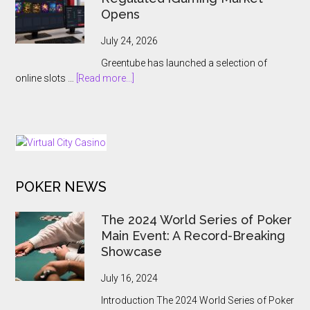
Online
Opens
Gambling
to
July 24, 2026
the
Greentube has launched a selection of
State
about
online slots …
[Read more...]
Greentube
Enters
Alberta
as
Regulated
iGaming
POKER NEWS
Market
Opens
The 2024 World Series of Poker
Main Event: A Record-Breaking
Showcase
July 16, 2024
Introduction The 2024 World Series of Poker