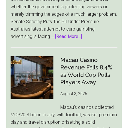
whether the government is protecting viewers or
merely trimming the edges of a much larger problem.
Senate Scrutiny Puts The Bill Under Pressure
Australia’s latest attempt to curb gambling
about
advertising is facing …
[Read More...]
Australia’s
Gambling
Ad
Macau Casino
Bill
Revenue Falls 8.4%
Faces
as World Cup Pulls
Pressure
Players Away
From
August 3, 2026
All
Sides
Macau’s casinos collected
MOP20.3 billion in July, with football, weaker premium
play and travel disruption offsetting a solid