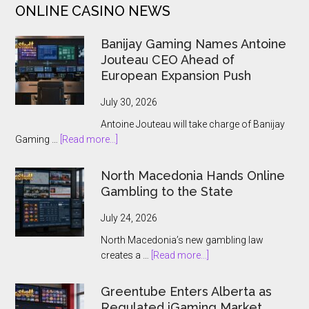
ONLINE CASINO NEWS
To
Win
Banijay Gaming Names Antoine
A
Jouteau CEO Ahead of
$2,000
European Expansion Push
Jackpot
July 30, 2026
Antoine Jouteau will take charge of Banijay
about
Gaming …
[Read more...]
Banijay
Gaming
North Macedonia Hands Online
Names
Gambling to the State
Antoine
Jouteau
July 24, 2026
CEO
North Macedonia’s new gambling law
Ahead
about
creates a …
[Read more...]
of
North
European
Macedonia
Greentube Enters Alberta as
Expansion
Hands
Regulated iGaming Market
Push