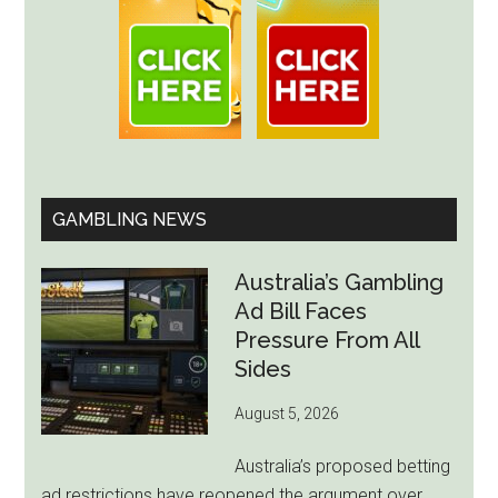
GAMBLING NEWS
Australia’s Gambling
Ad Bill Faces
Pressure From All
Sides
August 5, 2026
Australia’s proposed betting
ad restrictions have reopened the argument over