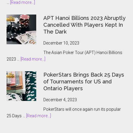
about
…
[Read more...]
The
2024
APT Hanoi Billions 2023 Abruptly
World
Cancelled With Players Kept In
Series
The Dark
of
Poker
December 10, 2023
Main
The Asian Poker Tour (APT) Hanoi Billions
Event:
about
2023 …
[Read more...]
A
APT
Record-
Hanoi
Breaking
PokerStars Brings Back 25 Days
Billions
Showcase
of Tournaments for US and
2023
Ontario Players
Abruptly
Cancelled
December 4, 2023
With
PokerStars will once again run its popular
Players
about
25 Days …
[Read more...]
Kept
PokerStars
In
Brings
The