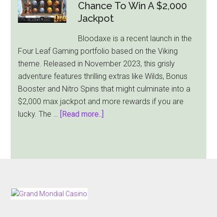
Slot
Chance To Win A $2,000
Game:
Jackpot
“Blade
Bloodaxe is a recent launch in the
&
Four Leaf Gaming portfolio based on the Viking
Fangs”
theme. Released in November 2023, this grisly
adventure features thrilling extras like Wilds, Bonus
Booster and Nitro Spins that might culminate into a
$2,000 max jackpot and more rewards if you are
about
lucky. The …
[Read more..]
Four
Leaf
Gaming’s
Bloodaxe
Gives
You
FOOTER
A
Chance