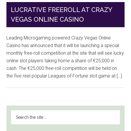
LUCRATIVE FREEROLL AT CRAZY
VEGAS ONLINE CASINO
Leading Microgaming powered Crazy Vegas Online
Casino has announced that it will be launching a special
monthly free-roll competition at the site that will see lucky
online slot players taking home a share of €25,000 in
cash. The €25,000 free-roll competition will be held on
the five reel popular Leagues of Fortune slot game at […]
PRIMARY
Search
SIDEBAR
the
site