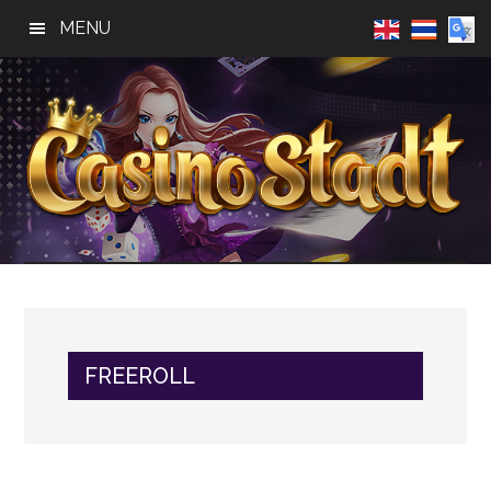
Skip
Skip
Skip
MENU
to
to
to
main
primary
footer
content
sidebar
Casino
Best
Online
Stadt
Casino,
Online
Slot
FREEROLL
Reviews