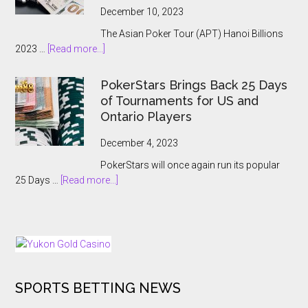
Poker
December 10, 2023
Main
The Asian Poker Tour (APT) Hanoi Billions
Event:
about
2023 …
[Read more...]
A
APT
Record-
Hanoi
Breaking
PokerStars Brings Back 25 Days
Billions
Showcase
of Tournaments for US and
2023
Ontario Players
Abruptly
Cancelled
December 4, 2023
With
PokerStars will once again run its popular
Players
about
25 Days …
[Read more...]
Kept
PokerStars
In
Brings
The
Back
Dark
25
Days
of
SPORTS BETTING NEWS
Tournaments
for