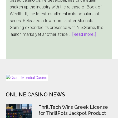
based casino game developer, has once again
Awaits
shaken up the industry with the release of Book of
Wealth III, the latest installment in its popular slot
series. Released a few months after Mancala
Gaming expanded its presence with NuxGame, this
about
launch marks yet another stride …
[Read more..]
Mancala
Gaming
Unveils
‘Book
of
Wealth
FOOTER
III’
Slot
ONLINE CASINO NEWS
with
Innovative
ThrillTech Wins Greek License
Spin
for ThrillPots Jackpot Product
on