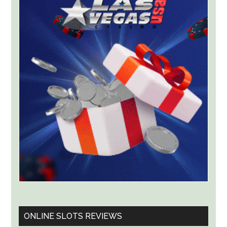
Kalshi
With
Lawsuit
Worth
Up
to
$36
Billion
ONLINE SLOTS REVIEWS