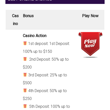
Cas
Bonus
Play Now
ino
Casino Action
1st deposit: 1st Deposit:
100% up to $150
2nd Deposit: 50% up to
$200
3rd Deposit: 25% up to
$500
4th Deposit: 50% up to
$250
5th Deposit: 100% up to