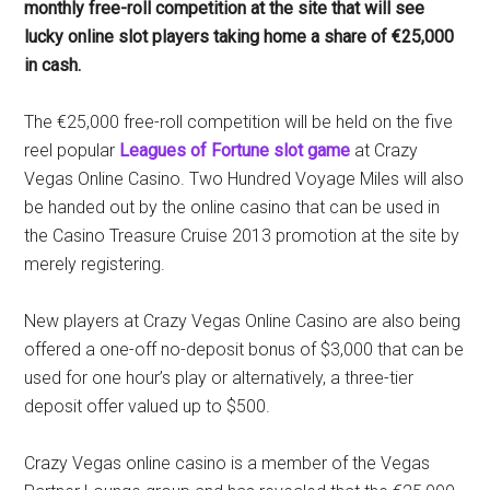
monthly free-roll competition at the site that will see
lucky online slot players taking home a share of €25,000
in cash.
The €25,000 free-roll competition will be held on the five
reel popular
Leagues of Fortune slot game
at Crazy
Vegas Online Casino. Two Hundred Voyage Miles will also
be handed out by the online casino that can be used in
the Casino Treasure Cruise 2013 promotion at the site by
merely registering.
New players at Crazy Vegas Online Casino are also being
offered a one-off no-deposit bonus of $3,000 that can be
used for one hour’s play or alternatively, a three-tier
deposit offer valued up to $500.
Crazy Vegas online casino is a member of the Vegas