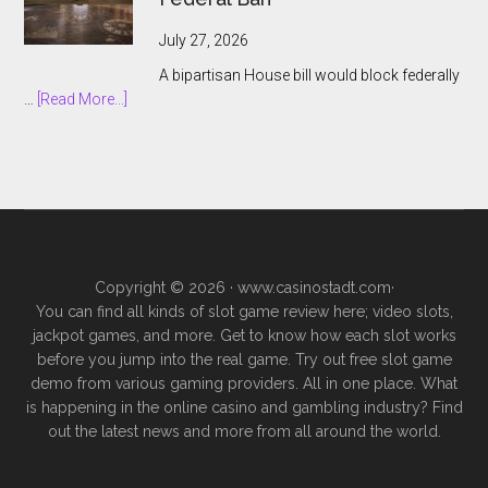
to
Keep
July 27, 2026
Prediction
A bipartisan House bill would block federally
Markets
about
…
[Read More...]
Outside
Nevada
Legal
Lawmakers
Gambling
Target
Sports
Prediction
Markets
With
Copyright © 2026 ·
www.casinostadt.com
·
Federal
You can find all kinds of slot game review here; video slots,
Ban
jackpot games, and more. Get to know how each slot works
before you jump into the real game. Try out free slot game
demo from various gaming providers. All in one place. What
is happening in the online casino and gambling industry? Find
out the latest news and more from all around the world.