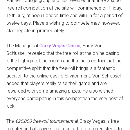
Partner Lounge group and has revealed that the €25,000
free-roll competition at the site will commence on Friday,
12th July, at noon London time and will run for a period of
twelve days. Players wishing to compete may, however,
start registering immediately.
The Manager at
Crazy Vegas Casino
, Harry Von
Schlussel, revealed that the free-roll at the online casino
is the highlight of the month and that he is certain that the
competitive spirit that the free-roll brings is a fantastic
addition to the online casino environment. Von Schlussel
added that players really raise their game and are
rewarded with some amazing prizes. He also wished
everyone participating in this competition the very best of
luck.
The
€25,000 free-roll tournament
at Crazy Vegas is free
to enter and all players are required to do to register is to