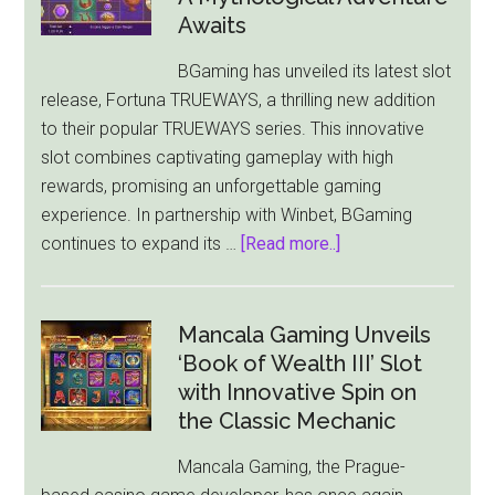
Slot
Awaits
for
BGaming has unveiled its latest slot
Fans
release, Fortuna TRUEWAYS, a thrilling new addition
of
to their popular TRUEWAYS series. This innovative
Greek
slot combines captivating gameplay with high
Mythology
rewards, promising an unforgettable gaming
experience. In partnership with Winbet, BGaming
about
continues to expand its …
[Read more..]
BGaming
Launches
Fortuna
Mancala Gaming Unveils
TRUEWAYS
‘Book of Wealth III’ Slot
Slot:
with Innovative Spin on
A
the Classic Mechanic
Mythological
Mancala Gaming, the Prague-
Adventure