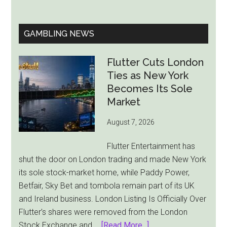
GAMBLING NEWS
Flutter Cuts London
Ties as New York
Becomes Its Sole
Market
August 7, 2026
Flutter Entertainment has
shut the door on London trading and made New York
its sole stock-market home, while Paddy Power,
Betfair, Sky Bet and tombola remain part of its UK
and Ireland business. London Listing Is Officially Over
Flutter’s shares were removed from the London
about
Stock Exchange and …
[Read More...]