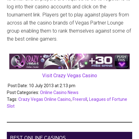
log into their casino accounts and click on the
tournament link. Players get to play against players from
across all the casino brands of Vegas Partner Lounge
group enabling them to rank themselves against some of
the best online gamers.
Visit Crazy Vegas Casino
Post Date: 10 July 2013
at
2:13 pm
Post Categories:
Online Casino News
Tags:
Crazy Vegas Online Casino
,
Freeroll
,
Leagues of Fortune
Slot
BEST ONLINE CASINOS