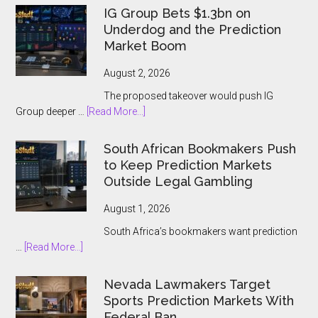
US
IG Group Bets $1.3bn on
and
Underdog and the Prediction
Ontario
Market Boom
Players
August 2, 2026
The proposed takeover would push IG
about
Group deeper …
[Read More...]
IG
Group
South African Bookmakers Push
Bets
to Keep Prediction Markets
$1.3bn
Outside Legal Gambling
on
Underdog
August 1, 2026
and
South Africa’s bookmakers want prediction
the
about
…
[Read More...]
Prediction
South
Market
African
Nevada Lawmakers Target
Boom
Bookmakers
Sports Prediction Markets With
Push
Federal Ban