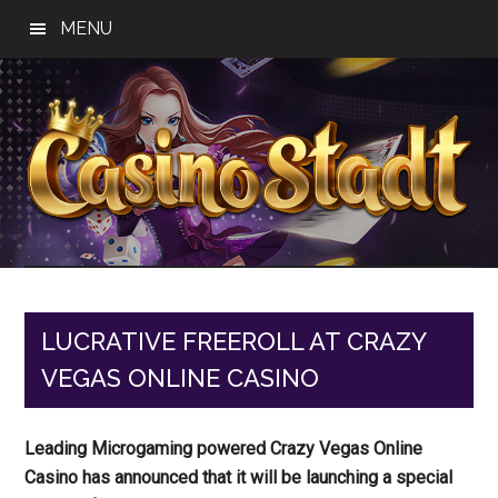
Skip
Skip
Skip
MENU
to
to
to
main
primary
footer
content
sidebar
Casino
Best
Online
Stadt
Casino,
Online
LUCRATIVE FREEROLL AT CRAZY
Slot
VEGAS ONLINE CASINO
Reviews
Leading Microgaming powered Crazy Vegas Online
Casino has announced that it will be launching a special