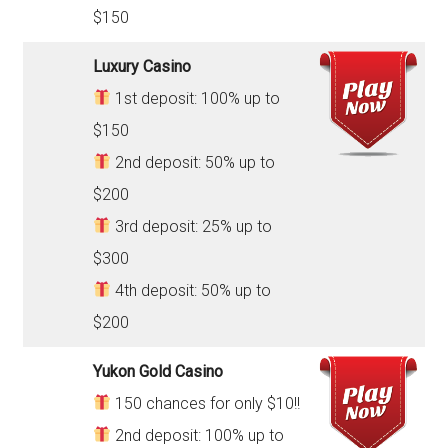
$150
Luxury Casino
1st deposit: 100% up to
$150
2nd deposit: 50% up to
$200
3rd deposit: 25% up to
$300
4th deposit: 50% up to
$200
Yukon Gold Casino
150 chances for only $10!!
2nd deposit: 100% up to