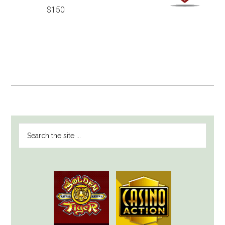
$150
PRIMARY
Search
SIDEBAR
the
site
...