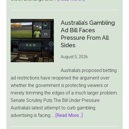
Flutter
Cuts
London
Australia’s Gambling
Ties
Ad Bill Faces
as
Pressure From All
New
Sides
York
August 5, 2026
Becomes
Its
Australia’s proposed betting
Sole
ad restrictions have reopened the argument over
Market
whether the government is protecting viewers or
merely trimming the edges of a much larger problem.
Senate Scrutiny Puts The Bill Under Pressure
Australia’s latest attempt to curb gambling
about
advertising is facing …
[Read More...]
Australia’s