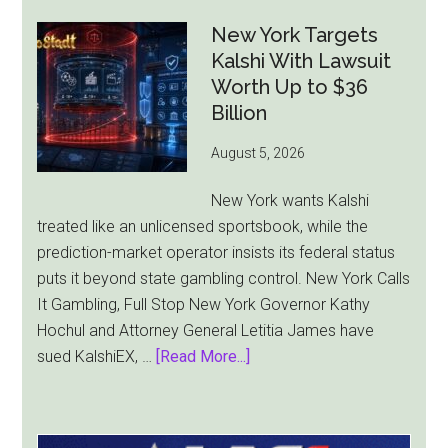
Gambling
Ad
New York Targets
Bill
Kalshi With Lawsuit
Faces
Worth Up to $36
Pressure
Billion
From
August 5, 2026
All
Sides
New York wants Kalshi
treated like an unlicensed sportsbook, while the
prediction-market operator insists its federal status
puts it beyond state gambling control. New York Calls
It Gambling, Full Stop New York Governor Kathy
Hochul and Attorney General Letitia James have
about
sued KalshiEX, …
[Read More...]
New
York
Targets