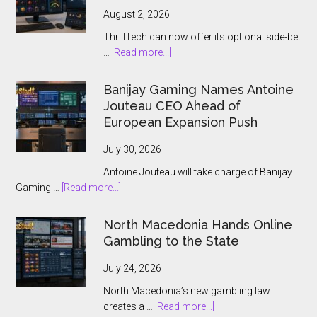
the
August 2, 2026
Classic
ThrillTech can now offer its optional side-bet
Mechanic
about
…
[Read more...]
ThrillTech
Wins
Banijay Gaming Names Antoine
Greek
Jouteau CEO Ahead of
License
European Expansion Push
for
ThrillPots
July 30, 2026
Jackpot
Antoine Jouteau will take charge of Banijay
Product
about
Gaming …
[Read more...]
Banijay
Gaming
North Macedonia Hands Online
Names
Gambling to the State
Antoine
Jouteau
July 24, 2026
CEO
North Macedonia’s new gambling law
Ahead
about
creates a …
[Read more...]
of