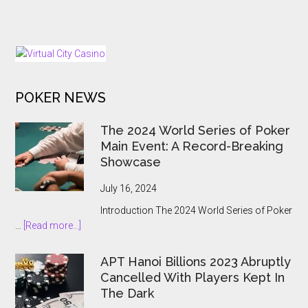
North
European
Macedonia
Expansion
Hands
Push
Online
Gambling
to
POKER NEWS
the
State
The 2024 World Series of Poker
Main Event: A Record-Breaking
Showcase
July 16, 2024
Introduction The 2024 World Series of Poker
about
…
[Read more...]
The
2024
APT Hanoi Billions 2023 Abruptly
World
Cancelled With Players Kept In
Series
The Dark
of