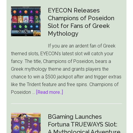
EYECON Releases
Champions of Poseidon
Slot for Fans of Greek
Mythology
If you are an ardent fan of Greek
themed slots, EYECON's latest slot will catch your
fancy. The title, Champions of Poseidon, bears a
Greek mythology theme and grants players the
chance to win a $500 jackpot after and trigger extras
like the Trident feature and free spins. Champions of
about
Poseidon …
[Read more..]
EYECON
Releases
Champions
BGaming Launches
of
Fortuna TRUEWAYS Slot:
Poseidon
A Mythological Adventure