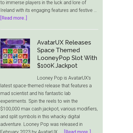
to immerse players in the luck and lore of
Ireland with its engaging features and festive …
about
[Read more..]
Celebrating
St.
Patrick’s
AvatarUX Releases
Day
Space Themed
with
LooneyPop Slot With
“The
$100K Jackpot
Golden
Looney Pop is AvatarUX's
Pot
latest space-themed release that features a
&
mad scientist and his fantastic lab
Pints”
experiments. Spin the reels to win the
Slot
$100,000 max cash jackpot, various modifiers,
Game
and split symbols in this whacky digital
adventure. Looney Pop was released in
about
February 2023 by AvatarUX. …
[Read more..]