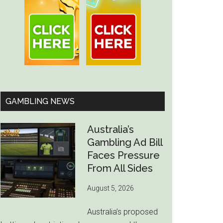
GAMBLING NEWS
Australia’s
Gambling Ad Bill
Faces Pressure
From All Sides
August 5, 2026
Australia’s proposed