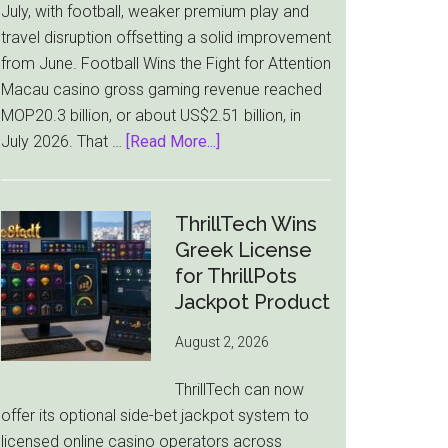
July, with football, weaker premium play and
travel disruption offsetting a solid improvement
from June. Football Wins the Fight for Attention
Macau casino gross gaming revenue reached
MOP20.3 billion, or about US$2.51 billion, in
about
July 2026. That …
[Read More...]
Macau
Casino
Revenue
ThrillTech Wins
Falls
Greek License
8.4%
for ThrillPots
as
Jackpot Product
World
August 2, 2026
Cup
Pulls
ThrillTech can now
Players
offer its optional side-bet jackpot system to
Away
licensed online casino operators across