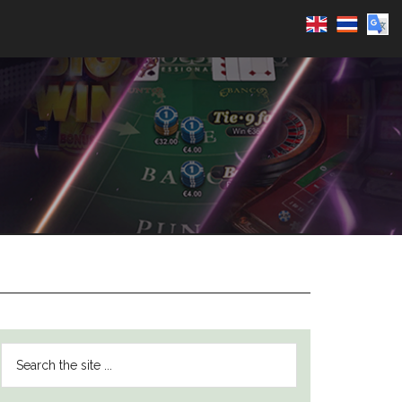
PRIMARY
Search
SIDEBAR
the
site