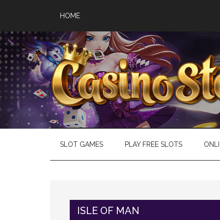
Skip
Skip
Skip
Skip
HOME
to
to
to
to
main
secondary
primary
footer
content
menu
sidebar
Casino
Best
Online
Stadt
Casino,
SLOT GAMES
PLAY FREE SLOTS
ONL
Online
Slot
Reviews
ISLE OF MAN