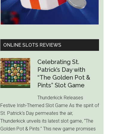
ONLINE SLOTS REVIEWS
Celebrating St.
Patrick’s Day with
“The Golden Pot &
Pints” Slot Game
Thunderkick Releases
Festive Irish-Themed Slot Game As the spirit of
St. Patrick's Day permeates the air,
Thunderkick unveils its latest slot game, "The
Golden Pot & Pints." This new game promises