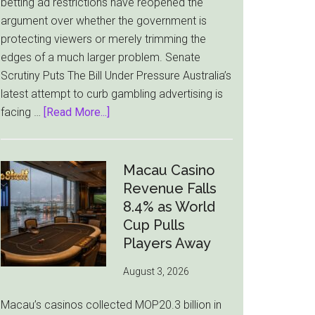
betting ad restrictions have reopened the
argument over whether the government is
protecting viewers or merely trimming the
edges of a much larger problem. Senate
Scrutiny Puts The Bill Under Pressure Australia’s
latest attempt to curb gambling advertising is
about
facing …
[Read More...]
Australia’s
Gambling
Ad
Macau Casino
Bill
Revenue Falls
Faces
8.4% as World
Pressure
Cup Pulls
From
Players Away
All
August 3, 2026
Sides
Macau’s casinos collected MOP20.3 billion in