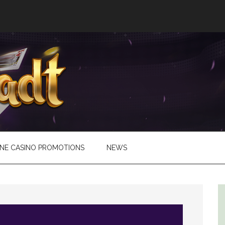
INE CASINO PROMOTIONS
NEWS