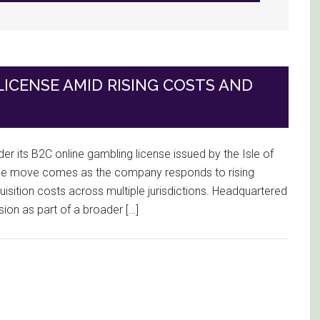
LICENSE AMID RISING COSTS AND
er its B2C online gambling license issued by the Isle of
he move comes as the company responds to rising
tion costs across multiple jurisdictions. Headquartered
sion as part of a broader […]