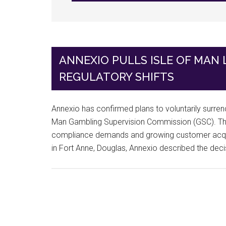
ANNEXIO PULLS ISLE OF MAN 
REGULATORY SHIFTS
Annexio has confirmed plans to voluntarily surrend
Man Gambling Supervision Commission (GSC). T
compliance demands and growing customer acquisi
in Fort Anne, Douglas, Annexio described the deci