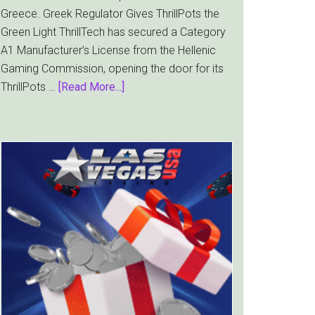
Greece. Greek Regulator Gives ThrillPots the
Green Light ThrillTech has secured a Category
A1 Manufacturer’s License from the Hellenic
Gaming Commission, opening the door for its
about
ThrillPots …
[Read More...]
ThrillTech
Wins
Greek
License
for
ThrillPots
Jackpot
Product