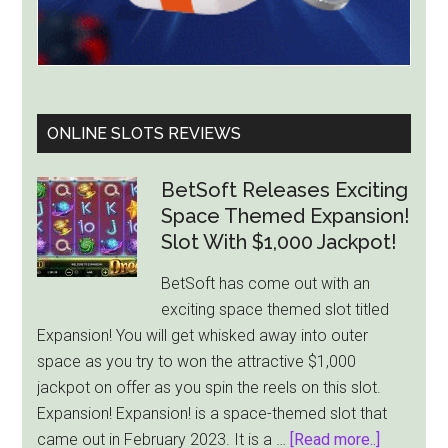
ONLINE SLOTS REVIEWS
BetSoft Releases Exciting
Space Themed Expansion!
Slot With $1,000 Jackpot!
BetSoft has come out with an
exciting space themed slot titled
Expansion! You will get whisked away into outer
space as you try to won the attractive $1,000
jackpot on offer as you spin the reels on this slot.
Expansion! Expansion! is a space-themed slot that
about
came out in February 2023. It is a …
[Read more..]