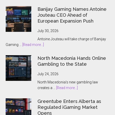
Fans
Banijay Gaming Names Antoine
Jouteau CEO Ahead of
European Expansion Push
July 30, 2026
Antoine Jouteau will take charge of Banijay
about
Gaming …
[Read more...]
Banijay
Gaming
North Macedonia Hands Online
Names
Gambling to the State
Antoine
Jouteau
July 24, 2026
CEO
North Macedonia’s new gambling law
Ahead
about
creates a …
[Read more...]
of
North
European
Macedonia
Greentube Enters Alberta as
Expansion
Hands
Regulated iGaming Market
Push
Online
Opens