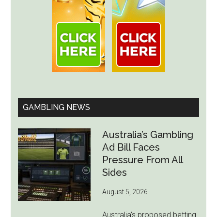
GAMBLING NEWS
Australia’s Gambling
Ad Bill Faces
Pressure From All
Sides
August 5, 2026
Australia’s proposed betting