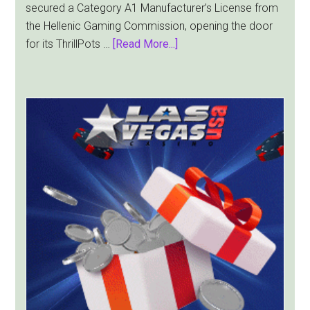
secured a Category A1 Manufacturer’s License from
the Hellenic Gaming Commission, opening the door
about
for its ThrillPots …
[Read More...]
ThrillTech
Wins
Greek
License
for
ThrillPots
Jackpot
Product