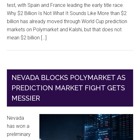
test, with Spain and France leading the early title race.
Why $2 Billion Is Not What It Sounds Like More than $2
billion has already moved through World Cup prediction
markets on Polymarket and Kalshi, but that does not
mean $2 billion […]
NEVADA BLOCKS POLYMARKET AS
PREDICTION MARKET FIGHT GETS
MESSIER
Nevada
has won a
preliminary