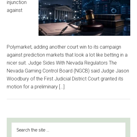
injunction
against
Polymarket, adding another court win to its campaign
against prediction markets that look a lot like betting in a
nicer suit. Judge Sides With Nevada Regulators The
Nevada Gaming Control Board (NGCB) said Judge Jason
Woodbury of the First Judicial District Court granted its
motion for a preliminary […]
PRIMARY
Search
SIDEBAR
the