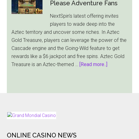
JILI
Please Adventure Fans
|
NextSpin's latest offering invites
Play
players to wade deep into the
for
Aztec territory and uncover some riches. In Aztec
Free
Gold Treasure, players can leverage the power of the
Cascade engine and the Going-Wild feature to get
rewards like a $6 jackpot and free spins. Aztec Gold
about
Treasure is an Aztec-themed …
[Read more..]
NextSpin
Launches
Aztec
Gold
Treasure
Slot
FOOTER
To
Please
ONLINE CASINO NEWS
Adventure