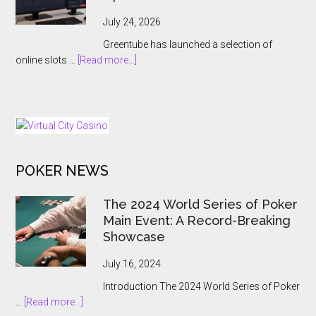
Gambling
to
July 24, 2026
the
Greentube has launched a selection of
State
about
online slots …
[Read more...]
Greentube
Enters
Alberta
as
Regulated
iGaming
POKER NEWS
Market
Opens
The 2024 World Series of Poker
Main Event: A Record-Breaking
Showcase
July 16, 2024
Introduction The 2024 World Series of Poker
about
…
[Read more...]