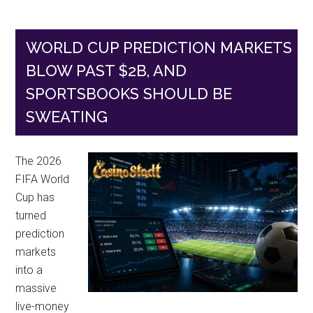
WORLD CUP PREDICTION MARKETS
BLOW PAST $2B, AND
SPORTSBOOKS SHOULD BE
SWEATING
The 2026
FIFA World
Cup has
turned
prediction
markets
into a
massive
live-money