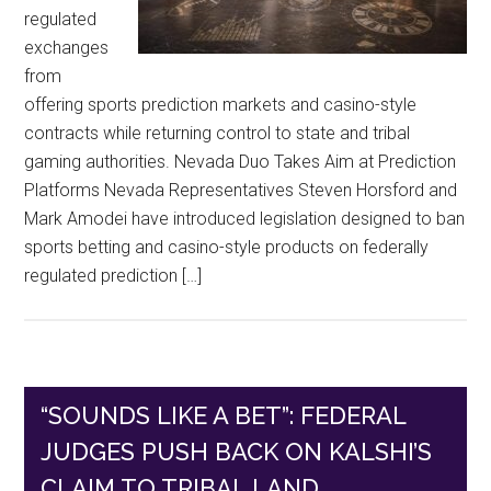
regulated
exchanges
from
offering sports prediction markets and casino-style
contracts while returning control to state and tribal
gaming authorities. Nevada Duo Takes Aim at Prediction
Platforms Nevada Representatives Steven Horsford and
Mark Amodei have introduced legislation designed to ban
sports betting and casino-style products on federally
regulated prediction […]
“SOUNDS LIKE A BET”: FEDERAL
JUDGES PUSH BACK ON KALSHI’S
CLAIM TO TRIBAL LAND