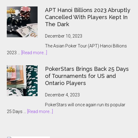
The
2024
APT Hanoi Billions 2023 Abruptly
World
Cancelled With Players Kept In
Series
The Dark
of
Poker
December 10, 2023
Main
The Asian Poker Tour (APT) Hanoi Billions
Event:
about
2023 …
[Read more...]
A
APT
Record-
Hanoi
Breaking
PokerStars Brings Back 25 Days
Billions
Showcase
of Tournaments for US and
2023
Ontario Players
Abruptly
Cancelled
December 4, 2023
With
PokerStars will once again run its popular
Players
about
25 Days …
[Read more...]
Kept
PokerStars
In
Brings
The
Back
Dark