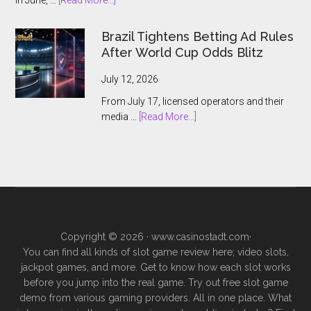
in June, …
[Read More...]
Outside
New
Legal
Jersey
Gambling
Brazil Tightens Betting Ad Rules
Sportsbooks
After World Cup Odds Blitz
Take
Record
July 12, 2026
June
From July 17, licensed operators and their
Action
about
media …
[Read More...]
but
Brazil
Keep
Tightens
Far
Betting
Less
Ad
Rules
After
World
Copyright © 2026 ·
www.casinostadt.com
·
Cup
You can find all kinds of slot game review here; video slots,
Odds
jackpot games, and more. Get to know how each slot works
Blitz
before you jump into the real game. Try out free slot game
demo from various gaming providers. All in one place. What