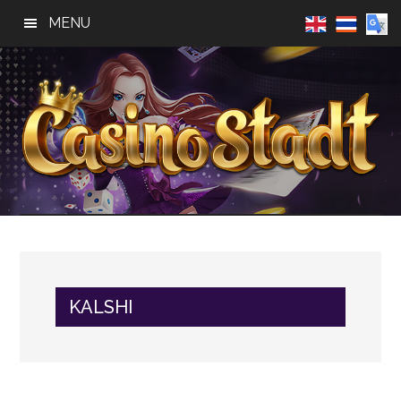
Skip
Skip
Skip
MENU
to
to
to
main
primary
footer
content
sidebar
Casino
Best
Online
Stadt
Casino,
Online
Slot
KALSHI
Reviews