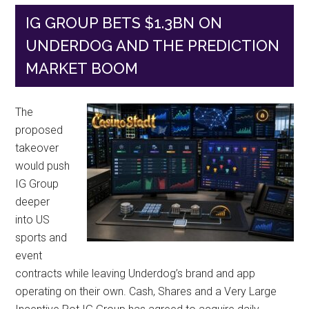
IG GROUP BETS $1.3BN ON
UNDERDOG AND THE PREDICTION
MARKET BOOM
The
proposed
takeover
would push
IG Group
deeper
into US
sports and
event
contracts while leaving Underdog’s brand and app
operating on their own. Cash, Shares and a Very Large