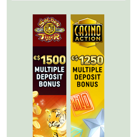
site
...