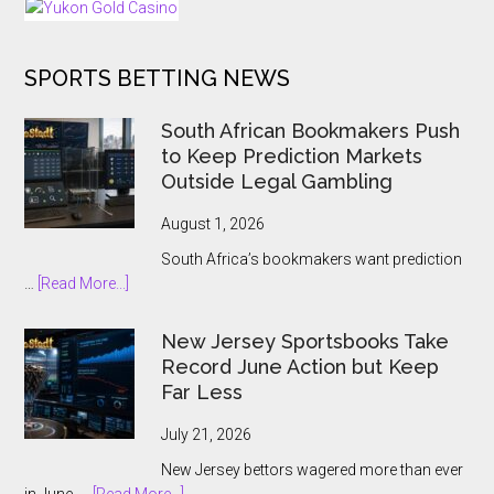
25
Days
of
SPORTS BETTING NEWS
Tournaments
for
US
South African Bookmakers Push
and
to Keep Prediction Markets
Ontario
Outside Legal Gambling
Players
August 1, 2026
South Africa’s bookmakers want prediction
about
…
[Read More...]
South
African
New Jersey Sportsbooks Take
Bookmakers
Record June Action but Keep
Push
Far Less
to
Keep
July 21, 2026
Prediction
New Jersey bettors wagered more than ever
Markets
about