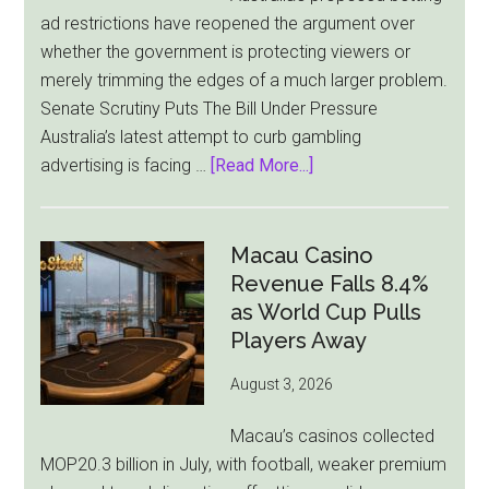
ad restrictions have reopened the argument over
whether the government is protecting viewers or
merely trimming the edges of a much larger problem.
Senate Scrutiny Puts The Bill Under Pressure
Australia’s latest attempt to curb gambling
about
advertising is facing …
[Read More...]
Australia’s
Gambling
Ad
Macau Casino
Bill
Revenue Falls 8.4%
Faces
as World Cup Pulls
Pressure
Players Away
From
August 3, 2026
All
Sides
Macau’s casinos collected
MOP20.3 billion in July, with football, weaker premium