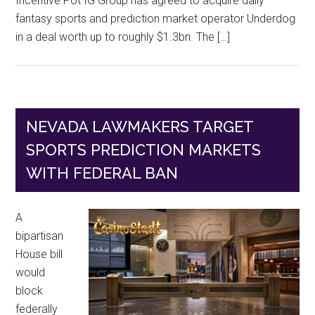
Incentive Pot IG Group has agreed to acquire daily
fantasy sports and prediction market operator Underdog
in a deal worth up to roughly $1.3bn. The […]
NEVADA LAWMAKERS TARGET
SPORTS PREDICTION MARKETS
WITH FEDERAL BAN
A
bipartisan
House bill
would
block
federally