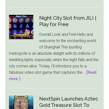
BetSoft
Releases
Exciting
Night City Slot from JILI |
Space
Play for Free
Themed
Overall Look and Feel Hello and
Expansio
welcome to the enchanting world
Slot
of Shanghai! This bustling
With
metropolis is an absolute delight with its millions of
$1,000
twinkling lights, especially when the night falls and the
Jackpot!
city comes alive. Today, I'll introduce you to a
fabulous video slot game that captures the …
[Read
about
more..]
Night
City
Slot
NextSpin Launches Aztec
from
Gold Treasure Slot To