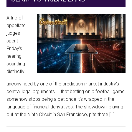
A trio of
appellate
judges
spent
Friday’s
hearing
sounding
distinctly
unconvinced by one of the prediction market industry’s
central legal arguments — that betting on a football game
somehow stops being a bet once it’s wrapped in the
language of financial derivatives. The showdown, playing
out at the Ninth Circuit in San Francisco, pits three […]