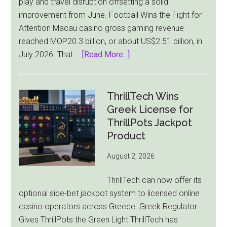
play and travel disruption offsetting a solid
improvement from June. Football Wins the Fight for
Attention Macau casino gross gaming revenue
reached MOP20.3 billion, or about US$2.51 billion, in
about
July 2026. That …
[Read More...]
Macau
Casino
Revenue
ThrillTech Wins
Falls
Greek License for
8.4%
ThrillPots Jackpot
as
Product
World
August 2, 2026
Cup
Pulls
ThrillTech can now offer its
Players
optional side-bet jackpot system to licensed online
Away
casino operators across Greece. Greek Regulator
Gives ThrillPots the Green Light ThrillTech has