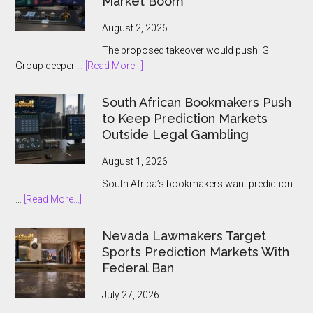
Market Boom
Players
August 2, 2026
The proposed takeover would push IG
about
Group deeper …
[Read More...]
IG
Group
South African Bookmakers Push
Bets
to Keep Prediction Markets
$1.3bn
Outside Legal Gambling
on
Underdog
August 1, 2026
and
South Africa’s bookmakers want prediction
the
about
…
[Read More...]
Prediction
South
Market
African
Nevada Lawmakers Target
Boom
Bookmakers
Sports Prediction Markets With
Push
Federal Ban
to
Keep
July 27, 2026
Prediction