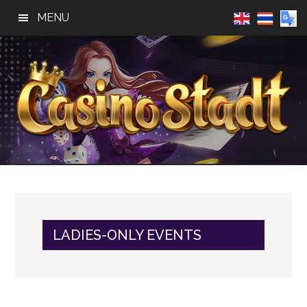
Skip
Skip
Skip
MENU
to
to
to
main
primary
footer
content
sidebar
Casino
Best
Online
Stadt
Casino,
Online
Slot
LADIES-ONLY EVENTS
Reviews