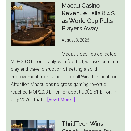
Ad
Macau Casino
Bill
Revenue Falls 8.4%
Faces
as World Cup Pulls
Pressure
Players Away
From
August 3, 2026
All
Sides
Macau’s casinos collected
MOP20.3 billion in July, with football, weaker premium
play and travel disruption offsetting a solid
improvement from June. Football Wins the Fight for
Attention Macau casino gross gaming revenue
reached MOP20.3 billion, or about US$2.51 billion, in
about
July 2026. That …
[Read More...]
Macau
Casino
Revenue
ThrillTech Wins
Falls