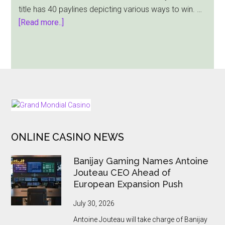
title has 40 paylines depicting various ways to win. …
Candy
about
[Read more..]
Universe
NetGame
Entertainment
Releases
Reel
Rider:
Rapid
FOOTER
Link
Slot
ONLINE CASINO NEWS
With
$36,000
Banijay Gaming Names Antoine
Jackpot
Jouteau CEO Ahead of
European Expansion Push
July 30, 2026
Antoine Jouteau will take charge of Banijay