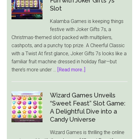
Fun with Joker Gifts 7s
Slot
Kalamba Games is keeping things
festive with Joker Gifts 7s, a
Christmas-themed slot packed with multipliers,
cashpots, and a punchy top prize. A Cheerful Classic
with a Twist At first glance, Joker Gifts 7s looks like a
familiar fruit machine dressed in holiday flair—but
about
there’s more under …
[Read more..]
Kalamba
Unwraps
Holiday
Wizard Games Unveils
Fun
“Sweet Feast” Slot Game:
with
A Delightful Dive into a
Joker
Candy Universe
Gifts
Wizard Games is thrilling the online
7s