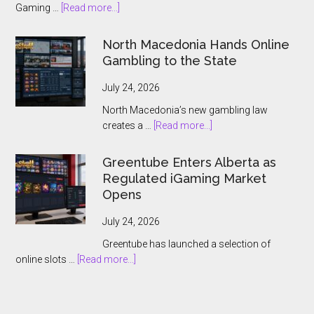
about
Gaming …
[Read more...]
Banijay
Gaming
North Macedonia Hands Online
Names
Gambling to the State
Antoine
Jouteau
July 24, 2026
CEO
North Macedonia’s new gambling law
Ahead
about
creates a …
[Read more...]
of
North
European
Macedonia
Greentube Enters Alberta as
Expansion
Hands
Regulated iGaming Market
Push
Online
Opens
Gambling
to
July 24, 2026
the
Greentube has launched a selection of
State
about
online slots …
[Read more...]
Greentube
Enters
Alberta