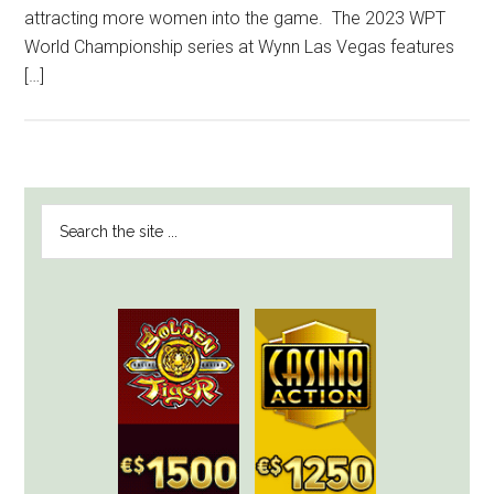
attracting more women into the game. The 2023 WPT
World Championship series at Wynn Las Vegas features
[…]
PRIMARY
Search
SIDEBAR
the
site
...