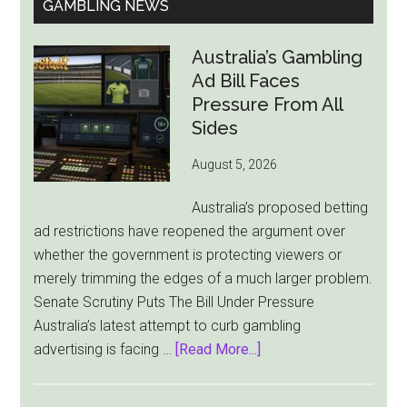
GAMBLING NEWS
Australia’s Gambling
Ad Bill Faces
Pressure From All
Sides
August 5, 2026
Australia’s proposed betting
ad restrictions have reopened the argument over
whether the government is protecting viewers or
merely trimming the edges of a much larger problem.
Senate Scrutiny Puts The Bill Under Pressure
Australia’s latest attempt to curb gambling
about
advertising is facing …
[Read More...]
Australia’s
Gambling