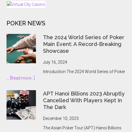
as
Regulated
iGaming
POKER NEWS
Market
Opens
The 2024 World Series of Poker
Main Event: A Record-Breaking
Showcase
July 16, 2024
Introduction The 2024 World Series of Poker
about
…
[Read more...]
The
2024
APT Hanoi Billions 2023 Abruptly
World
Cancelled With Players Kept In
Series
The Dark
of
Poker
December 10, 2023
Main
The Asian Poker Tour (APT) Hanoi Billions
Event: