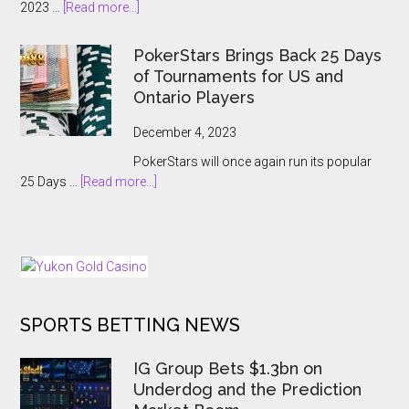
about
2023 …
[Read more...]
A
APT
Record-
Hanoi
Breaking
PokerStars Brings Back 25 Days
Billions
Showcase
of Tournaments for US and
2023
Ontario Players
Abruptly
Cancelled
December 4, 2023
With
PokerStars will once again run its popular
Players
about
25 Days …
[Read more...]
Kept
PokerStars
In
Brings
The
Back
Dark
25
Days
of
SPORTS BETTING NEWS
Tournaments
for
US
IG Group Bets $1.3bn on
and
Underdog and the Prediction
Ontario