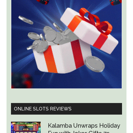
ThrillPots
Jackpot
Product
ONLINE SLOTS REVIEWS
Kalamba Unwraps Holiday