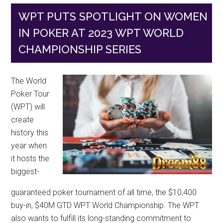
WPT PUTS SPOTLIGHT ON WOMEN
IN POKER AT 2023 WPT WORLD
CHAMPIONSHIP SERIES
The World
Poker Tour
(WPT) will
create
history this
year when
it hosts the
biggest-
guaranteed poker tournament of all time, the $10,400
buy-in, $40M GTD WPT World Championship. The WPT
also wants to fulfill its long-standing commitment to