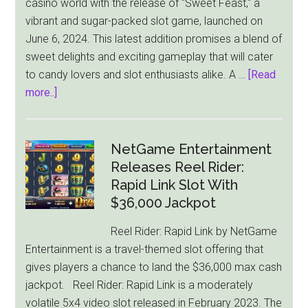
casino world with the release of "Sweet Feast," a
Slot
vibrant and sugar-packed slot game, launched on
June 6, 2024. This latest addition promises a blend of
sweet delights and exciting gameplay that will cater
to candy lovers and slot enthusiasts alike. A …
[Read
about
more..]
Wizard
Games
Unveils
NetGame Entertainment
“Sweet
Releases Reel Rider:
Feast”
Rapid Link Slot With
Slot
$36,000 Jackpot
Game:
Reel Rider: Rapid Link by NetGame
A
Entertainment is a travel-themed slot offering that
Delightful
gives players a chance to land the $36,000 max cash
Dive
jackpot. Reel Rider: Rapid Link is a moderately
into
volatile 5x4 video slot released in February 2023. The
a