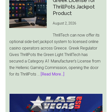
Greek License for
8.4%
ThrillPots Jackpot
as
Product
World
August 2, 2026
Cup
Pulls
ThrillTech can now offer its
Players
optional side-bet jackpot system to licensed online
Away
casino operators across Greece. Greek Regulator
Gives ThrillPots the Green Light ThrillTech has
secured a Category A1 Manufacturer’s License from
the Hellenic Gaming Commission, opening the door
about
for its ThrillPots …
[Read More...]
ThrillTech
Wins
Greek
License
for