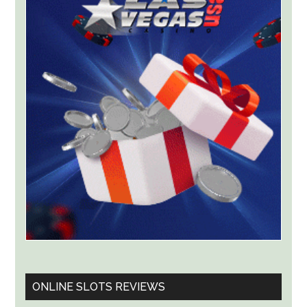
$1.3bn
on
Underdog
and
the
Prediction
Market
Boom
ONLINE SLOTS REVIEWS