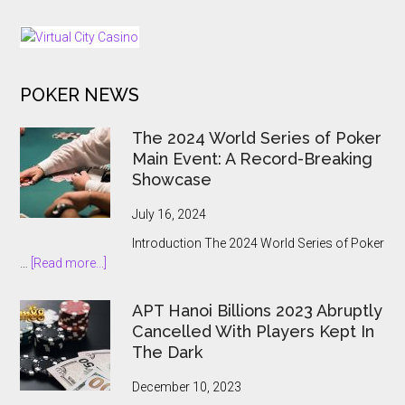
Alberta
as
Regulated
iGaming
POKER NEWS
Market
Opens
The 2024 World Series of Poker
Main Event: A Record-Breaking
Showcase
July 16, 2024
Introduction The 2024 World Series of Poker
about
…
[Read more...]
The
2024
APT Hanoi Billions 2023 Abruptly
World
Cancelled With Players Kept In
Series
The Dark
of
Poker
December 10, 2023
Main