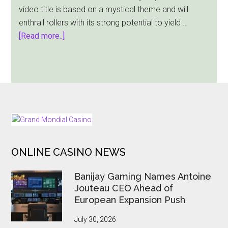
video title is based on a mystical theme and will
enthrall rollers with its strong potential to yield …
about
[Read more..]
Platipus
Gaming
Takes
You
In
To
FOOTER
The
World
ONLINE CASINO NEWS
Of
Fortune
Banijay Gaming Names Antoine
Telling
Jouteau CEO Ahead of
With
European Expansion Push
Miss
July 30, 2026
Gypsy