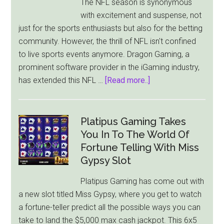
The NFL season is synonymous
Modern
with excitement and suspense, not
Spin
just for the sports enthusiasts but also for the betting
on
community. However, the thrill of NFL isn't confined
Classic
to live sports events anymore. Dragon Gaming, a
Fun
prominent software provider in the iGaming industry,
about
has extended this NFL …
[Read more..]
Dragon
Gaming
Scores
Platipus Gaming Takes
Big
You In To The World Of
with
Fortune Telling With Miss
the
Gypsy Slot
New
Platipus Gaming has come out with
NFL
a new slot titled Miss Gypsy, where you get to watch
Game:
a fortune-teller predict all the possible ways you can
Touchdown
take to land the $5,000 max cash jackpot. This 6x5
Blitz