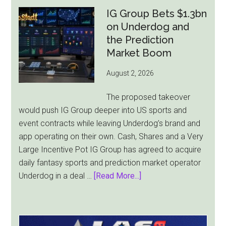
Greek
IG Group Bets $1.3bn
License
on Underdog and
for
the Prediction
ThrillPots
Market Boom
Jackpot
August 2, 2026
Product
The proposed takeover
would push IG Group deeper into US sports and
event contracts while leaving Underdog’s brand and
app operating on their own. Cash, Shares and a Very
Large Incentive Pot IG Group has agreed to acquire
daily fantasy sports and prediction market operator
about
Underdog in a deal …
[Read More...]
IG
Group
Bets