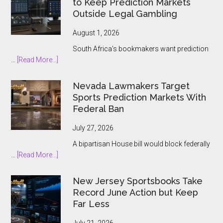
to Keep Prediction Markets
Ontario
Outside Legal Gambling
Players
August 1, 2026
South Africa’s bookmakers want prediction
about
…
[Read More...]
South
African
Nevada Lawmakers Target
Bookmakers
Sports Prediction Markets With
Push
Federal Ban
to
Keep
July 27, 2026
Prediction
A bipartisan House bill would block federally
Markets
about
…
[Read More...]
Outside
Nevada
Legal
Lawmakers
Gambling
New Jersey Sportsbooks Take
Target
Record June Action but Keep
Sports
Far Less
Prediction
Markets