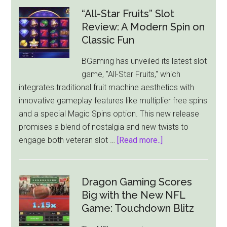
“All-Star Fruits” Slot
Review: A Modern Spin on
Classic Fun
BGaming has unveiled its latest slot
game, "All-Star Fruits," which
integrates traditional fruit machine aesthetics with
innovative gameplay features like multiplier free spins
and a special Magic Spins option. This new release
promises a blend of nostalgia and new twists to
about
engage both veteran slot …
[Read more..]
“All-
Star
Fruits”
Dragon Gaming Scores
Slot
Big with the New NFL
Review:
Game: Touchdown Blitz
A