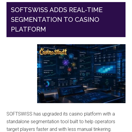
SOFTSWISS ADDS REAL-TIME
SEGMENTATION TO CASINO
PLATFORM
SOFTSWISS has upgraded its casino platform with a
standalone segmentation tool built to help operators
target players faster and with less manual tinkering.