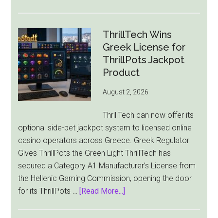
Macau
Casino
Revenue
ThrillTech Wins
Falls
Greek License for
8.4%
ThrillPots Jackpot
as
Product
World
August 2, 2026
Cup
Pulls
ThrillTech can now offer its
Players
optional side-bet jackpot system to licensed online
Away
casino operators across Greece. Greek Regulator
Gives ThrillPots the Green Light ThrillTech has
secured a Category A1 Manufacturer’s License from
the Hellenic Gaming Commission, opening the door
about
for its ThrillPots …
[Read More...]
ThrillTech
Wins