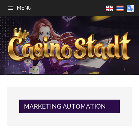
Skip
Skip
Skip
MENU
to
to
to
main
primary
footer
content
sidebar
Casino
Best
Online
Stadt
Casino,
Online
Slot
MARKETING AUTOMATION
Reviews