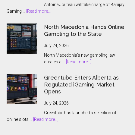
Slot
Antoine Jouteau will take charge of Banijay
about
Gaming …
[Read more...]
Banijay
Gaming
North Macedonia Hands Online
Names
Gambling to the State
Antoine
Jouteau
July 24, 2026
CEO
North Macedonia’s new gambling law
Ahead
about
creates a …
[Read more...]
of
North
European
Macedonia
Greentube Enters Alberta as
Expansion
Hands
Regulated iGaming Market
Push
Online
Opens
Gambling
to
July 24, 2026
the
Greentube has launched a selection of
State
about
online slots …
[Read more...]
Greentube
Enters