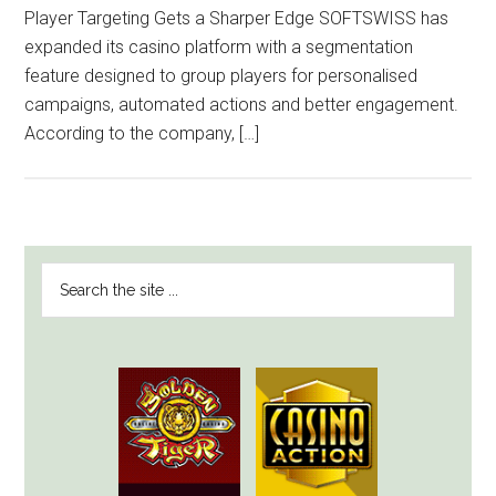
Player Targeting Gets a Sharper Edge SOFTSWISS has
expanded its casino platform with a segmentation
feature designed to group players for personalised
campaigns, automated actions and better engagement.
According to the company, […]
PRIMARY
Search
SIDEBAR
the
site
...