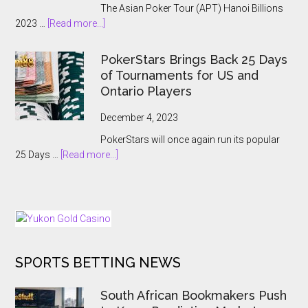
The Asian Poker Tour (APT) Hanoi Billions
Event:
about
2023 …
[Read more...]
A
APT
Record-
Hanoi
Breaking
PokerStars Brings Back 25 Days
Billions
Showcase
of Tournaments for US and
2023
Ontario Players
Abruptly
Cancelled
December 4, 2023
With
PokerStars will once again run its popular
Players
about
25 Days …
[Read more...]
Kept
PokerStars
In
Brings
The
Back
Dark
25
Days
of
SPORTS BETTING NEWS
Tournaments
for
US
South African Bookmakers Push
and