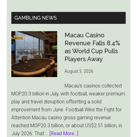
GAMBLING NEWS
Macau Casino
Revenue Falls 8.4%
as World Cup Pulls
Players Away
August 3, 2026
Macau’s casinos collected
MOP20.3 billion in July, with football, weaker premium
play and travel disruption offsetting a solid
improvement from June. Football Wins the Fight for
Attention Macau casino gross gaming revenue
reached MOP20.3 billion, or about US$2.51 billion, in
about
July 2026. That …
[Read More...]