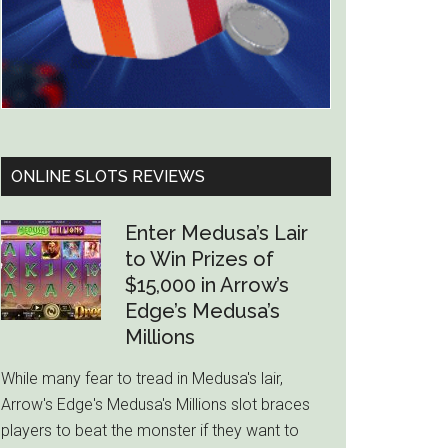
ONLINE SLOTS REVIEWS
Enter Medusa’s Lair
to Win Prizes of
$15,000 in Arrow’s
Edge’s Medusa’s
Millions
While many fear to tread in Medusa's lair,
Arrow's Edge's Medusa's Millions slot braces
players to beat the monster if they want to