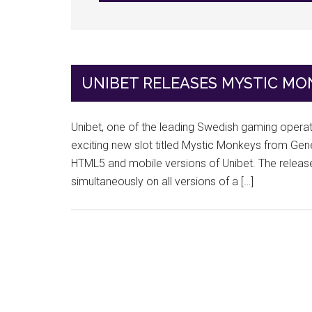
UNIBET RELEASES MYSTIC MO
Unibet, one of the leading Swedish gaming opera
exciting new slot titled Mystic Monkeys from Gen
HTML5 and mobile versions of Unibet. The release
simultaneously on all versions of a […]