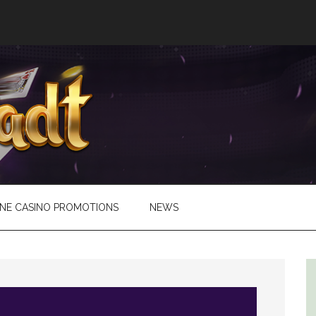
INE CASINO PROMOTIONS
NEWS