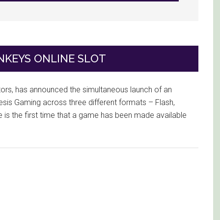
NKEYS ONLINE SLOT
tors, has announced the simultaneous launch of an
esis Gaming across three different formats – Flash,
 is the first time that a game has been made available