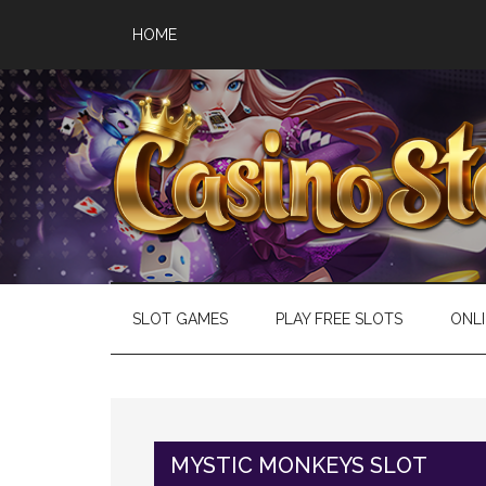
Skip
Skip
Skip
Skip
HOME
to
to
to
to
main
secondary
primary
footer
content
menu
sidebar
Casino
Best
Online
Stadt
Casino,
SLOT GAMES
PLAY FREE SLOTS
ONL
Online
Slot
Reviews
MYSTIC MONKEYS SLOT