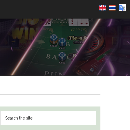
PRIMARY
Search
SIDEBAR
the
site