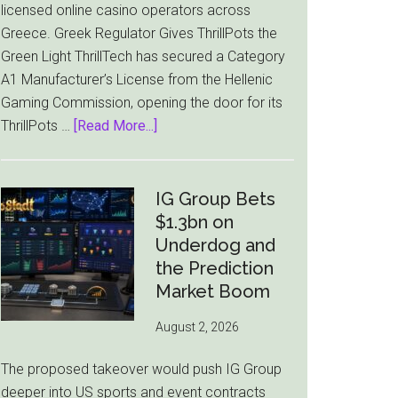
licensed online casino operators across
Greece. Greek Regulator Gives ThrillPots the
Green Light ThrillTech has secured a Category
A1 Manufacturer’s License from the Hellenic
Gaming Commission, opening the door for its
about
ThrillPots …
[Read More...]
ThrillTech
Wins
Greek
IG Group Bets
License
$1.3bn on
for
Underdog and
ThrillPots
the Prediction
Jackpot
Market Boom
Product
August 2, 2026
The proposed takeover would push IG Group
deeper into US sports and event contracts