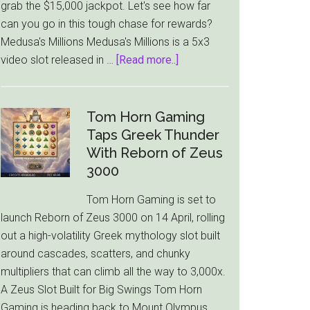
grab the $15,000 jackpot. Let's see how far
can you go in this tough chase for rewards?
Medusa's Millions Medusa's Millions is a 5x3
about
video slot released in …
[Read more..]
Enter
Medusa’s
Lair
Tom Horn Gaming
to
Taps Greek Thunder
Win
With Reborn of Zeus
Prizes
3000
of
Tom Horn Gaming is set to
$15,000
launch Reborn of Zeus 3000 on 14 April, rolling
in
out a high-volatility Greek mythology slot built
Arrow’s
around cascades, scatters, and chunky
Edge’s
multipliers that can climb all the way to 3,000x.
Medusa’s
A Zeus Slot Built for Big Swings Tom Horn
Millions
Gaming is heading back to Mount Olympus …