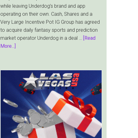
while leaving Underdog’s brand and app
operating on their own. Cash, Shares and a
Very Large Incentive Pot IG Group has agreed
to acquire daily fantasy sports and prediction
market operator Underdog in a deal …
[Read
about
More...]
IG
Group
Bets
$1.3bn
on
Underdog
and
the
Prediction
Market
Boom