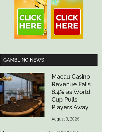
GAMBLING NEWS
Macau Casino
Revenue Falls
8.4% as World
Cup Pulls
Players Away
August 3, 2026