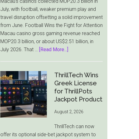
Macau’s casinos collected MOP20.3 billion in
July, with football, weaker premium play and
travel disruption offsetting a solid improvement
from June. Football Wins the Fight for Attention
Macau casino gross gaming revenue reached
MOP20.3 billion, or about US$2.51 billion, in
about
July 2026. That …
[Read More...]
Macau
Casino
Revenue
ThrillTech Wins
Falls
Greek License
8.4%
for ThrillPots
as
Jackpot Product
World
August 2, 2026
Cup
Pulls
ThrillTech can now
Players
offer its optional side-bet jackpot system to
Away