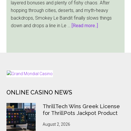
layered bonuses and plenty of fishy chaos. After
10,000x
hopping through cities, deserts, and myth-heavy
Prize
backdrops, Smokey Le Bandit finally slows things
about
down and drops a line in Le …
[Read more..]
Le
Fisherman
Slot
Reels
Smokey
Back
FOOTER
for
a
ONLINE CASINO NEWS
Bonus-
Heavy
ThrillTech Wins Greek License
Fishing
for ThrillPots Jackpot Product
Trip
August 2, 2026