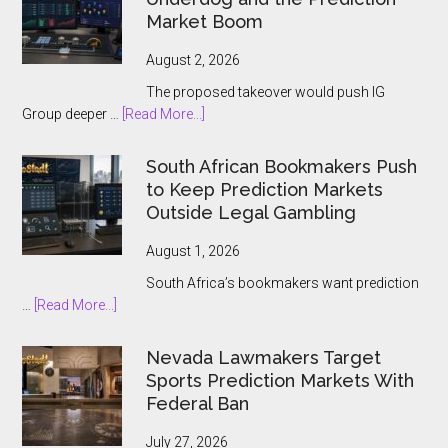
Ontario
Market Boom
Players
August 2, 2026
The proposed takeover would push IG
about
Group deeper …
[Read More...]
IG
Group
South African Bookmakers Push
Bets
to Keep Prediction Markets
$1.3bn
Outside Legal Gambling
on
Underdog
August 1, 2026
and
South Africa’s bookmakers want prediction
the
about
…
[Read More...]
Prediction
South
Market
African
Nevada Lawmakers Target
Boom
Bookmakers
Sports Prediction Markets With
Push
Federal Ban
to
Keep
July 27, 2026