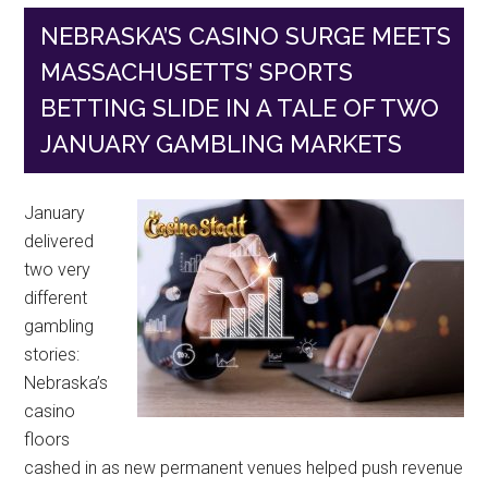
NEBRASKA’S CASINO SURGE MEETS
MASSACHUSETTS’ SPORTS
BETTING SLIDE IN A TALE OF TWO
JANUARY GAMBLING MARKETS
January
delivered
two very
different
gambling
stories:
Nebraska’s
casino
floors
cashed in as new permanent venues helped push revenue