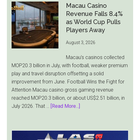
Targets
Macau Casino
Kalshi
Revenue Falls 8.4%
With
as World Cup Pulls
Lawsuit
Players Away
Worth
August 3, 2026
Up
to
Macau’s casinos collected
$36
MOP20.3 billion in July, with football, weaker premium
Billion
play and travel disruption offsetting a solid
improvement from June. Football Wins the Fight for
Attention Macau casino gross gaming revenue
reached MOP20.3 billion, or about US$2.51 billion, in
about
July 2026. That …
[Read More...]
Macau
Casino
Revenue
Falls