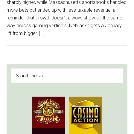
sharply higher, while Massachusetts sportsbooks handled
more bets but ended up with less taxable revenue, a
reminder that growth doesn’t always show up the same
way across gaming verticals. Nebraska gets a January
lift from bigger, […]
PRIMARY
Search
SIDEBAR
the
site
...