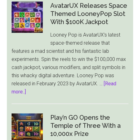
AvatarUX Releases Space
Themed LooneyPop Slot
With $100K Jackpot
Looney Pop is AvatarUX's latest
space-themed release that
features a mad scientist and his fantastic lab
experiments. Spin the reels to win the $100,000 max
cash jackpot, various modifiers, and split symbols in
this whacky digital adventure. Looney Pop was
released in February 2023 by AvatarUX. …
[Read
about
more..]
AvatarUX
Releases
Space
Play’n GO Opens the
Themed
Temple of Three With a
LooneyPop
10,000x Prize