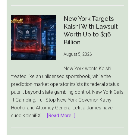
Australia’s
Gambling
Ad
New York Targets
Bill
Kalshi With Lawsuit
Faces
Worth Up to $36
Pressure
Billion
From
August 5, 2026
All
Sides
New York wants Kalshi
treated like an unlicensed sportsbook, while the
prediction-market operator insists its federal status
puts it beyond state gambling control. New York Calls
It Gambling, Full Stop New York Governor Kathy
Hochul and Attorney General Letitia James have
about
sued KalshiEX, …
[Read More...]
New
York