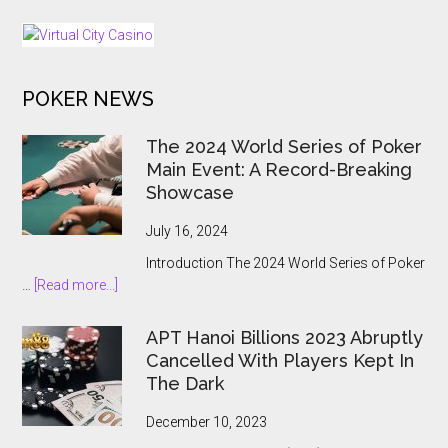
Hands
Push
Online
Gambling
to
POKER NEWS
the
State
The 2024 World Series of Poker
Main Event: A Record-Breaking
Showcase
July 16, 2024
Introduction The 2024 World Series of Poker
about
…
[Read more...]
The
2024
APT Hanoi Billions 2023 Abruptly
World
Cancelled With Players Kept In
Series
The Dark
of
Poker
December 10, 2023
Main