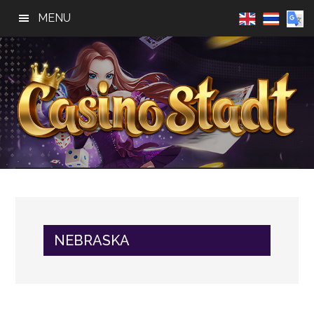
Skip
Skip
Skip
MENU
to
to
to
main
primary
footer
content
sidebar
Casino
Best
Online
Stadt
Casino,
Online
Slot
NEBRASKA
Reviews