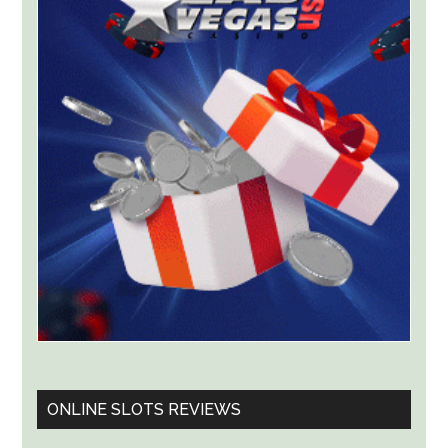
8.4%
as
World
Cup
Pulls
Players
Away
ONLINE SLOTS REVIEWS