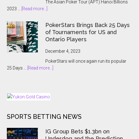
The Asian Poker Tour (APT) Hanoi Billions
Event:
about
2023 …
[Read more...]
A
APT
Record-
Hanoi
Breaking
PokerStars Brings Back 25 Days
Billions
Showcase
of Tournaments for US and
2023
Ontario Players
Abruptly
Cancelled
December 4, 2023
With
PokerStars will once again run its popular
Players
about
25 Days …
[Read more...]
Kept
PokerStars
In
Brings
The
Back
Dark
25
Days
of
SPORTS BETTING NEWS
Tournaments
for
US
IG Group Bets $1.3bn on
and
Underdog and the Prediction