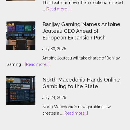
ThrillTech can now offer its optional side-bet
about
…
[Read more...]
ThrillTech
Wins
Banijay Gaming Names Antoine
Greek
Jouteau CEO Ahead of
License
European Expansion Push
for
ThrillPots
July 30, 2026
Jackpot
Antoine Jouteau will take charge of Banijay
Product
about
Gaming …
[Read more...]
Banijay
Gaming
North Macedonia Hands Online
Names
Gambling to the State
Antoine
Jouteau
July 24, 2026
CEO
North Macedonia’s new gambling law
Ahead
about
creates a …
[Read more...]
of
North
European
Macedonia
Expansion