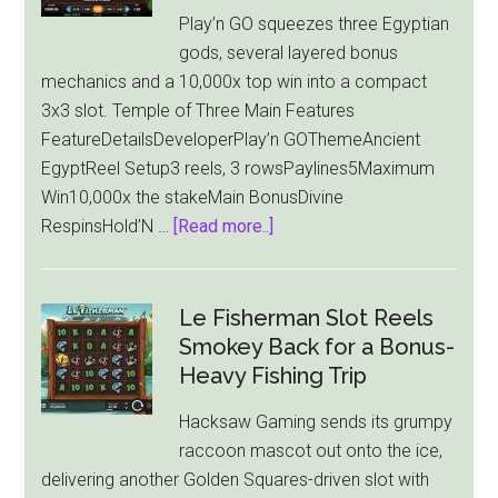
Slot
Play’n GO squeezes three Egyptian
With
gods, several layered bonus
$100K
mechanics and a 10,000x top win into a compact
Jackpot
3x3 slot. Temple of Three Main Features
FeatureDetailsDeveloperPlay’n GOThemeAncient
EgyptReel Setup3 reels, 3 rowsPaylines5Maximum
Win10,000x the stakeMain BonusDivine
about
RespinsHold’N …
[Read more..]
Play’n
GO
Opens
Le Fisherman Slot Reels
the
Smokey Back for a Bonus-
Temple
Heavy Fishing Trip
of
Hacksaw Gaming sends its grumpy
Three
raccoon mascot out onto the ice,
With
delivering another Golden Squares-driven slot with
a