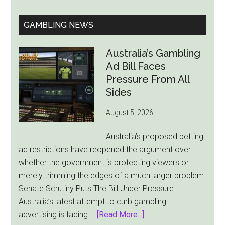
GAMBLING NEWS
Australia’s Gambling
Ad Bill Faces
Pressure From All
Sides
August 5, 2026
Australia’s proposed betting
ad restrictions have reopened the argument over
whether the government is protecting viewers or
merely trimming the edges of a much larger problem.
Senate Scrutiny Puts The Bill Under Pressure
Australia’s latest attempt to curb gambling
about
advertising is facing …
[Read More...]