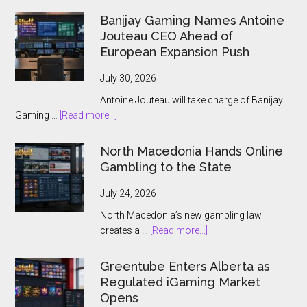
$36,000
Banijay Gaming Names Antoine
Jackpot
Jouteau CEO Ahead of
European Expansion Push
July 30, 2026
Antoine Jouteau will take charge of Banijay
about
Gaming …
[Read more...]
Banijay
Gaming
North Macedonia Hands Online
Names
Gambling to the State
Antoine
Jouteau
July 24, 2026
CEO
North Macedonia’s new gambling law
Ahead
about
creates a …
[Read more...]
of
North
European
Macedonia
Greentube Enters Alberta as
Expansion
Hands
Regulated iGaming Market
Push
Online
Opens
Gambling