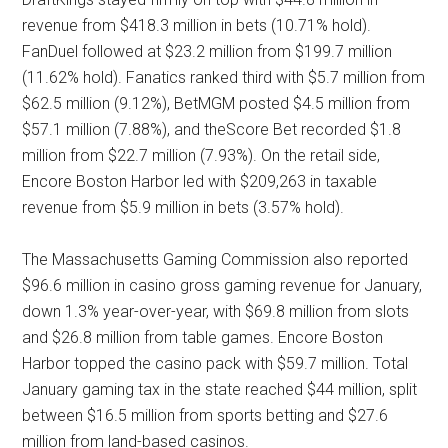
revenue from $418.3 million in bets (10.71% hold).
FanDuel followed at $23.2 million from $199.7 million
(11.62% hold). Fanatics ranked third with $5.7 million from
$62.5 million (9.12%), BetMGM posted $4.5 million from
$57.1 million (7.88%), and theScore Bet recorded $1.8
million from $22.7 million (7.93%). On the retail side,
Encore Boston Harbor led with $209,263 in taxable
revenue from $5.9 million in bets (3.57% hold).
The Massachusetts Gaming Commission also reported
$96.6 million in casino gross gaming revenue for January,
down 1.3% year-over-year, with $69.8 million from slots
and $26.8 million from table games. Encore Boston
Harbor topped the casino pack with $59.7 million. Total
January gaming tax in the state reached $44 million, split
between $16.5 million from sports betting and $27.6
million from land-based casinos.