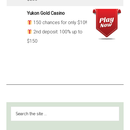
Yukon Gold Casino
150 chances for only $10!!
2nd deposit: 100% up to
$150
PRIMARY
Search
SIDEBAR
the
site