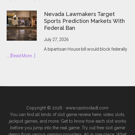
South
Market
African
Nevada Lawmakers Target
Boom
Bookmakers
Sports Prediction Markets With
Push
Federal Ban
to
Keep
July 27, 2026
Prediction
A bipartisan House bill would block federally
Markets
about
…
[Read More...]
Outside
Nevada
Legal
Lawmakers
Gambling
Target
Sports
Prediction
Markets
With
Copyright © 2026 ·
www.casinostadt.com
·
Federal
You can find all kinds of slot game review here; video slots,
Ban
jackpot games, and more. Get to know how each slot works
before you jump into the real game. Try out free slot game
demo from various gaming providers. All in one place. What