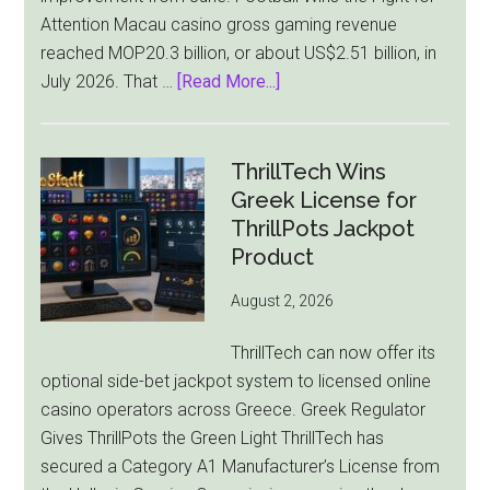
Attention Macau casino gross gaming revenue
reached MOP20.3 billion, or about US$2.51 billion, in
about
July 2026. That …
[Read More...]
Macau
Casino
Revenue
ThrillTech Wins
Falls
Greek License for
8.4%
ThrillPots Jackpot
as
Product
World
August 2, 2026
Cup
Pulls
ThrillTech can now offer its
Players
optional side-bet jackpot system to licensed online
Away
casino operators across Greece. Greek Regulator
Gives ThrillPots the Green Light ThrillTech has
secured a Category A1 Manufacturer’s License from