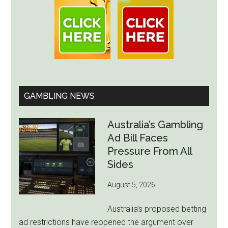
GAMBLING NEWS
Australia’s Gambling
Ad Bill Faces
Pressure From All
Sides
August 5, 2026
Australia’s proposed betting
ad restrictions have reopened the argument over