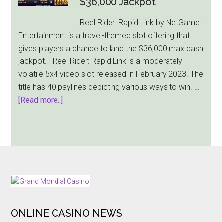
$36,000 Jackpot
with
Reel Rider: Rapid Link by NetGame
3
Entertainment is a travel-themed slot offering that
Super
gives players a chance to land the $36,000 max cash
Hot
jackpot. Reel Rider: Rapid Link is a moderately
Chillies
volatile 5x4 video slot released in February 2023. The
Slot
title has 40 paylines depicting various ways to win. …
about
[Read more..]
NetGame
Entertainment
Releases
Reel
Rider:
Rapid
FOOTER
Link
Slot
ONLINE CASINO NEWS
With