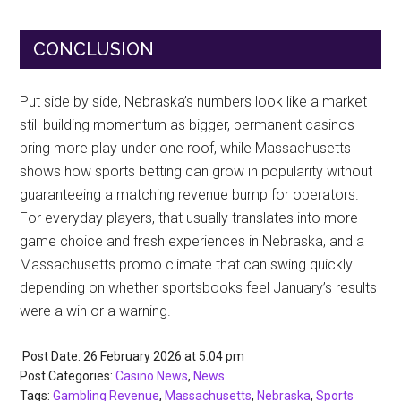
CONCLUSION
Put side by side, Nebraska’s numbers look like a market
still building momentum as bigger, permanent casinos
bring more play under one roof, while Massachusetts
shows how sports betting can grow in popularity without
guaranteeing a matching revenue bump for operators.
For everyday players, that usually translates into more
game choice and fresh experiences in Nebraska, and a
Massachusetts promo climate that can swing quickly
depending on whether sportsbooks feel January’s results
were a win or a warning.
Post Date: 26 February 2026
at
5:04 pm
Post Categories:
Casino News
,
News
Tags:
Gambling Revenue
,
Massachusetts
,
Nebraska
,
Sports