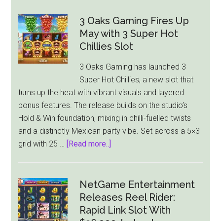
5
Takes
3 Oaks Gaming Fires Up
ELK
May with 3 Super Hot
Studios’
Chillies Slot
Birds
3 Oaks Gaming has launched 3
Into
Super Hot Chillies, a new slot that
a
turns up the heat with vibrant visuals and layered
Cursed
bonus features. The release builds on the studio’s
Temple
Hold & Win foundation, mixing in chilli-fuelled twists
and a distinctly Mexican party vibe. Set across a 5×3
about
grid with 25 …
[Read more..]
3
Oaks
Gaming
NetGame Entertainment
Fires
Releases Reel Rider:
Up
Rapid Link Slot With
May