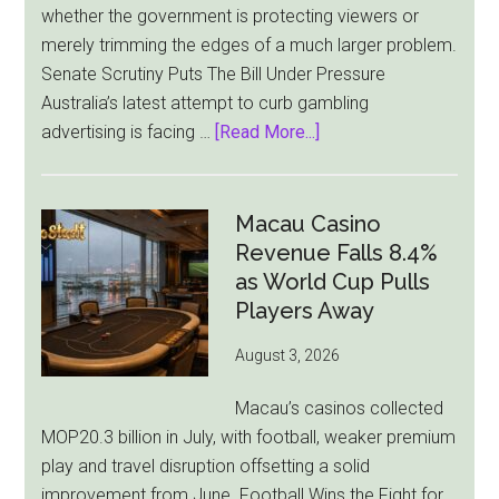
whether the government is protecting viewers or
merely trimming the edges of a much larger problem.
Senate Scrutiny Puts The Bill Under Pressure
Australia’s latest attempt to curb gambling
about
advertising is facing …
[Read More...]
Australia’s
Gambling
Ad
Macau Casino
Bill
Revenue Falls 8.4%
Faces
as World Cup Pulls
Pressure
Players Away
From
August 3, 2026
All
Sides
Macau’s casinos collected
MOP20.3 billion in July, with football, weaker premium
play and travel disruption offsetting a solid
improvement from June. Football Wins the Fight for