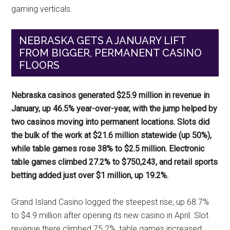
gaming verticals.
NEBRASKA GETS A JANUARY LIFT
FROM BIGGER, PERMANENT CASINO
FLOORS
Nebraska casinos generated $25.9 million in revenue in
January, up 46.5% year-over-year, with the jump helped by
two casinos moving into permanent locations. Slots did
the bulk of the work at $21.6 million statewide (up 50%),
while table games rose 38% to $2.5 million. Electronic
table games climbed 27.2% to $750,243, and retail sports
betting added just over $1 million, up 19.2%.
Grand Island Casino logged the steepest rise, up 68.7%
to $4.9 million after opening its new casino in April. Slot
revenue there climbed 75.2%, table games increased