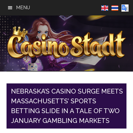
Skip
Skip
Skip
MENU
to
to
to
main
primary
footer
content
sidebar
Casino
Best
Online
Stadt
Casino,
Online
NEBRASKA’S CASINO SURGE MEETS
Slot
MASSACHUSETTS’ SPORTS
Reviews
BETTING SLIDE IN A TALE OF TWO
JANUARY GAMBLING MARKETS