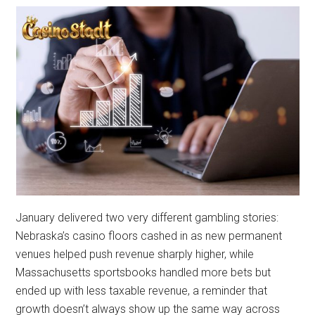
January delivered two very different gambling stories:
Nebraska’s casino floors cashed in as new permanent
venues helped push revenue sharply higher, while
Massachusetts sportsbooks handled more bets but
ended up with less taxable revenue, a reminder that
growth doesn’t always show up the same way across