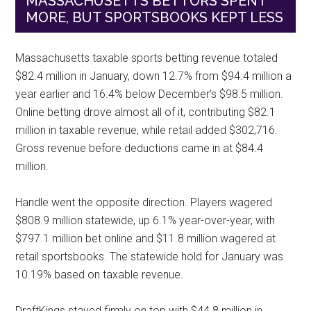
MASSACHUSETTS BETTORS SPENT
MORE, BUT SPORTSBOOKS KEPT LESS
Massachusetts taxable sports betting revenue totaled
$82.4 million in January, down 12.7% from $94.4 million a
year earlier and 16.4% below December’s $98.5 million.
Online betting drove almost all of it, contributing $82.1
million in taxable revenue, while retail added $302,716.
Gross revenue before deductions came in at $84.4
million.
Handle went the opposite direction. Players wagered
$808.9 million statewide, up 6.1% year-over-year, with
$797.1 million bet online and $11.8 million wagered at
retail sportsbooks. The statewide hold for January was
10.19% based on taxable revenue.
DraftKings stayed firmly on top with $44.8 million in