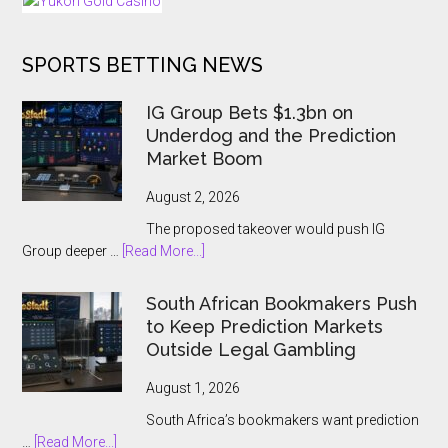
Days
of
SPORTS BETTING NEWS
Tournaments
for
US
IG Group Bets $1.3bn on
and
Underdog and the Prediction
Ontario
Market Boom
Players
August 2, 2026
The proposed takeover would push IG
about
Group deeper …
[Read More...]
IG
Group
South African Bookmakers Push
Bets
to Keep Prediction Markets
$1.3bn
Outside Legal Gambling
on
Underdog
August 1, 2026
and
South Africa’s bookmakers want prediction
the
about
…
[Read More...]
Prediction