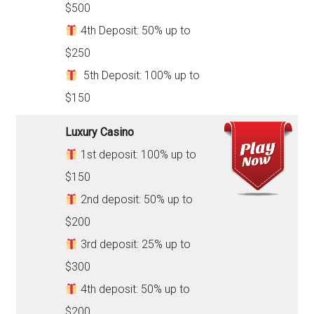
$500
4th Deposit: 50% up to
$250
5th Deposit: 100% up to
$150
Luxury Casino
1st deposit: 100% up to
$150
2nd deposit: 50% up to
$200
3rd deposit: 25% up to
$300
4th deposit: 50% up to
$200