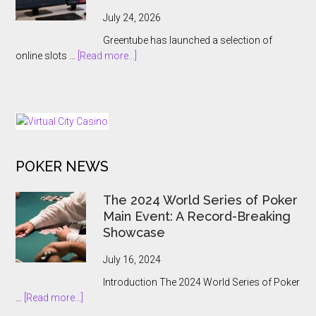
to
July 24, 2026
the
Greentube has launched a selection of
State
about
online slots …
[Read more...]
Greentube
Enters
Alberta
as
Regulated
iGaming
POKER NEWS
Market
Opens
The 2024 World Series of Poker
Main Event: A Record-Breaking
Showcase
July 16, 2024
Introduction The 2024 World Series of Poker
about
…
[Read more...]
The