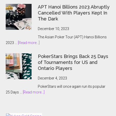
2024
APT Hanoi Billions 2023 Abruptly
World
Cancelled With Players Kept In
Series
The Dark
of
Poker
December 10, 2023
Main
The Asian Poker Tour (APT) Hanoi Billions
Event:
about
2023 …
[Read more...]
A
APT
Record-
Hanoi
Breaking
PokerStars Brings Back 25 Days
Billions
Showcase
of Tournaments for US and
2023
Ontario Players
Abruptly
Cancelled
December 4, 2023
With
PokerStars will once again run its popular
Players
about
25 Days …
[Read more...]
Kept
PokerStars
In
Brings
The
Back
Dark
25