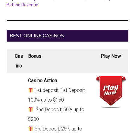
Betting Revenue
BEST ONLINE CASINOS
Cas
Bonus
Play Now
ino
Casino Action
1st deposit: 1st Deposit:
100% up to $150
2nd Deposit: 50% up to
$200
3rd Deposit: 25% up to