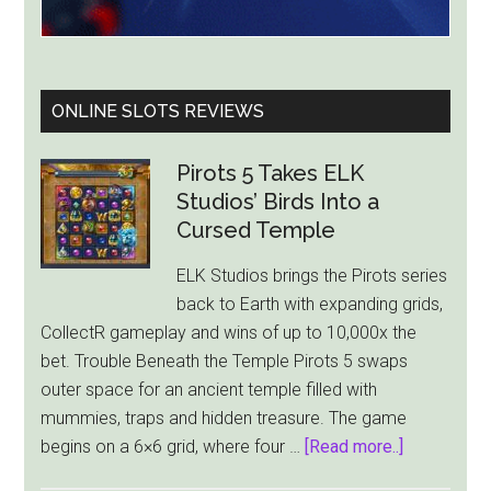
ONLINE SLOTS REVIEWS
Pirots 5 Takes ELK
Studios’ Birds Into a
Cursed Temple
ELK Studios brings the Pirots series
back to Earth with expanding grids,
CollectR gameplay and wins of up to 10,000x the
bet. Trouble Beneath the Temple Pirots 5 swaps
outer space for an ancient temple filled with
mummies, traps and hidden treasure. The game
about
begins on a 6×6 grid, where four …
[Read more..]
Pirots