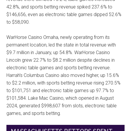
42.8%, and sports betting revenue spiked 237.6% to
$146,656, even as electronic table games dipped 52.6%
to $58,090.
WarHorse Casino Omaha, newly operating from its
permanent location, led the state in total revenue with
$9.7 million in January, up 54.8%. WarHorse Casino
Lincoln grew 22.7% to $8.2 million despite declines in
electronic table games and sports betting revenue.
Harrah’s Columbus Casino also moved higher, up 15.6%
to $2.2 million, with sports betting revenue rising 270.5%
to $101,751 and electronic table games up 97.7% to
$101,584. Lake Mac Casino, which opened in August
2024, generated $998,607 from slots, electronic table
games, and sports betting.