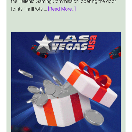
the Hellenic Gaming Commission, opening the door
about
for its ThrillPots …
[Read More...]
ThrillTech
Wins
Greek
License
for
ThrillPots
Jackpot
Product