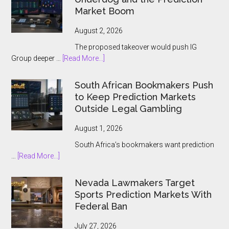
Ontario
Market Boom
Players
August 2, 2026
The proposed takeover would push IG
about
Group deeper …
[Read More...]
IG
Group
South African Bookmakers Push
Bets
to Keep Prediction Markets
$1.3bn
Outside Legal Gambling
on
Underdog
August 1, 2026
and
South Africa’s bookmakers want prediction
the
about
…
[Read More...]
Prediction
South
Market
African
Nevada Lawmakers Target
Boom
Bookmakers
Sports Prediction Markets With
Push
Federal Ban
to
Keep
July 27, 2026