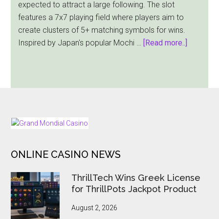
expected to attract a large following. The slot
Chance
features a 7x7 playing field where players aim to
to
create clusters of 5+ matching symbols for wins.
Win
about
Inspired by Japan's popular Mochi …
[Read more..]
a
Mochimo
$75,000
Slot
Jackpot
from
Pragmati
Play
|
FOOTER
Play
for
ONLINE CASINO NEWS
Free
ThrillTech Wins Greek License
for ThrillPots Jackpot Product
August 2, 2026