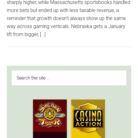
sharply higher, while Massachusetts sportsbooks handled
more bets but ended up with less taxable revenue, a
reminder that growth doesn’t always show up the same
way across gaming verticals. Nebraska gets a January
lift from bigger, […]
PRIMARY
Search
SIDEBAR
the
site
...