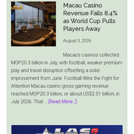
Targets
Macau Casino
Kalshi
Revenue Falls 8.4%
With
as World Cup Pulls
Lawsuit
Players Away
Worth
August 3, 2026
Up
to
Macau’s casinos collected
$36
MOP20.3 billion in July, with football, weaker premium
Billion
play and travel disruption offsetting a solid
improvement from June. Football Wins the Fight for
Attention Macau casino gross gaming revenue
reached MOP20.3 billion, or about US$2.51 billion, in
about
July 2026. That …
[Read More...]
Macau
Casino
Revenue
Falls