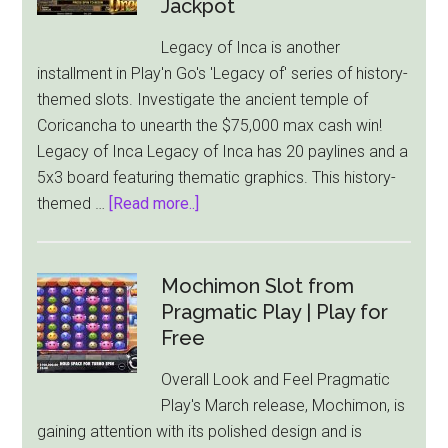
Luck
Jackpot
Slot
Legacy of Inca is another
For
installment in Play'n Go's 'Legacy of' series of history-
Low
themed slots. Investigate the ancient temple of
Stakes
Coricancha to unearth the $75,000 max cash win!
Players
Legacy of Inca Legacy of Inca has 20 paylines and a
5x3 board featuring thematic graphics. This history-
about
themed …
[Read more..]
Legacy
of
Inca
Mochimon Slot from
by
Pragmatic Play | Play for
Play’n
Free
GO
Overall Look and Feel Pragmatic
Offers
Play's March release, Mochimon, is
Players
gaining attention with its polished design and is
A