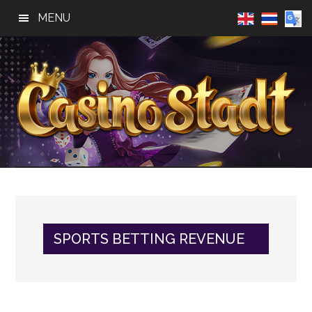
Skip
Skip
Skip
MENU
to
to
to
main
primary
footer
content
sidebar
Casino
Best
Online
Stadt
Casino,
Online
Slot
SPORTS BETTING REVENUE
Reviews