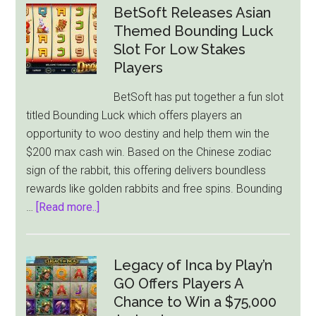
BetSoft Releases Asian
Themed Bounding Luck
Slot For Low Stakes
Players
BetSoft has put together a fun slot
titled Bounding Luck which offers players an
opportunity to woo destiny and help them win the
$200 max cash win. Based on the Chinese zodiac
sign of the rabbit, this offering delivers boundless
rewards like golden rabbits and free spins. Bounding
about
…
[Read more..]
BetSoft
Releases
Asian
Legacy of Inca by Play’n
Themed
GO Offers Players A
Bounding
Chance to Win a $75,000