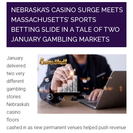
NEBRASKA’S CASINO SURGE MEETS
MASSACHUSETTS’ SPORTS
BETTING SLIDE IN A TALE OF TWO
JANUARY GAMBLING MARKETS
January
delivered
two very
different
gambling
stories:
Nebraska’s
casino
floors
cashed in as new permanent venues helped push revenue