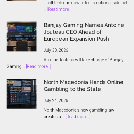
ThrillTech can now offer its optional side-bet
about
…
[Read more...]
ThrillTech
Wins
Banijay Gaming Names Antoine
Greek
Jouteau CEO Ahead of
License
European Expansion Push
for
ThrillPots
July 30, 2026
Jackpot
Antoine Jouteau will take charge of Banijay
Product
about
Gaming …
[Read more...]
Banijay
Gaming
North Macedonia Hands Online
Names
Gambling to the State
Antoine
Jouteau
July 24, 2026
CEO
North Macedonia’s new gambling law
Ahead
about
creates a …
[Read more...]
of
North
European
Macedonia
Expansion