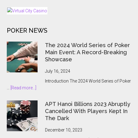
Hands
Push
Online
Gambling
to
POKER NEWS
the
State
The 2024 World Series of Poker
Main Event: A Record-Breaking
Showcase
July 16, 2024
Introduction The 2024 World Series of Poker
about
…
[Read more...]
The
2024
APT Hanoi Billions 2023 Abruptly
World
Cancelled With Players Kept In
Series
The Dark
of
Poker
December 10, 2023
Main