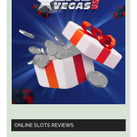
8.4%
as
World
Cup
Pulls
Players
Away
ONLINE SLOTS REVIEWS