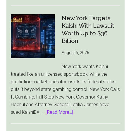
Australia’s
Gambling
Ad
New York Targets
Bill
Kalshi With Lawsuit
Faces
Worth Up to $36
Pressure
Billion
From
August 5, 2026
All
Sides
New York wants Kalshi
treated like an unlicensed sportsbook, while the
prediction-market operator insists its federal status
puts it beyond state gambling control. New York Calls
It Gambling, Full Stop New York Governor Kathy
Hochul and Attorney General Letitia James have
about
sued KalshiEX, …
[Read More...]
New
York