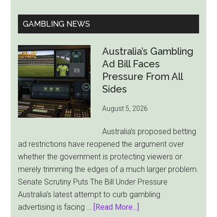
GAMBLING NEWS
Australia’s Gambling
Ad Bill Faces
Pressure From All
Sides
August 5, 2026
Australia’s proposed betting
ad restrictions have reopened the argument over
whether the government is protecting viewers or
merely trimming the edges of a much larger problem.
Senate Scrutiny Puts The Bill Under Pressure
Australia’s latest attempt to curb gambling
about
advertising is facing …
[Read More...]