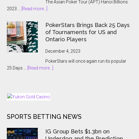
The Asian Poker Tour (APT) Hanoi Billions
Event:
about
2023 …
[Read more...]
A
APT
Record-
Hanoi
Breaking
PokerStars Brings Back 25 Days
Billions
Showcase
of Tournaments for US and
2023
Ontario Players
Abruptly
Cancelled
December 4, 2023
With
PokerStars will once again run its popular
Players
about
25 Days …
[Read more...]
Kept
PokerStars
In
Brings
The
Back
Dark
25
Days
of
SPORTS BETTING NEWS
Tournaments
for
US
IG Group Bets $1.3bn on
and
Underdog and the Prediction