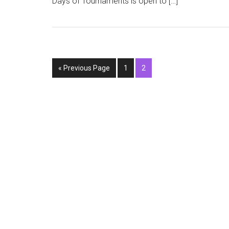
Days of Tournaments is open to […]
Go
Go
Go
«
Previous Page
1
2
to
to
to
page
page