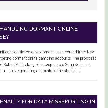
N HANDLING DORMANT ONLINE
SEY
ignificant legislative development has emerged from New
targeting dormant online gambling accounts. The proposed
and Robert Auth, alongside co-sponsors Sean Kean and
m inactive gambling accounts to the state’s […]
PENALTY FOR DATA MISREPORTING IN