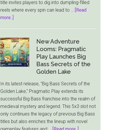
title invites players to dig into dumpling-filled
reels where every spin can lead to …
[Read
about
more..]
Gamzix
Serves
Up
New Adventure
a
Looms: Pragmatic
Tasty
Play Launches Big
New
Bass Secrets of the
Slot
Golden Lake
with
In its latest release, "Big Bass Secrets of the
Yummy
Golden Lake," Pragmatic Play extends its
Dumplings:
successful Big Bass franchise into the realm of
Hold
medieval mystery and legend. This 5x3 slot not
The
only continues the legacy of previous Big Bass
Spin
titles but also enriches the lineup with novel
about
gameplay features and …
[Read more..]