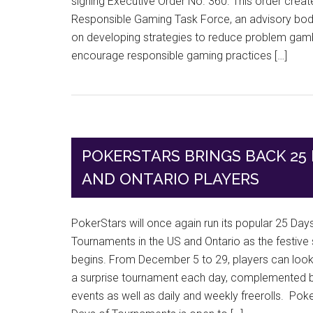
signing Executive Order No. 360. This order creat
Responsible Gaming Task Force, an advisory bo
on developing strategies to reduce problem gam
encourage responsible gaming practices […]
POKERSTARS BRINGS BACK 25
AND ONTARIO PLAYERS
PokerStars will once again run its popular 25 Day
Tournaments in the US and Ontario as the festive
begins. From December 5 to 29, players can look
a surprise tournament each day, complemented b
events as well as daily and weekly freerolls. Pok