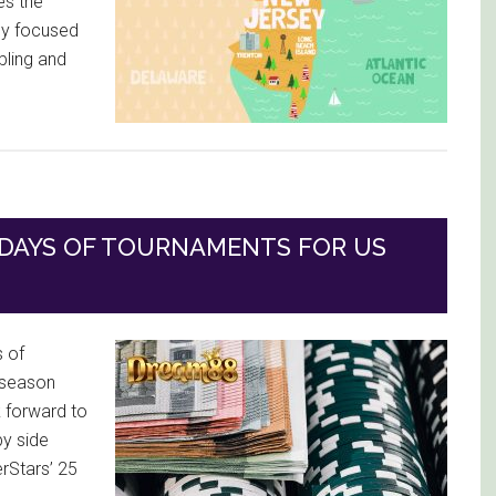
es the
dy focused
bling and
 DAYS OF TOURNAMENTS FOR US
s of
 season
 forward to
y side
erStars’ 25