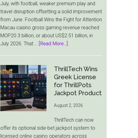
July, with football, weaker premium play and
travel disruption offsetting a solid improvement
from June. Football Wins the Fight for Attention
Macau casino gross gaming revenue reached
MOP20.3 billion, or about US$2.51 billion, in
about
July 2026. That …
[Read More...]
Macau
Casino
Revenue
ThrillTech Wins
Falls
Greek License
8.4%
for ThrillPots
as
Jackpot Product
World
August 2, 2026
Cup
Pulls
ThrillTech can now
Players
offer its optional side-bet jackpot system to
Away
licensed online casino operators across