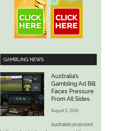
GAMBLING NEWS
Australia’s
Gambling Ad Bill
Faces Pressure
From All Sides
August 5, 2026
Australia’s proposed