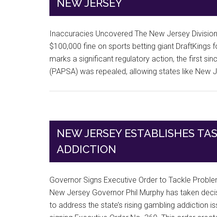
NEW JERSEY
Inaccuracies Uncovered The New Jersey Divisio
$100,000 fine on sports betting giant DraftKings 
marks a significant regulatory action, the first s
(PAPSA) was repealed, allowing states like New Je
NEW JERSEY ESTABLISHES TA
ADDICTION
Governor Signs Executive Order to Tackle Probl
New Jersey Governor Phil Murphy has taken decis
to address the state’s rising gambling addiction i