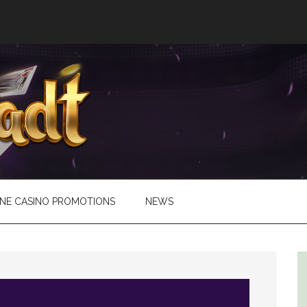
INE CASINO PROMOTIONS
NEWS