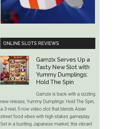
ONLINE SLOTS REVIEWS
Gamzix Serves Up a
Tasty New Slot with
Yummy Dumplings:
Hold The Spin
Gamzix is back with a sizzling
new release, Yummy Dumplings: Hold The Spin,
a 3-reel, 5-row video slot that blends Asian
street food vibes with high-stakes gameplay.
Set in a bustling Japanese market, this vibrant