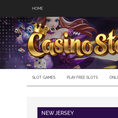
Skip
Skip
Skip
Skip
HOME
to
to
to
to
main
secondary
primary
footer
content
menu
sidebar
Casino
Best
Online
Stadt
Casino,
SLOT GAMES
PLAY FREE SLOTS
ONL
Online
Slot
Reviews
NEW JERSEY