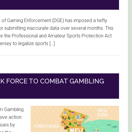
n of Gaming Enforcement (DGE) has imposed a hefty
for submitting inaccurate data over several months. This
ince the Professional and Amateur Sports Protection Act
rsey to legalize sports […]
SK FORCE TO COMBAT GAMBLING
em Gambling
ive action
ssues by