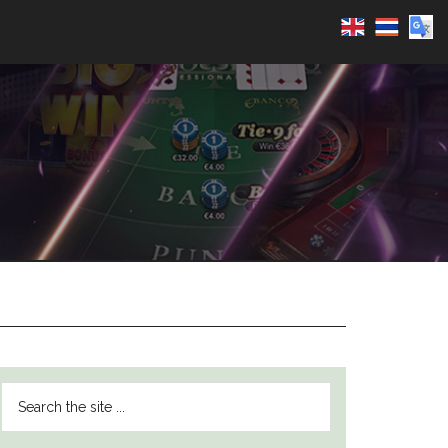
PRIMARY
Search
SIDEBAR
the
site