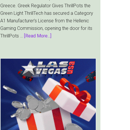
Greece. Greek Regulator Gives ThrillPots the
Green Light ThrillTech has secured a Category
A1 Manufacturer’s License from the Hellenic
Gaming Commission, opening the door for its
about
ThrillPots …
[Read More...]
ThrillTech
Wins
Greek
License
for
ThrillPots
Jackpot
Product