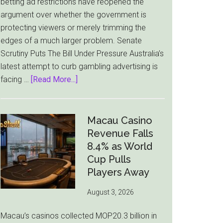
betting ad restrictions have reopened the
argument over whether the government is
protecting viewers or merely trimming the
edges of a much larger problem. Senate
Scrutiny Puts The Bill Under Pressure Australia’s
latest attempt to curb gambling advertising is
about
facing …
[Read More...]
Australia’s
Gambling
Ad
Macau Casino
Bill
Revenue Falls
Faces
8.4% as World
Pressure
Cup Pulls
From
Players Away
All
August 3, 2026
Sides
Macau’s casinos collected MOP20.3 billion in