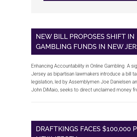
NEW BILL PROPOSES SHIFT I
GAMBLING FUNDS IN NEW JER
Enhancing Accountability in Online Gambling A s
Jersey as bipartisan lawmakers introduce a bill 
legislation, led by Assemblymen Joe Danielsen 
John DiMaio, seeks to direct unclaimed money fro
DRAFTKINGS FACES $100,000 