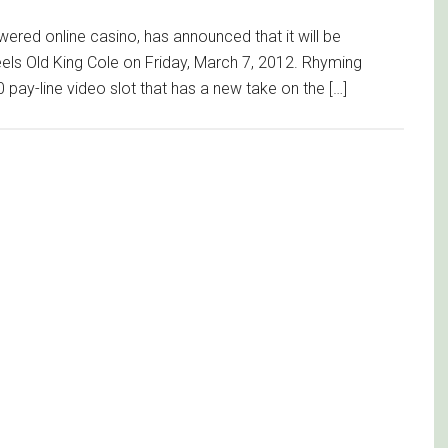
ered online casino, has announced that it will be
eels Old King Cole on Friday, March 7, 2012. Rhyming
0 pay-line video slot that has a new take on the […]