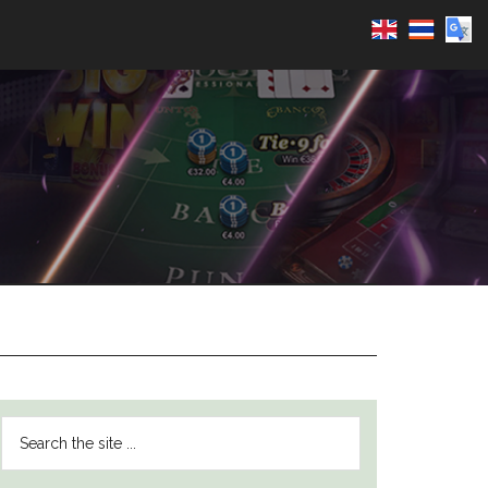
PRIMARY
Search
SIDEBAR
the
site