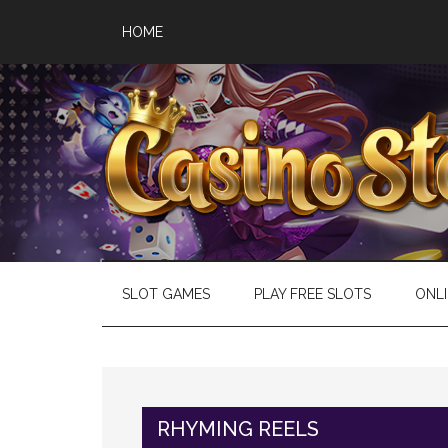
Skip
Skip
Skip
Skip
HOME
to
to
to
to
main
secondary
primary
footer
content
menu
sidebar
Casino
Best
Online
Stadt
Casino,
SLOT GAMES
PLAY FREE SLOTS
ONL
Online
Slot
Reviews
RHYMING REELS