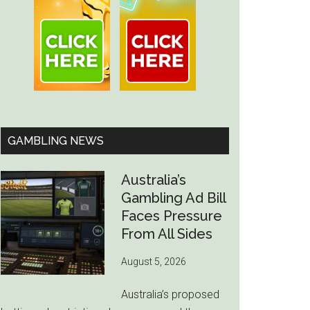
GAMBLING NEWS
Australia’s
Gambling Ad Bill
Faces Pressure
From All Sides
August 5, 2026
Australia’s proposed