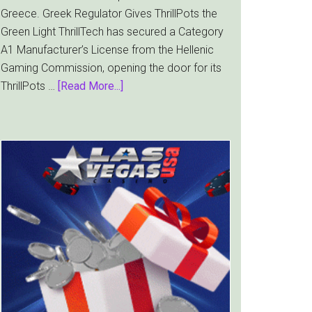
Greece. Greek Regulator Gives ThrillPots the
Green Light ThrillTech has secured a Category
A1 Manufacturer’s License from the Hellenic
Gaming Commission, opening the door for its
about
ThrillPots …
[Read More...]
ThrillTech
Wins
Greek
License
for
ThrillPots
Jackpot
Product