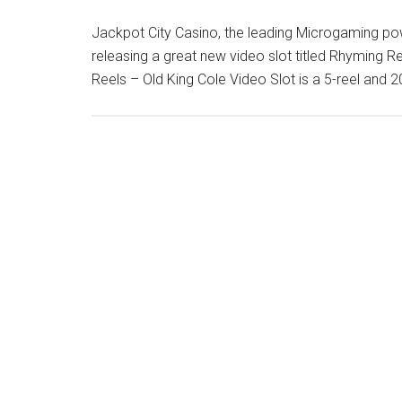
Jackpot City Casino, the leading Microgaming pow
releasing a great new video slot titled Rhyming R
Reels – Old King Cole Video Slot is a 5-reel and 2