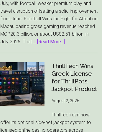
July, with football, weaker premium play and
travel disruption offsetting a solid improvement
from June. Football Wins the Fight for Attention
Macau casino gross gaming revenue reached
MOP20.3 billion, or about US$2.51 billion, in
about
July 2026. That …
[Read More...]
Macau
Casino
Revenue
ThrillTech Wins
Falls
Greek License
8.4%
for ThrillPots
as
Jackpot Product
World
August 2, 2026
Cup
Pulls
ThrillTech can now
Players
offer its optional side-bet jackpot system to
Away
licensed online casino operators across