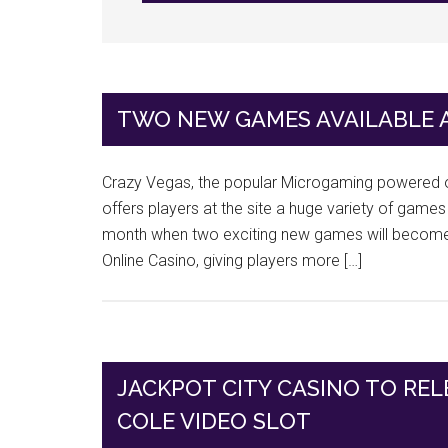
TWO NEW GAMES AVAILABLE A
Crazy Vegas, the popular Microgaming powered on
offers players at the site a huge variety of games
month when two exciting new games will become
Online Casino, giving players more […]
JACKPOT CITY CASINO TO REL
COLE VIDEO SLOT