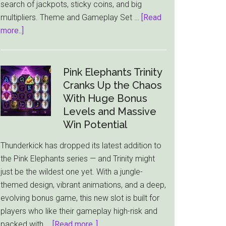
search of jackpots, sticky coins, and big
multipliers. Theme and Gameplay Set …
[Read
about
more..]
Fortune
Llama
Hyper
Pink Elephants Trinity
Heist:
Cranks Up the Chaos
Fantasma’s
With Huge Bonus
Neon
Levels and Massive
Bank
Win Potential
Job
Thunderkick has dropped its latest addition to
Slot
the Pink Elephants series — and Trinity might
just be the wildest one yet. With a jungle-
themed design, vibrant animations, and a deep,
evolving bonus game, this new slot is built for
players who like their gameplay high-risk and
about
packed with …
[Read more..]