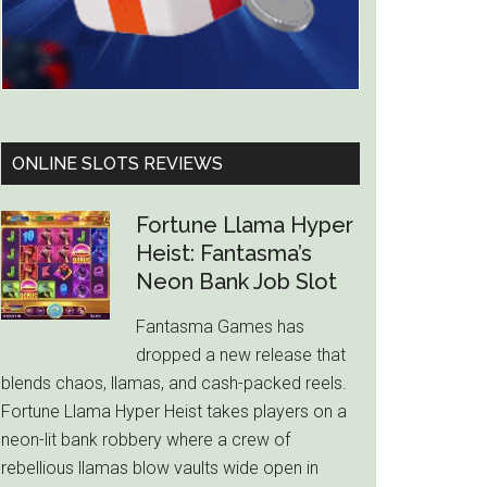
ONLINE SLOTS REVIEWS
Fortune Llama Hyper
Heist: Fantasma’s
Neon Bank Job Slot
Fantasma Games has
dropped a new release that
blends chaos, llamas, and cash-packed reels.
Fortune Llama Hyper Heist takes players on a
neon-lit bank robbery where a crew of
rebellious llamas blow vaults wide open in