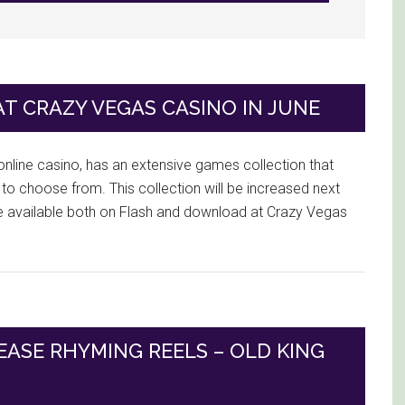
T CRAZY VEGAS CASINO IN JUNE
line casino, has an extensive games collection that
 to choose from. This collection will be increased next
 available both on Flash and download at Crazy Vegas
EASE RHYMING REELS – OLD KING