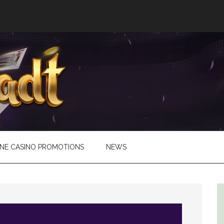
INE CASINO PROMOTIONS
NEWS