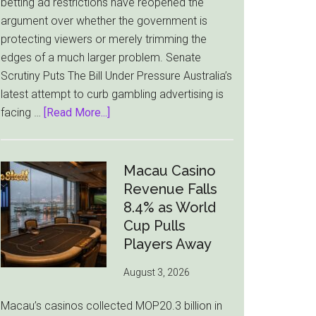
betting ad restrictions have reopened the
argument over whether the government is
protecting viewers or merely trimming the
edges of a much larger problem. Senate
Scrutiny Puts The Bill Under Pressure Australia’s
latest attempt to curb gambling advertising is
about
facing …
[Read More...]
Australia’s
Gambling
Ad
Macau Casino
Bill
Revenue Falls
Faces
8.4% as World
Pressure
Cup Pulls
From
Players Away
All
August 3, 2026
Sides
Macau’s casinos collected MOP20.3 billion in