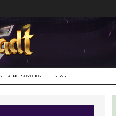
INE CASINO PROMOTIONS
NEWS