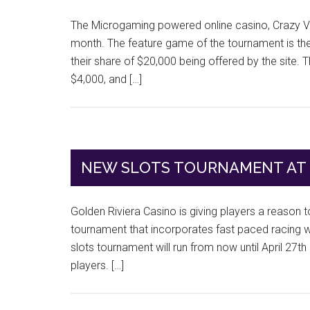
The Microgaming powered online casino, Crazy Ve
month. The feature game of the tournament is the
their share of $20,000 being offered by the site. T
$4,000, and […]
NEW SLOTS TOURNAMENT AT 
Golden Riviera Casino is giving players a reason to
tournament that incorporates fast paced racing wi
slots tournament will run from now until April 27t
players. […]