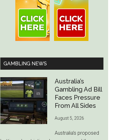
GAMBLING NEWS
Australia’s
Gambling Ad Bill
Faces Pressure
From All Sides
August 5, 2026
Australia’s proposed