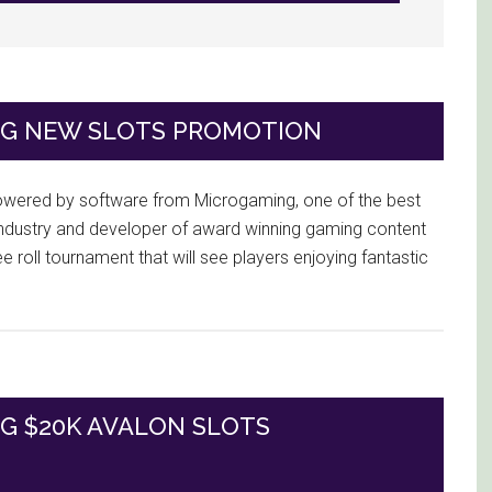
NG NEW SLOTS PROMOTION
powered by software from Microgaming, one of the best
 industry and developer of award winning gaming content
e roll tournament that will see players enjoying fantastic
G $20K AVALON SLOTS