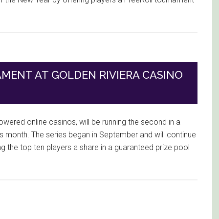
MENT AT GOLDEN RIVIERA CASINO
wered online casinos, will be running the second in a
is month. The series began in September and will continue
g the top ten players a share in a guaranteed prize pool