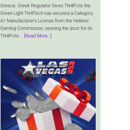
Greece. Greek Regulator Gives ThrillPots the
Green Light ThrillTech has secured a Category
A1 Manufacturer’s License from the Hellenic
Gaming Commission, opening the door for its
about
ThrillPots …
[Read More...]
ThrillTech
Wins
Greek
License
for
ThrillPots
Jackpot
Product