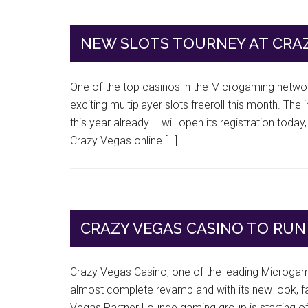
NEW SLOTS TOURNEY AT CRAZ
One of the top casinos in the Microgaming networ
exciting multiplayer slots freeroll this month. Th
this year already – will open its registration toda
Crazy Vegas online […]
CRAZY VEGAS CASINO TO RUN
Crazy Vegas Casino, one of the leading Microga
almost complete revamp and with its new look, fa
Vegas Partner Lounge gaming group is starting of