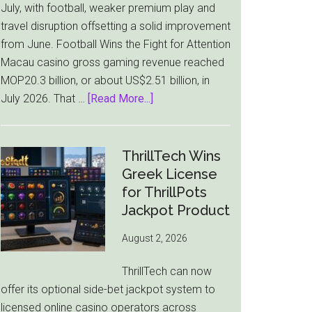
July, with football, weaker premium play and
travel disruption offsetting a solid improvement
from June. Football Wins the Fight for Attention
Macau casino gross gaming revenue reached
MOP20.3 billion, or about US$2.51 billion, in
about
July 2026. That …
[Read More...]
Macau
Casino
Revenue
ThrillTech Wins
Falls
Greek License
8.4%
for ThrillPots
as
Jackpot Product
World
August 2, 2026
Cup
Pulls
ThrillTech can now
Players
offer its optional side-bet jackpot system to
Away
licensed online casino operators across