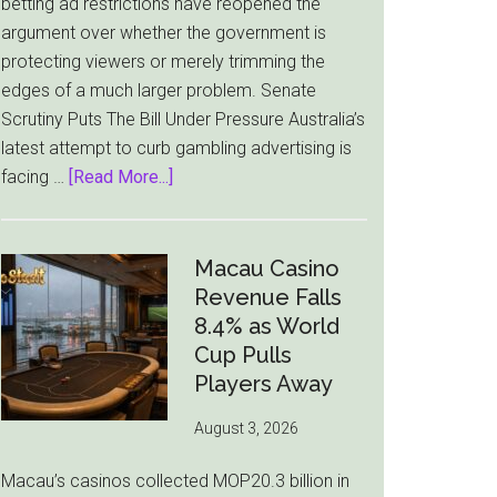
betting ad restrictions have reopened the
argument over whether the government is
protecting viewers or merely trimming the
edges of a much larger problem. Senate
Scrutiny Puts The Bill Under Pressure Australia’s
latest attempt to curb gambling advertising is
about
facing …
[Read More...]
Australia’s
Gambling
Ad
Macau Casino
Bill
Revenue Falls
Faces
8.4% as World
Pressure
Cup Pulls
From
Players Away
All
August 3, 2026
Sides
Macau’s casinos collected MOP20.3 billion in