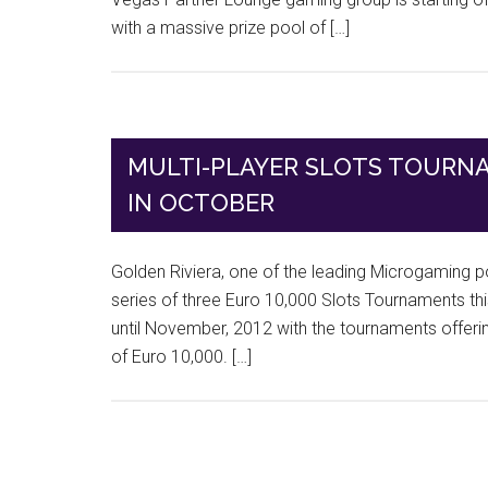
with a massive prize pool of […]
MULTI-PLAYER SLOTS TOURNA
IN OCTOBER
Golden Riviera, one of the leading Microgaming po
series of three Euro 10,000 Slots Tournaments th
until November, 2012 with the tournaments offerin
of Euro 10,000. […]