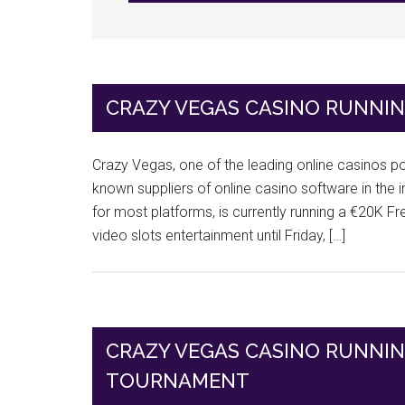
CRAZY VEGAS CASINO RUNNI
Crazy Vegas, one of the leading online casinos 
known suppliers of online casino software in the
for most platforms, is currently running a €20K Fre
video slots entertainment until Friday, […]
CRAZY VEGAS CASINO RUNNIN
TOURNAMENT