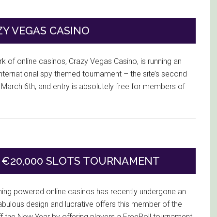
Y VEGAS CASINO
k of online casinos, Crazy Vegas Casino, is running an
e international spy themed tournament – the site’s second
y, March 6th, and entry is absolutely free for members of
 €20,000 SLOTS TOURNAMENT
ming powered online casinos has recently undergone an
bulous design and lucrative offers this member of the
f the New Year by offering players a FreeRoll tournament