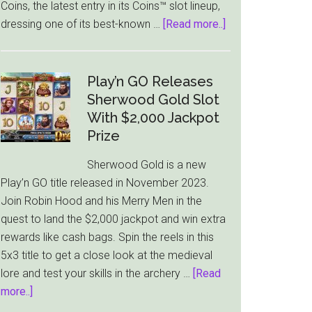
Coins, the latest entry in its Coins™ slot lineup,
about
dressing one of its best-known …
[Read more..]
Wazdan
Brings
Easter
Play’n GO Releases
Flair
Sherwood Gold Slot
to
With $2,000 Jackpot
Its
Prize
Coins
Sherwood Gold is a new
Series
Play’n GO title released in November 2023.
with
Join Robin Hood and his Merry Men in the
New
quest to land the $2,000 jackpot and win extra
Jackpot
rewards like cash bags. Spin the reels in this
Slot
5x3 title to get a close look at the medieval
lore and test your skills in the archery …
[Read
about
more..]
Play’n