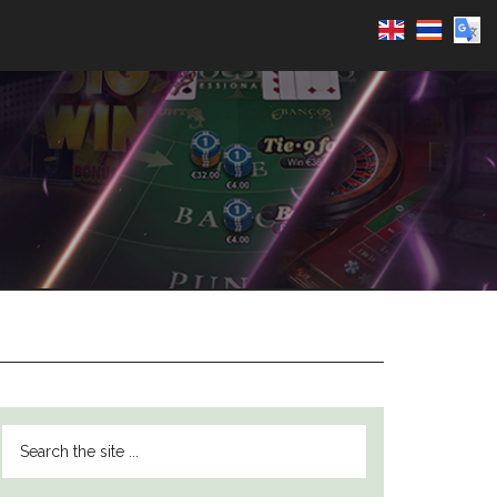
PRIMARY
Search
SIDEBAR
the
site