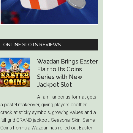
ONLINE SLOTS REVIEWS
Wazdan Brings Easter
Flair to Its Coins
Series with New
Jackpot Slot
A familiar bonus format gets
a pastel makeover, giving players another
crack at sticky symbols, growing values and a
full-grid GRAND jackpot. Seasonal Skin, Same
Coins Formula Wazdan has rolled out Easter