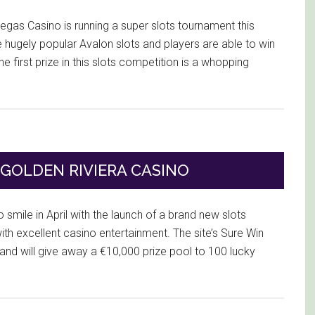
gas Casino is running a super slots tournament this
 hugely popular Avalon slots and players are able to win
he first prize in this slots competition is a whopping
GOLDEN RIVIERA CASINO
 smile in April with the launch of a brand new slots
th excellent casino entertainment. The site’s Sure Win
h and will give away a €10,000 prize pool to 100 lucky