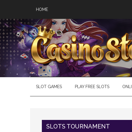
Skip
Skip
Skip
Skip
HOME
to
to
to
to
main
secondary
primary
footer
content
menu
sidebar
Casino
Best
Online
Stadt
Casino,
SLOT GAMES
PLAY FREE SLOTS
ONL
Online
Slot
Reviews
SLOTS TOURNAMENT