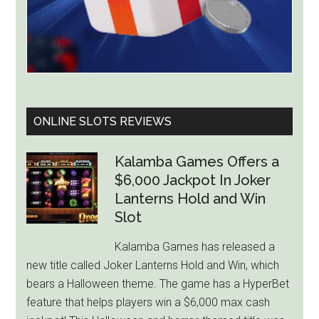
ONLINE SLOTS REVIEWS
Kalamba Games Offers a
$6,000 Jackpot In Joker
Lanterns Hold and Win
Slot
Kalamba Games has released a
new title called Joker Lanterns Hold and Win, which
bears a Halloween theme. The game has a HyperBet
feature that helps players win a $6,000 max cash