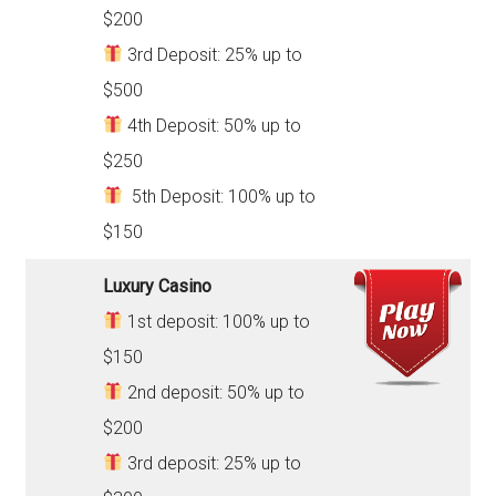
$200
3rd Deposit: 25% up to
$500
4th Deposit: 50% up to
$250
5th Deposit: 100% up to
$150
Luxury Casino
1st deposit: 100% up to
$150
2nd deposit: 50% up to
$200
3rd deposit: 25% up to