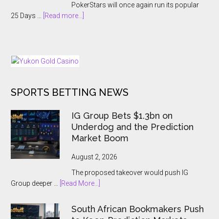
PokerStars will once again run its popular
Players
about
25 Days …
[Read more...]
Kept
PokerStars
In
Brings
The
Back
Dark
25
Days
of
SPORTS BETTING NEWS
Tournaments
for
US
IG Group Bets $1.3bn on
and
Underdog and the Prediction
Ontario
Market Boom
Players
August 2, 2026
The proposed takeover would push IG
about
Group deeper …
[Read More...]
IG
Group
South African Bookmakers Push
Bets