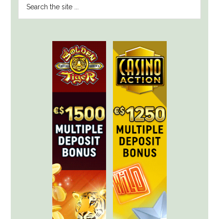
Search
SIDEBAR
the
site
...