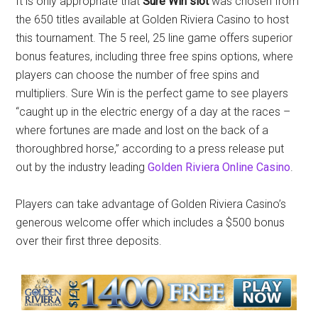
It is only appropriate that
Sure Win slot
was chosen from
the 650 titles available at Golden Riviera Casino to host
this tournament. The 5 reel, 25 line game offers superior
bonus features, including three free spins options, where
players can choose the number of free spins and
multipliers. Sure Win is the perfect game to see players
“caught up in the electric energy of a day at the races –
where fortunes are made and lost on the back of a
thoroughbred horse,” according to a press release put
out by the industry leading
Golden Riviera Online Casino
.
Players can take advantage of Golden Riviera Casino’s
generous welcome offer which includes a $500 bonus
over their first three deposits.