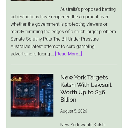
Australia’s proposed betting
ad restrictions have reopened the argument over
whether the government is protecting viewers or
merely trimming the edges of a much larger problem.
Senate Scrutiny Puts The Bill Under Pressure
Australia’s latest attempt to curb gambling
about
advertising is facing …
[Read More...]
Australia’s
Gambling
Ad
New York Targets
Bill
Kalshi With Lawsuit
Faces
Worth Up to $36
Pressure
Billion
From
August 5, 2026
All
Sides
New York wants Kalshi