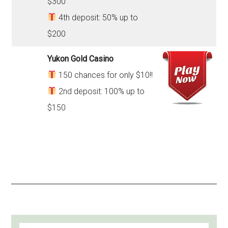
$300
4th deposit: 50% up to
$200
Yukon Gold Casino
150 chances for only $10!!
2nd deposit: 100% up to
$150
PRIMARY