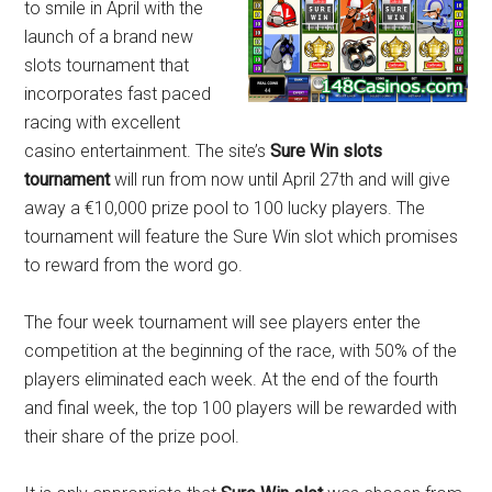
to smile in April with the
launch of a brand new
slots tournament that
incorporates fast paced
racing with excellent
casino entertainment. The site’s
Sure Win slots
tournament
will run from now until April 27th and will give
away a €10,000 prize pool to 100 lucky players. The
tournament will feature the Sure Win slot which promises
to reward from the word go.
The four week tournament will see players enter the
competition at the beginning of the race, with 50% of the
players eliminated each week. At the end of the fourth
and final week, the top 100 players will be rewarded with
their share of the prize pool.