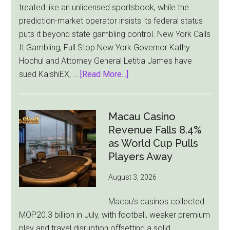
treated like an unlicensed sportsbook, while the
prediction-market operator insists its federal status
puts it beyond state gambling control. New York Calls
It Gambling, Full Stop New York Governor Kathy
Hochul and Attorney General Letitia James have
about
sued KalshiEX, …
[Read More...]
New
York
Targets
Macau Casino
Kalshi
Revenue Falls 8.4%
With
as World Cup Pulls
Lawsuit
Players Away
Worth
August 3, 2026
Up
to
Macau’s casinos collected
$36
MOP20.3 billion in July, with football, weaker premium
Billion
play and travel disruption offsetting a solid