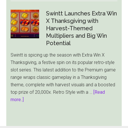
the
Wild
Swintt Launches Extra Win
West
X Thanksgiving with
in
Harvest-Themed
Ruby
Multipliers and Big Win
Play’s
Potential
True
Swintt is spicing up the season with Extra Win X
Wild
Thanksgiving, a festive spin on its popular retro-style
Slot
slot series. This latest addition to the Premium game
to
range wraps classic gameplay in a Thanksgiving
Win
theme, complete with harvest visuals and a boosted
the
top prize of 20,000x. Retro Style with a …
[Read
$2,000
about
more..]
Jackpot
Swintt
Launches
Extra