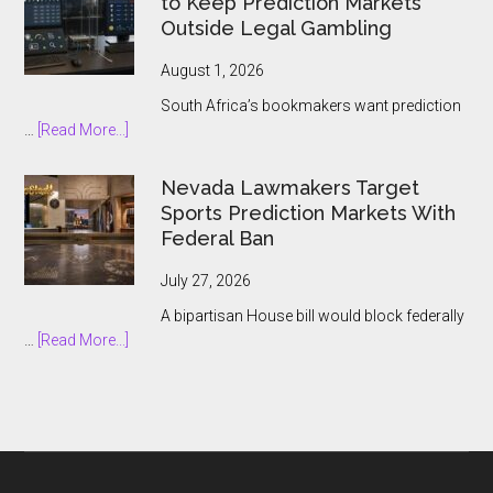
to Keep Prediction Markets
$1.3bn
Outside Legal Gambling
on
Underdog
August 1, 2026
and
South Africa’s bookmakers want prediction
the
about
…
[Read More...]
Prediction
South
Market
African
Nevada Lawmakers Target
Boom
Bookmakers
Sports Prediction Markets With
Push
Federal Ban
to
Keep
July 27, 2026
Prediction
A bipartisan House bill would block federally
Markets
about
…
[Read More...]
Outside
Nevada
Legal
Lawmakers
Gambling
Target
Sports
Prediction
Markets