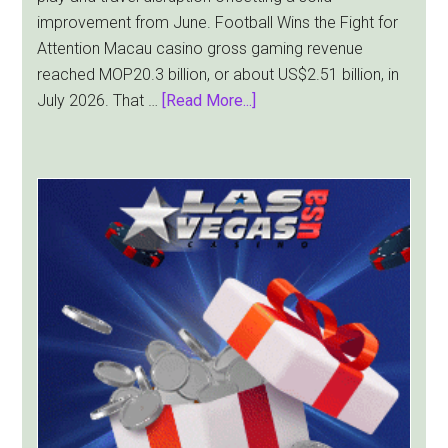
improvement from June. Football Wins the Fight for
Attention Macau casino gross gaming revenue
reached MOP20.3 billion, or about US$2.51 billion, in
about
July 2026. That …
[Read More...]
Macau
Casino
Revenue
Falls
8.4%
as
World
Cup
Pulls
Players
Away