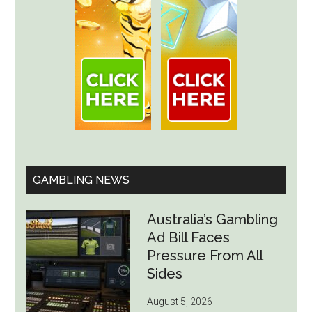
GAMBLING NEWS
Australia’s Gambling
Ad Bill Faces
Pressure From All
Sides
August 5, 2026