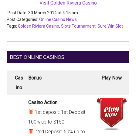
Visit Golden Riviera Casino
Post Date: 30 March 2014
at
4:15 pm
Post Categories:
Online Casino News
Tags:
Golden Riviera Casino
,
Slots Tournament
,
Sure Win Slot
BEST ONLINE CASINOS
Cas
Bonus
Play Now
ino
Casino Action
1st deposit: 1st Deposit:
100% up to $150
2nd Deposit: 50% up to