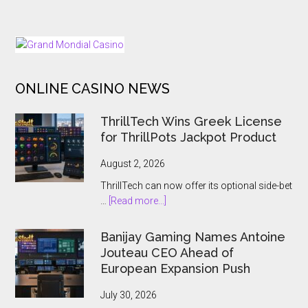
Win
X
Thanksgiving
FOOTER
with
Harvest-
ONLINE CASINO NEWS
Themed
Multipliers
ThrillTech Wins Greek License
and
for ThrillPots Jackpot Product
Big
Win
August 2, 2026
Potential
ThrillTech can now offer its optional side-bet
about
…
[Read more...]
ThrillTech
Wins
Banijay Gaming Names Antoine
Greek
Jouteau CEO Ahead of
License
European Expansion Push
for
ThrillPots
July 30, 2026
Jackpot