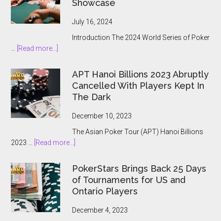
Showcase
July 16, 2024
Introduction The 2024 World Series of Poker
about
…
[Read more...]
The
2024
APT Hanoi Billions 2023 Abruptly
World
Cancelled With Players Kept In
Series
The Dark
of
Poker
December 10, 2023
Main
The Asian Poker Tour (APT) Hanoi Billions
Event:
about
2023 …
[Read more...]
A
APT
Record-
Hanoi
Breaking
PokerStars Brings Back 25 Days
Billions
Showcase
of Tournaments for US and
2023
Ontario Players
Abruptly
Cancelled
December 4, 2023
With