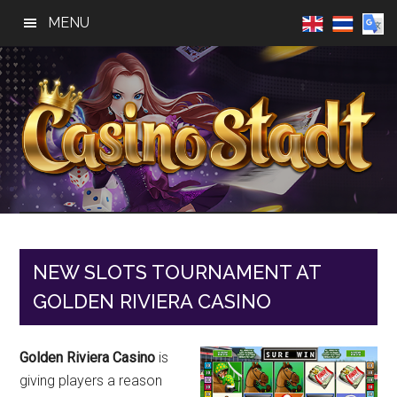
Skip
Skip
Skip
MENU
to
to
to
main
primary
footer
content
sidebar
Casino
Best
Online
Stadt
Casino,
Online
NEW SLOTS TOURNAMENT AT
Slot
GOLDEN RIVIERA CASINO
Reviews
Golden Riviera Casino
is
giving players a reason