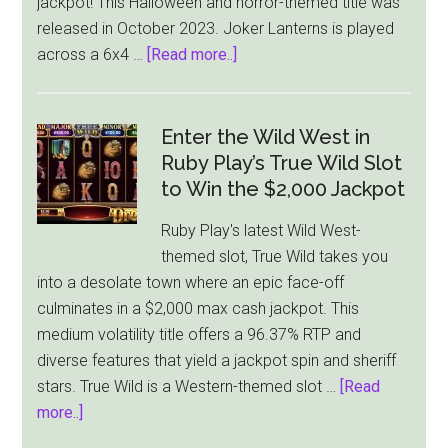
jackpot! This Halloween and horror-themed title was
released in October 2023. Joker Lanterns is played
about
across a 6x4 …
[Read more..]
Kalamba
Games
Offers
Enter the Wild West in
a
Ruby Play’s True Wild Slot
$6,000
to Win the $2,000 Jackpot
Jackpot
Ruby Play's latest Wild West-
In
themed slot, True Wild takes you
Joker
into a desolate town where an epic face-off
Lanterns
culminates in a $2,000 max cash jackpot. This
Hold
medium volatility title offers a 96.37% RTP and
and
diverse features that yield a jackpot spin and sheriff
Win
stars. True Wild is a Western-themed slot …
[Read
Slot
about
more..]
Enter