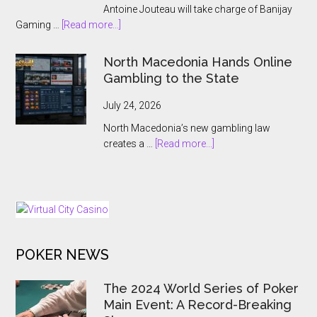
Antoine Jouteau will take charge of Banijay
Product
about
Gaming …
[Read more...]
Banijay
Gaming
North Macedonia Hands Online
Names
Gambling to the State
Antoine
Jouteau
July 24, 2026
CEO
North Macedonia’s new gambling law
Ahead
about
creates a …
[Read more...]
of
North
European
Macedonia
Expansion
Hands
Push
Online
Gambling
to
POKER NEWS
the
State
The 2024 World Series of Poker
Main Event: A Record-Breaking