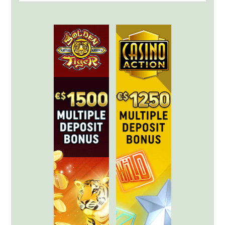
site
...