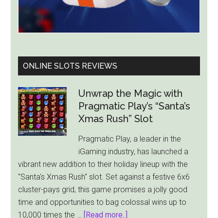
ONLINE SLOTS REVIEWS
Unwrap the Magic with
Pragmatic Play’s “Santa’s
Xmas Rush” Slot
Pragmatic Play, a leader in the
iGaming industry, has launched a
vibrant new addition to their holiday lineup with the
"Santa's Xmas Rush" slot. Set against a festive 6x6
cluster-pays grid, this game promises a jolly good
time and opportunities to bag colossal wins up to
about
10,000 times the …
[Read more..]