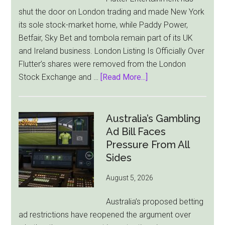
shut the door on London trading and made New York
its sole stock-market home, while Paddy Power,
Betfair, Sky Bet and tombola remain part of its UK
and Ireland business. London Listing Is Officially Over
Flutter’s shares were removed from the London
about
Stock Exchange and …
[Read More...]
Flutter
Cuts
London
Australia’s Gambling
Ties
Ad Bill Faces
as
Pressure From All
New
Sides
York
August 5, 2026
Becomes
Its
Australia’s proposed betting
Sole
ad restrictions have reopened the argument over
Market