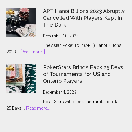
The
2024
APT Hanoi Billions 2023 Abruptly
World
Cancelled With Players Kept In
Series
The Dark
of
Poker
December 10, 2023
Main
The Asian Poker Tour (APT) Hanoi Billions
Event:
about
2023 …
[Read more...]
A
APT
Record-
Hanoi
Breaking
PokerStars Brings Back 25 Days
Billions
Showcase
of Tournaments for US and
2023
Ontario Players
Abruptly
Cancelled
December 4, 2023
With
PokerStars will once again run its popular
Players
about
25 Days …
[Read more...]
Kept
PokerStars
In
Brings
The
Back
Dark