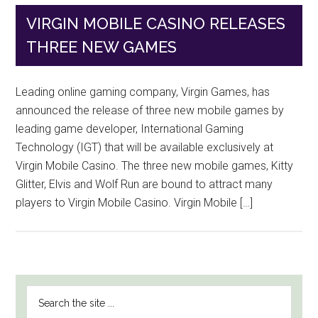
VIRGIN MOBILE CASINO RELEASES
THREE NEW GAMES
Leading online gaming company, Virgin Games, has
announced the release of three new mobile games by
leading game developer, International Gaming
Technology (IGT) that will be available exclusively at
Virgin Mobile Casino. The three new mobile games, Kitty
Glitter, Elvis and Wolf Run are bound to attract many
players to Virgin Mobile Casino. Virgin Mobile […]
PRIMARY
Search
SIDEBAR
the