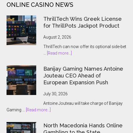
ONLINE CASINO NEWS
and
High
ThrillTech Wins Greek License
Stakes
for ThrillPots Jackpot Product
Players
August 2, 2026
ThrillTech can now offer its optional side-bet
about
…
[Read more...]
ThrillTech
Wins
Banijay Gaming Names Antoine
Greek
Jouteau CEO Ahead of
License
European Expansion Push
for
ThrillPots
July 30, 2026
Jackpot
Antoine Jouteau will take charge of Banijay
Product
about
Gaming …
[Read more...]
Banijay
Gaming
North Macedonia Hands Online
Names
Gambling to the State