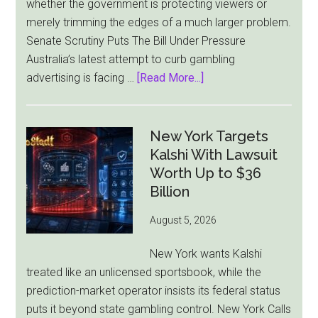
whether the government is protecting viewers or
merely trimming the edges of a much larger problem.
Senate Scrutiny Puts The Bill Under Pressure
Australia’s latest attempt to curb gambling
about
advertising is facing …
[Read More...]
Australia’s
Gambling
Ad
New York Targets
Bill
Kalshi With Lawsuit
Faces
Worth Up to $36
Pressure
Billion
From
August 5, 2026
All
Sides
New York wants Kalshi
treated like an unlicensed sportsbook, while the
prediction-market operator insists its federal status
puts it beyond state gambling control. New York Calls