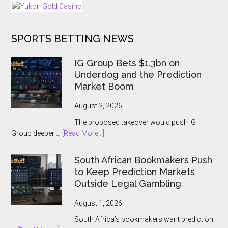
25
Days
of
SPORTS BETTING NEWS
Tournaments
for
US
IG Group Bets $1.3bn on
and
Underdog and the Prediction
Ontario
Market Boom
Players
August 2, 2026
The proposed takeover would push IG
about
Group deeper …
[Read More...]
IG
Group
South African Bookmakers Push
Bets
to Keep Prediction Markets
$1.3bn
Outside Legal Gambling
on
Underdog
August 1, 2026
and
South Africa’s bookmakers want prediction
the