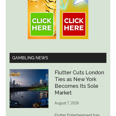
GAMBLING NEWS
Flutter Cuts London
Ties as New York
Becomes Its Sole
Market
August 7, 2026
Flutter Entertainment has