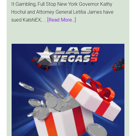
It Gambling, Full Stop New York Governor Kathy
Hochul and Attorney General Letitia James have
about
sued KalshiEX, …
[Read More...]
New
York
Targets
Kalshi
With
Lawsuit
Worth
Up
to
$36
Billion