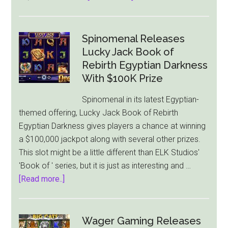
Unwrap
the
Magic
Spinomenal Releases
with
Lucky Jack Book of
Pragmatic
Rebirth Egyptian Darkness
Play’s
With $100K Prize
“Santa’s
Spinomenal in its latest Egyptian-
Xmas
themed offering, Lucky Jack Book of Rebirth
Rush”
Egyptian Darkness gives players a chance at winning
Slot
a $100,000 jackpot along with several other prizes.
This slot might be a little different than ELK Studios'
'Book of ' series, but it is just as interesting and …
about
[Read more..]
Spinomenal
Releases
Lucky
Wager Gaming Releases