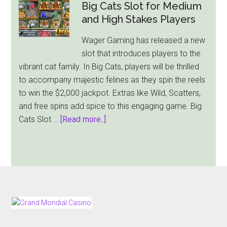
Jack
Big Cats Slot for Medium
Book
and High Stakes Players
of
Wager Gaming has released a new
Rebirth
slot that introduces players to the
Egyptian
vibrant cat family. In Big Cats, players will be thrilled
Darkness
to accompany majestic felines as they spin the reels
With
to win the $2,000 jackpot. Extras like Wild, Scatters,
$100K
and free spins add spice to this engaging game. Big
Prize
about
Cats Slot …
[Read more..]
Wager
Gaming
Releases
Big
Cats
Slot
FOOTER
for
Medium