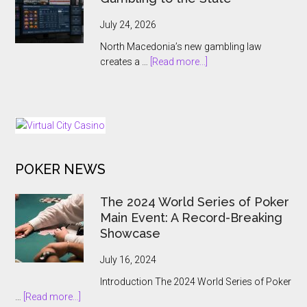
Antoine
Jouteau
July 24, 2026
CEO
North Macedonia’s new gambling law
Ahead
about
creates a …
[Read more...]
of
North
European
Macedonia
Expansion
Hands
Push
Online
Gambling
to
POKER NEWS
the
State
The 2024 World Series of Poker
Main Event: A Record-Breaking
Showcase
July 16, 2024
Introduction The 2024 World Series of Poker
about
…
[Read more...]