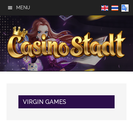
Skip
Skip
Skip
MENU
to
to
to
main
primary
footer
content
sidebar
Casino
Best
Online
Stadt
Casino,
Online
Slot
VIRGIN GAMES
Reviews