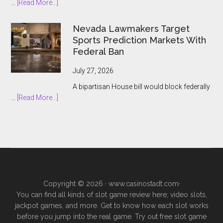
about
…
[Read More...]
Prediction
South
Market
African
Nevada Lawmakers Target
Boom
Bookmakers
Sports Prediction Markets With
Push
Federal Ban
to
Keep
July 27, 2026
Prediction
A bipartisan House bill would block federally
Markets
about
…
[Read More...]
Outside
Nevada
Legal
Lawmakers
Gambling
Target
Sports
Prediction
Markets
With
Copyright © 2026 ·
www.casinostadt.com
·
Federal
You can find all kinds of slot game review here; video slots,
Ban
jackpot games, and more. Get to know how each slot works
before you jump into the real game. Try out free slot game