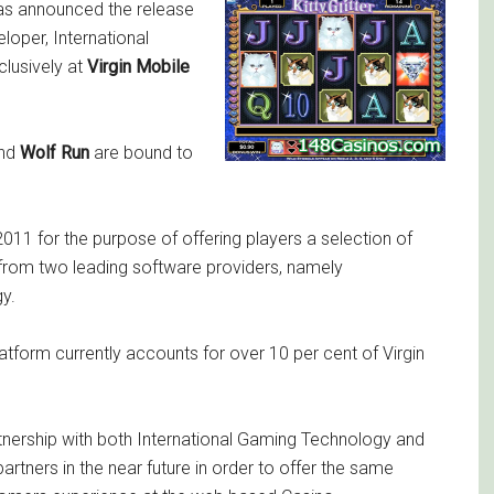
as announced the release
oper, International
clusively at
Virgin Mobile
nd
Wolf Run
are bound to
11 for the purpose of offering players a selection of
 from two leading software providers, namely
y.
atform currently accounts for over 10 per cent of Virgin
rtnership with both International Gaming Technology and
rtners in the near future in order to offer the same