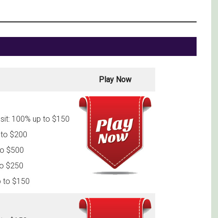
Play Now
sit: 100% up to $150
 to $200
to $500
to $250
p to $150