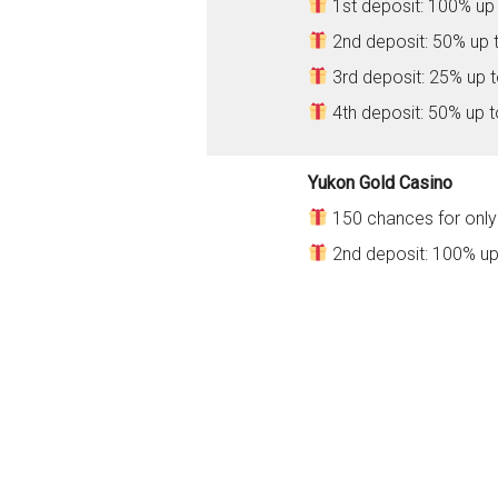
1st deposit: 100% up
2nd deposit: 50% up 
3rd deposit: 25% up 
4th deposit: 50% up 
Yukon Gold Casino
150 chances for only 
2nd deposit: 100% up