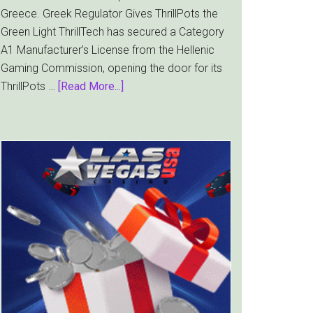
Greece. Greek Regulator Gives ThrillPots the
Green Light ThrillTech has secured a Category
A1 Manufacturer’s License from the Hellenic
Gaming Commission, opening the door for its
about
ThrillPots …
[Read More...]
ThrillTech
Wins
Greek
License
for
ThrillPots
Jackpot
Product