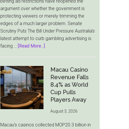
betting ad restrictions have reopened the
argument over whether the government is
protecting viewers or merely trimming the
edges of a much larger problem. Senate
Scrutiny Puts The Bill Under Pressure Australia’s
latest attempt to curb gambling advertising is
about
facing …
[Read More...]
Australia’s
Gambling
Ad
Macau Casino
Bill
Revenue Falls
Faces
8.4% as World
Pressure
Cup Pulls
From
Players Away
All
August 3, 2026
Sides
Macau’s casinos collected MOP20.3 billion in