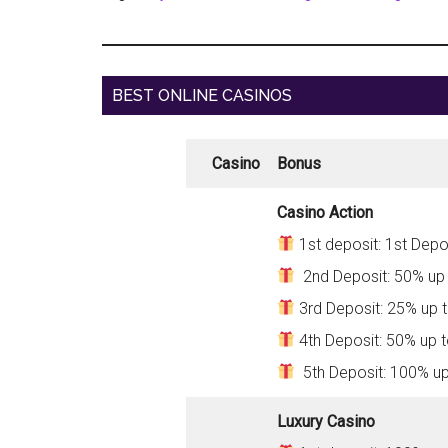
BEST ONLINE CASINOS
Casino
Bonus
Casino Action
1st deposit: 1st Depo
2nd Deposit: 50% up
3rd Deposit: 25% up 
4th Deposit: 50% up 
5th Deposit: 100% u
Luxury Casino