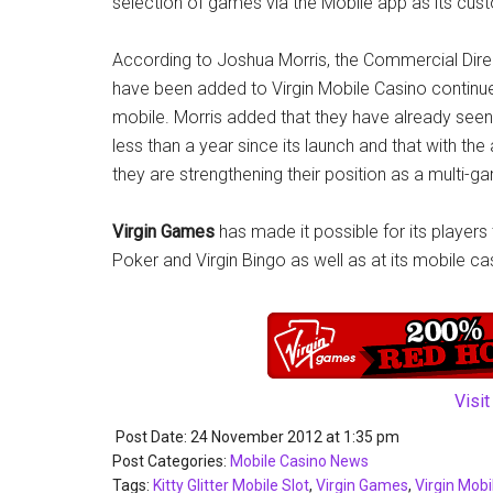
selection of games via the Mobile app as its cu
According to Joshua Morris, the Commercial Dire
have been added to Virgin Mobile Casino continu
mobile. Morris added that they have already seen
less than a year since its launch and that with the
they are strengthening their position as a multi-
Virgin Games
has made it possible for its players
Poker and Virgin Bingo as well as at its mobile ca
Visit
Post Date: 24 November 2012
at
1:35 pm
Post Categories:
Mobile Casino News
Tags:
Kitty Glitter Mobile Slot
,
Virgin Games
,
Virgin Mobi