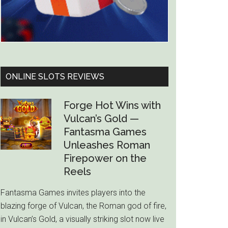
ONLINE SLOTS REVIEWS
Forge Hot Wins with
Vulcan’s Gold —
Fantasma Games
Unleashes Roman
Firepower on the
Reels
Fantasma Games invites players into the
blazing forge of Vulcan, the Roman god of fire,
in Vulcan’s Gold, a visually striking slot now live