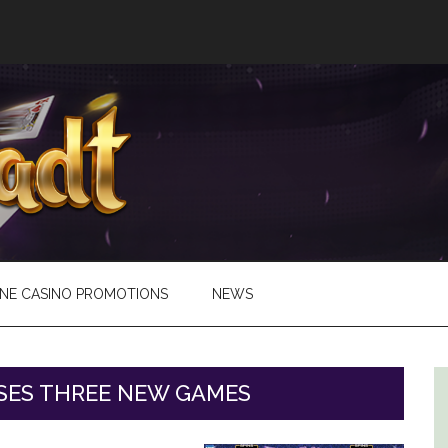
INE CASINO PROMOTIONS
NEWS
ASES THREE NEW GAMES