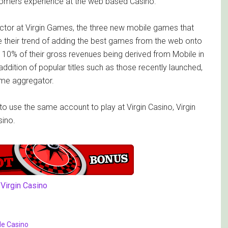
stomers experience at the web based Casino.
ctor at Virgin Games, the three new mobile games that
e their trend of adding the best games from the web onto
 10% of their gross revenues being derived from Mobile in
 addition of popular titles such as those recently launched,
game aggregator.
 to use the same account to play at Virgin Casino, Virgin
sino.
 Virgin Casino
le Casino