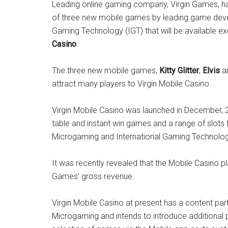
Leading online gaming company, Virgin Games, h
of three new mobile games by leading game devel
Gaming Technology (IGT) that will be available ex
Casino
.
The three new mobile games,
Kitty Glitter
,
Elvis
a
attract many players to Virgin Mobile Casino.
Virgin Mobile Casino was launched in December, 20
table and instant win games and a range of slots
Microgaming and International Gaming Technolog
It was recently revealed that the Mobile Casino pl
Games’ gross revenue.
Virgin Mobile Casino at present has a content pa
Microgaming and intends to introduce additional pa