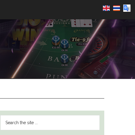
PRIMARY
Search
SIDEBAR
the
site