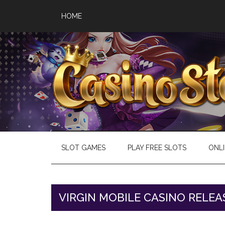
Skip
Skip
Skip
Skip
HOME
to
to
to
to
main
secondary
primary
footer
content
menu
sidebar
Casino
Best
Online
Stadt
Casino,
SLOT GAMES
PLAY FREE SLOTS
ONL
Online
Slot
Reviews
VIRGIN MOBILE CASINO RELE