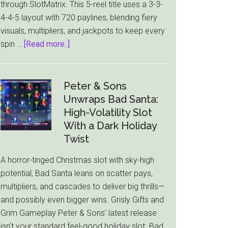
through SlotMatrix. This 5-reel title uses a 3-3-
4-4-5 layout with 720 paylines, blending fiery
visuals, multipliers, and jackpots to keep every
about
spin …
[Read more..]
Forge
Hot
Wins
Peter & Sons
with
Unwraps Bad Santa:
Vulcan’s
High-Volatility Slot
Gold
With a Dark Holiday
—
Twist
Fantasma
A horror-tinged Christmas slot with sky-high
Games
potential, Bad Santa leans on scatter pays,
Unleashes
multipliers, and cascades to deliver big thrills—
Roman
and possibly even bigger wins. Grisly Gifts and
Firepower
Grim Gameplay Peter & Sons’ latest release
on
isn’t your standard feel-good holiday slot. Bad