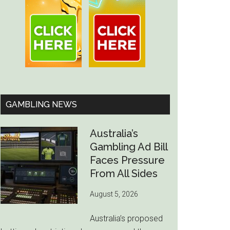
GAMBLING NEWS
Australia’s
Gambling Ad Bill
Faces Pressure
From All Sides
August 5, 2026
Australia’s proposed