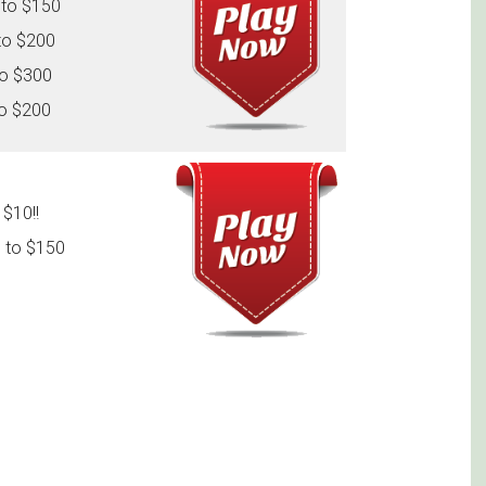
 to $150
to $200
to $300
to $200
$10!!
 to $150