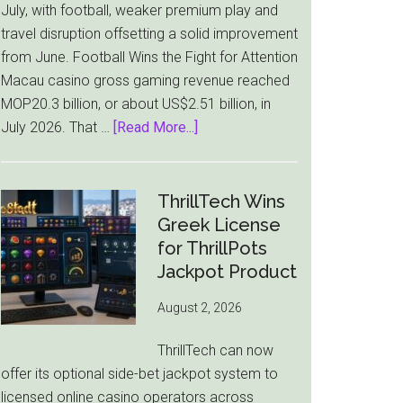
July, with football, weaker premium play and
travel disruption offsetting a solid improvement
from June. Football Wins the Fight for Attention
Macau casino gross gaming revenue reached
MOP20.3 billion, or about US$2.51 billion, in
about
July 2026. That …
[Read More...]
Macau
Casino
Revenue
ThrillTech Wins
Falls
Greek License
8.4%
for ThrillPots
as
Jackpot Product
World
August 2, 2026
Cup
Pulls
ThrillTech can now
Players
offer its optional side-bet jackpot system to
Away
licensed online casino operators across