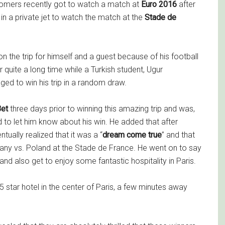
ustomers recently got to watch a match at
Euro 2016
after
 in a private jet to watch the match at the
Stade de
 the trip for himself and a guest because of his football
r quite a long time while a Turkish student, Ugur
ged to win his trip in a random draw.
et
three days prior to winning this amazing trip and was,
 to let him know about his win. He added that after
ually realized that it was a “
dream come true
” and that
any vs. Poland at the Stade de France. He went on to say
nd also get to enjoy some fantastic hospitality in Paris.
5 star hotel in the center of Paris, a few minutes away