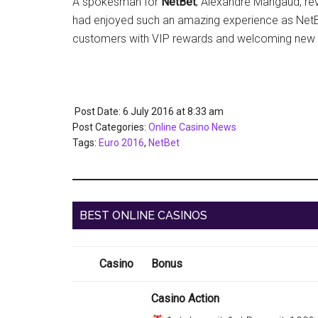
A spokesman for
NetBet
, Alexandre Mangaud, reve
had enjoyed such an amazing experience as NetBe
customers with VIP rewards and welcoming new c
Post Date: 6 July 2016
at
8:33 am
Post Categories:
Online Casino News
Tags:
Euro 2016
,
NetBet
BEST ONLINE CASINOS
Casino
Bonus
Casino Action