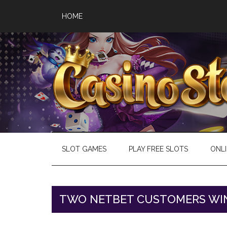
Skip
Skip
Skip
Skip
HOME
to
to
to
to
main
secondary
primary
footer
content
menu
sidebar
Casino
Best
Online
Stadt
Casino,
SLOT GAMES
PLAY FREE SLOTS
ONL
Online
Slot
Reviews
TWO NETBET CUSTOMERS WIN 