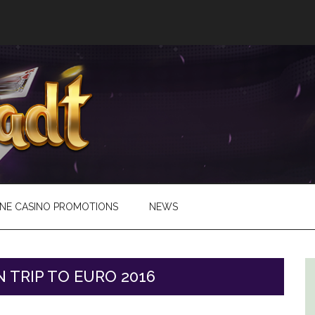
INE CASINO PROMOTIONS
NEWS
TRIP TO EURO 2016