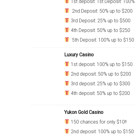
1st deposit: 1st Deposit: 100%
2nd Deposit: 50% up to $200
3rd Deposit: 25% up to $500
4th Deposit: 50% up to $250
5th Deposit: 100% up to $150
Luxury Casino
1st deposit: 100% up to $150
2nd deposit: 50% up to $200
3rd deposit: 25% up to $300
4th deposit: 50% up to $200
Yukon Gold Casino
150 chances for only $10!!
2nd deposit: 100% up to $150