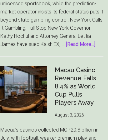
unlicensed sportsbook, while the prediction-
market operator insists its federal status puts it
beyond state gambling control. New York Calls
It Gambling, Full Stop New York Governor
Kathy Hochul and Attorney General Letitia
about
James have sued KalshiEX, …
[Read More...]
New
York
Targets
Macau Casino
Kalshi
Revenue Falls
With
8.4% as World
Lawsuit
Cup Pulls
Worth
Players Away
Up
August 3, 2026
to
$36
Macau’s casinos collected MOP20.3 billion in
Billion
July, with football, weaker premium play and