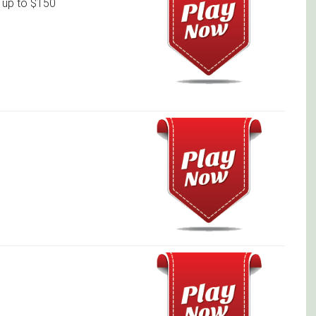
 up to $150