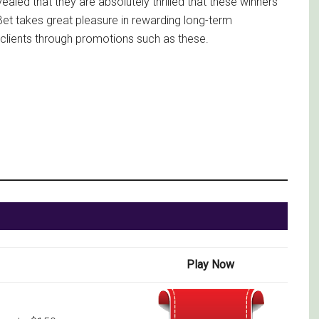
aled that they are absolutely thrilled that these winners
t takes great pleasure in rewarding long-term
lients through promotions such as these.
Play Now