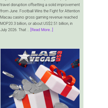
travel disruption offsetting a solid improvement
from June. Football Wins the Fight for Attention
Macau casino gross gaming revenue reached
MOP20.3 billion, or about US$2.51 billion, in
about
July 2026. That …
[Read More...]
Macau
Casino
Revenue
Falls
8.4%
as
World
Cup
Pulls
Players
Away