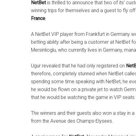
NetBet
is thrilled to announce that two of its’ c
winning trips for themselves and a guest to fly off
France
.
A NetBet VIP player from Frankfurt in Germany won
betting ability after being a customer at NetBet fo
Mersinlioglu, who currently lives in Germany, mana
Ugur revealed that he had only registered on
NetB
therefore, completely stunned when NetBet called
spending some time speaking with NetBet, he event
he would be flown on a private jet to watch Germ
that he would be watching the game in VIP seats a
The winners and their guests also won a stay in a 
from the Avenue des Champs-Elysees.