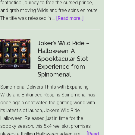
fantastical journey to free the cursed prince,
and grab moving Wilds and free spins en route.
about
The title was released in …
[Read more..]
Wizard
Games
Releases
Joker’s Wild Ride –
Fairy
Halloween: A
Tale
Spooktacular Slot
Themed
Experience from
Princess
Spinomenal
Celina
Spinomenal Delivers Thrills with Expanding
and
Wilds and Enhanced Respins Spinomenal has
the
once again captivated the gaming world with
Frog
its latest slot launch, Joker’s Wild Ride –
Slot
Halloween. Released just in time for the
spooky season, this 5x4 reel slot promises
players a thrilling Halloween adventure, …
[Read