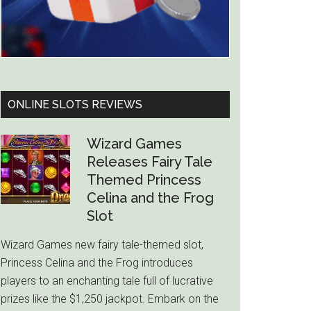
ONLINE SLOTS REVIEWS
Wizard Games
Releases Fairy Tale
Themed Princess
Celina and the Frog
Slot
Wizard Games new fairy tale-themed slot,
Princess Celina and the Frog introduces
players to an enchanting tale full of lucrative
prizes like the $1,250 jackpot. Embark on the