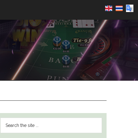
PRIMARY
Search
SIDEBAR
the
site