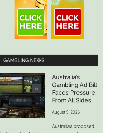
GAMBLING NEWS
Australia’s
Gambling Ad Bill
Faces Pressure
From All Sides
August 5, 2026
Australia’s proposed