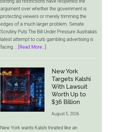
betting ad restrictions have reopened the
argument over whether the government is
protecting viewers or merely trimming the
edges of a much larger problem. Senate
Scrutiny Puts The Bill Under Pressure Australia’s
latest attempt to curb gambling advertising is
about
facing …
[Read More...]
Australia’s
Gambling
Ad
New York
Bill
Targets Kalshi
Faces
With Lawsuit
Pressure
Worth Up to
From
$36 Billion
All
August 5, 2026
Sides
New York wants Kalshi treated like an