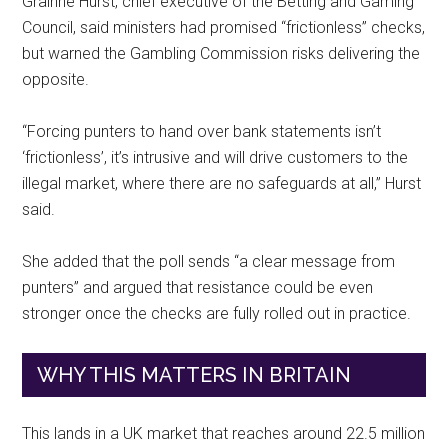
Grainne Hurst, chief executive of the Betting and Gaming
Council, said ministers had promised “frictionless” checks,
but warned the Gambling Commission risks delivering the
opposite.
“Forcing punters to hand over bank statements isn’t
‘frictionless’, it’s intrusive and will drive customers to the
illegal market, where there are no safeguards at all,” Hurst
said.
She added that the poll sends “a clear message from
punters” and argued that resistance could be even
stronger once the checks are fully rolled out in practice.
WHY THIS MATTERS IN BRITAIN
This lands in a UK market that reaches around 22.5 million