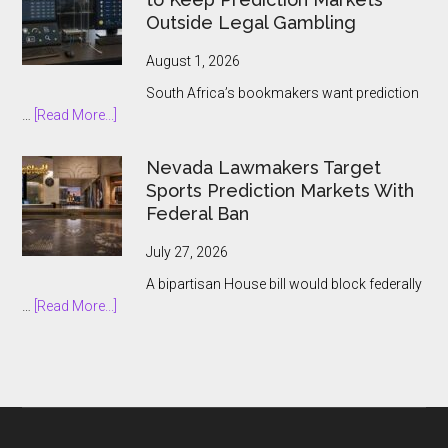
$1.3bn
Outside Legal Gambling
on
Underdog
August 1, 2026
and
South Africa’s bookmakers want prediction
the
about
…
[Read More...]
Prediction
South
Market
African
Nevada Lawmakers Target
Boom
Bookmakers
Sports Prediction Markets With
Push
Federal Ban
to
Keep
July 27, 2026
Prediction
A bipartisan House bill would block federally
Markets
about
…
[Read More...]
Outside
Nevada
Legal
Lawmakers
Gambling
Target
Sports
Prediction
Markets