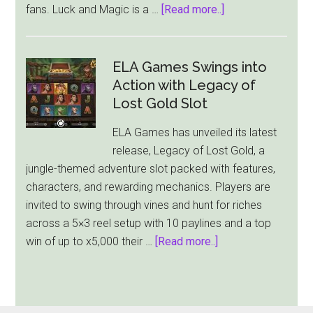
about
fans. Luck and Magic is a …
[Read more..]
Millions
BGAMING
Releases
Luck
ELA Games Swings into
and
Action with Legacy of
Magic
Lost Gold Slot
Slot
ELA Games has unveiled its latest
With
release, Legacy of Lost Gold, a
$15,000
jungle-themed adventure slot packed with features,
Jackpot
characters, and rewarding mechanics. Players are
invited to swing through vines and hunt for riches
across a 5×3 reel setup with 10 paylines and a top
about
win of up to x5,000 their …
[Read more..]
ELA
Games
Swings