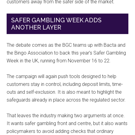
customers away from the safer side of the market.
SAFER GAMBLING WEEK ADDS
ANOTHER LAYER
The debate comes as the BGC teams up with Bacta and
the Bingo Association to back this year’s Safer Gambling
Week in the UK, running from November 16 to 22.
The campaign will again push tools designed to help
customers stay in control, including deposit limits, time-
outs and self-exclusion. It is also meant to highlight the
safeguards already in place across the regulated sector.
That leaves the industry making two arguments at once.
It wants safer gambling front and centre, but it also wants
policymakers to avoid adding checks that ordinary