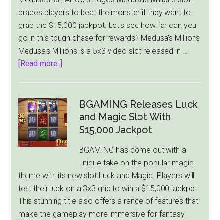
braces players to beat the monster if they want to
grab the $15,000 jackpot. Let's see how far can you
go in this tough chase for rewards? Medusa's Millions
Medusa's Millions is a 5x3 video slot released in …
about
[Read more..]
Enter
Medusa’s
Lair
BGAMING Releases Luck
to
and Magic Slot With
Win
$15,000 Jackpot
Prizes
BGAMING has come out with a
of
unique take on the popular magic
$15,000
theme with its new slot Luck and Magic. Players will
in
test their luck on a 3x3 grid to win a $15,000 jackpot.
Arrow’s
This stunning title also offers a range of features that
Edge’s
make the gameplay more immersive for fantasy
Medusa’s