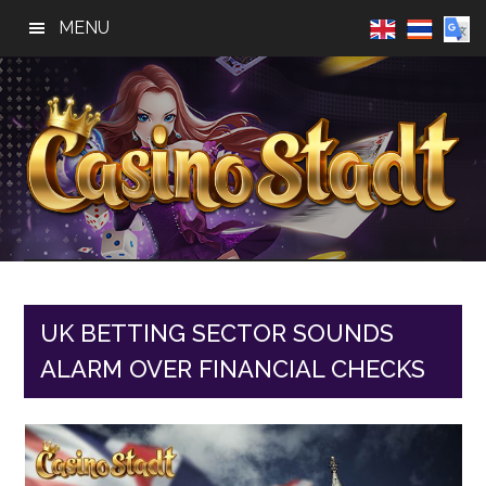
Skip
Skip
Skip
MENU
to
to
to
main
primary
footer
content
sidebar
Casino
Best
Online
Stadt
Casino,
Online
UK BETTING SECTOR SOUNDS
Slot
ALARM OVER FINANCIAL CHECKS
Reviews