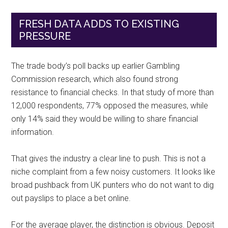
FRESH DATA ADDS TO EXISTING
PRESSURE
The trade body’s poll backs up earlier Gambling
Commission research, which also found strong
resistance to financial checks. In that study of more than
12,000 respondents, 77% opposed the measures, while
only 14% said they would be willing to share financial
information.
That gives the industry a clear line to push. This is not a
niche complaint from a few noisy customers. It looks like
broad pushback from UK punters who do not want to dig
out payslips to place a bet online.
For the average player, the distinction is obvious. Deposit