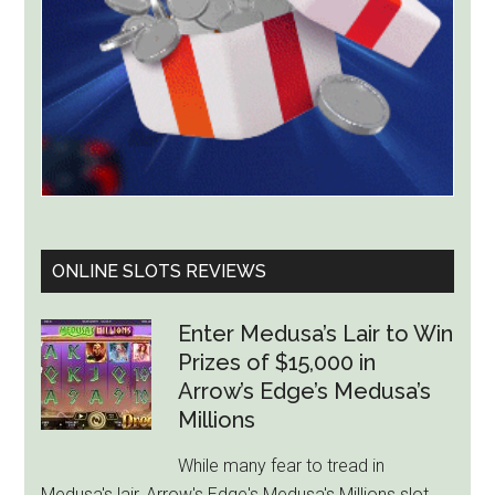
Billion
ONLINE SLOTS REVIEWS
Enter Medusa’s Lair to Win
Prizes of $15,000 in
Arrow’s Edge’s Medusa’s
Millions
While many fear to tread in
Medusa's lair, Arrow's Edge's Medusa's Millions slot