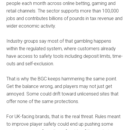
people each month across online betting, gaming and
retail channels. The sector supports more than 100,000
jobs and contributes billions of pounds in tax revenue and
wider economic activity.
Industry groups say most of that gambling happens
within the regulated system, where customers already
have access to safety tools including deposit limits, time-
outs and self-exclusion.
That is why the BGC keeps hammering the same point.
Get the balance wrong, and players may not just get
annoyed. Some could drift toward unlicensed sites that
offer none of the same protections.
For UK-facing brands, that is the real threat. Rules meant
to improve player safety could end up pushing some