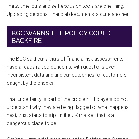
limits, time-outs and self-exclusion tools are one thing.
Uploading personal financial documents is quite another.
BGC WARNS THE POLICY COULD
BACKFIRE
The BGC said early trials of financial risk assessments
have already raised concerns, with questions over
inconsistent data and unclear outcomes for customers
caught by the checks.
That uncertainty is part of the problem. If players do not
understand why they are being flagged or what happens
next, trust starts to slip. In the UK market, that is a
dangerous place to be.