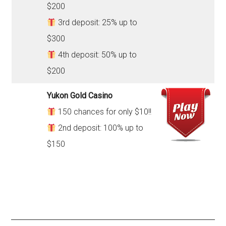
$200
3rd deposit: 25% up to
$300
4th deposit: 50% up to
$200
Yukon Gold Casino
150 chances for only $10!!
2nd deposit: 100% up to
$150