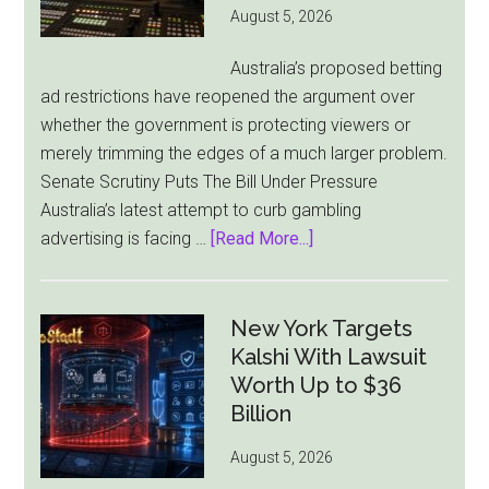
August 5, 2026
Becomes
Its
Australia’s proposed betting
Sole
ad restrictions have reopened the argument over
Market
whether the government is protecting viewers or
merely trimming the edges of a much larger problem.
Senate Scrutiny Puts The Bill Under Pressure
Australia’s latest attempt to curb gambling
about
advertising is facing …
[Read More...]
Australia’s
Gambling
Ad
New York Targets
Bill
Kalshi With Lawsuit
Faces
Worth Up to $36
Pressure
Billion
From
August 5, 2026
All