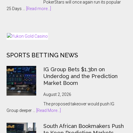
PokerStars will once again run its popular
Players
about
25 Days …
[Read more...]
Kept
PokerStars
In
Brings
The
Back
Dark
25
Days
of
SPORTS BETTING NEWS
Tournaments
for
US
IG Group Bets $1.3bn on
and
Underdog and the Prediction
Ontario
Market Boom
Players
August 2, 2026
The proposed takeover would push IG
about
Group deeper …
[Read More...]
IG
Group
South African Bookmakers Push
Bets
to Keep Prediction Markets