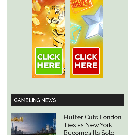
GAMBLING NEWS
Flutter Cuts London
Ties as New York
Becomes Its Sole