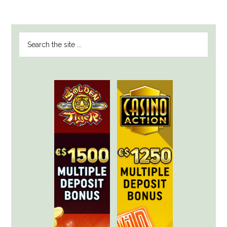
PRIMARY
Search
SIDEBAR
the
site
...