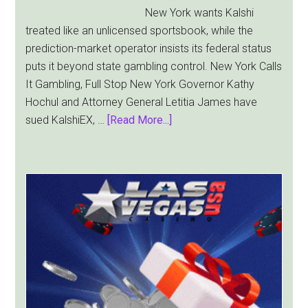
Sides
New York wants Kalshi
treated like an unlicensed sportsbook, while the
prediction-market operator insists its federal status
puts it beyond state gambling control. New York Calls
It Gambling, Full Stop New York Governor Kathy
Hochul and Attorney General Letitia James have
about
sued KalshiEX, …
[Read More...]
New
York
Targets
Kalshi
With
Lawsuit
Worth
Up
to
$36