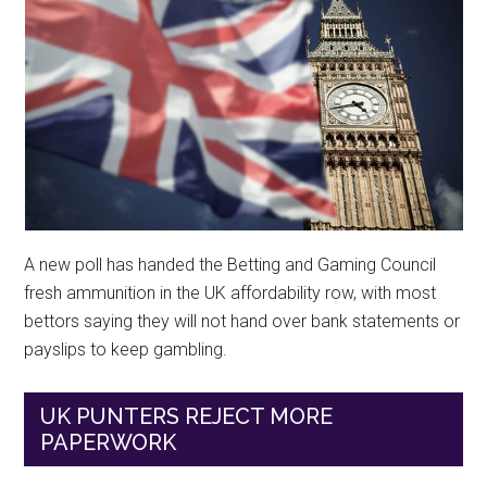
A new poll has handed the Betting and Gaming Council
fresh ammunition in the UK affordability row, with most
bettors saying they will not hand over bank statements or
payslips to keep gambling.
UK PUNTERS REJECT MORE
PAPERWORK