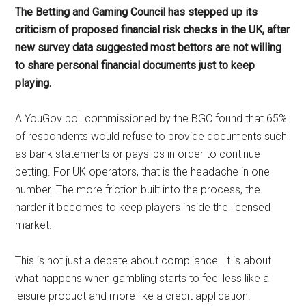
The Betting and Gaming Council has stepped up its
criticism of proposed financial risk checks in the UK, after
new survey data suggested most bettors are not willing
to share personal financial documents just to keep
playing.
A YouGov poll commissioned by the BGC found that 65%
of respondents would refuse to provide documents such
as bank statements or payslips in order to continue
betting. For UK operators, that is the headache in one
number. The more friction built into the process, the
harder it becomes to keep players inside the licensed
market.
This is not just a debate about compliance. It is about
what happens when gambling starts to feel less like a
leisure product and more like a credit application.