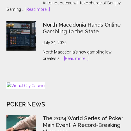
Antoine Jouteau will take charge of Banijay
Product
about
Gaming …
[Read more...]
Banijay
Gaming
North Macedonia Hands Online
Names
Gambling to the State
Antoine
Jouteau
July 24, 2026
CEO
North Macedonia’s new gambling law
Ahead
about
creates a …
[Read more...]
of
North
European
Macedonia
Expansion
Hands
Push
Online
Gambling
to
POKER NEWS
the
State
The 2024 World Series of Poker
Main Event: A Record-Breaking