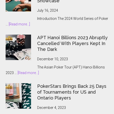
Showcase
July 16, 2024
Introduction The 2024 World Series of Poker
about
…
[Read more...]
The
2024
APT Hanoi Billions 2023 Abruptly
World
Cancelled With Players Kept In
Series
The Dark
of
Poker
December 10, 2023
Main
The Asian Poker Tour (APT) Hanoi Billions
Event:
about
2023 …
[Read more...]
A
APT
Record-
Hanoi
Breaking
PokerStars Brings Back 25 Days
Billions
Showcase
of Tournaments for US and
2023
Ontario Players
Abruptly
Cancelled
December 4, 2023
With