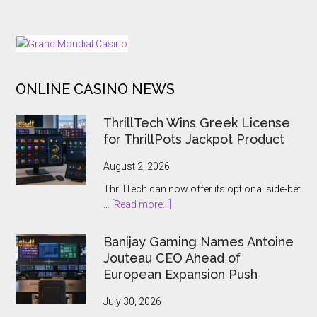
into
Action
with
FOOTER
Legacy
of
ONLINE CASINO NEWS
Lost
Gold
ThrillTech Wins Greek License
Slot
for ThrillPots Jackpot Product
August 2, 2026
ThrillTech can now offer its optional side-bet
about
…
[Read more...]
ThrillTech
Wins
Banijay Gaming Names Antoine
Greek
Jouteau CEO Ahead of
License
European Expansion Push
for
ThrillPots
July 30, 2026
Jackpot