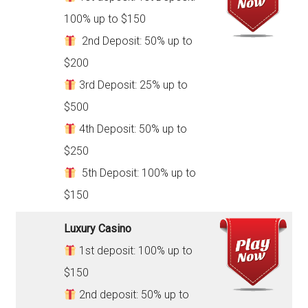
100% up to $150
2nd Deposit: 50% up to
$200
3rd Deposit: 25% up to
$500
4th Deposit: 50% up to
$250
5th Deposit: 100% up to
$150
Luxury Casino
1st deposit: 100% up to
$150
2nd deposit: 50% up to