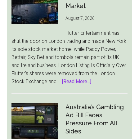
Market
August 7, 2026
Flutter Entertainment has
shut the door on London trading and made New York
its sole stock-market home, while Paddy Power,
Betfair, Sky Bet and tombola remain part of its UK
and Ireland business. London Listing Is Officially Over
Flutter’s shares were removed from the London
about
Stock Exchange and …
[Read More...]
Flutter
Cuts
London
Australia’s Gambling
Ties
Ad Bill Faces
as
Pressure From All
New
Sides
York