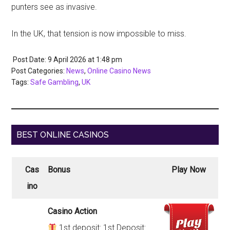
punters see as invasive.
In the UK, that tension is now impossible to miss.
Post Date: 9 April 2026
at
1:48 pm
Post Categories:
News
,
Online Casino News
Tags:
Safe Gambling
,
UK
BEST ONLINE CASINOS
Cas
Bonus
Play Now
ino
Casino Action
1st deposit: 1st Deposit: