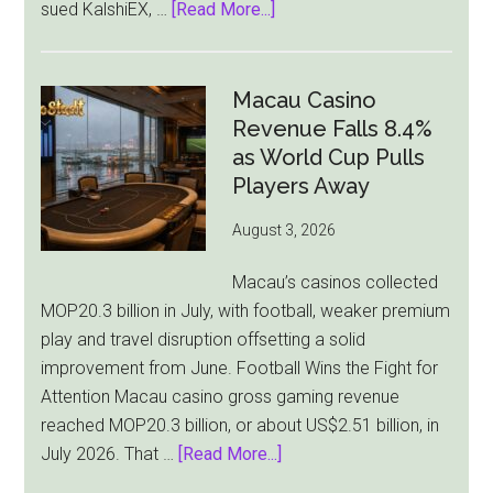
about
sued KalshiEX, …
[Read More...]
New
York
Targets
Macau Casino
Kalshi
Revenue Falls 8.4%
With
as World Cup Pulls
Lawsuit
Players Away
Worth
August 3, 2026
Up
to
Macau’s casinos collected
$36
MOP20.3 billion in July, with football, weaker premium
Billion
play and travel disruption offsetting a solid
improvement from June. Football Wins the Fight for
Attention Macau casino gross gaming revenue
reached MOP20.3 billion, or about US$2.51 billion, in
about
July 2026. That …
[Read More...]
Macau