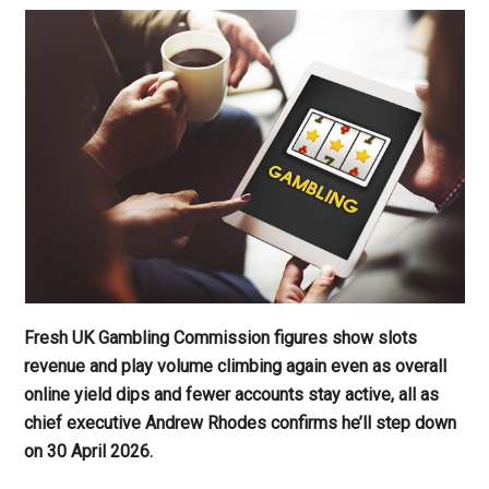
Fresh UK Gambling Commission figures show slots
revenue and play volume climbing again even as overall
online yield dips and fewer accounts stay active, all as
chief executive Andrew Rhodes confirms he’ll step down
on 30 April 2026.