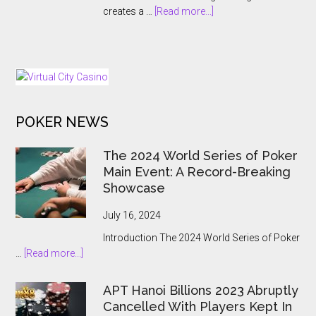
Ahead
about
creates a …
[Read more...]
of
North
European
Macedonia
Expansion
Hands
Push
Online
Gambling
to
POKER NEWS
the
State
The 2024 World Series of Poker
Main Event: A Record-Breaking
Showcase
July 16, 2024
Introduction The 2024 World Series of Poker
about
…
[Read more...]
The
2024
APT Hanoi Billions 2023 Abruptly
World
Cancelled With Players Kept In
Series