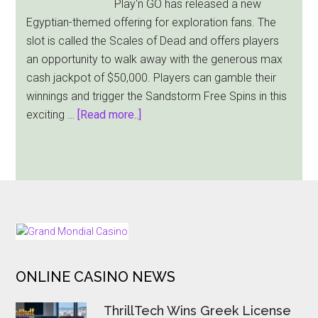
Play'n GO has released a new
Jackpot
Egyptian-themed offering for exploration fans. The
Prize
slot is called the Scales of Dead and offers players
an opportunity to walk away with the generous max
cash jackpot of $50,000. Players can gamble their
winnings and trigger the Sandstorm Free Spins in this
about
exciting …
[Read more..]
Play’n
GO
Offers
a
$50,000
Max
FOOTER
Cash
Jackpot
ONLINE CASINO NEWS
as
it
ThrillTech Wins Greek License
Balances