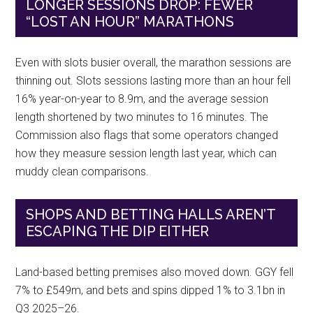
LONGER SESSIONS DROP: FEWER
“LOST AN HOUR” MARATHONS
Even with slots busier overall, the marathon sessions are
thinning out. Slots sessions lasting more than an hour fell
16% year-on-year to 8.9m, and the average session
length shortened by two minutes to 16 minutes. The
Commission also flags that some operators changed
how they measure session length last year, which can
muddy clean comparisons.
SHOPS AND BETTING HALLS AREN’T
ESCAPING THE DIP EITHER
Land-based betting premises also moved down. GGY fell
7% to £549m, and bets and spins dipped 1% to 3.1bn in
Q3 2025–26.