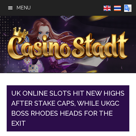
Skip
Skip
Skip
MENU
to
to
to
main
primary
footer
content
sidebar
Casino
Best
Online
Stadt
Casino,
Online
UK ONLINE SLOTS HIT NEW HIGHS
Slot
AFTER STAKE CAPS, WHILE UKGC
Reviews
BOSS RHODES HEADS FOR THE
EXIT