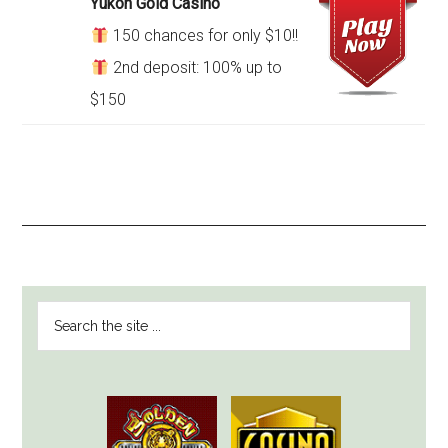
Yukon Gold Casino
150 chances for only $10!!
2nd deposit: 100% up to
$150
PRIMARY
Search
SIDEBAR
the
site
...