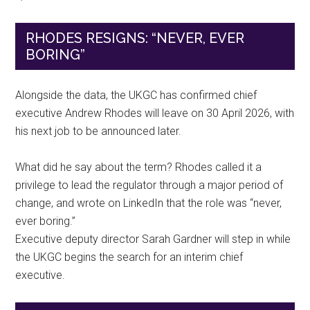
RHODES RESIGNS: “NEVER, EVER
BORING”
Alongside the data, the UKGC has confirmed chief
executive Andrew Rhodes will leave on 30 April 2026, with
his next job to be announced later.
What did he say about the term? Rhodes called it a
privilege to lead the regulator through a major period of
change, and wrote on LinkedIn that the role was “never,
ever boring.”
Executive deputy director Sarah Gardner will step in while
the UKGC begins the search for an interim chief
executive.