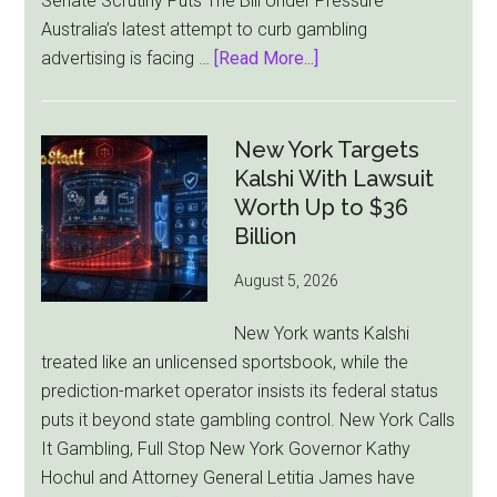
Senate Scrutiny Puts The Bill Under Pressure
Australia’s latest attempt to curb gambling
about
advertising is facing …
[Read More...]
Australia’s
Gambling
Ad
New York Targets
Bill
Kalshi With Lawsuit
Faces
Worth Up to $36
Pressure
Billion
From
August 5, 2026
All
Sides
New York wants Kalshi
treated like an unlicensed sportsbook, while the
prediction-market operator insists its federal status
puts it beyond state gambling control. New York Calls
It Gambling, Full Stop New York Governor Kathy
Hochul and Attorney General Letitia James have