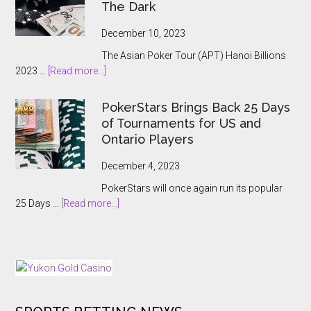
The Dark
of
Poker
December 10, 2023
Main
The Asian Poker Tour (APT) Hanoi Billions
Event:
about
2023 …
[Read more...]
A
APT
Record-
Hanoi
Breaking
PokerStars Brings Back 25 Days
Billions
Showcase
of Tournaments for US and
2023
Ontario Players
Abruptly
Cancelled
December 4, 2023
With
PokerStars will once again run its popular
Players
about
25 Days …
[Read more...]
Kept
PokerStars
In
Brings
The
Back
Dark
25
Days
of
Tournaments