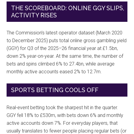
THE SCOREBOARD: ONLINE GGY SLIPS,
ACTIVITY RISES
The Commission’s latest operator dataset (March 2020
to December 2025) puts total online gross gambling yield
(GGY) for Q3 of the 2025–26 financial year at £1.5bn,
down 2% year-on-year. At the same time, the number of
bets and spins climbed 6% to 27.4bn, while average
monthly active accounts eased 2% to 12.7m.
SPORTS BETTING COOLS OFF
Real-event betting took the sharpest hit in the quarter.
GGY fell 18% to £530m, with bets down 6% and monthly
active accounts down 7%. For everyday players, that
usually translates to fewer people placing regular bets (or