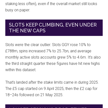
staking less often), even if the overall market still looks
busy on paper.
SLOTS KEEP CLIMBING, EVEN UNDER
THE NEW CAPS
Slots were the clear outlier. Slots GGY rose 10% to
£788m, spins increased 7% to 25.7bn, and average
monthly active slots accounts grew 5% to 4.6m. It’s also
the third straight quarter these figures have hit new highs
within this dataset.
That’s landed after the stake limits came in during 2025.
The £5 cap started on 9 April 2025, then the £2 cap for
18–24s followed on 21 May 2025.