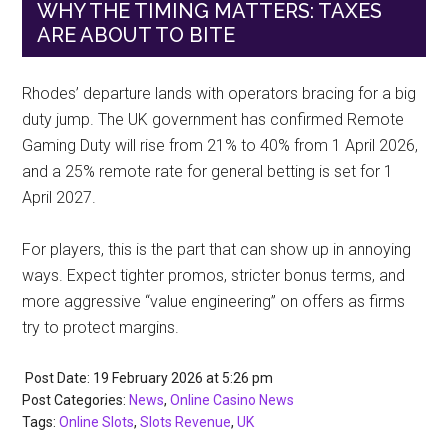
WHY THE TIMING MATTERS: TAXES
ARE ABOUT TO BITE
Rhodes’ departure lands with operators bracing for a big
duty jump. The UK government has confirmed Remote
Gaming Duty will rise from 21% to 40% from 1 April 2026,
and a 25% remote rate for general betting is set for 1
April 2027.
For players, this is the part that can show up in annoying
ways. Expect tighter promos, stricter bonus terms, and
more aggressive “value engineering” on offers as firms
try to protect margins.
Post Date: 19 February 2026
at
5:26 pm
Post Categories:
News
,
Online Casino News
Tags:
Online Slots
,
Slots Revenue
,
UK