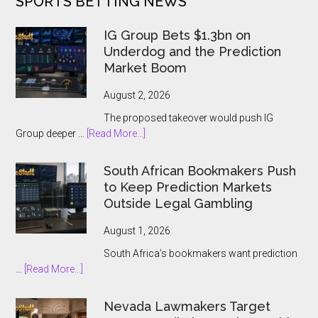
SPORTS BETTING NEWS
for
US
IG Group Bets $1.3bn on
and
Underdog and the Prediction
Ontario
Market Boom
Players
August 2, 2026
The proposed takeover would push IG
about
Group deeper …
[Read More...]
IG
Group
South African Bookmakers Push
Bets
to Keep Prediction Markets
$1.3bn
Outside Legal Gambling
on
Underdog
August 1, 2026
and
South Africa’s bookmakers want prediction
the
about
…
[Read More...]
Prediction
South
Market
African
Nevada Lawmakers Target
Boom
Bookmakers