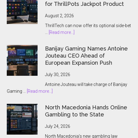
for ThrillPots Jackpot Product
the
Scales
August 2, 2026
of
ThrillTech can now offer its optional side-bet
Dead!
about
…
[Read more...]
ThrillTech
Wins
Banijay Gaming Names Antoine
Greek
Jouteau CEO Ahead of
License
European Expansion Push
for
ThrillPots
July 30, 2026
Jackpot
Antoine Jouteau will take charge of Banijay
Product
about
Gaming …
[Read more...]
Banijay
Gaming
North Macedonia Hands Online
Names
Gambling to the State
Antoine
Jouteau
July 24, 2026
CEO
North Macedonia’s new gambling law