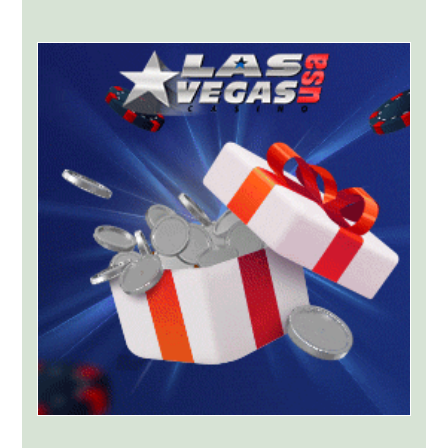
Casino
Revenue
Falls
8.4%
as
World
Cup
Pulls
Players
Away