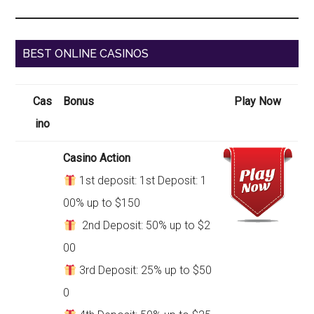
BEST ONLINE CASINOS
Cas
Bonus
Play Now
ino
Casino Action
1st deposit: 1st Deposit: 1
00% up to $150
2nd Deposit: 50% up to $2
00
3rd Deposit: 25% up to $50
0