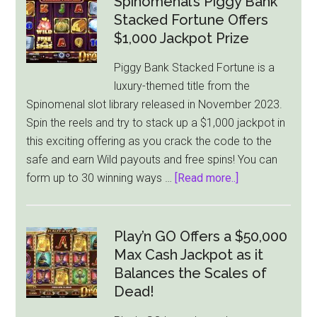
Spinomenal’s Piggy Bank
2”
Stacked Fortune Offers
Revealed:
$1,000 Jackpot Prize
A
Piggy Bank Stacked Fortune is a
New
luxury-themed title from the
Chapter
Spinomenal slot library released in November 2023.
in
Spin the reels and try to stack up a $1,000 jackpot in
Egyptian-
this exciting offering as you crack the code to the
Themed
safe and earn Wild payouts and free spins! You can
Slot
about
form up to 30 winning ways …
[Read more..]
Gaming
Spinomenal’s
Piggy
Bank
Play’n GO Offers a $50,000
Stacked
Max Cash Jackpot as it
Fortune
Balances the Scales of
Offers
Dead!
$1,000