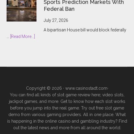
Sports Prediction Markets With
Push
Federal Ban
to
Keep
July 27, 2026
Prediction
A bipartisan House bill would block federally
Markets
about
…
[Read More...]
Outside
Nevada
Legal
Lawmakers
Gambling
Target
Sports
Prediction
Markets
With
Copyright © 2026 ·
www.casinostadt.com
·
Federal
You can find all kinds of slot game review here; video slots,
Ban
jackpot games, and more. Get to know how each slot works
before you jump into the real game. Try out free slot game
demo from various gaming providers. All in one place. What
is happening in the online casino and gambling industry? Find
out the latest news and more from all around the world.