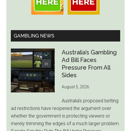
GAMBLING NEWS
Australia’s Gambling
Ad Bill Faces
Pressure From All
Sides
August 5, 2026
Australia’s proposed betting
ad restrictions have reopened the argument over
whether the government is protecting viewers or
merely trimming the edges of a much larger problem.