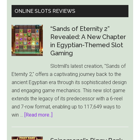
ONLINE SLOTS REVIEWS
“Sands of Eternity 2”
Revealed: A New Chapter
in Egyptian-Themed Slot
Gaming
Slotmill’s latest creation, "Sands of
Eternity 2," offers a captivating journey back to the
ancient Egyptian era through its sophisticated design
and engaging game mechanics. This new slot game
extends the legacy of its predecessor with a 6-reel
and 7-row format, enabling up to 117,649 ways to
about
win …
[Read more..]
“Sands
of
Eternity