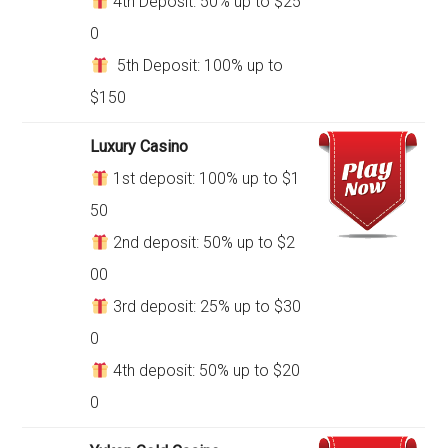
4th Deposit: 50% up to $25
0
5th Deposit: 100% up to
$150
Luxury Casino
1st deposit: 100% up to $1
50
2nd deposit: 50% up to $2
00
3rd deposit: 25% up to $30
0
4th deposit: 50% up to $20
0