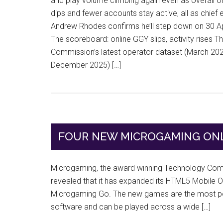
and play volume climbing again even as overall on
dips and fewer accounts stay active, all as chief 
Andrew Rhodes confirms he’ll step down on 30 Ap
The scoreboard: online GGY slips, activity rises T
Commission’s latest operator dataset (March 20
December 2025) […]
FOUR NEW MICROGAMING ONL
Microgaming, the award winning Technology Comp
revealed that it has expanded its HTML5 Mobile O
Microgaming Go. The new games are the most pop
software and can be played across a wide […]