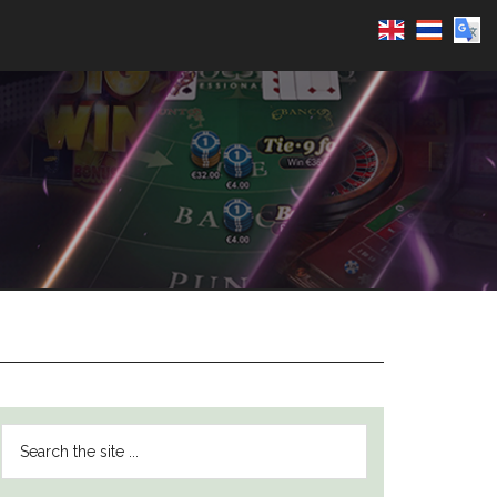
PRIMARY
Search
SIDEBAR
the
site