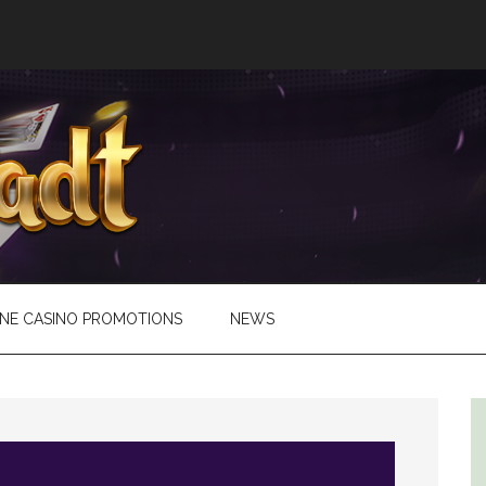
INE CASINO PROMOTIONS
NEWS