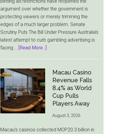
betting ad restrictions have reopened the
argument over whether the government is
protecting viewers or merely trimming the
edges of a much larger problem. Senate
Scrutiny Puts The Bill Under Pressure Australia’s
latest attempt to curb gambling advertising is
about
facing …
[Read More...]
Australia’s
Gambling
Ad
Macau Casino
Bill
Revenue Falls
Faces
8.4% as World
Pressure
Cup Pulls
From
Players Away
All
August 3, 2026
Sides
Macau’s casinos collected MOP20.3 billion in