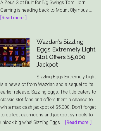
A Zeus Slot Built for Big Swings Tom Horn
Gaming is heading back to Mount Olympus …
about
[Read more..]
Tom
Horn
Gaming
Wazdan’s Sizzling
Taps
Eggs Extremely Light
Greek
Slot Offers $5,000
Thunder
Jackpot
With
Sizzling Eggs Extremely Light
Reborn
is a new slot from Wazdan and a sequel to its
of
earlier release, Sizzling Eggs. The title caters to
Zeus
classic slot fans and offers them a chance to
3000
win a max cash jackpot of $5,000. Don't forget
to collect cash icons and jackpot symbols to
about
unlock big wins! Sizzling Eggs …
[Read more..]
Wazdan’s