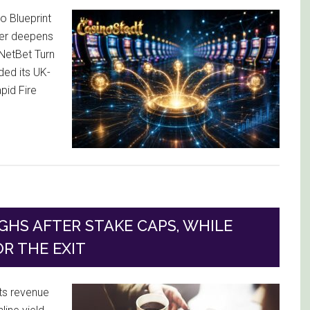
o Blueprint
ier deepens
 NetBet Turn
ed its UK-
pid Fire
GHS AFTER STAKE CAPS, WHILE
R THE EXIT
ts revenue