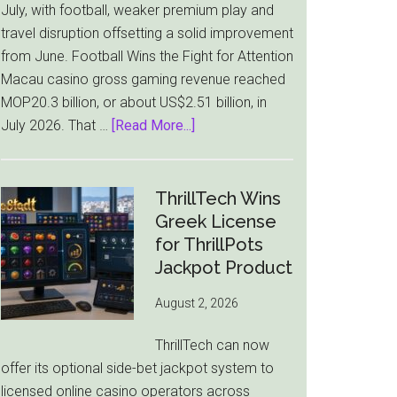
July, with football, weaker premium play and
travel disruption offsetting a solid improvement
from June. Football Wins the Fight for Attention
Macau casino gross gaming revenue reached
MOP20.3 billion, or about US$2.51 billion, in
about
July 2026. That …
[Read More...]
Macau
Casino
Revenue
ThrillTech Wins
Falls
Greek License
8.4%
for ThrillPots
as
Jackpot Product
World
August 2, 2026
Cup
Pulls
ThrillTech can now
Players
offer its optional side-bet jackpot system to
Away
licensed online casino operators across