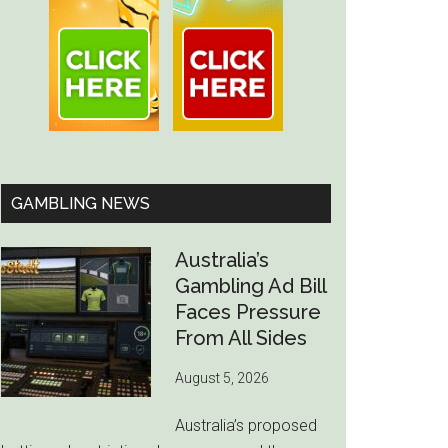
GAMBLING NEWS
Australia’s
Gambling Ad Bill
Faces Pressure
From All Sides
August 5, 2026
Australia’s proposed