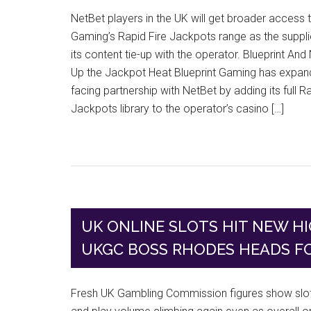
NetBet players in the UK will get broader access t
Gaming’s Rapid Fire Jackpots range as the suppl
its content tie-up with the operator. Blueprint And
Up the Jackpot Heat Blueprint Gaming has expand
facing partnership with NetBet by adding its full Ra
Jackpots library to the operator’s casino […]
UK ONLINE SLOTS HIT NEW HI
UKGC BOSS RHODES HEADS FO
Fresh UK Gambling Commission figures show slo