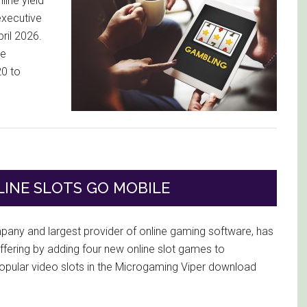
line yield
executive
ril 2026.
he
20 to
INE SLOTS GO MOBILE
any and largest provider of online gaming software, has
ffering by adding four new online slot games to
ular video slots in the Microgaming Viper download