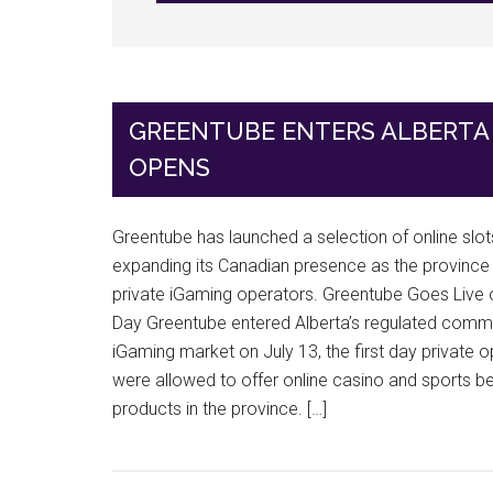
GREENTUBE ENTERS ALBERTA
OPENS
Greentube has launched a selection of online slots
expanding its Canadian presence as the provinc
private iGaming operators. Greentube Goes Live
Day Greentube entered Alberta’s regulated comm
iGaming market on July 13, the first day private 
were allowed to offer online casino and sports be
products in the province. […]