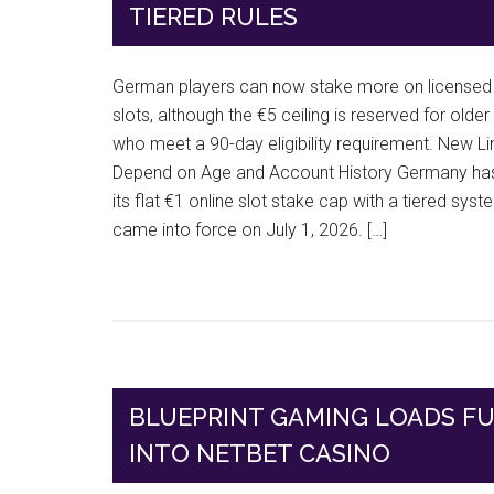
TIERED RULES
German players can now stake more on licensed 
slots, although the €5 ceiling is reserved for old
who meet a 90-day eligibility requirement. New Li
Depend on Age and Account History Germany ha
its flat €1 online slot stake cap with a tiered syst
came into force on July 1, 2026. […]
BLUEPRINT GAMING LOADS FUL
INTO NETBET CASINO