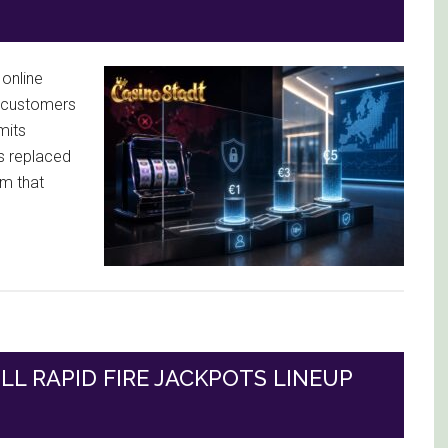
online
er customers
mits
s replaced
em that
L RAPID FIRE JACKPOTS LINEUP