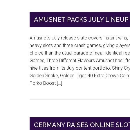
AMUSNET PACKS JULY LINEUP
Amusnet’s July release slate covers instant wins, 
heavy slots and three crash games, giving playe
choice than the usual parade of near-identical ree
Games, Three Different Flavours Amusnet has lifte
nine titles from its July content portfolio: Shiny Cry
Golden Snake, Golden Tiger, 40 Extra Crown Coin
Porko Boost […]
GERMANY RAISES ONLINE SLO