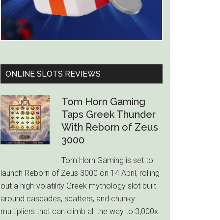
ONLINE SLOTS REVIEWS
Tom Horn Gaming
Taps Greek Thunder
With Reborn of Zeus
3000
Tom Horn Gaming is set to
launch Reborn of Zeus 3000 on 14 April, rolling
out a high-volatility Greek mythology slot built
around cascades, scatters, and chunky
multipliers that can climb all the way to 3,000x.