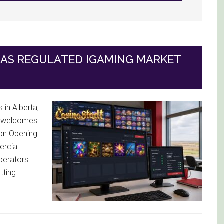
 AS REGULATED IGAMING MARKET
 in Alberta,
e welcomes
 on Opening
ercial
operators
tting