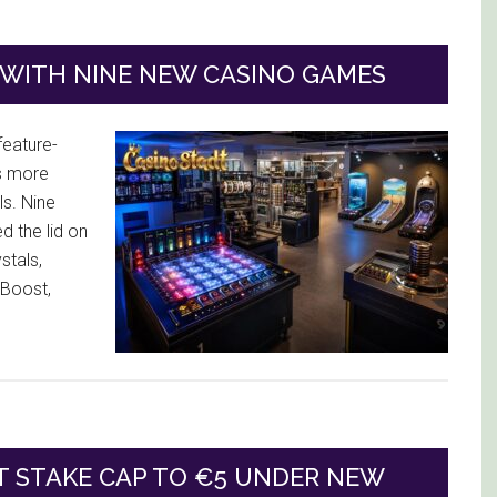
 WITH NINE NEW CASINO GAMES
feature-
rs more
ls. Nine
d the lid on
stals,
 Boost,
T STAKE CAP TO €5 UNDER NEW