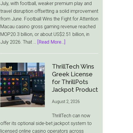
July, with football, weaker premium play and
travel disruption offsetting a solid improvement
from June. Football Wins the Fight for Attention
Macau casino gross gaming revenue reached
MOP20.3 billion, or about US$2.51 billion, in
about
July 2026. That …
[Read More...]
Macau
Casino
Revenue
ThrillTech Wins
Falls
Greek License
8.4%
for ThrillPots
as
Jackpot Product
World
August 2, 2026
Cup
Pulls
ThrillTech can now
Players
offer its optional side-bet jackpot system to
Away
licensed online casino operators across