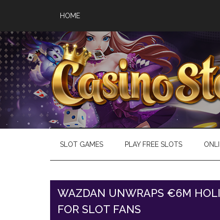
Skip
Skip
Skip
Skip
HOME
to
to
to
to
main
secondary
primary
footer
content
menu
sidebar
Casino
Best
Online
Stadt
Casino,
SLOT GAMES
PLAY FREE SLOTS
ONL
Online
Slot
Reviews
WAZDAN UNWRAPS €6M HOLID
FOR SLOT FANS