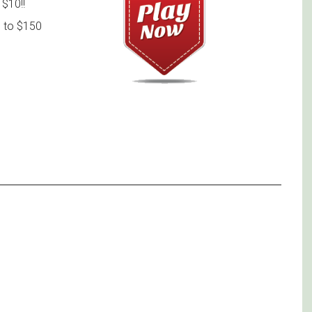
$10!!
 to $150