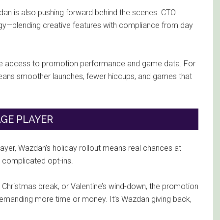
zdan is also pushing forward behind the scenes. CTO
egy—blending creative features with compliance from day
me access to promotion performance and game data. For
 means smoother launches, fewer hiccups, and games that
AGE PLAYER
t player, Wazdan’s holiday rollout means real chances at
 complicated opt-ins.
, Christmas break, or Valentine’s wind-down, the promotion
demanding more time or money. It’s Wazdan giving back,