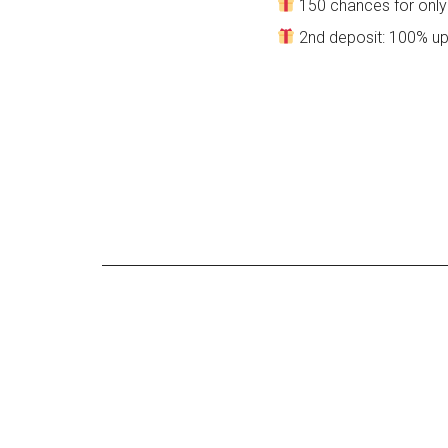
150 chances for only 
2nd deposit: 100% up