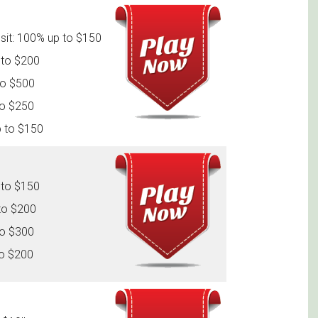
sit: 100% up to $150
 to $200
to $500
to $250
p to $150
 to $150
to $200
to $300
to $200