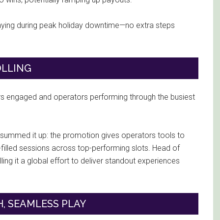
aying during peak holiday downtime—no extra steps
OLLING
ayers engaged and operators performing through the busiest
 summed it up: the promotion gives operators tools to
ize-filled sessions across top-performing slots. Head of
g it a global effort to deliver standout experiences
, SEAMLESS PLAY