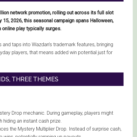
on network promotion, rolling out across its full slot
ry 15, 2026, this seasonal campaign spans Halloween,
online play typically surges.
s and taps into Wazdan’s trademark features, bringing
ryday players, that means added win potential just for
DS, THREE THEMES
stery Drop mechanic. During gameplay, players might
 hiding an instant cash prize.
ces the Mystery Multiplier Drop. Instead of surprise cash,
o wins, potentially ramping up payouts.