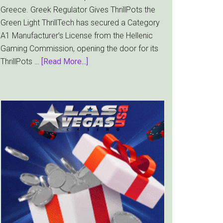
Greece. Greek Regulator Gives ThrillPots the
Green Light ThrillTech has secured a Category
A1 Manufacturer’s License from the Hellenic
Gaming Commission, opening the door for its
about
ThrillPots …
[Read More...]
ThrillTech
Wins
Greek
License
for
ThrillPots
Jackpot
Product