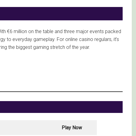
With €6 million on the table and three major events packed
gy to everyday gameplay. For online casino regulars, it’s
ing the biggest gaming stretch of the year.
Play Now