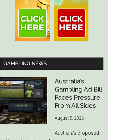
GAMBLING NEWS
Australia’s
Gambling Ad Bill
Faces Pressure
From All Sides
August 5, 2026
Australia’s proposed