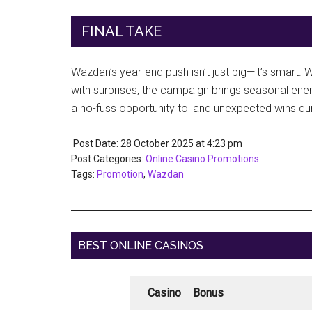
FINAL TAKE
Wazdan’s year-end push isn’t just big—it’s smart. 
with surprises, the campaign brings seasonal ener
a no-fuss opportunity to land unexpected wins dur
Post Date: 28 October 2025
at
4:23 pm
Post Categories:
Online Casino Promotions
Tags:
Promotion
,
Wazdan
BEST ONLINE CASINOS
Casino
Bonus