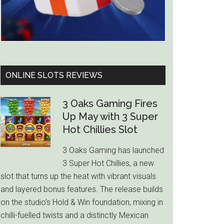
ONLINE SLOTS REVIEWS
3 Oaks Gaming Fires
Up May with 3 Super
Hot Chillies Slot
3 Oaks Gaming has launched
3 Super Hot Chillies, a new
slot that turns up the heat with vibrant visuals
and layered bonus features. The release builds
on the studio’s Hold & Win foundation, mixing in
chilli-fuelled twists and a distinctly Mexican