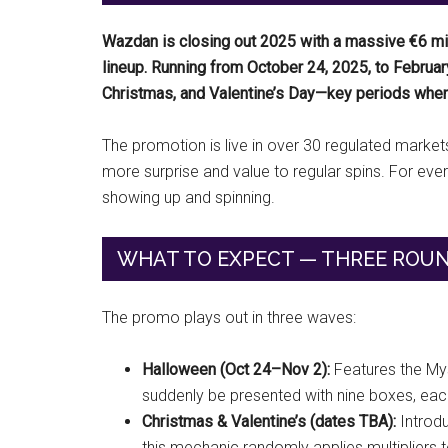
Wazdan is closing out 2025 with a massive €6 milli
lineup. Running from October 24, 2025, to Februa
Christmas, and Valentine’s Day—key periods when 
The promotion is live in over 30 regulated market
more surprise and value to regular spins. For eve
showing up and spinning.
WHAT TO EXPECT — THREE ROUN
The promo plays out in three waves:
Halloween (Oct 24–Nov 2):
Features the My
suddenly be presented with nine boxes, each
Christmas & Valentine’s (dates TBA):
Introdu
this mechanic randomly applies multipliers t