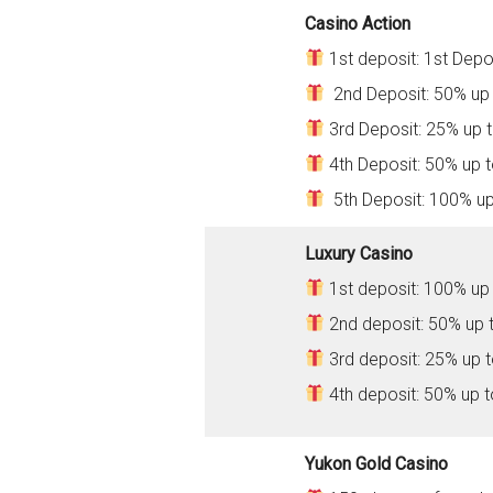
Casino Action
1st deposit: 1st Depo
2nd Deposit: 50% up
3rd Deposit: 25% up 
4th Deposit: 50% up 
5th Deposit: 100% u
Luxury Casino
1st deposit: 100% up
2nd deposit: 50% up 
3rd deposit: 25% up 
4th deposit: 50% up 
Yukon Gold Casino