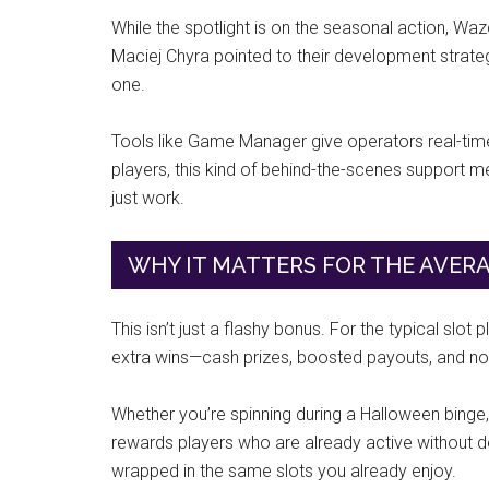
While the spotlight is on the seasonal action, Wa
Maciej Chyra pointed to their development strat
one.
Tools like Game Manager give operators real-ti
players, this kind of behind-the-scenes support
just work.
WHY IT MATTERS FOR THE AVER
This isn’t just a flashy bonus. For the typical slo
extra wins—cash prizes, boosted payouts, and no
Whether you’re spinning during a Halloween binge
rewards players who are already active without 
wrapped in the same slots you already enjoy.