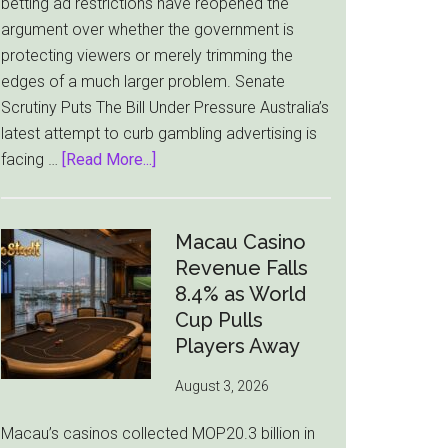
betting ad restrictions have reopened the
argument over whether the government is
protecting viewers or merely trimming the
edges of a much larger problem. Senate
Scrutiny Puts The Bill Under Pressure Australia’s
latest attempt to curb gambling advertising is
about
facing …
[Read More...]
Australia’s
Gambling
Ad
Macau Casino
Bill
Revenue Falls
Faces
8.4% as World
Pressure
Cup Pulls
From
Players Away
All
August 3, 2026
Sides
Macau’s casinos collected MOP20.3 billion in