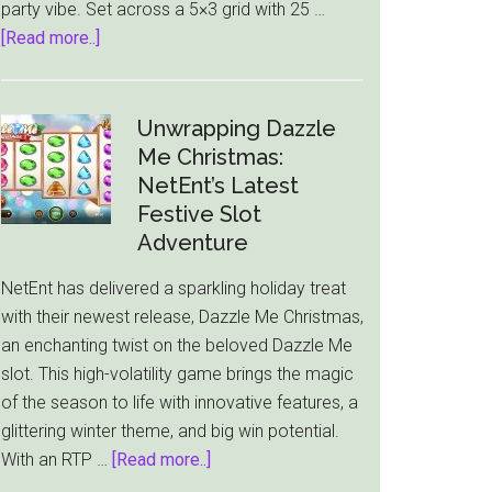
party vibe. Set across a 5×3 grid with 25 …
about
[Read more..]
3
Oaks
Gaming
Unwrapping Dazzle
Fires
Me Christmas:
Up
NetEnt’s Latest
May
Festive Slot
with
Adventure
3
NetEnt has delivered a sparkling holiday treat
Super
with their newest release, Dazzle Me Christmas,
Hot
an enchanting twist on the beloved Dazzle Me
Chillies
slot. This high-volatility game brings the magic
Slot
of the season to life with innovative features, a
glittering winter theme, and big win potential.
about
With an RTP …
[Read more..]
Unwrapping