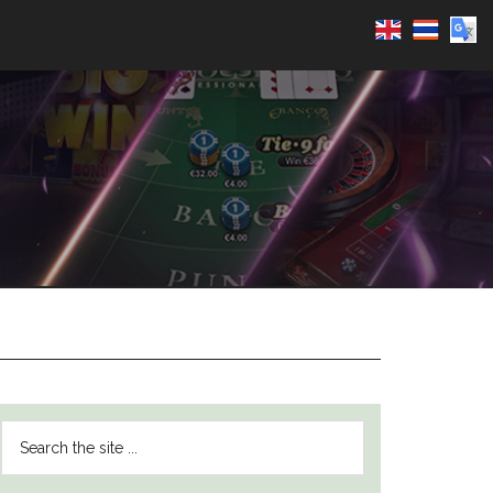
PRIMARY
Search
SIDEBAR
the
site