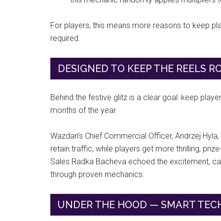
For players, this means more reasons to keep pl
required.
DESIGNED TO KEEP THE REELS R
Behind the festive glitz is a clear goal: keep pl
months of the year.
Wazdan’s Chief Commercial Officer, Andrzej Hyla,
retain traffic, while players get more thrilling, pr
Sales Radka Bacheva echoed the excitement, callin
through proven mechanics.
UNDER THE HOOD — SMART TECH