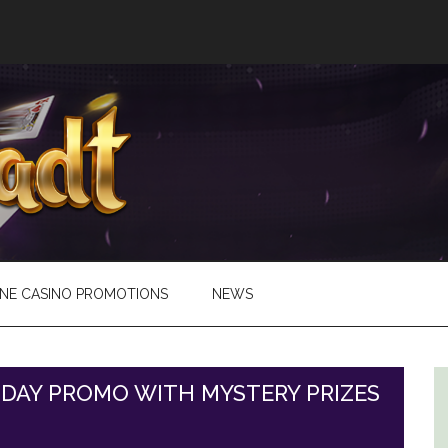
INE CASINO PROMOTIONS
NEWS
AY PROMO WITH MYSTERY PRIZES