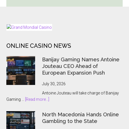
Brings
Mythical
Riches
in
FOOTER
Fantasma’s
Latest
ONLINE CASINO NEWS
Slot
for
Banijay Gaming Names Antoine
SlotMatrix
Jouteau CEO Ahead of
European Expansion Push
July 30, 2026
Antoine Jouteau will take charge of Banijay
about
Gaming …
[Read more...]
Banijay
Gaming
North Macedonia Hands Online
Names
Gambling to the State
Antoine