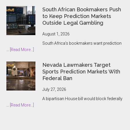
IG
Group
South African Bookmakers Push
Bets
to Keep Prediction Markets
$1.3bn
Outside Legal Gambling
on
Underdog
August 1, 2026
and
South Africa’s bookmakers want prediction
the
about
…
[Read More...]
Prediction
South
Market
African
Nevada Lawmakers Target
Boom
Bookmakers
Sports Prediction Markets With
Push
Federal Ban
to
Keep
July 27, 2026
Prediction
A bipartisan House bill would block federally
Markets
about
…
[Read More...]
Outside
Nevada
Legal
Lawmakers
Gambling
Target