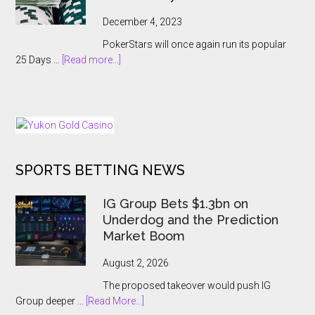
Abruptly
Cancelled
December 4, 2023
With
PokerStars will once again run its popular
Players
about
25 Days …
[Read more...]
Kept
PokerStars
In
Brings
The
Back
Dark
25
Days
of
SPORTS BETTING NEWS
Tournaments
for
US
IG Group Bets $1.3bn on
and
Underdog and the Prediction
Ontario
Market Boom
Players
August 2, 2026
The proposed takeover would push IG
about
Group deeper …
[Read More...]