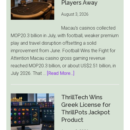
Pressure
Players Away
From
August 3, 2026
All
Sides
Macau’s casinos collected
MOP20.3 billion in July, with football, weaker premium
play and travel disruption offsetting a solid
improvement from June. Football Wins the Fight for
Attention Macau casino gross gaming revenue
reached MOP20.3 billion, or about US$2.51 billion, in
about
July 2026. That …
[Read More...]
Macau
Casino
Revenue
ThrillTech Wins
Falls
Greek License for
8.4%
ThrillPots Jackpot
as
Product
World