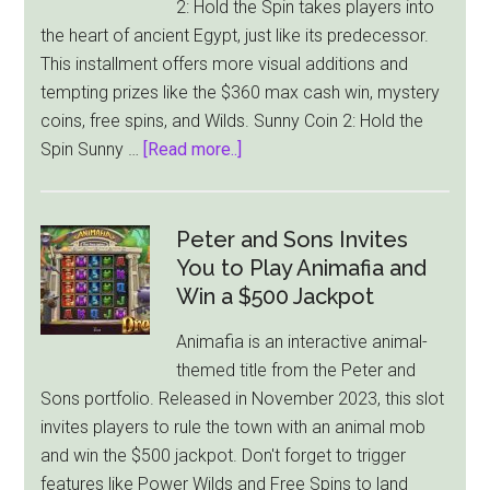
2: Hold the Spin takes players into
the heart of ancient Egypt, just like its predecessor.
This installment offers more visual additions and
tempting prizes like the $360 max cash win, mystery
coins, free spins, and Wilds. Sunny Coin 2: Hold the
about
Spin Sunny …
[Read more..]
Gamzix
Releases
Sunny
Peter and Sons Invites
Coin
You to Play Animafia and
2:
Win a $500 Jackpot
Hold
Animafia is an interactive animal-
the
themed title from the Peter and
Spin
Sons portfolio. Released in November 2023, this slot
Slot
invites players to rule the town with an animal mob
For
and win the $500 jackpot. Don't forget to trigger
Low
features like Power Wilds and Free Spins to land
Stakes