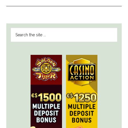
PRIMARY
Search
SIDEBAR
the
site
...