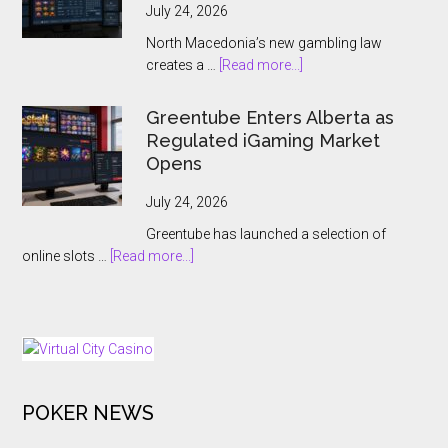
Jouteau
July 24, 2026
CEO
North Macedonia’s new gambling law
Ahead
about
creates a …
[Read more...]
of
North
European
Macedonia
Greentube Enters Alberta as
Expansion
Hands
Regulated iGaming Market
Push
Online
Opens
Gambling
to
July 24, 2026
the
Greentube has launched a selection of
State
about
online slots …
[Read more...]
Greentube
Enters
Alberta
as
Regulated
iGaming
POKER NEWS
Market
Opens