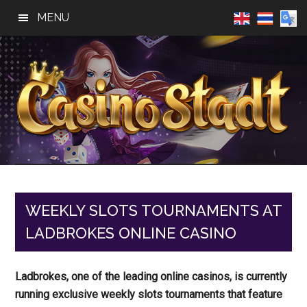
Skip
Skip
Skip
MENU
to
to
to
main
primary
footer
content
sidebar
Casino
Best
Online
Stadt
Casino,
Online
WEEKLY SLOTS TOURNAMENTS AT
Slot
LADBROKES ONLINE CASINO
Reviews
Ladbrokes, one of the leading online casinos, is currently
running exclusive weekly slots tournaments that feature