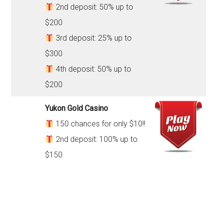
2nd deposit: 50% up to
$200
3rd deposit: 25% up to
$300
4th deposit: 50% up to
$200
Yukon Gold Casino
150 chances for only $10!!
2nd deposit: 100% up to
$150