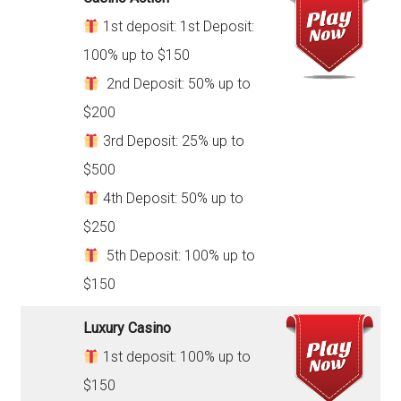
1st deposit: 1st Deposit:
100% up to $150
2nd Deposit: 50% up to
$200
3rd Deposit: 25% up to
$500
4th Deposit: 50% up to
$250
5th Deposit: 100% up to
$150
Luxury Casino
1st deposit: 100% up to
$150