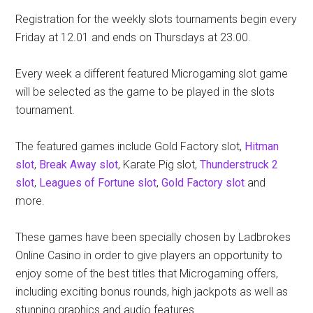
Registration for the weekly slots tournaments begin every
Friday at 12.01 and ends on Thursdays at 23.00.
Every week a different featured Microgaming slot game
will be selected as the game to be played in the slots
tournament.
The featured games include Gold Factory slot,
Hitman
slot
,
Break Away slot
, Karate Pig slot,
Thunderstruck 2
slot
,
Leagues of Fortune slot
,
Gold Factory slot
and
more.
These games have been specially chosen by Ladbrokes
Online Casino in order to give players an opportunity to
enjoy some of the best titles that Microgaming offers,
including exciting bonus rounds, high jackpots as well as
stunning graphics and audio features.