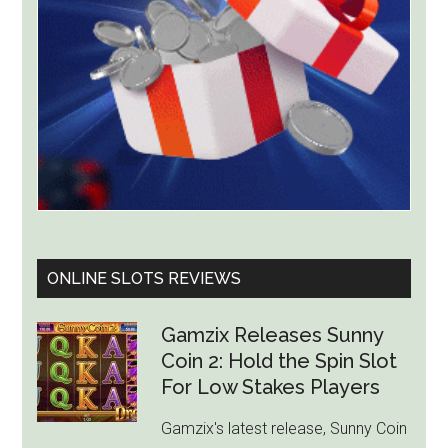
ONLINE SLOTS REVIEWS
Gamzix Releases Sunny
Coin 2: Hold the Spin Slot
For Low Stakes Players
Gamzix's latest release, Sunny Coin