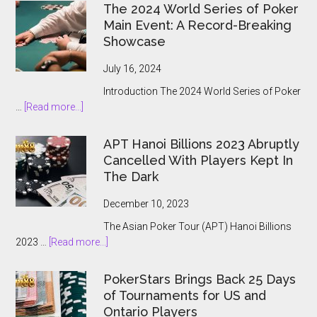
The 2024 World Series of Poker
Main Event: A Record-Breaking
Showcase
July 16, 2024
Introduction The 2024 World Series of Poker
about
…
[Read more...]
The
2024
APT Hanoi Billions 2023 Abruptly
World
Cancelled With Players Kept In
Series
The Dark
of
Poker
December 10, 2023
Main
The Asian Poker Tour (APT) Hanoi Billions
Event:
about
2023 …
[Read more...]
A
APT
Record-
Hanoi
Breaking
PokerStars Brings Back 25 Days
Billions
Showcase
of Tournaments for US and
2023
Ontario Players