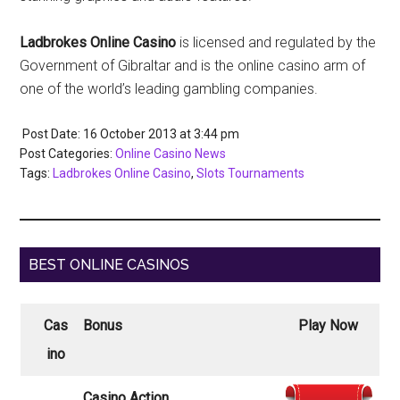
Ladbrokes Online Casino
is licensed and regulated by the
Government of Gibraltar and is the online casino arm of
one of the world’s leading gambling companies.
Post Date: 16 October 2013
at
3:44 pm
Post Categories:
Online Casino News
Tags:
Ladbrokes Online Casino
,
Slots Tournaments
BEST ONLINE CASINOS
Cas
Bonus
Play Now
ino
Casino Action