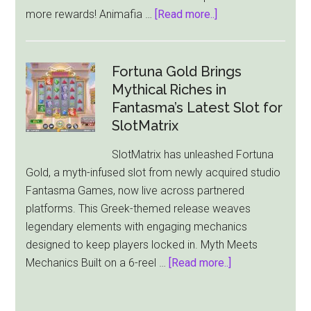
about
more rewards! Animafia …
[Read more..]
Players
Peter
and
Sons
Fortuna Gold Brings
Invites
Mythical Riches in
You
Fantasma’s Latest Slot for
to
SlotMatrix
Play
SlotMatrix has unleashed Fortuna
Animafia
Gold, a myth-infused slot from newly acquired studio
and
Fantasma Games, now live across partnered
Win
platforms. This Greek-themed release weaves
a
legendary elements with engaging mechanics
$500
designed to keep players locked in. Myth Meets
Jackpot
about
Mechanics Built on a 6-reel …
[Read more..]
Fortuna
Gold