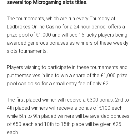
several top Microgaming slots titles.
The tournaments, which are run every Thursday at
Ladbrokes Online Casino for a 24 hour period, offers a
prize pool of €1,000 and will see 15 lucky players being
awarded generous bonuses as winners of these weekly
slots tournaments.
Players wishing to participate in these tournaments and
put themselves in line to win a share of the €1,000 prize
pool can do so for a small entry fee of only €2.
The first placed winner will receive a €300 bonus, 2nd to
4th placed winners will receive a bonus of €100 each
while 5th to 9th placed winners will be awarded bonuses
of €50 each and 10th to 15th place will be given €25
each.