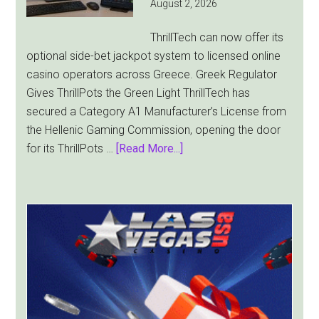
August 2, 2026
Cup
Pulls
ThrillTech can now offer its
Players
optional side-bet jackpot system to licensed online
Away
casino operators across Greece. Greek Regulator
Gives ThrillPots the Green Light ThrillTech has
secured a Category A1 Manufacturer’s License from
the Hellenic Gaming Commission, opening the door
about
for its ThrillPots …
[Read More...]
ThrillTech
Wins
Greek
License
for
ThrillPots
Jackpot
Product