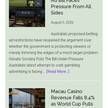
Ad Bill Faces
Pressure From All
Sides
August 5, 2026
Australia’s proposed betting
ad restrictions have reopened the argument over
whether the government is protecting viewers or
merely trimming the edges of a much larger problem.
Senate Scrutiny Puts The Bill Under Pressure
Australia’s latest attempt to curb gambling
about
advertising is facing …
[Read More...]
Australia’s
Gambling
Ad
Macau Casino
Bill
Revenue Falls 8.4%
Faces
as World Cup Pulls