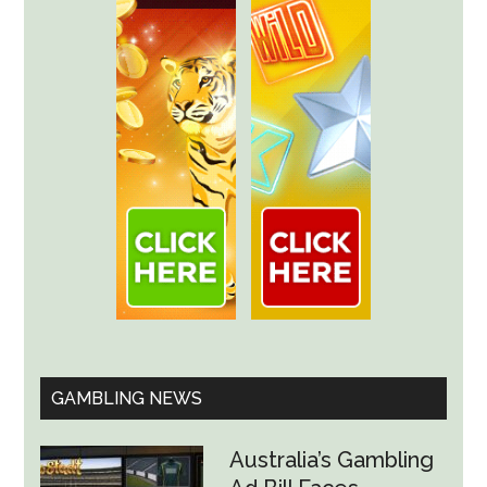
GAMBLING NEWS
Australia’s Gambling