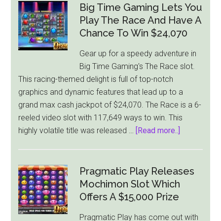
Lets
Big Time Gaming Lets You
the
Play The Race And Have A
Wolf
Chance To Win $24,070
Loose
Gear up for a speedy adventure in
in
Big Time Gaming's The Race slot.
Huff
This racing-themed delight is full of top-notch
N’
graphics and dynamic features that lead up to a
Puff
grand max cash jackpot of $24,070. The Race is a 6-
CollectR
reeled video slot with 117,649 ways to win. This
about
highly volatile title was released …
[Read more..]
Big
Time
Gaming
Pragmatic Play Releases
Lets
Mochimon Slot Which
You
Offers A $15,000 Prize
Play
Pragmatic Play has come out with
The