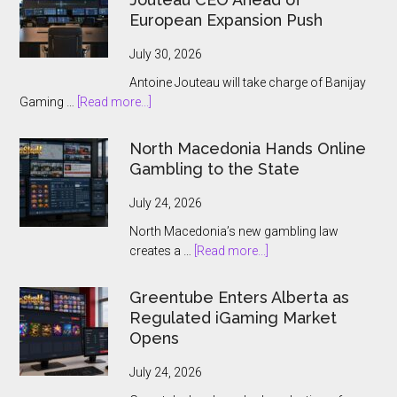
European Expansion Push
July 30, 2026
Antoine Jouteau will take charge of Banijay
about
Gaming …
[Read more...]
Banijay
Gaming
North Macedonia Hands Online
Names
Gambling to the State
Antoine
Jouteau
July 24, 2026
CEO
North Macedonia’s new gambling law
Ahead
about
creates a …
[Read more...]
of
North
European
Macedonia
Greentube Enters Alberta as
Expansion
Hands
Regulated iGaming Market
Push
Online
Opens
Gambling
to
July 24, 2026
the