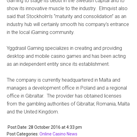
Gaming to stage its debut in the Swedish capital and to
show its innovative muscle to the industry. Elmqvist also
said that Stockholm’s “maturity and consolidation” as an
industry hub will certainly smooth his company’s entrance
in the local iGaming community.
Yggdrasil Gaming specializes in creating and providing
desktop and mobile casino games and has been acting
as an independent entity since its establishment.
The company is currently headquartered in Malta and
manages a development office in Poland and a regional
office in Gibraltar. The provider has obtained licenses
from the gambling authorities of Gibraltar, Romania, Malta
and the United Kingdom.
Post Date: 28 October 2016
at
4:33 pm
Post Categories:
Online Casino News