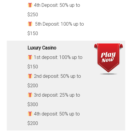
4th Deposit: 50% up to
$250
5th Deposit: 100% up to
$150
Luxury Casino
1st deposit: 100% up to
$150
2nd deposit: 50% up to
$200
3rd deposit: 25% up to
$300
4th deposit: 50% up to
$200