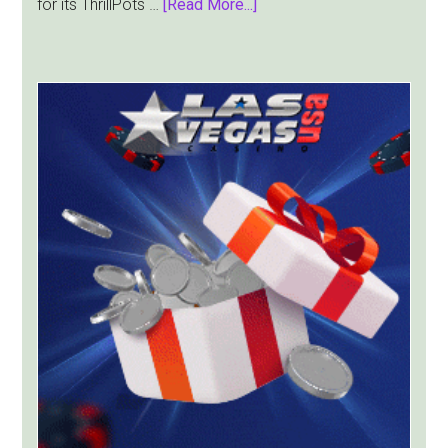
about
for its ThrillPots …
[Read More...]
ThrillTech
Wins
Greek
License
for
ThrillPots
Jackpot
Product