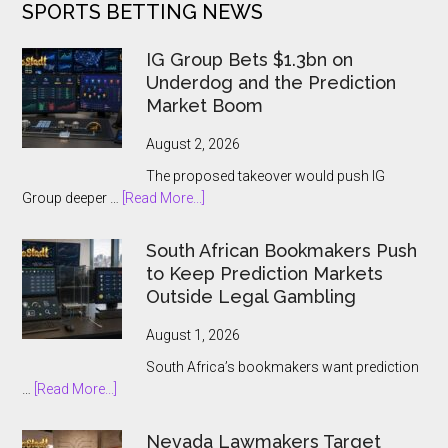
SPORTS BETTING NEWS
Tournaments
for
US
IG Group Bets $1.3bn on
and
Underdog and the Prediction
Ontario
Market Boom
Players
August 2, 2026
The proposed takeover would push IG
about
Group deeper …
[Read More...]
IG
Group
South African Bookmakers Push
Bets
to Keep Prediction Markets
$1.3bn
Outside Legal Gambling
on
Underdog
August 1, 2026
and
South Africa’s bookmakers want prediction
the
about
…
[Read More...]
Prediction
South
Market
African
Nevada Lawmakers Target
Boom