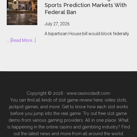
Bookmakers
Sports Prediction Markets With
Push
Federal Ban
to
Keep
July 27, 2026
Prediction
A bipartisan House bill would block federally
Markets
about
…
[Read More...]
Outside
Nevada
Legal
Lawmakers
Gambling
Target
Sports
Prediction
Markets
With
Copyright © 2026 ·
www.casinostadt.com
·
Federal
You can find all kinds of slot game review here; video slots,
Ban
jackpot games, and more. Get to know how each slot works
before you jump into the real game. Try out free slot game
demo from various gaming providers. All in one place. What
is happening in the online casino and gambling industry? Find
out the latest news and more from all around the world.