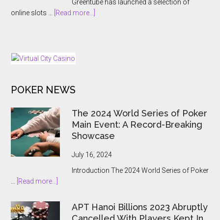
Greentube has launched a selection of
State
about
online slots …
[Read more...]
Greentube
Enters
Alberta
as
Regulated
iGaming
POKER NEWS
Market
Opens
The 2024 World Series of Poker
Main Event: A Record-Breaking
Showcase
July 16, 2024
Introduction The 2024 World Series of Poker
about
…
[Read more...]
The
2024
APT Hanoi Billions 2023 Abruptly
World
Cancelled With Players Kept In