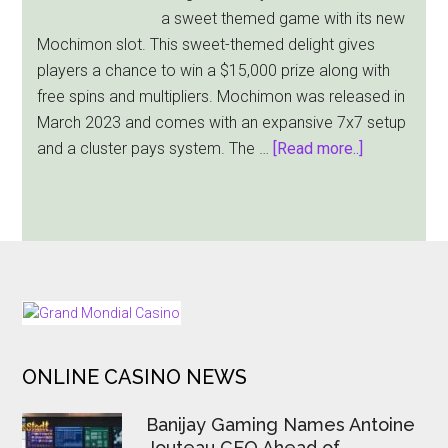
a sweet themed game with its new
Race
Mochimon slot. This sweet-themed delight gives
And
players a chance to win a $15,000 prize along with
Have
free spins and multipliers. Mochimon was released in
A
March 2023 and comes with an expansive 7x7 setup
Chance
about
and a cluster pays system. The …
[Read more..]
To
Pragmatic
Win
Play
$24,070
Releases
Mochimon
Slot
Which
FOOTER
Offers
A
ONLINE CASINO NEWS
$15,000
Prize
Banijay Gaming Names Antoine
Jouteau CEO Ahead of