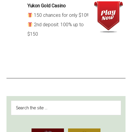
Yukon Gold Casino
150 chances for only $10!!
2nd deposit: 100% up to
$150
PRIMARY
Search
SIDEBAR
the
site
...