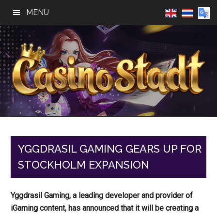
Skip
Skip
Skip
MENU
to
to
to
main
primary
footer
content
sidebar
Casino
Best
Online
Stadt
Casino,
Online
YGGDRASIL GAMING GEARS UP FOR
Slot
STOCKHOLM EXPANSION
Reviews
Yggdrasil Gaming, a leading developer and provider of
iGaming content, has announced that it will be creating a