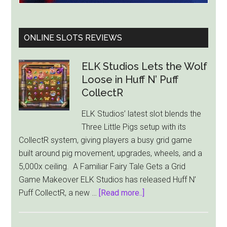
ONLINE SLOTS REVIEWS
ELK Studios Lets the Wolf
Loose in Huff N’ Puff
CollectR
ELK Studios’ latest slot blends the
Three Little Pigs setup with its
CollectR system, giving players a busy grid game
built around pig movement, upgrades, wheels, and a
5,000x ceiling. A Familiar Fairy Tale Gets a Grid
Game Makeover ELK Studios has released Huff N’
about
Puff CollectR, a new …
[Read more..]
ELK
Studios