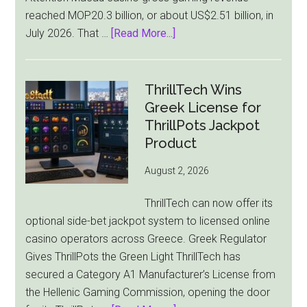
reached MOP20.3 billion, or about US$2.51 billion, in
about
July 2026. That …
[Read More...]
Macau
Casino
Revenue
ThrillTech Wins
Falls
Greek License for
8.4%
ThrillPots Jackpot
as
Product
World
August 2, 2026
Cup
Pulls
ThrillTech can now offer its
Players
optional side-bet jackpot system to licensed online
Away
casino operators across Greece. Greek Regulator
Gives ThrillPots the Green Light ThrillTech has
secured a Category A1 Manufacturer’s License from
the Hellenic Gaming Commission, opening the door