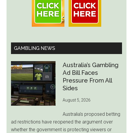
GAMBLING NEWS
Australia’s Gambling
Ad Bill Faces
Pressure From All
Sides
August 5, 2026
Australia’s proposed betting
ad restrictions have reopened the argument over
whether the government is protecting viewers or