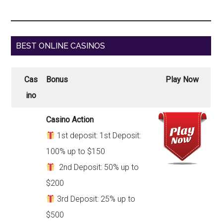
BEST ONLINE CASINOS
Cas
Bonus
Play Now
ino
Casino Action
1st deposit: 1st Deposit:
100% up to $150
2nd Deposit: 50% up to
$200
3rd Deposit: 25% up to
$500