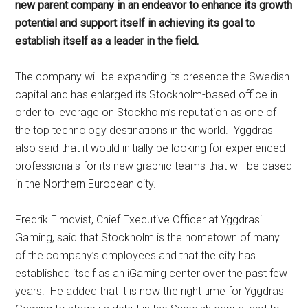
new parent company in an endeavor to enhance its growth
potential and support itself in achieving its goal to
establish itself as a leader in the field.
The company will be expanding its presence the Swedish
capital and has enlarged its Stockholm-based office in
order to leverage on Stockholm’s reputation as one of
the top technology destinations in the world. Yggdrasil
also said that it would initially be looking for experienced
professionals for its new graphic teams that will be based
in the Northern European city.
Fredrik Elmqvist, Chief Executive Officer at Yggdrasil
Gaming, said that Stockholm is the hometown of many
of the company’s employees and that the city has
established itself as an iGaming center over the past few
years. He added that it is now the right time for Yggdrasil