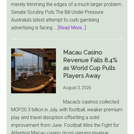
merely trimming the edges of a much larger problem.
Senate Scrutiny Puts The Bill Under Pressure
Australia’s latest attempt to curb gambling
about
advertising is facing …
[Read More...]
Australia’s
Gambling
Ad
Macau Casino
Bill
Revenue Falls 8.4%
Faces
as World Cup Pulls
Pressure
Players Away
From
August 3, 2026
All
Sides
Macau’s casinos collected
MOP20.3 billion in July, with football, weaker premium
play and travel disruption offsetting a solid
improvement from June. Football Wins the Fight for
Attention Macau casino gross gaming revenue