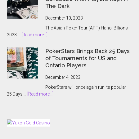
Series
The Dark
of
Poker
December 10, 2023
Main
The Asian Poker Tour (APT) Hanoi Billions
Event:
about
2023 …
[Read more...]
A
APT
Record-
Hanoi
Breaking
PokerStars Brings Back 25 Days
Billions
Showcase
of Tournaments for US and
2023
Ontario Players
Abruptly
Cancelled
December 4, 2023
With
PokerStars will once again run its popular
Players
about
25 Days …
[Read more...]
Kept
PokerStars
In
Brings
The
Back
Dark
25
Days
of