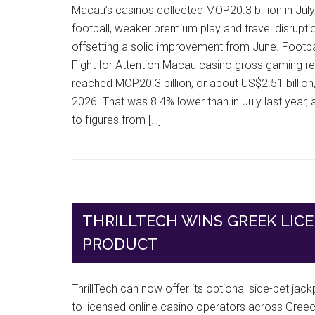
Macau’s casinos collected MOP20.3 billion in July,
football, weaker premium play and travel disrupti
offsetting a solid improvement from June. Footba
Fight for Attention Macau casino gross gaming r
reached MOP20.3 billion, or about US$2.51 billion,
2026. That was 8.4% lower than in July last year,
to figures from […]
THRILLTECH WINS GREEK LIC
PRODUCT
ThrillTech can now offer its optional side-bet jac
to licensed online casino operators across Gree