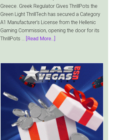
Greece. Greek Regulator Gives ThrillPots the
Green Light ThrillTech has secured a Category
A1 Manufacturer’s License from the Hellenic
Gaming Commission, opening the door for its
about
ThrillPots …
[Read More...]
ThrillTech
Wins
Greek
License
for
ThrillPots
Jackpot
Product