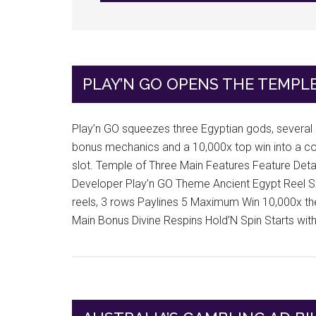
PLAY’N GO OPENS THE TEMPLE 
Play’n GO squeezes three Egyptian gods, several
bonus mechanics and a 10,000x top win into a 
slot. Temple of Three Main Features Feature Deta
Developer Play’n GO Theme Ancient Egypt Reel S
reels, 3 rows Paylines 5 Maximum Win 10,000x th
Main Bonus Divine Respins Hold’N Spin Starts with