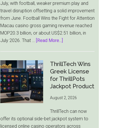
July, with football, weaker premium play and
travel disruption offsetting a solid improvement
from June. Football Wins the Fight for Attention
Macau casino gross gaming revenue reached
MOP20.3 billion, or about US$2.51 billion, in
about
July 2026. That …
[Read More...]
Macau
Casino
Revenue
ThrillTech Wins
Falls
Greek License
8.4%
for ThrillPots
as
Jackpot Product
World
August 2, 2026
Cup
Pulls
ThrillTech can now
Players
offer its optional side-bet jackpot system to
Away
licensed online casino operators across