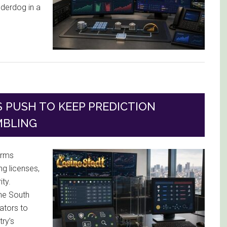
nderdog in a
 PUSH TO KEEP PREDICTION
MBLING
orms
ng licenses,
ty.
he South
ators to
ry’s