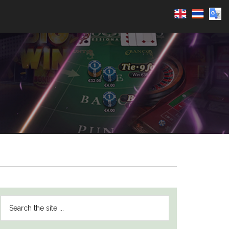
PRIMARY
Search
SIDEBAR
the
site