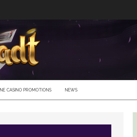
INE CASINO PROMOTIONS
NEWS