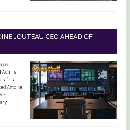
OINE JOUTEAU CEO AHEAD OF
g in
d Admiral
ss for a
ted Antoine
ive
pany