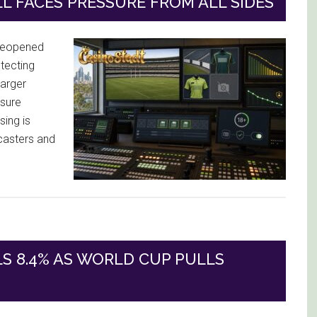
LL FACES PRESSURE FROM ALL SIDES
 reopened
tecting
larger
ssure
sing is
casters and
S 8.4% AS WORLD CUP PULLS