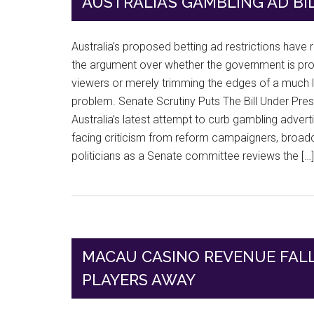
AUSTRALIA’S GAMBLING AD BI
Australia’s proposed betting ad restrictions have
the argument over whether the government is pro
viewers or merely trimming the edges of a much 
problem. Senate Scrutiny Puts The Bill Under Pre
Australia’s latest attempt to curb gambling adverti
facing criticism from reform campaigners, broad
politicians as a Senate committee reviews the […]
MACAU CASINO REVENUE FALL
PLAYERS AWAY