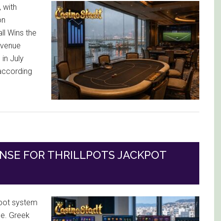
 with
on
ll Wins the
evenue
 in July
 according
ENSE FOR THRILLPOTS JACKPOT
kpot system
ce. Greek