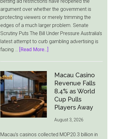
betting ad restrictions have reopened the
argument over whether the government is
protecting viewers or merely trimming the
edges of a much larger problem. Senate
Scrutiny Puts The Bill Under Pressure Australia’s
latest attempt to curb gambling advertising is
about
facing …
[Read More...]
Australia’s
Gambling
Ad
Macau Casino
Bill
Revenue Falls
Faces
8.4% as World
Pressure
Cup Pulls
From
Players Away
All
August 3, 2026
Sides
Macau’s casinos collected MOP20.3 billion in