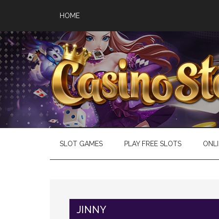
Skip
Skip
Skip
Skip
HOME
to
to
to
to
main
secondary
primary
footer
content
menu
sidebar
Casino
Best
Online
Stadt
Casino,
SLOT GAMES
PLAY FREE SLOTS
ONL
Online
Slot
Reviews
JINNY