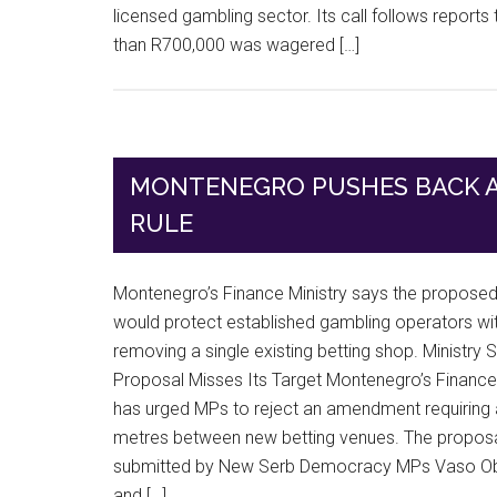
licensed gambling sector. Its call follows reports
than R700,000 was wagered […]
MONTENEGRO PUSHES BACK A
RULE
Montenegro’s Finance Ministry says the proposed 
would protect established gambling operators wi
removing a single existing betting shop. Ministry 
Proposal Misses Its Target Montenegro’s Finance 
has urged MPs to reject an amendment requiring a
metres between new betting venues. The proposa
submitted by New Serb Democracy MPs Vaso O
and […]