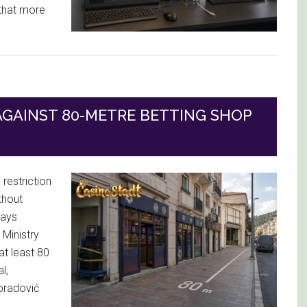
 that more
GAINST 80-METRE BETTING SHOP
restriction
thout
Says
Ministry
t least 80
l,
bradović