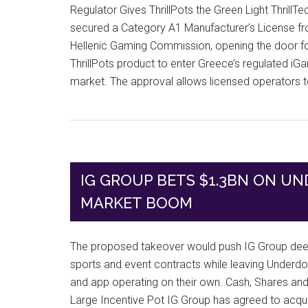
Regulator Gives ThrillPots the Green Light ThrillTe
secured a Category A1 Manufacturer’s License f
Hellenic Gaming Commission, opening the door fo
ThrillPots product to enter Greece’s regulated iG
market. The approval allows licensed operators t
IG GROUP BETS $1.3BN ON U
MARKET BOOM
The proposed takeover would push IG Group dee
sports and event contracts while leaving Underdo
and app operating on their own. Cash, Shares and
Large Incentive Pot IG Group has agreed to acqui