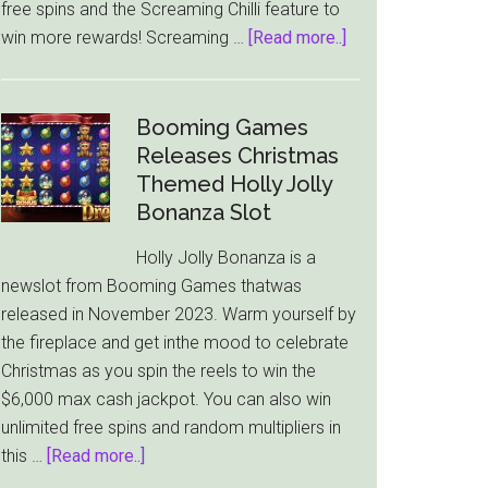
free spins and the Screaming Chilli feature to
about
win more rewards! Screaming …
[Read more..]
Dragon
Gaming’s
Screaming
Booming Games
Chillis
Releases Christmas
Slot
Themed Holly Jolly
Offers
Bonanza Slot
$4,000
Holly Jolly Bonanza is a
Jackpot
newslot from Booming Games thatwas
Prize
released in November 2023. Warm yourself by
the fireplace and get inthe mood to celebrate
Christmas as you spin the reels to win the
$6,000 max cash jackpot. You can also win
unlimited free spins and random multipliers in
about
this …
[Read more..]
Booming