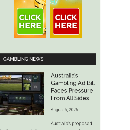
GAMBLING NEWS
Australia’s
Gambling Ad Bill
Faces Pressure
From All Sides
August 5, 2026
Australia’s proposed