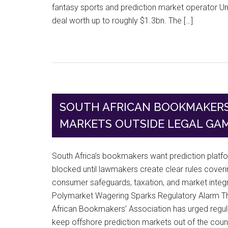
fantasy sports and prediction market operator U
deal worth up to roughly $1.3bn. The […]
SOUTH AFRICAN BOOKMAKERS
MARKETS OUTSIDE LEGAL GA
South Africa’s bookmakers want prediction platf
blocked until lawmakers create clear rules coveri
consumer safeguards, taxation, and market integri
Polymarket Wagering Sparks Regulatory Alarm T
African Bookmakers’ Association has urged regul
keep offshore prediction markets out of the count