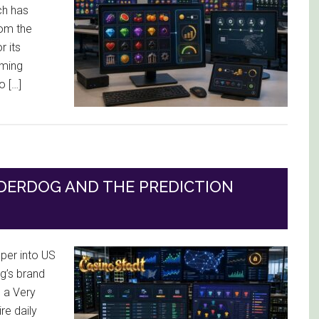
ch has
rom the
r its
aming
o […]
NDERDOG AND THE PREDICTION
per into US
g’s brand
 a Very
re daily