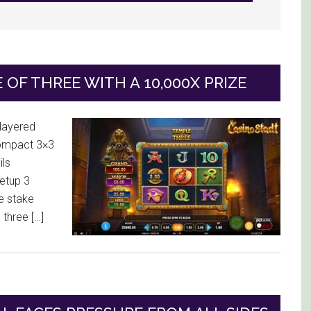
OF THREE WITH A 10,000X PRIZE
 layered
compact 3×3
ils
etup 3
e stake
 three […]