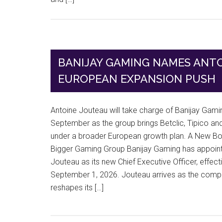
BANIJAY GAMING NAMES ANT
EUROPEAN EXPANSION PUSH
Antoine Jouteau will take charge of Banijay Gamin
September as the group brings Betclic, Tipico an
under a broader European growth plan. A New Bo
Bigger Gaming Group Banijay Gaming has appoin
Jouteau as its new Chief Executive Officer, effect
September 1, 2026. Jouteau arrives as the com
reshapes its […]