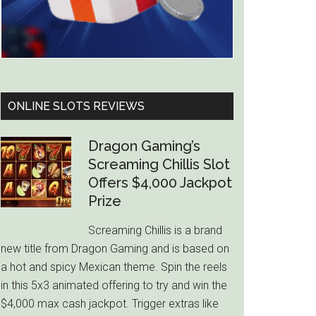
ONLINE SLOTS REVIEWS
Dragon Gaming’s
Screaming Chillis Slot
Offers $4,000 Jackpot
Prize
Screaming Chillis is a brand
new title from Dragon Gaming and is based on
a hot and spicy Mexican theme. Spin the reels
in this 5x3 animated offering to try and win the
$4,000 max cash jackpot. Trigger extras like