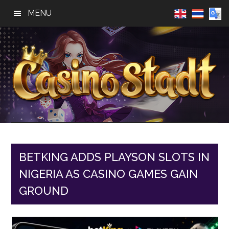
Skip
Skip
Skip
MENU
to
to
to
main
primary
footer
content
sidebar
Casino
Best
Online
Stadt
Casino,
Online
BETKING ADDS PLAYSON SLOTS IN
Slot
NIGERIA AS CASINO GAMES GAIN
Reviews
GROUND