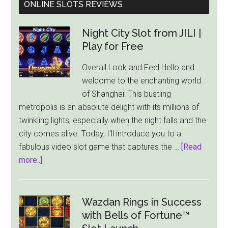
ONLINE SLOTS REVIEWS
Night City Slot from JILI |
Play for Free
Overall Look and Feel Hello and
welcome to the enchanting world
of Shanghai! This bustling
metropolis is an absolute delight with its millions of
twinkling lights, especially when the night falls and the
city comes alive. Today, I'll introduce you to a
fabulous video slot game that captures the …
[Read
about
more..]
Night
City
Slot
Wazdan Rings in Success
from
with Bells of Fortune™
JILI