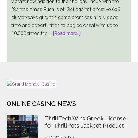
vibrant new addition to their holiday lineup with the
Slot
"Santa's Xmas Rush" slot. Set against a festive 6x6
Launch
cluster-pays grid, this game promises a jolly good
time and opportunities to bag colossal wins up to
about
10,000 times the …
[Read more..]
Unwrap
the
Magic
with
Pragmatic
Play’s
FOOTER
“Santa’s
Xmas
ONLINE CASINO NEWS
Rush”
Slot
ThrillTech Wins Greek License
for ThrillPots Jackpot Product
August 2, 2026