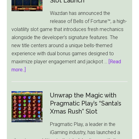
Slot Launch
|
Wazdan has announced the
Play
release of Bells of Fortune™, a high-
for
volatility slot game that introduces fresh mechanics
Free
alongside the developer's signature features. The
new title centers around a unique bells-themed
experience with dual bonus games designed to
maximize player engagement and jackpot …
[Read
about
more..]
Wazdan
Rings
in
Unwrap the Magic with
Success
Pragmatic Play’s “Santa’s
with
Xmas Rush” Slot
Bells
Pragmatic Play, a leader in the
of
iGaming industry, has launched a
Fortune™