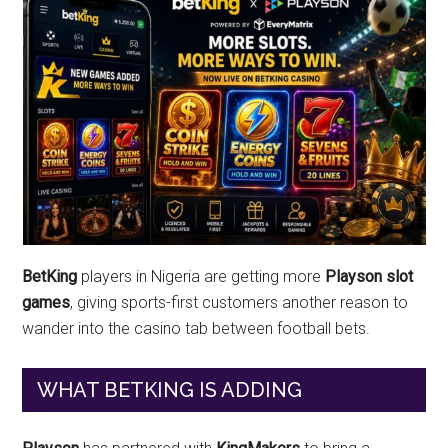
BetKing
players in Nigeria are getting more
Playson slot
games
, giving sports-first customers another reason to
wander into the casino tab between football bets.
WHAT BETKING IS ADDING