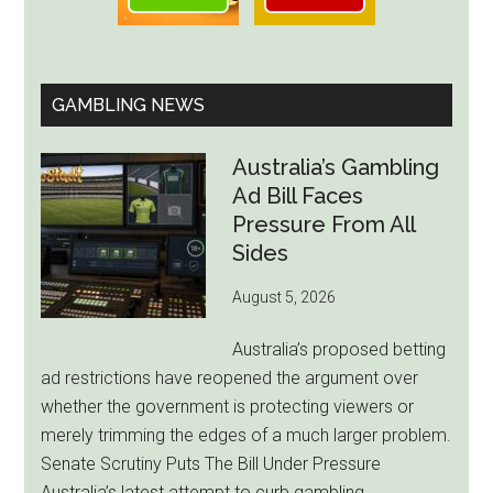
GAMBLING NEWS
Australia’s Gambling
Ad Bill Faces
Pressure From All
Sides
August 5, 2026
Australia’s proposed betting
ad restrictions have reopened the argument over
whether the government is protecting viewers or
merely trimming the edges of a much larger problem.
Senate Scrutiny Puts The Bill Under Pressure
Australia’s latest attempt to curb gambling