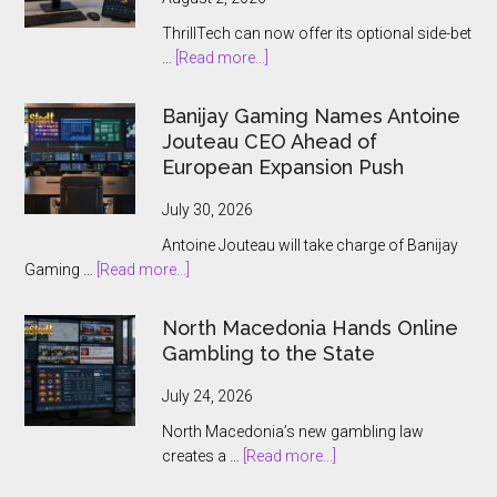
ThrillTech can now offer its optional side-bet
about
…
[Read more...]
ThrillTech
Wins
Banijay Gaming Names Antoine
Greek
Jouteau CEO Ahead of
License
European Expansion Push
for
ThrillPots
July 30, 2026
Jackpot
Antoine Jouteau will take charge of Banijay
Product
about
Gaming …
[Read more...]
Banijay
Gaming
North Macedonia Hands Online
Names
Gambling to the State
Antoine
Jouteau
July 24, 2026
CEO
North Macedonia’s new gambling law
Ahead
about
creates a …
[Read more...]
of
North
European