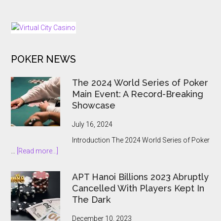
Macedonia
Expansion
Hands
Push
Online
Gambling
to
POKER NEWS
the
State
The 2024 World Series of Poker
Main Event: A Record-Breaking
Showcase
July 16, 2024
Introduction The 2024 World Series of Poker
about
…
[Read more...]
The
2024
APT Hanoi Billions 2023 Abruptly
World
Cancelled With Players Kept In
Series
The Dark
of
Poker
December 10, 2023