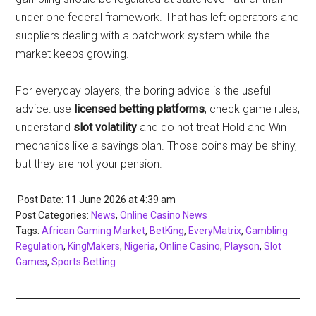
under one federal framework. That has left operators and
suppliers dealing with a patchwork system while the
market keeps growing.
For everyday players, the boring advice is the useful
advice: use
licensed betting platforms
, check game rules,
understand
slot volatility
and do not treat Hold and Win
mechanics like a savings plan. Those coins may be shiny,
but they are not your pension.
Post Date: 11 June 2026
at
4:39 am
Post Categories:
News
,
Online Casino News
Tags:
African Gaming Market
,
BetKing
,
EveryMatrix
,
Gambling
Regulation
,
KingMakers
,
Nigeria
,
Online Casino
,
Playson
,
Slot
Games
,
Sports Betting