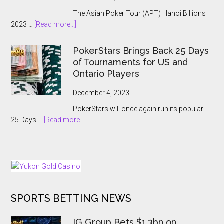
Main
The Asian Poker Tour (APT) Hanoi Billions
Event:
about
2023 …
[Read more...]
A
APT
Record-
Hanoi
Breaking
PokerStars Brings Back 25 Days
Billions
Showcase
of Tournaments for US and
2023
Ontario Players
Abruptly
Cancelled
December 4, 2023
With
PokerStars will once again run its popular
Players
about
25 Days …
[Read more...]
Kept
PokerStars
In
Brings
The
Back
Dark
25
Days
of
SPORTS BETTING NEWS
Tournaments
for
US
IG Group Bets $1.3bn on