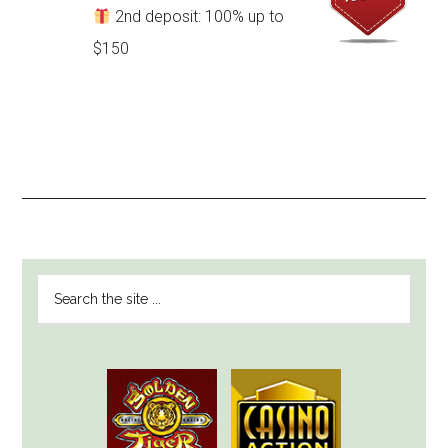
2nd deposit: 100% up to
$150
PRIMARY
Search
SIDEBAR
the
site
...