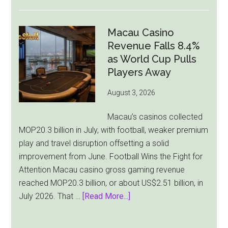
New
York
Targets
Macau Casino
Kalshi
Revenue Falls 8.4%
With
as World Cup Pulls
Lawsuit
Players Away
Worth
August 3, 2026
Up
to
Macau’s casinos collected
$36
MOP20.3 billion in July, with football, weaker premium
Billion
play and travel disruption offsetting a solid
improvement from June. Football Wins the Fight for
Attention Macau casino gross gaming revenue
reached MOP20.3 billion, or about US$2.51 billion, in
about
July 2026. That …
[Read More...]
Macau
Casino