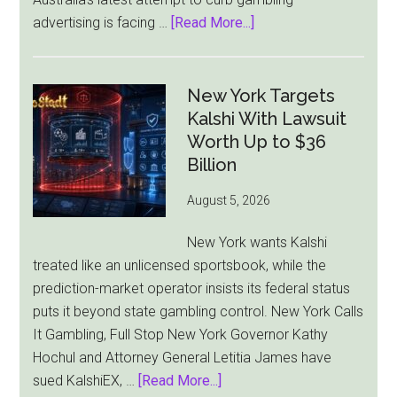
about
advertising is facing …
[Read More...]
Australia’s
Gambling
Ad
New York Targets
Bill
Kalshi With Lawsuit
Faces
Worth Up to $36
Pressure
Billion
From
August 5, 2026
All
Sides
New York wants Kalshi
treated like an unlicensed sportsbook, while the
prediction-market operator insists its federal status
puts it beyond state gambling control. New York Calls
It Gambling, Full Stop New York Governor Kathy
Hochul and Attorney General Letitia James have
about
sued KalshiEX, …
[Read More...]