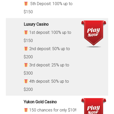
5th Deposit: 100% up to
$150
Luxury Casino
1st deposit: 100% up to
$150
2nd deposit: 50% up to
$200
3rd deposit: 25% up to
$300
4th deposit: 50% up to
$200
Yukon Gold Casino
150 chances for only $10!!