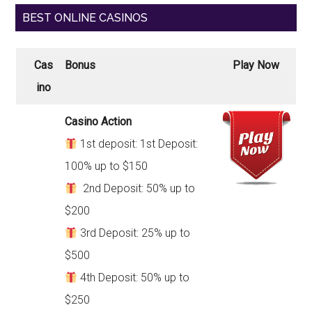
BEST ONLINE CASINOS
Cas
Bonus
Play Now
ino
Casino Action
1st deposit: 1st Deposit:
100% up to $150
2nd Deposit: 50% up to
$200
3rd Deposit: 25% up to
$500
4th Deposit: 50% up to
$250