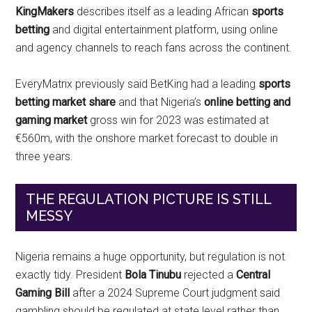
KingMakers
describes itself as a leading African
sports
betting
and digital entertainment platform, using online
and agency channels to reach fans across the continent.
EveryMatrix previously said BetKing had a leading
sports
betting market share
and that Nigeria’s
online betting and
gaming market
gross win for 2023 was estimated at
€560m, with the onshore market forecast to double in
three years.
THE REGULATION PICTURE IS STILL
MESSY
Nigeria remains a huge opportunity, but regulation is not
exactly tidy. President
Bola Tinubu
rejected a
Central
Gaming Bill
after a 2024 Supreme Court judgment said
gambling should be regulated at state level rather than