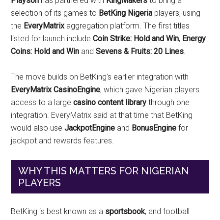
Playson
has partnered with
KingMakers
to bring a
selection of its games to
BetKing Nigeria
players, using
the
EveryMatrix
aggregation platform. The first titles
listed for launch include
Coin Strike: Hold and Win
,
Energy
Coins: Hold and Win
and
Sevens & Fruits: 20 Lines
.
The move builds on BetKing’s earlier integration with
EveryMatrix CasinoEngine
, which gave Nigerian players
access to a large
casino content library
through one
integration. EveryMatrix said at that time that BetKing
would also use
JackpotEngine
and
BonusEngine
for
jackpot and rewards features.
WHY THIS MATTERS FOR NIGERIAN
PLAYERS
BetKing is best known as a
sportsbook
, and football