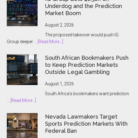
and
Underdog and the Prediction
Ontario
Market Boom
Players
August 2, 2026
The proposed takeover would push IG
about
Group deeper …
[Read More...]
IG
Group
South African Bookmakers Push
Bets
to Keep Prediction Markets
$1.3bn
Outside Legal Gambling
on
Underdog
August 1, 2026
and
South Africa’s bookmakers want prediction
the
about
…
[Read More...]
Prediction
South
Market
African
Nevada Lawmakers Target
Boom
Bookmakers
Sports Prediction Markets With
Push
Federal Ban
to