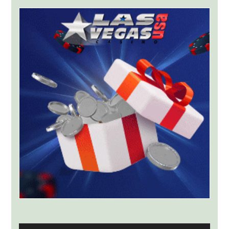
Revenue
Falls
8.4%
as
World
Cup
Pulls
Players
Away