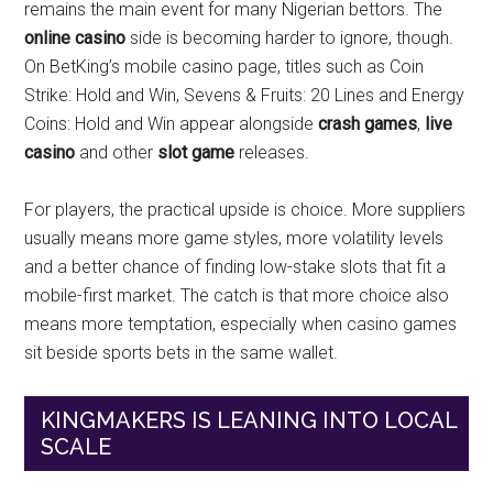
remains the main event for many Nigerian bettors. The
online casino
side is becoming harder to ignore, though.
On BetKing’s mobile casino page, titles such as Coin
Strike: Hold and Win, Sevens & Fruits: 20 Lines and Energy
Coins: Hold and Win appear alongside
crash games
,
live
casino
and other
slot game
releases.
For players, the practical upside is choice. More suppliers
usually means more game styles, more volatility levels
and a better chance of finding low-stake slots that fit a
mobile-first market. The catch is that more choice also
means more temptation, especially when casino games
sit beside sports bets in the same wallet.
KINGMAKERS IS LEANING INTO LOCAL
SCALE