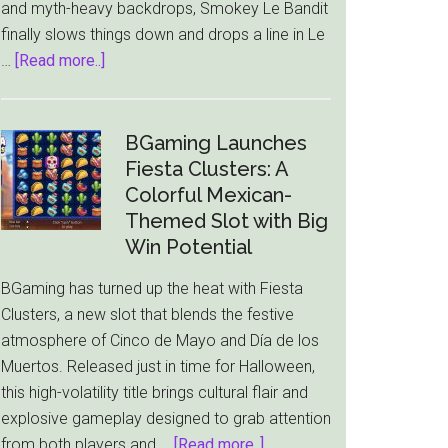
and myth-heavy backdrops, Smokey Le Bandit
finally slows things down and drops a line in Le
about
…
[Read more..]
Le
Fisherman
Slot
BGaming Launches
Reels
Fiesta Clusters: A
Smokey
Colorful Mexican-
Back
Themed Slot with Big
for
Win Potential
a
BGaming has turned up the heat with Fiesta
Bonus-
Clusters, a new slot that blends the festive
Heavy
atmosphere of Cinco de Mayo and Día de los
Fishing
Muertos. Released just in time for Halloween,
Trip
this high-volatility title brings cultural flair and
explosive gameplay designed to grab attention
about
from both players and …
[Read more..]