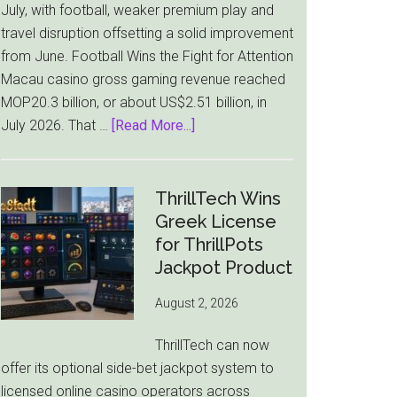
July, with football, weaker premium play and
travel disruption offsetting a solid improvement
from June. Football Wins the Fight for Attention
Macau casino gross gaming revenue reached
MOP20.3 billion, or about US$2.51 billion, in
about
July 2026. That …
[Read More...]
Macau
Casino
Revenue
ThrillTech Wins
Falls
Greek License
8.4%
for ThrillPots
as
Jackpot Product
World
August 2, 2026
Cup
Pulls
ThrillTech can now
Players
offer its optional side-bet jackpot system to
Away
licensed online casino operators across