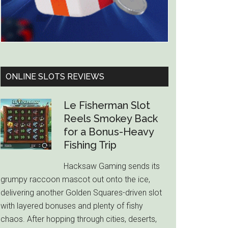
ONLINE SLOTS REVIEWS
Le Fisherman Slot
Reels Smokey Back
for a Bonus-Heavy
Fishing Trip
Hacksaw Gaming sends its
grumpy raccoon mascot out onto the ice,
delivering another Golden Squares-driven slot
with layered bonuses and plenty of fishy
chaos. After hopping through cities, deserts,