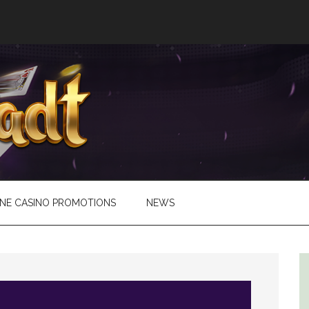
INE CASINO PROMOTIONS
NEWS