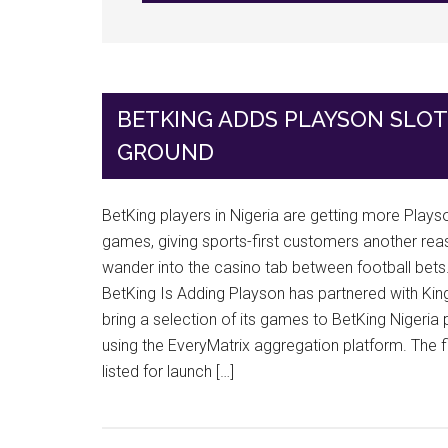
BETKING ADDS PLAYSON SLOTS
GROUND
BetKing players in Nigeria are getting more Plays
games, giving sports-first customers another rea
wander into the casino tab between football bets
BetKing Is Adding Playson has partnered with Ki
bring a selection of its games to BetKing Nigeria 
using the EveryMatrix aggregation platform. The fir
listed for launch […]