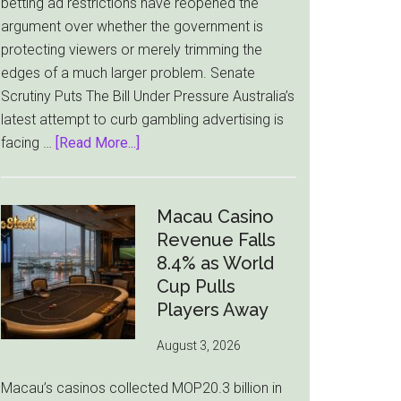
betting ad restrictions have reopened the
argument over whether the government is
protecting viewers or merely trimming the
edges of a much larger problem. Senate
Scrutiny Puts The Bill Under Pressure Australia’s
latest attempt to curb gambling advertising is
about
facing …
[Read More...]
Australia’s
Gambling
Ad
Macau Casino
Bill
Revenue Falls
Faces
8.4% as World
Pressure
Cup Pulls
From
Players Away
All
August 3, 2026
Sides
Macau’s casinos collected MOP20.3 billion in