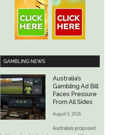
GAMBLING NEWS
Australia’s
Gambling Ad Bill
Faces Pressure
From All Sides
August 5, 2026
Australia’s proposed