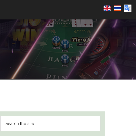
PRIMARY
Search
SIDEBAR
the
site