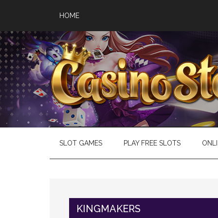
Skip
Skip
Skip
Skip
HOME
to
to
to
to
main
secondary
primary
footer
content
menu
sidebar
Casino
Best
Online
Stadt
Casino,
SLOT GAMES
PLAY FREE SLOTS
ONL
Online
Slot
Reviews
KINGMAKERS