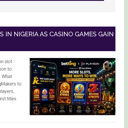
 IN NIGERIA AS CASINO GAMES GAIN
on slot
son to
. What
ngMakers to
players,
st titles