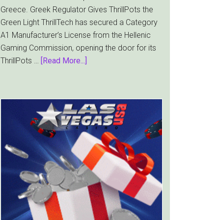
Greece. Greek Regulator Gives ThrillPots the
Green Light ThrillTech has secured a Category
A1 Manufacturer’s License from the Hellenic
Gaming Commission, opening the door for its
about
ThrillPots …
[Read More...]
ThrillTech
Wins
Greek
License
for
ThrillPots
Jackpot
Product