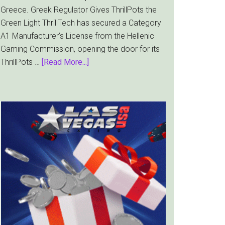
Greece. Greek Regulator Gives ThrillPots the
Green Light ThrillTech has secured a Category
A1 Manufacturer’s License from the Hellenic
Gaming Commission, opening the door for its
about
ThrillPots …
[Read More...]
ThrillTech
Wins
Greek
License
for
ThrillPots
Jackpot
Product