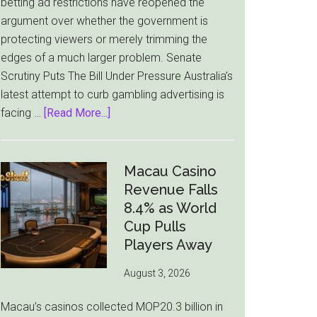
betting ad restrictions have reopened the
argument over whether the government is
protecting viewers or merely trimming the
edges of a much larger problem. Senate
Scrutiny Puts The Bill Under Pressure Australia’s
latest attempt to curb gambling advertising is
about
facing …
[Read More...]
Australia’s
Gambling
Ad
Macau Casino
Bill
Revenue Falls
Faces
8.4% as World
Pressure
Cup Pulls
From
Players Away
All
August 3, 2026
Sides
Macau’s casinos collected MOP20.3 billion in