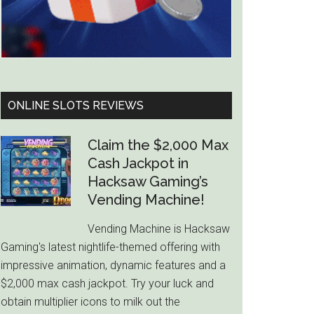
ONLINE SLOTS REVIEWS
Claim the $2,000 Max
Cash Jackpot in
Hacksaw Gaming’s
Vending Machine!
Vending Machine is Hacksaw
Gaming's latest nightlife-themed offering with
impressive animation, dynamic features and a
$2,000 max cash jackpot. Try your luck and
obtain multiplier icons to milk out the