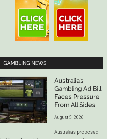
GAMBLING NEWS
Australia’s
Gambling Ad Bill
Faces Pressure
From All Sides
August 5, 2026
Australia’s proposed