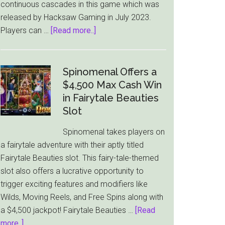
continuous cascades in this game which was
released by Hacksaw Gaming in July 2023.
about
Players can …
[Read more..]
Claim
the
$2,000
Spinomenal Offers a
Max
$4,500 Max Cash Win
Cash
in Fairytale Beauties
Jackpot
Slot
in
Spinomenal takes players on
Hacksaw
a fairytale adventure with their aptly titled
Gaming’s
Fairytale Beauties slot. This fairy-tale-themed
Vending
slot also offers a lucrative opportunity to
Machine!
trigger exciting features and modifiers like
Wilds, Moving Reels, and Free Spins along with
a $4,500 jackpot! Fairytale Beauties …
[Read
about
more..]