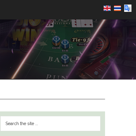
PRIMARY
Search
SIDEBAR
the
site