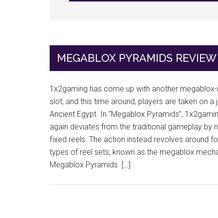
MEGABLOX PYRAMIDS REVIEW
1x2gaming has come up with another megablox-i
slot, and this time around, players are taken on a 
Ancient Egypt. In “Megablox Pyramids”, 1x2gami
again deviates from the traditional gameplay by n
fixed reels. The action instead revolves around fo
types of reel sets, known as the megablox mecha
Megablox Pyramids […]