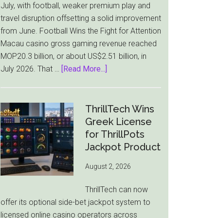
July, with football, weaker premium play and
travel disruption offsetting a solid improvement
from June. Football Wins the Fight for Attention
Macau casino gross gaming revenue reached
MOP20.3 billion, or about US$2.51 billion, in
about
July 2026. That …
[Read More...]
Macau
Casino
Revenue
ThrillTech Wins
Falls
Greek License
8.4%
for ThrillPots
as
Jackpot Product
World
August 2, 2026
Cup
Pulls
ThrillTech can now
Players
offer its optional side-bet jackpot system to
Away
licensed online casino operators across