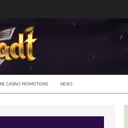
INE CASINO PROMOTIONS
NEWS