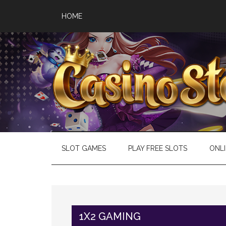
Skip
Skip
Skip
Skip
HOME
to
to
to
to
main
secondary
primary
footer
content
menu
sidebar
Casino
Best
Online
Stadt
Casino,
SLOT GAMES
PLAY FREE SLOTS
ONL
Online
Slot
Reviews
1X2 GAMING