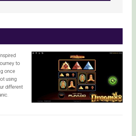
nspired
journey to
ng once
ot using
ur different
nic.