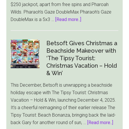
$250 jackpot, apart from free spins and Pharoah
Wilds. Pharaoh's Gaze DoubleMax Pharaoh's Gaze
about
DoubleMax is a 5x3 …
[Read more..]
Bang
Bang
Games
Betsoft Gives Christmas a
Releases
Beachside Makeover with
Egyptian
‘The Tipsy Tourist:
Themed
Christmas Vacation – Hold
Pharaoh’s
& Win’
Gaze
This December, Betsoft is unwrapping a beachside
DoubleMax
holiday escape with The Tipsy Tourist: Christmas
Slot
Vacation – Hold & Win, launching December 4, 2025.
It's a cheerful reimagining of their earlier release The
Tipsy Tourist: Beach Bonanza, bringing back the laid-
about
back Gary for another round of sun, …
[Read more..]