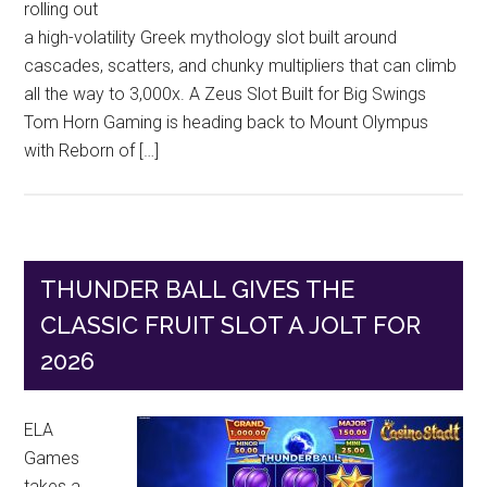
rolling out
a high-volatility Greek mythology slot built around
cascades, scatters, and chunky multipliers that can climb
all the way to 3,000x. A Zeus Slot Built for Big Swings
Tom Horn Gaming is heading back to Mount Olympus
with Reborn of […]
THUNDER BALL GIVES THE
CLASSIC FRUIT SLOT A JOLT FOR
2026
ELA
Games
takes a