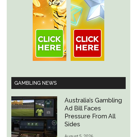
GAMBLING NEWS
Australia’s Gambling
Ad Bill Faces
Pressure From All
Sides
August 5, 2026