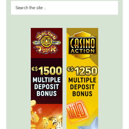
PRIMARY
Search
SIDEBAR
the
site
...