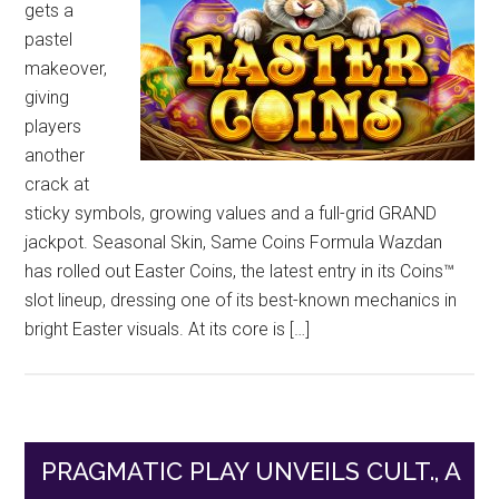
gets a
pastel
makeover,
giving
players
another
crack at
sticky symbols, growing values and a full-grid GRAND
jackpot. Seasonal Skin, Same Coins Formula Wazdan
has rolled out Easter Coins, the latest entry in its Coins™
slot lineup, dressing one of its best-known mechanics in
bright Easter visuals. At its core is […]
PRAGMATIC PLAY UNVEILS CULT., A