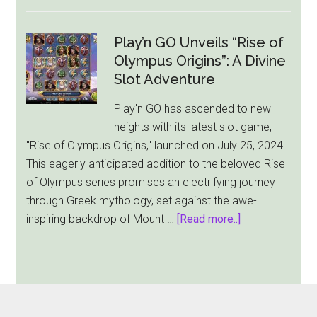
Betsoft
Gives
Christm
Play’n GO Unveils “Rise of
a
Olympus Origins”: A Divine
Beachs
Slot Adventure
Makeov
Play'n GO has ascended to new
with
heights with its latest slot game,
‘The
"Rise of Olympus Origins," launched on July 25, 2024.
Tipsy
This eagerly anticipated addition to the beloved Rise
Tourist:
of Olympus series promises an electrifying journey
Christm
through Greek mythology, set against the awe-
Vacatio
about
inspiring backdrop of Mount …
[Read more..]
–
Play’n
Hold
GO
&
Unveils
Win’
“Rise
of