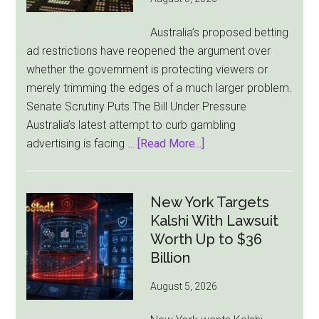
Australia’s proposed betting
ad restrictions have reopened the argument over
whether the government is protecting viewers or
merely trimming the edges of a much larger problem.
Senate Scrutiny Puts The Bill Under Pressure
Australia’s latest attempt to curb gambling
about
advertising is facing …
[Read More...]
Australia’s
Gambling
Ad
New York Targets
Bill
Kalshi With Lawsuit
Faces
Worth Up to $36
Pressure
Billion
From
August 5, 2026
All
Sides