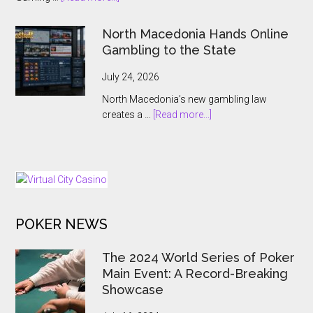
Banijay
Gaming
North Macedonia Hands Online
Names
Gambling to the State
Antoine
Jouteau
July 24, 2026
CEO
North Macedonia’s new gambling law
Ahead
about
creates a …
[Read more...]
of
North
European
Macedonia
Expansion
Hands
Push
Online
Gambling
to
POKER NEWS
the
State
The 2024 World Series of Poker
Main Event: A Record-Breaking
Showcase