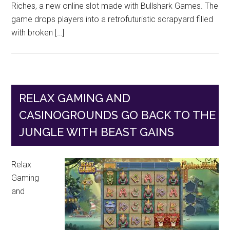
Riches, a new online slot made with Bullshark Games. The
game drops players into a retrofuturistic scrapyard filled
with broken […]
RELAX GAMING AND
CASINOGROUNDS GO BACK TO THE
JUNGLE WITH BEAST GAINS
Relax
Gaming
and