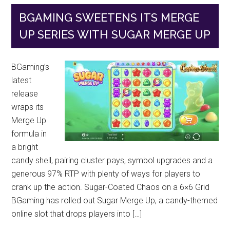
BGAMING SWEETENS ITS MERGE
UP SERIES WITH SUGAR MERGE UP
BGaming’s
latest
release
wraps its
Merge Up
formula in
a bright
candy shell, pairing cluster pays, symbol upgrades and a
generous 97% RTP with plenty of ways for players to
crank up the action. Sugar-Coated Chaos on a 6×6 Grid
BGaming has rolled out Sugar Merge Up, a candy-themed
online slot that drops players into […]