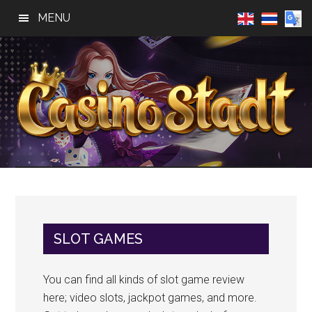
Skip
Skip
Skip
MENU
to
to
to
main
primary
footer
content
sidebar
Casino
Best
Online
Stadt
Casino,
Online
Slot
SLOT GAMES
Reviews
You can find all kinds of slot game review
here; video slots, jackpot games, and more.