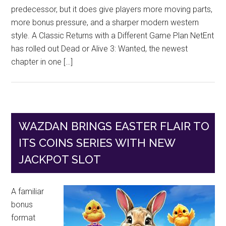
predecessor, but it does give players more moving parts,
more bonus pressure, and a sharper modern western
style. A Classic Returns with a Different Game Plan NetEnt
has rolled out Dead or Alive 3: Wanted, the newest
chapter in one […]
WAZDAN BRINGS EASTER FLAIR TO
ITS COINS SERIES WITH NEW
JACKPOT SLOT
A familiar
bonus
format