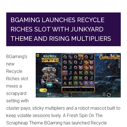
BGAMING LAUNCHES RECYCLE
RICHES SLOT WITH JUNKYARD
THEME AND RISING MULTIPLIERS
BGaming’s
new
Recycle
Riches slot
mixes a
scrapyard
setting with
cluster pays, sticky multipliers and a robot mascot built to
keep volatile sessions lively. A Fresh Spin On The
Scrapheap Theme BGaming has launched Recycle