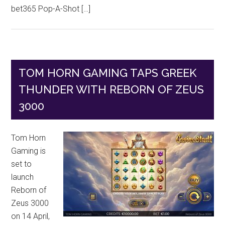
bet365 Pop-A-Shot […]
TOM HORN GAMING TAPS GREEK
THUNDER WITH REBORN OF ZEUS
3000
Tom Horn
Gaming is
set to
launch
Reborn of
Zeus 3000
on 14 April,