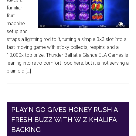
familiar
fruit
machine
setup and
straps a lightning rod to it, turning a simple 3×3 slot into a
fast-moving game with sticky collects, respins, and a
10,000x top prize. Thunder Ball at a Glance ELA Games is
leaning into retro comfort food here, but it is not serving a
plain old […]
PLAY’N GO GIVES HONEY RUSH A
FRESH BUZZ WITH WIZ KHALIFA
BACKING