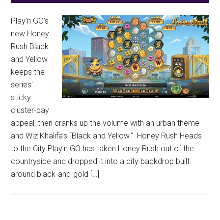
Play’n GO’s
new Honey
Rush Black
and Yellow
keeps the
series’
sticky
cluster-pay
appeal, then cranks up the volume with an urban theme
and Wiz Khalifa’s “Black and Yellow.” Honey Rush Heads
to the City Play’n GO has taken Honey Rush out of the
countryside and dropped it into a city backdrop built
around black-and-gold […]