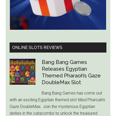
ONLINE SLOTS REVIEWS
Bang Bang Games
Releases Egyptian
Themed Pharaoh’s Gaze
DoubleMax Slot
Bang Bang Games has come out
with an exciting Egyptian themed slot titled Pharoah's
Gaze DoubleMax. Join the mysterious Egyptian
deities in the catacombs to unlock the treasured