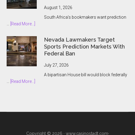
Underdog
August 1, 2026
and
South Africa’s bookmakers want prediction
the
about
…
[Read More...]
Prediction
South
Market
African
Nevada Lawmakers Target
Boom
Bookmakers
Sports Prediction Markets With
Push
Federal Ban
to
Keep
July 27, 2026
Prediction
A bipartisan House bill would block federally
Markets
about
…
[Read More...]
Outside
Nevada
Legal
Lawmakers
Gambling
Target
Sports
Prediction
Markets
With
Copyright © 2026 ·
www.casinostadt.com
·
Federal