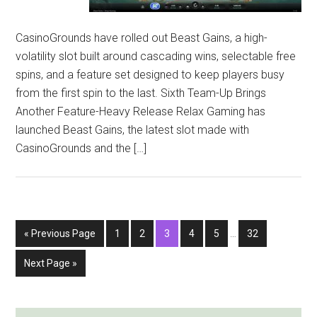
CasinoGrounds have rolled out Beast Gains, a high-
volatility slot built around cascading wins, selectable free
spins, and a feature set designed to keep players busy
from the first spin to the last. Sixth Team-Up Brings
Another Feature-Heavy Release Relax Gaming has
launched Beast Gains, the latest slot made with
CasinoGrounds and the […]
Interim
Go
Go
Go
Go
Go
Go
Go
«
Previous Page
1
2
3
4
5
…
32
pages
to
to
to
to
to
to
to
omitted
Go
Next Page »
page
page
page
page
page
page
to