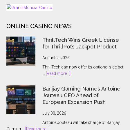
Olympus
FOOTER
Origins”:
A
ONLINE CASINO NEWS
Divine
Slot
ThrillTech Wins Greek License
Adventure
for ThrillPots Jackpot Product
August 2, 2026
ThrillTech can now offer its optional side-bet
about
…
[Read more...]
ThrillTech
Wins
Banijay Gaming Names Antoine
Greek
Jouteau CEO Ahead of
License
European Expansion Push
for
ThrillPots
July 30, 2026
Jackpot
Antoine Jouteau will take charge of Banijay
Product
about
Gaming …
[Read more...]