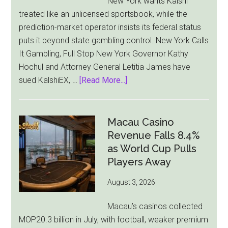
New York wants Kalshi
treated like an unlicensed sportsbook, while the
prediction-market operator insists its federal status
puts it beyond state gambling control. New York Calls
It Gambling, Full Stop New York Governor Kathy
Hochul and Attorney General Letitia James have
about
sued KalshiEX, …
[Read More...]
New
York
Targets
Macau Casino
Kalshi
Revenue Falls 8.4%
With
as World Cup Pulls
Lawsuit
Players Away
Worth
August 3, 2026
Up
to
Macau’s casinos collected
$36
MOP20.3 billion in July, with football, weaker premium
Billion