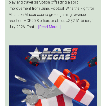
play and travel disruption offsetting a solid
improvement from June. Football Wins the Fight for
Attention Macau casino gross gaming revenue
reached MOP20.3 billion, or about US$2.51 billion, in
about
July 2026. That …
[Read More...]
Macau
Casino
Revenue
Falls
8.4%
as
World
Cup
Pulls
Players
Away