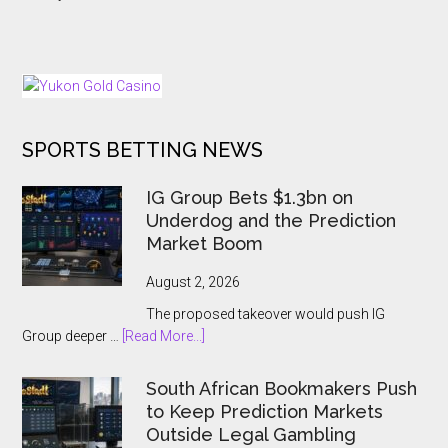
PokerStars
In
Brings
The
Back
Dark
25
Days
of
SPORTS BETTING NEWS
Tournaments
for
US
IG Group Bets $1.3bn on
and
Underdog and the Prediction
Ontario
Market Boom
Players
August 2, 2026
The proposed takeover would push IG
about
Group deeper …
[Read More...]
IG
Group
South African Bookmakers Push
Bets
to Keep Prediction Markets
$1.3bn
Outside Legal Gambling
on