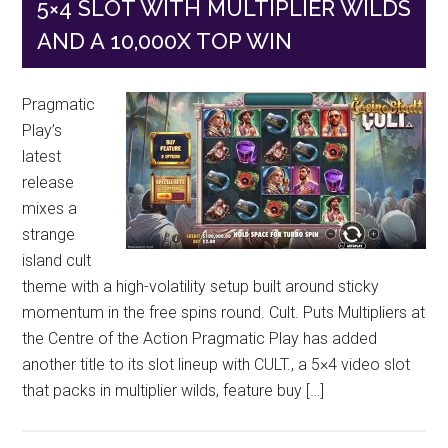
5×4 SLOT WITH MULTIPLIER WILDS
AND A 10,000X TOP WIN
Pragmatic
Play’s
latest
release
mixes a
strange
island cult
theme with a high-volatility setup built around sticky
momentum in the free spins round. Cult. Puts Multipliers at
the Centre of the Action Pragmatic Play has added
another title to its slot lineup with CULT., a 5×4 video slot
that packs in multiplier wilds, feature buy […]