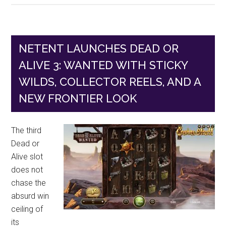
NETENT LAUNCHES DEAD OR
ALIVE 3: WANTED WITH STICKY
WILDS, COLLECTOR REELS, AND A
NEW FRONTIER LOOK
The third
Dead or
Alive slot
does not
chase the
absurd win
ceiling of
its