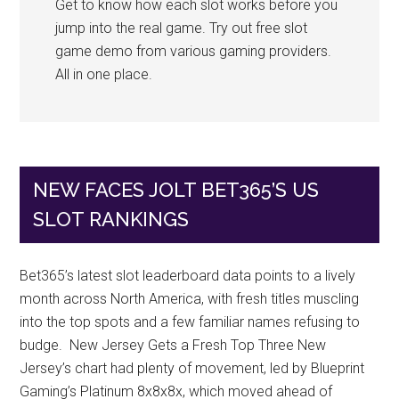
Get to know how each slot works before you
jump into the real game. Try out free slot
game demo from various gaming providers.
All in one place.
NEW FACES JOLT BET365’S US
SLOT RANKINGS
Bet365’s latest slot leaderboard data points to a lively
month across North America, with fresh titles muscling
into the top spots and a few familiar names refusing to
budge. New Jersey Gets a Fresh Top Three New
Jersey’s chart had plenty of movement, led by Blueprint
Gaming’s Platinum 8x8x8x, which moved ahead of