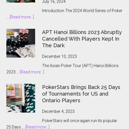
July 16, 2024
Introduction The 2024 World Series of Poker
about
…
[Read more...]
The
2024
APT Hanoi Billions 2023 Abruptly
World
Cancelled With Players Kept In
Series
The Dark
of
Poker
December 10, 2023
Main
The Asian Poker Tour (APT) Hanoi Billions
Event:
about
2023 …
[Read more...]
A
APT
Record-
Hanoi
Breaking
PokerStars Brings Back 25 Days
Billions
Showcase
of Tournaments for US and
2023
Ontario Players
Abruptly
Cancelled
December 4, 2023
With
PokerStars will once again run its popular
Players
about
25 Days …
[Read more...]
Kept