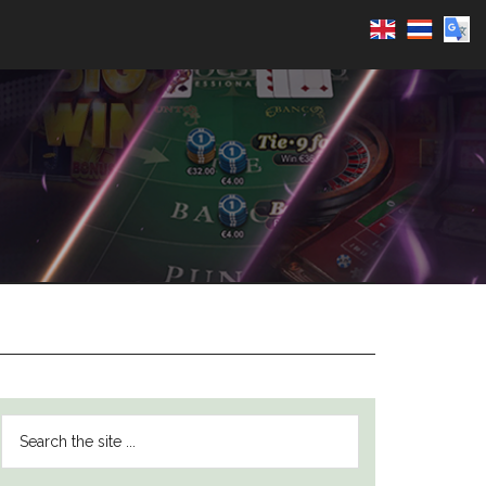
PRIMARY
Search
SIDEBAR
the
site