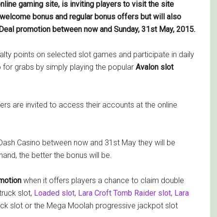
e gaming site, is inviting players to visit the site
welcome bonus and regular bonus offers but will also
ly Deal promotion between now and Sunday, 31st May, 2015.
lty points on selected slot games and participate in daily
for grabs by simply playing the popular
Avalon slot
rs are invited to access their accounts at the online
t Dash Casino between now and 31st May they will be
hand, the better the bonus will be.
motion
when it offers players a chance to claim double
truck slot,
Loaded slot
,
Lara Croft Tomb Raider slot
,
Lara
uck slot or the Mega Moolah progressive jackpot slot