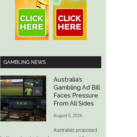
GAMBLING NEWS
Australia’s
Gambling Ad Bill
Faces Pressure
From All Sides
August 5, 2026
Australia’s proposed