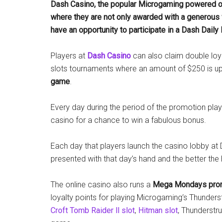
Dash Casino, the popular Microgaming powered onlin
where they are not only awarded with a generous 
have an opportunity to participate in a Dash Dai
Players at
Dash Casino
can also claim double loya
slots tournaments where an amount of $250 is up 
game
.
Every day during the period of the promotion playe
casino for a chance to win a fabulous bonus.
Each day that players launch the casino lobby a
presented with that day’s hand and the better the 
The online casino also runs a
Mega Mondays pro
loyalty points for playing Microgaming’s Thunders
Croft Tomb Raider ll slot
,
Hitman slot
, Thunderstr