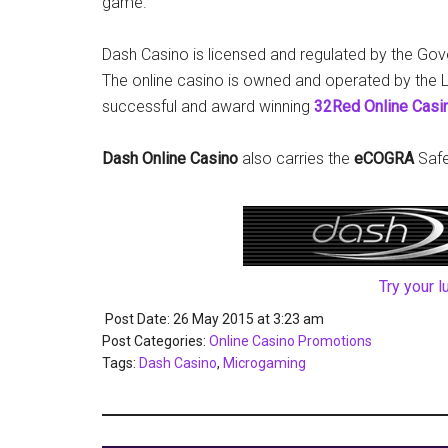
game.
Dash Casino is licensed and regulated by the Go
The online casino is owned and operated by the 
successful and award winning
32Red Online Casi
Dash Online Casino
also carries the
eCOGRA
Safe
Try your 
Post Date: 26 May 2015
at
3:23 am
Post Categories:
Online Casino Promotions
Tags:
Dash Casino
,
Microgaming