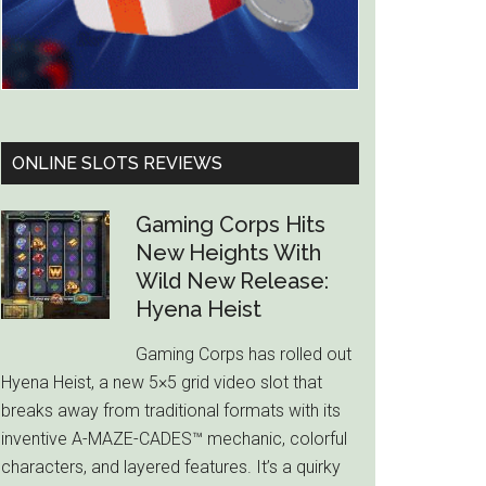
ONLINE SLOTS REVIEWS
Gaming Corps Hits
New Heights With
Wild New Release:
Hyena Heist
Gaming Corps has rolled out
Hyena Heist, a new 5×5 grid video slot that
breaks away from traditional formats with its
inventive A-MAZE-CADES™ mechanic, colorful
characters, and layered features. It’s a quirky