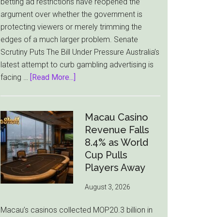
betting ad restrictions have reopened the
argument over whether the government is
protecting viewers or merely trimming the
edges of a much larger problem. Senate
Scrutiny Puts The Bill Under Pressure Australia’s
latest attempt to curb gambling advertising is
about
facing …
[Read More...]
Australia’s
Gambling
Ad
Macau Casino
Bill
Revenue Falls
Faces
8.4% as World
Pressure
Cup Pulls
From
Players Away
All
August 3, 2026
Sides
Macau’s casinos collected MOP20.3 billion in