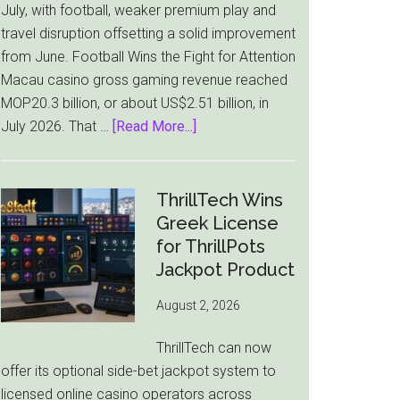
July, with football, weaker premium play and
travel disruption offsetting a solid improvement
from June. Football Wins the Fight for Attention
Macau casino gross gaming revenue reached
MOP20.3 billion, or about US$2.51 billion, in
about
July 2026. That …
[Read More...]
Macau
Casino
Revenue
ThrillTech Wins
Falls
Greek License
8.4%
for ThrillPots
as
Jackpot Product
World
August 2, 2026
Cup
Pulls
ThrillTech can now
Players
offer its optional side-bet jackpot system to
Away
licensed online casino operators across