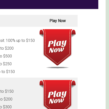
Play Now
sit: 100% up to $150
 to $200
to $500
to $250
p to $150
 to $150
to $200
to $300