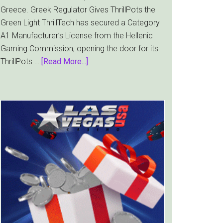
Greece. Greek Regulator Gives ThrillPots the
Green Light ThrillTech has secured a Category
A1 Manufacturer’s License from the Hellenic
Gaming Commission, opening the door for its
about
ThrillPots …
[Read More...]
ThrillTech
Wins
Greek
License
for
ThrillPots
Jackpot
Product