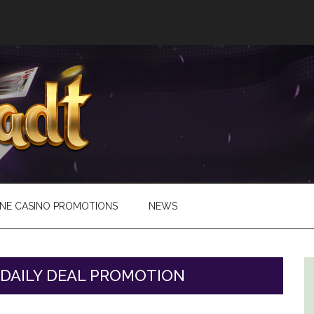
INE CASINO PROMOTIONS
NEWS
DAILY DEAL PROMOTION