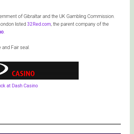
vernment of Gibraltar and the UK Gambling Commission.
London listed
32Red.com
, the parent company of the
no
.
 and Fair seal.
luck at Dash Casino