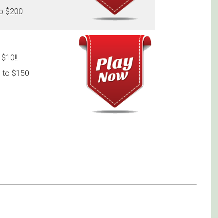
to $200
$10!!
 to $150