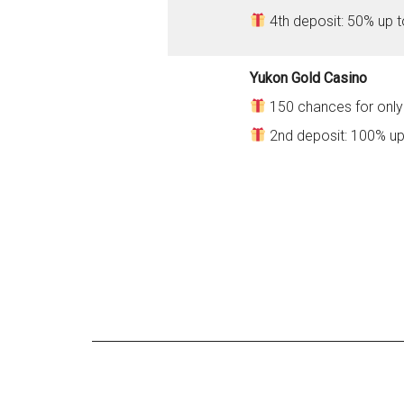
4th deposit: 50% up 
Yukon Gold Casino
150 chances for only 
2nd deposit: 100% up