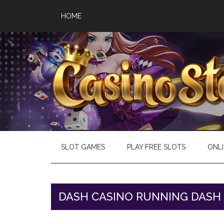
Skip
Skip
Skip
Skip
HOME
to
to
to
to
main
secondary
primary
footer
content
menu
sidebar
Casino
Best
Online
Stadt
Casino,
SLOT GAMES
PLAY FREE SLOTS
ONL
Online
Slot
Reviews
DASH CASINO RUNNING DASH 