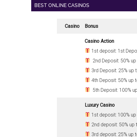
BEST ONLINE CASINOS
Casino
Bonus
Casino Action
1st deposit: 1st Depo
2nd Deposit: 50% up
3rd Deposit: 25% up 
4th Deposit: 50% up 
5th Deposit: 100% u
Luxury Casino
1st deposit: 100% up
2nd deposit: 50% up 
3rd deposit: 25% up 