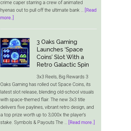
crime caper starring a crew of animated
hyenas out to pull off the ultimate bank …
[Read
about
more..]
Gaming
Corps
Hits
3 Oaks Gaming
New
Launches ‘Space
Heights
Coins’ Slot With a
With
Retro Galactic Spin
Wild
3x3 Reels, Big Rewards 3
New
Oaks Gaming has rolled out Space Coins, its
Release:
latest slot release, blending old-school visuals
Hyena
with space-themed flair. The new 3x3 title
Heist
delivers five paylines, vibrant retro design, and
a top prize worth up to 3,000x the player’s
about
stake. Symbols & Payouts The …
[Read more..]
3