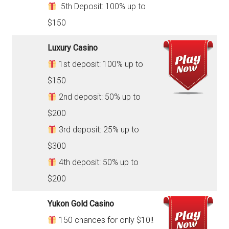
5th Deposit: 100% up to
$150
Luxury Casino
1st deposit: 100% up to
$150
2nd deposit: 50% up to
$200
3rd deposit: 25% up to
$300
4th deposit: 50% up to
$200
Yukon Gold Casino
150 chances for only $10!!