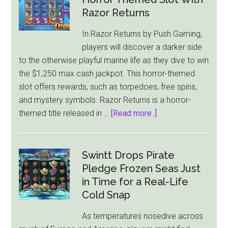
A
Razor Returns
Chance
In Razor Returns by Push Gaming,
At
players will discover a darker side
Winning
to the otherwise playful marine life as they dive to win
$25,000
the $1,250 max cash jackpot. This horror-themed
In
slot offers rewards, such as torpedoes, free spins,
Forge
and mystery symbols. Razor Returns is a horror-
Of
about
themed title released in …
[Read more..]
Fortunes
Push
Gaming
Releases
Swintt Drops Pirate
Horror
Pledge Frozen Seas Just
Themed
in Time for a Real-Life
Slot
Cold Snap
With
As temperatures nosedive across
Razor