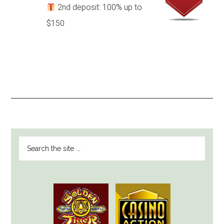
2nd deposit: 100% up to
$150
PRIMARY
Search
SIDEBAR
the
site
...