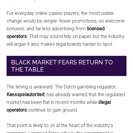
For everyday online casino players, the most visible
change would be simple: fewer promotions, no welcome
bonuses, and far less advertising from
licensed
operators
. That may sound tidy on paper, but the industry
will argue it also makes legal brands harder to spot.
BLACK MARKET FEARS RETURN TO
THE TABLE
The timing is awkward. The Dutch gambling regulator,
Kansspelautoriteit
, has already warned that the regulated
market has been flat in recent months while
illegal
operators
continue to gain ground.
That point is likely to sit at the heart of the industry’s