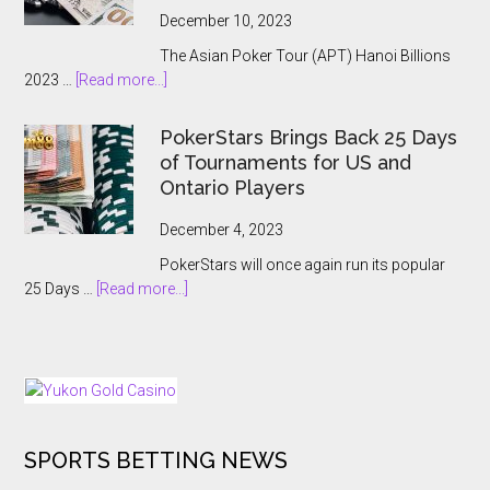
Poker
December 10, 2023
Main
The Asian Poker Tour (APT) Hanoi Billions
Event:
about
2023 …
[Read more...]
A
APT
Record-
Hanoi
Breaking
PokerStars Brings Back 25 Days
Billions
Showcase
of Tournaments for US and
2023
Ontario Players
Abruptly
Cancelled
December 4, 2023
With
PokerStars will once again run its popular
Players
about
25 Days …
[Read more...]
Kept
PokerStars
In
Brings
The
Back
Dark
25
Days
of
SPORTS BETTING NEWS
Tournaments
for