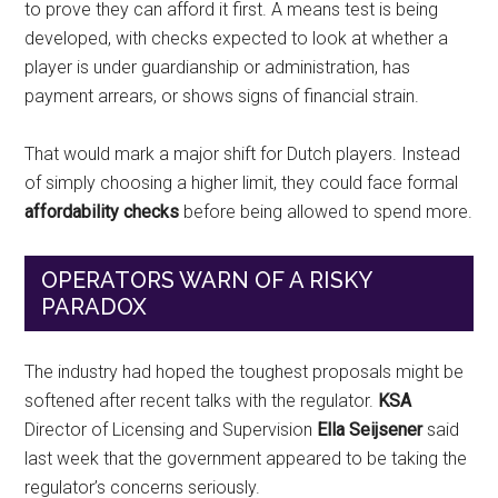
to prove they can afford it first. A means test is being
developed, with checks expected to look at whether a
player is under guardianship or administration, has
payment arrears, or shows signs of financial strain.
That would mark a major shift for Dutch players. Instead
of simply choosing a higher limit, they could face formal
affordability checks
before being allowed to spend more.
OPERATORS WARN OF A RISKY
PARADOX
The industry had hoped the toughest proposals might be
softened after recent talks with the regulator.
KSA
Director of Licensing and Supervision
Ella Seijsener
said
last week that the government appeared to be taking the
regulator’s concerns seriously.