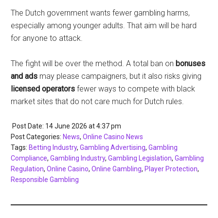
The Dutch government wants fewer gambling harms,
especially among younger adults. That aim will be hard
for anyone to attack.
The fight will be over the method. A total ban on
bonuses
and ads
may please campaigners, but it also risks giving
licensed operators
fewer ways to compete with black
market sites that do not care much for Dutch rules.
Post Date: 14 June 2026
at
4:37 pm
Post Categories:
News
,
Online Casino News
Tags:
Betting Industry
,
Gambling Advertising
,
Gambling
Compliance
,
Gambling Industry
,
Gambling Legislation
,
Gambling
Regulation
,
Online Casino
,
Online Gambling
,
Player Protection
,
Responsible Gambling