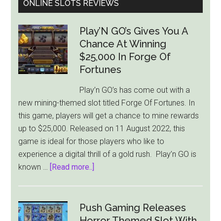
ONLINE SLOTS REVIEWS
Play’N GO’s Gives You A
Chance At Winning
$25,000 In Forge Of
Fortunes
Play’n GO’s has come out with a
new mining-themed slot titled Forge Of Fortunes. In
this game, players will get a chance to mine rewards
up to $25,000. Released on 11 August 2022, this
game is ideal for those players who like to
experience a digital thrill of a gold rush. Play’n GO is
about
known …
[Read more..]
Play’N
GO’s
Gives
Push Gaming Releases
You
Horror Themed Slot With