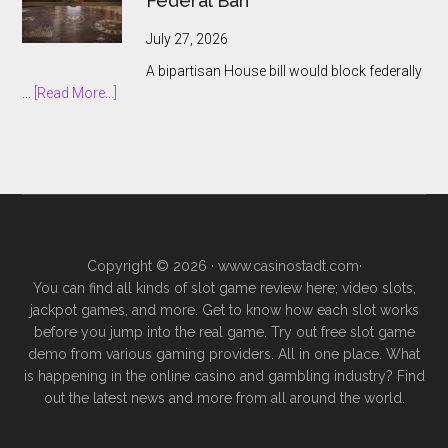
Federal Ban
to
Keep
July 27, 2026
Prediction
A bipartisan House bill would block federally
Markets
about
…
[Read More...]
Outside
Nevada
Legal
Lawmakers
Gambling
Target
Sports
Prediction
Markets
With
Copyright © 2026 ·
www.casinostadt.com
·
Federal
You can find all kinds of slot game review here; video slots,
Ban
jackpot games, and more. Get to know how each slot works
before you jump into the real game. Try out free slot game
demo from various gaming providers. All in one place. What
is happening in the online casino and gambling industry? Find
out the latest news and more from all around the world.