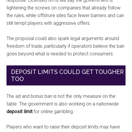
response. Licensed firms will say the government is
tightening the screws on companies that already follow
the rules, while offshore sites face fewer barriers and can
still tempt players with aggressive offers.
The proposal could also spark legal arguments around
freedom of trade, particularly if operators believe the ban
goes beyond what is needed to protect consumers.
DEPOSIT LIMITS COULD GET TOUGHER
TOO
The ad and bonus ban is not the only measure on the
table. The government is also working on a nationwide
deposit limit
for online gambling.
Players who want to raise their deposit limits may have