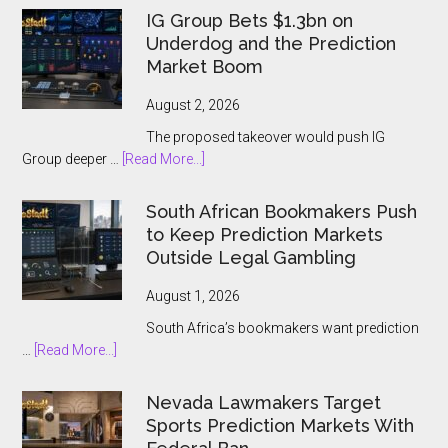
US
IG Group Bets $1.3bn on
and
Underdog and the Prediction
Ontario
Market Boom
Players
August 2, 2026
The proposed takeover would push IG
about
Group deeper …
[Read More...]
IG
Group
South African Bookmakers Push
Bets
to Keep Prediction Markets
$1.3bn
Outside Legal Gambling
on
Underdog
August 1, 2026
and
South Africa’s bookmakers want prediction
the
about
…
[Read More...]
Prediction
South
Market
African
Nevada Lawmakers Target
Boom
Bookmakers
Sports Prediction Markets With
Push