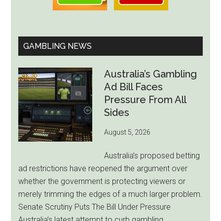
GAMBLING NEWS
Australia’s Gambling
Ad Bill Faces
Pressure From All
Sides
August 5, 2026
Australia’s proposed betting
ad restrictions have reopened the argument over
whether the government is protecting viewers or
merely trimming the edges of a much larger problem.
Senate Scrutiny Puts The Bill Under Pressure
Australia’s latest attempt to curb gambling