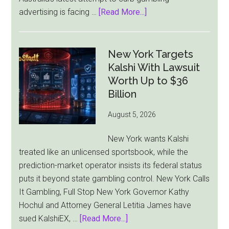
about
advertising is facing …
[Read More...]
Australia’s
Gambling
Ad
New York Targets
Bill
Kalshi With Lawsuit
Faces
Worth Up to $36
Pressure
Billion
From
August 5, 2026
All
Sides
New York wants Kalshi
treated like an unlicensed sportsbook, while the
prediction-market operator insists its federal status
puts it beyond state gambling control. New York Calls
It Gambling, Full Stop New York Governor Kathy
Hochul and Attorney General Letitia James have
about
sued KalshiEX, …
[Read More...]