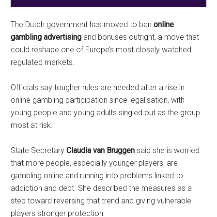
The Dutch government has moved to ban
online
gambling advertising
and bonuses outright, a move that
could reshape one of Europe’s most closely watched
regulated markets.
Officials say tougher rules are needed after a rise in
online gambling participation since legalisation, with
young people and young adults singled out as the group
most at risk.
State Secretary
Claudia van Bruggen
said she is worried
that more people, especially younger players, are
gambling online and running into problems linked to
addiction and debt. She described the measures as a
step toward reversing that trend and giving vulnerable
players stronger protection.