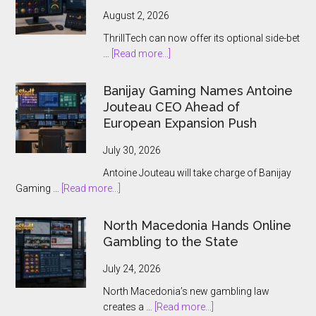
Life
August 2, 2026
Cold
ThrillTech can now offer its optional side-bet
Snap
about
…
[Read more...]
ThrillTech
Wins
Banijay Gaming Names Antoine
Greek
Jouteau CEO Ahead of
License
European Expansion Push
for
ThrillPots
July 30, 2026
Jackpot
Antoine Jouteau will take charge of Banijay
Product
about
Gaming …
[Read more...]
Banijay
Gaming
North Macedonia Hands Online
Names
Gambling to the State
Antoine
Jouteau
July 24, 2026
CEO
North Macedonia’s new gambling law
Ahead
about
creates a …
[Read more...]
of