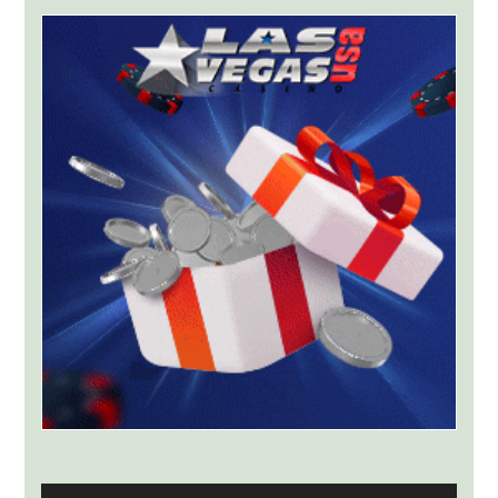
Revenue
Falls
8.4%
as
World
Cup
Pulls
Players
Away