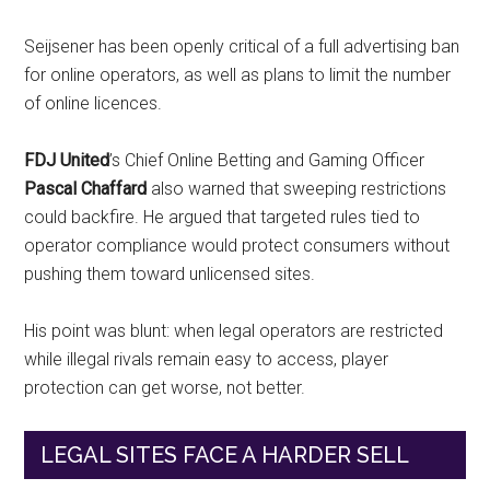
Seijsener has been openly critical of a full advertising ban
for online operators, as well as plans to limit the number
of online licences.
FDJ United
’s Chief Online Betting and Gaming Officer
Pascal Chaffard
also warned that sweeping restrictions
could backfire. He argued that targeted rules tied to
operator compliance would protect consumers without
pushing them toward unlicensed sites.
His point was blunt: when legal operators are restricted
while illegal rivals remain easy to access, player
protection can get worse, not better.
LEGAL SITES FACE A HARDER SELL