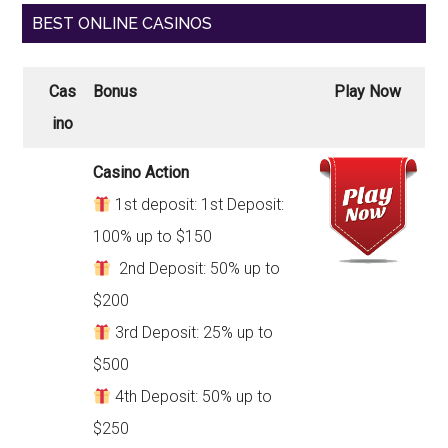
BEST ONLINE CASINOS
Cas
Bonus
Play Now
ino
Casino Action
1st deposit: 1st Deposit:
100% up to $150
2nd Deposit: 50% up to
$200
3rd Deposit: 25% up to
$500
4th Deposit: 50% up to
$250