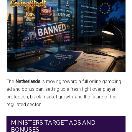
The
Netherlands
is moving toward a full online gambling
ad and bonus ban, setting up a fresh fight over player
protection, black market growth, and the future of the
regulated sector.
MINISTERS TARGET ADS AND
BONUSES