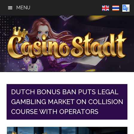
Skip
Skip
Skip
MENU
to
to
to
main
primary
footer
content
sidebar
Casino
Best
Online
Stadt
Casino,
Online
DUTCH BONUS BAN PUTS LEGAL
Slot
GAMBLING MARKET ON COLLISION
Reviews
COURSE WITH OPERATORS