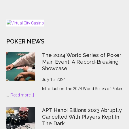
North
European
Macedonia
Expansion
Hands
Push
Online
Gambling
to
POKER NEWS
the
State
The 2024 World Series of Poker
Main Event: A Record-Breaking
Showcase
July 16, 2024
Introduction The 2024 World Series of Poker
about
…
[Read more...]
The
2024
APT Hanoi Billions 2023 Abruptly
World
Cancelled With Players Kept In
Series
The Dark
of