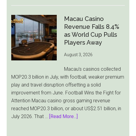
New
York
Targets
Macau Casino
Kalshi
Revenue Falls 8.4%
With
as World Cup Pulls
Lawsuit
Players Away
Worth
August 3, 2026
Up
to
Macau’s casinos collected
$36
MOP20.3 billion in July, with football, weaker premium
Billion
play and travel disruption offsetting a solid
improvement from June. Football Wins the Fight for
Attention Macau casino gross gaming revenue
reached MOP20.3 billion, or about US$2.51 billion, in
about
July 2026. That …
[Read More...]
Macau
Casino