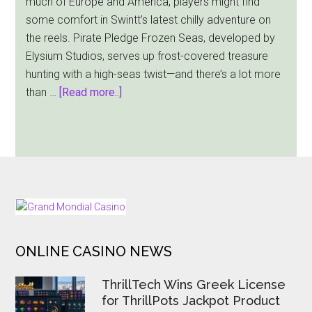
much of Europe and America, players might find
Returns
some comfort in Swintt’s latest chilly adventure on
the reels. Pirate Pledge Frozen Seas, developed by
Elysium Studios, serves up frost-covered treasure
hunting with a high-seas twist—and there’s a lot more
about
than …
[Read more..]
Swintt
Drops
Pirate
Pledge
Frozen
Seas
FOOTER
Just
in
ONLINE CASINO NEWS
Time
for
ThrillTech Wins Greek License
a
for ThrillPots Jackpot Product
Real-