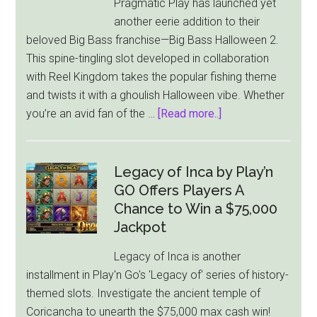
Pragmatic Play has launched yet
With
another eerie addition to their
The
beloved Big Bass franchise—Big Bass Halloween 2.
Chicken
This spine-tingling slot developed in collaboration
House
with Reel Kingdom takes the popular fishing theme
And
and twists it with a ghoulish Halloween vibe. Whether
Win
about
you’re an avid fan of the …
[Read more..]
$19,200
Big
Jackpot
Bass
Halloween
Legacy of Inca by Play’n
2:
GO Offers Players A
A
Chance to Win a $75,000
Spooky
Jackpot
Sequel
Legacy of Inca is another
That
installment in Play'n Go's 'Legacy of' series of history-
Doubles
themed slots. Investigate the ancient temple of
the
Coricancha to unearth the $75,000 max cash win!
Thrills!