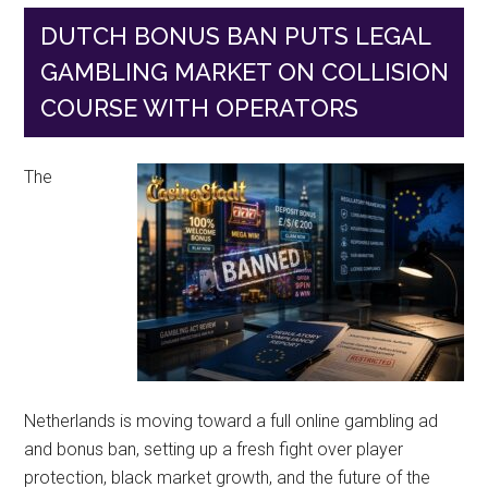
DUTCH BONUS BAN PUTS LEGAL
GAMBLING MARKET ON COLLISION
COURSE WITH OPERATORS
The
Netherlands is moving toward a full online gambling ad
and bonus ban, setting up a fresh fight over player
protection, black market growth, and the future of the