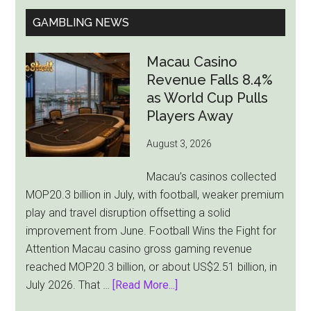
GAMBLING NEWS
Macau Casino
Revenue Falls 8.4%
as World Cup Pulls
Players Away
August 3, 2026
Macau’s casinos collected
MOP20.3 billion in July, with football, weaker premium
play and travel disruption offsetting a solid
improvement from June. Football Wins the Fight for
Attention Macau casino gross gaming revenue
reached MOP20.3 billion, or about US$2.51 billion, in
about
July 2026. That …
[Read More...]
Macau