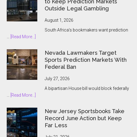
to Keep Prediction Markets
Ontario
Outside Legal Gambling
Players
August 1, 2026
South Africa’s bookmakers want prediction
about
…
[Read More...]
South
African
Nevada Lawmakers Target
Bookmakers
Sports Prediction Markets With
Push
Federal Ban
to
Keep
July 27, 2026
Prediction
A bipartisan House bill would block federally
Markets
about
…
[Read More...]
Outside
Nevada
Legal
Lawmakers
Gambling
New Jersey Sportsbooks Take
Target
Record June Action but Keep
Sports
Far Less
Prediction
Markets