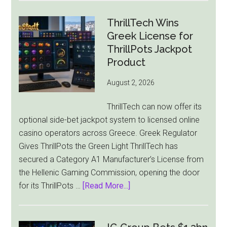
Casino
Revenue
ThrillTech Wins
Falls
Greek License for
8.4%
ThrillPots Jackpot
as
Product
World
August 2, 2026
Cup
Pulls
ThrillTech can now offer its
Players
optional side-bet jackpot system to licensed online
Away
casino operators across Greece. Greek Regulator
Gives ThrillPots the Green Light ThrillTech has
secured a Category A1 Manufacturer’s License from
the Hellenic Gaming Commission, opening the door
about
for its ThrillPots …
[Read More...]
ThrillTech
Wins
Greek