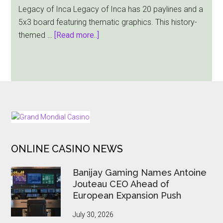
Legacy of Inca Legacy of Inca has 20 paylines and a
5x3 board featuring thematic graphics. This history-
about
themed …
[Read more..]
Legacy
of
Inca
by
Play’n
GO
FOOTER
Offers
Players
ONLINE CASINO NEWS
A
Chance
Banijay Gaming Names Antoine
to
Jouteau CEO Ahead of
Win
European Expansion Push
a
July 30, 2026
$75,000