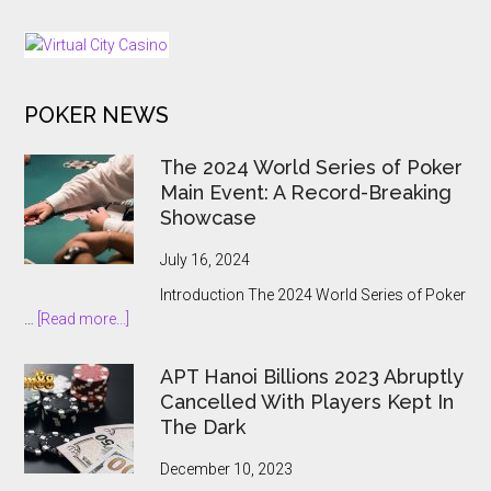
Alberta
as
Regulated
iGaming
POKER NEWS
Market
Opens
The 2024 World Series of Poker
Main Event: A Record-Breaking
Showcase
July 16, 2024
Introduction The 2024 World Series of Poker
about
…
[Read more...]
The
2024
APT Hanoi Billions 2023 Abruptly
World
Cancelled With Players Kept In
Series
The Dark
of
Poker
December 10, 2023
Main