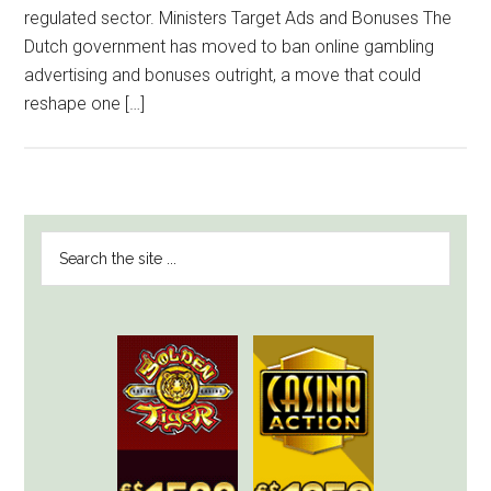
regulated sector. Ministers Target Ads and Bonuses The
Dutch government has moved to ban online gambling
advertising and bonuses outright, a move that could
reshape one […]
PRIMARY
Search
SIDEBAR
the
site
...