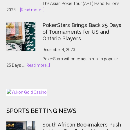
The Asian Poker Tour (APT) Hanoi Billions
Event:
about
2023 …
[Read more...]
A
APT
Record-
Hanoi
Breaking
PokerStars Brings Back 25 Days
Billions
Showcase
of Tournaments for US and
2023
Ontario Players
Abruptly
Cancelled
December 4, 2023
With
PokerStars will once again run its popular
Players
about
25 Days …
[Read more...]
Kept
PokerStars
In
Brings
The
Back
Dark
25
Days
of
SPORTS BETTING NEWS
Tournaments
for
US
South African Bookmakers Push
and