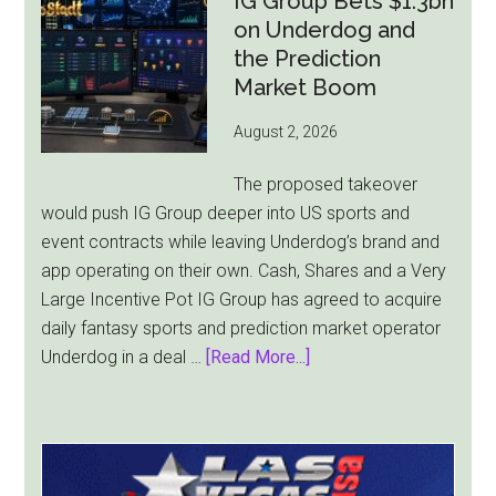
IG Group Bets $1.3bn
License
on Underdog and
for
the Prediction
ThrillPots
Market Boom
Jackpot
August 2, 2026
Product
The proposed takeover
would push IG Group deeper into US sports and
event contracts while leaving Underdog’s brand and
app operating on their own. Cash, Shares and a Very
Large Incentive Pot IG Group has agreed to acquire
daily fantasy sports and prediction market operator
about
Underdog in a deal …
[Read More...]
IG
Group
Bets
$1.3bn