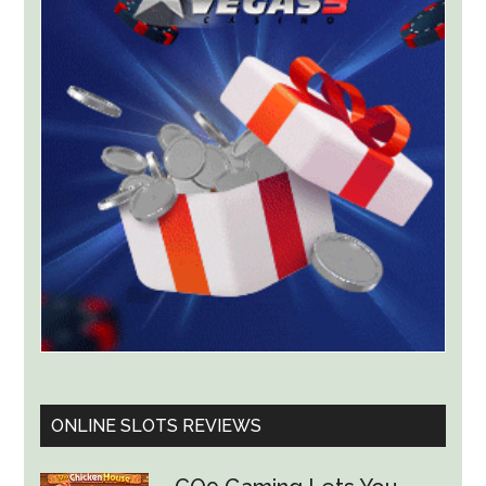
on
Underdog
and
the
Prediction
Market
Boom
ONLINE SLOTS REVIEWS