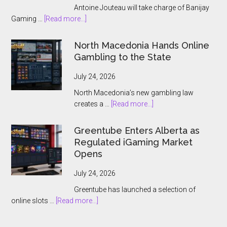
Jackpot
Antoine Jouteau will take charge of Banijay
about
Gaming …
[Read more...]
Banijay
Gaming
North Macedonia Hands Online
Names
Gambling to the State
Antoine
Jouteau
July 24, 2026
CEO
North Macedonia’s new gambling law
Ahead
about
creates a …
[Read more...]
of
North
European
Macedonia
Greentube Enters Alberta as
Expansion
Hands
Regulated iGaming Market
Push
Online
Opens
Gambling
to
July 24, 2026
the
Greentube has launched a selection of
State
about
online slots …
[Read more...]
Greentube
Enters