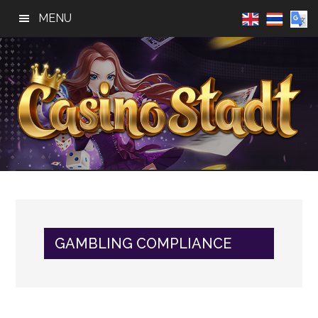
Skip
Skip
Skip
MENU
to
to
to
main
primary
footer
content
sidebar
Casino
Best
Online
Stadt
Casino,
Online
Slot
GAMBLING COMPLIANCE
Reviews