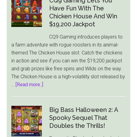
CQ9 Gaming Lets You
Have Fun With The
Chicken House And Win
$19,200 Jackpot
CQ9 Gaming introduces players to
a farm adventure with rogue roosters in its animal-
themed The Chicken House slot. Catch the chickens
in action and see if you can win the $19,200 jackpot
and grab prizes like free spins and Wilds on the way.
The Chicken House is a high-volatility slot released by
about
…
[Read more..]
CQ9
Gaming
Lets
Big Bass Halloween 2: A
You
Spooky Sequel That
Have
Doubles the Thrills!
Fun