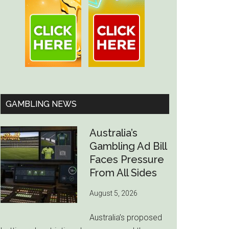
GAMBLING NEWS
Australia’s
Gambling Ad Bill
Faces Pressure
From All Sides
August 5, 2026
Australia’s proposed