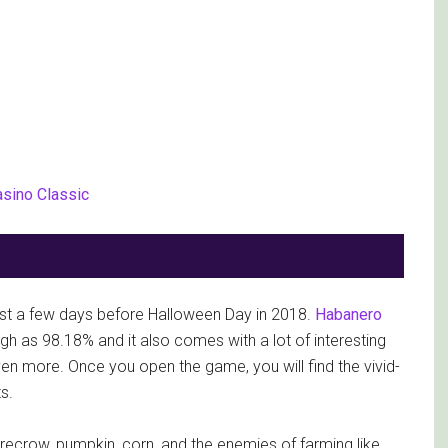
just a few days before Halloween Day in 2018.
Habanero
gh as 98.18% and it also comes with a lot of interesting
en more. Once you open the game, you will find the vivid-
s.
recrow, pumpkin, corn, and the enemies of farming like