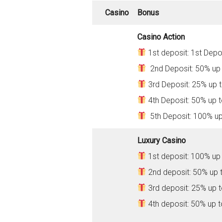
Casino
Bonus
Casino Action
1st deposit: 1st Depo
2nd Deposit: 50% up
3rd Deposit: 25% up 
4th Deposit: 50% up 
5th Deposit: 100% u
Luxury Casino
1st deposit: 100% up
2nd deposit: 50% up 
3rd deposit: 25% up 
4th deposit: 50% up 