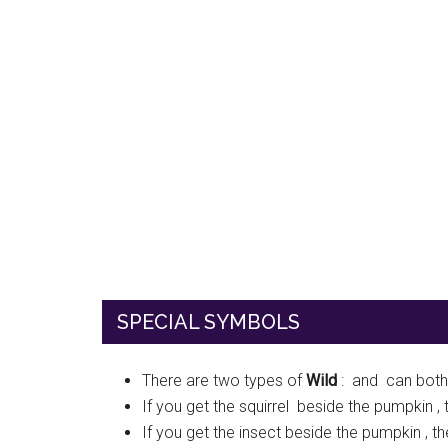
SPECIAL SYMBOLS
There are two types of
Wild
:
and
can both 
If you get the squirrel
beside the pumpkin
,
If you get the insect
beside the pumpkin
, t