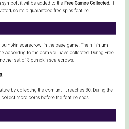
rn symbol
, it will be added to the
Free Games Collected
. If
ated, so it’s a guaranteed free spins feature.
the pumpkin scarecrow
in the base game. The minimum
rease according to the corn you have collected. During Free
t another set of 3 pumpkin scarecrows.
 3
.
ture by collecting the corn until it reaches 30. During the
an collect more corns before the feature ends.