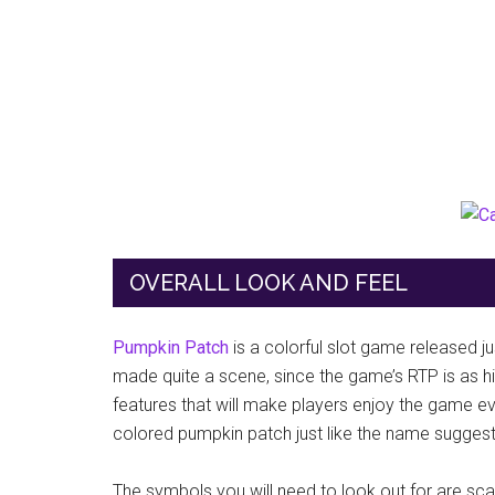
OVERALL LOOK AND FEEL
Pumpkin Patch
is a colorful slot game released 
made quite a scene, since the game’s RTP is as hi
features that will make players enjoy the game ev
colored pumpkin patch just like the name suggest
The symbols you will need to look out for are sca