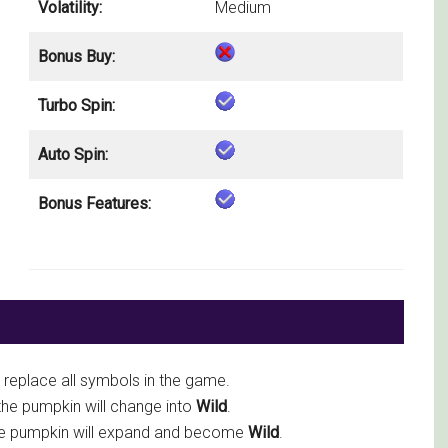
Volatility:
Medium
Bonus Buy:
Turbo Spin:
Auto Spin:
Bonus Features:
replace all symbols in the game.
 the pumpkin will change into
Wild
.
he pumpkin will expand and become
Wild
.