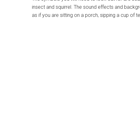
insect and squirrel. The sound effects and backg
as if you are sitting on a porch, sipping a cup of t