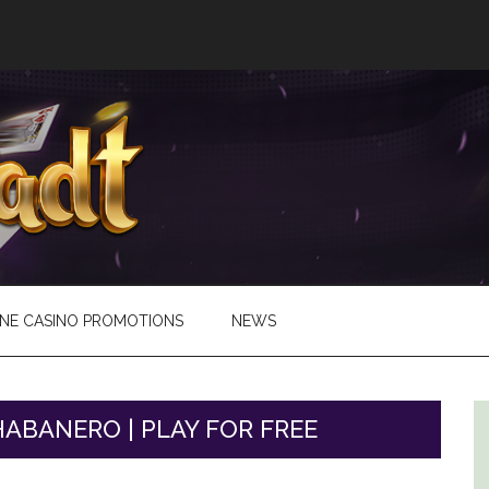
INE CASINO PROMOTIONS
NEWS
ABANERO | PLAY FOR FREE