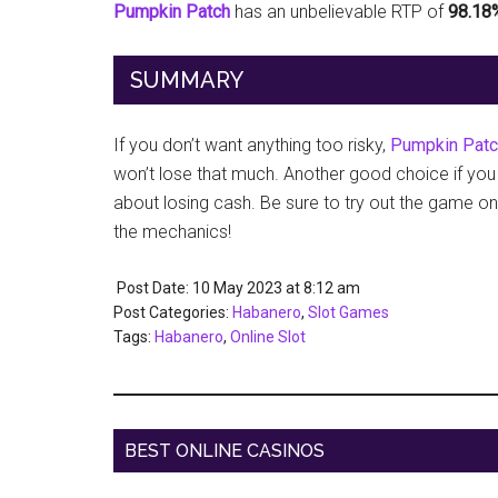
Pumpkin Patch
has an unbelievable RTP of
98.18
SUMMARY
If you don’t want anything too risky,
Pumpkin Patc
won’t lose that much. Another good choice if you
about losing cash. Be sure to try out the game o
the mechanics!
Post Date: 10 May 2023
at
8:12 am
Post Categories:
Habanero
,
Slot Games
Tags:
Habanero
,
Online Slot
BEST ONLINE CASINOS