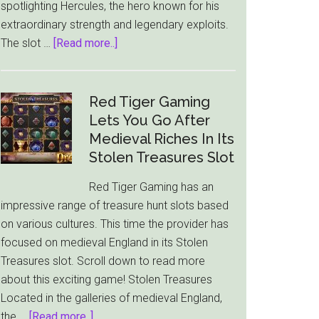
spotlighting Hercules, the hero known for his
extraordinary strength and legendary exploits.
about
The slot …
[Read more..]
Hercules’
Epic
Adventure:
Red Tiger Gaming
The
Lets You Go After
Strength
Medieval Riches In Its
of
Stolen Treasures Slot
Hercules
Red Tiger Gaming has an
Slot
impressive range of treasure hunt slots based
Overview
on various cultures. This time the provider has
focused on medieval England in its Stolen
Treasures slot. Scroll down to read more
about this exciting game! Stolen Treasures
Located in the galleries of medieval England,
about
the …
[Read more..]