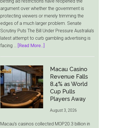
betting ad restrictions have reopened the
argument over whether the government is
protecting viewers or merely trimming the
edges of a much larger problem. Senate
Scrutiny Puts The Bill Under Pressure Australia’s
latest attempt to curb gambling advertising is
about
facing …
[Read More...]
Australia’s
Gambling
Ad
Macau Casino
Bill
Revenue Falls
Faces
8.4% as World
Pressure
Cup Pulls
From
Players Away
All
August 3, 2026
Sides
Macau’s casinos collected MOP20.3 billion in