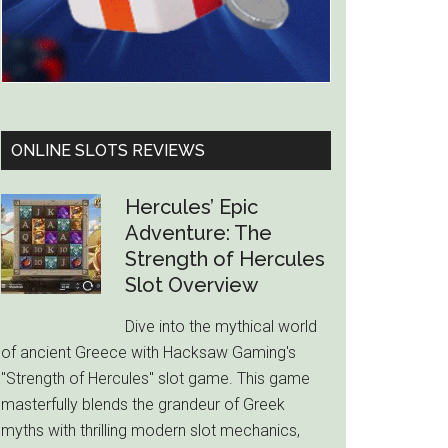
ONLINE SLOTS REVIEWS
Hercules’ Epic
Adventure: The
Strength of Hercules
Slot Overview
Dive into the mythical world
of ancient Greece with Hacksaw Gaming's
"Strength of Hercules" slot game. This game
masterfully blends the grandeur of Greek
myths with thrilling modern slot mechanics,