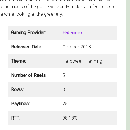
round music of the game will surely make you feel relaxed
ea while looking at the greenery.
Gaming Provider:
Habanero
Released Date:
October 2018
Theme:
Halloween, Farming
Number of Reels:
5
Rows:
3
Paylines:
25
RTP:
98.18%