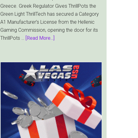
Greece. Greek Regulator Gives ThrillPots the
Green Light ThrillTech has secured a Category
A1 Manufacturer’s License from the Hellenic
Gaming Commission, opening the door for its
about
ThrillPots …
[Read More...]
ThrillTech
Wins
Greek
License
for
ThrillPots
Jackpot
Product