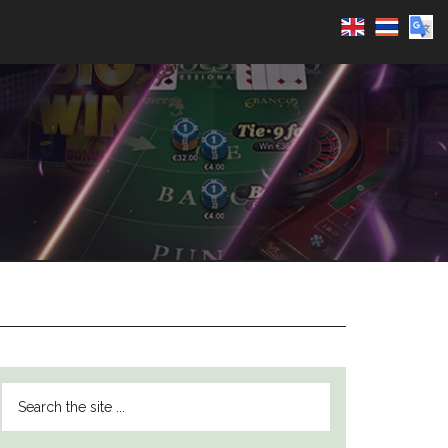
PRIMARY
Search
SIDEBAR
the
site