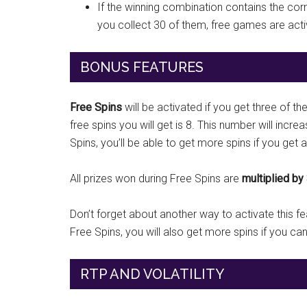
If the winning combination contains the co
you collect 30 of them, free games are activ
BONUS FEATURES
Free Spins
will be activated if you get three of 
free spins you will get is 8. This number will inc
Spins, you’ll be able to get more spins if you ge
All prizes won during Free Spins are
multiplied by
Don’t forget about another way to activate this fea
Free Spins, you will also get more spins if you c
RTP AND VOLATILITY