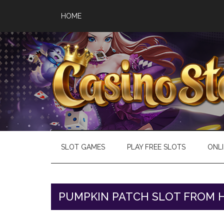
Skip
Skip
Skip
Skip
HOME
to
to
to
to
main
secondary
primary
footer
content
menu
sidebar
Casino
Best
Online
Stadt
Casino,
SLOT GAMES
PLAY FREE SLOTS
ONL
Online
Slot
Reviews
PUMPKIN PATCH SLOT FROM H