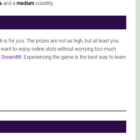
%
and a
medium
volatility.
h
is for you. The prizes are not as high, but at least you
 want to enjoy online slots without worrying too much
n
Dream88
. Experiencing the game is the best way to learn