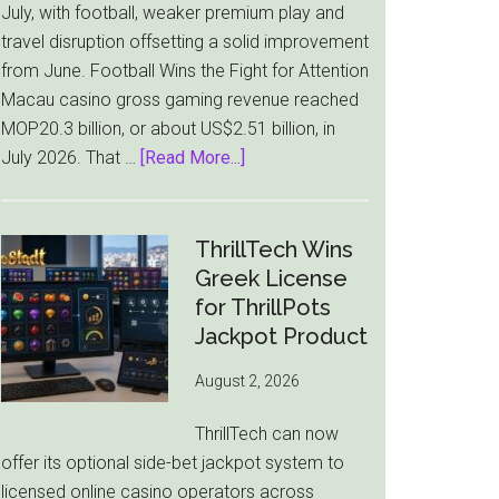
July, with football, weaker premium play and
travel disruption offsetting a solid improvement
from June. Football Wins the Fight for Attention
Macau casino gross gaming revenue reached
MOP20.3 billion, or about US$2.51 billion, in
about
July 2026. That …
[Read More...]
Macau
Casino
Revenue
ThrillTech Wins
Falls
Greek License
8.4%
for ThrillPots
as
Jackpot Product
World
August 2, 2026
Cup
Pulls
ThrillTech can now
Players
offer its optional side-bet jackpot system to
Away
licensed online casino operators across