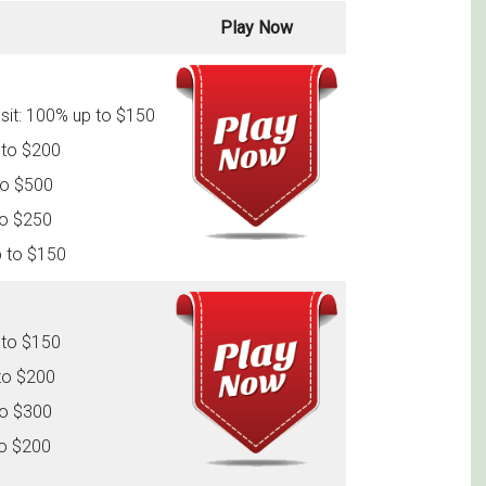
Play Now
sit: 100% up to $150
 to $200
to $500
to $250
p to $150
 to $150
to $200
to $300
to $200