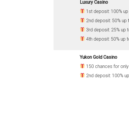
Luxury Casino
1st deposit: 100% up
2nd deposit: 50% up 
3rd deposit: 25% up 
4th deposit: 50% up 
Yukon Gold Casino
150 chances for only 
2nd deposit: 100% up