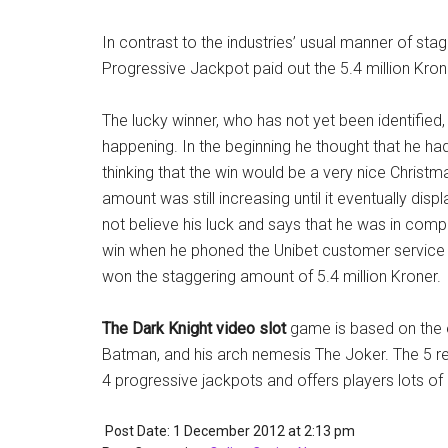
In contrast to the industries’ usual manner of st
Progressive Jackpot paid out the 5.4 million Kron
The lucky winner, who has not yet been identified
happening. In the beginning he thought that he
thinking that the win would be a very nice Christma
amount was still increasing until it eventually dis
not believe his luck and says that he was in compl
win when he phoned the Unibet customer service de
won the staggering amount of 5.4 million Kroner.
The Dark Knight video slot
game is based on the e
Batman, and his arch nemesis The Joker. The 5 r
4 progressive jackpots and offers players lots of
Post Date: 1 December 2012
at
2:13 pm