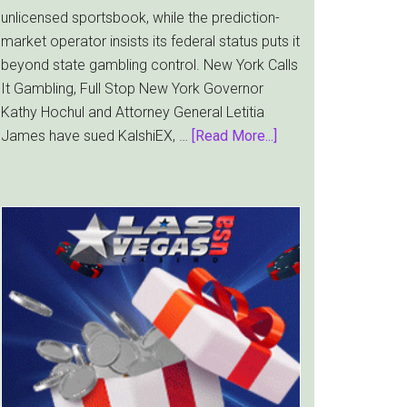
unlicensed sportsbook, while the prediction-
market operator insists its federal status puts it
beyond state gambling control. New York Calls
It Gambling, Full Stop New York Governor
Kathy Hochul and Attorney General Letitia
about
James have sued KalshiEX, …
[Read More...]
New
York
Targets
Kalshi
With
Lawsuit
Worth
Up
to
$36
Billion