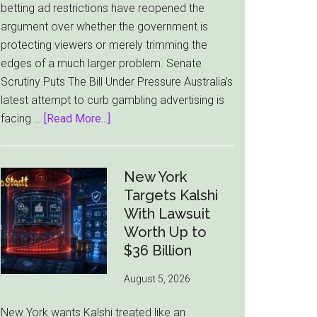
betting ad restrictions have reopened the
Market
argument over whether the government is
protecting viewers or merely trimming the
edges of a much larger problem. Senate
Scrutiny Puts The Bill Under Pressure Australia’s
latest attempt to curb gambling advertising is
about
facing …
[Read More...]
Australia’s
Gambling
Ad
New York
Bill
Targets Kalshi
Faces
With Lawsuit
Pressure
Worth Up to
From
$36 Billion
All
August 5, 2026
Sides
New York wants Kalshi treated like an