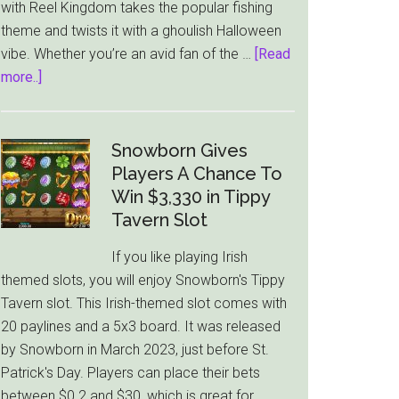
with Reel Kingdom takes the popular fishing
theme and twists it with a ghoulish Halloween
vibe. Whether you’re an avid fan of the …
[Read
about
more..]
Big
Bass
Halloween
Snowborn Gives
2:
Players A Chance To
A
Win $3,330 in Tippy
Spooky
Tavern Slot
Sequel
If you like playing Irish
That
themed slots, you will enjoy Snowborn's Tippy
Doubles
Tavern slot. This Irish-themed slot comes with
the
20 paylines and a 5x3 board. It was released
Thrills!
by Snowborn in March 2023, just before St.
Patrick's Day. Players can place their bets
between $0.2 and $30, which is great for …