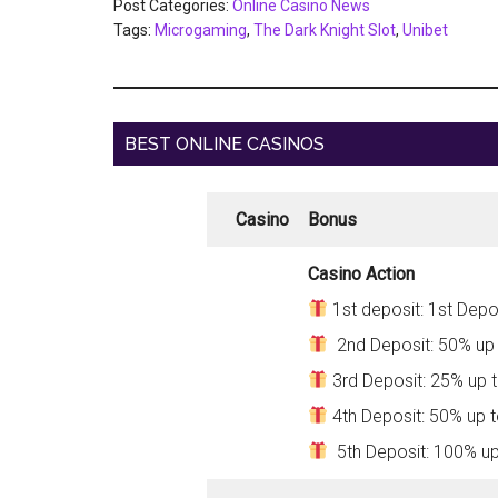
Post Categories:
Online Casino News
Tags:
Microgaming
,
The Dark Knight Slot
,
Unibet
BEST ONLINE CASINOS
Casino
Bonus
Casino Action
1st deposit: 1st Depo
2nd Deposit: 50% up
3rd Deposit: 25% up 
4th Deposit: 50% up 
5th Deposit: 100% u