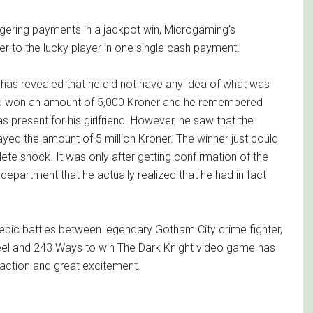
aggering payments in a jackpot win, Microgaming’s
er to the lucky player in one single cash payment.
, has revealed that he did not have any idea of what was
 had won an amount of 5,000 Kroner and he remembered
s present for his girlfriend. However, he saw that the
played the amount of 5 million Kroner. The winner just could
ete shock. It was only after getting confirmation of the
partment that he actually realized that he had in fact
pic battles between legendary Gotham City crime fighter,
eel and 243 Ways to win The Dark Knight video game has
 action and great excitement.