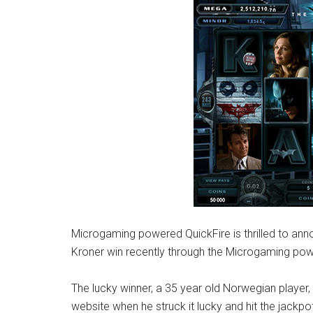
Microgaming powered QuickFire is thrilled to ann
Kroner win recently through the Microgaming po
The lucky winner, a 35 year old Norwegian player,
website when he struck it lucky and hit the jackpo