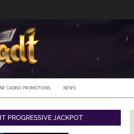
INE CASINO PROMOTIONS
NEWS
T PROGRESSIVE JACKPOT