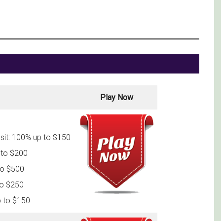
Play Now
sit: 100% up to $150
 to $200
to $500
to $250
p to $150