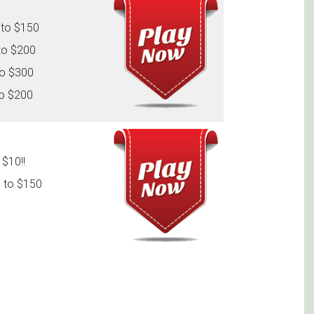
 to $150
to $200
to $300
to $200
$10!!
 to $150