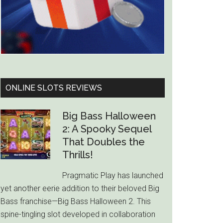
ONLINE SLOTS REVIEWS
Big Bass Halloween
2: A Spooky Sequel
That Doubles the
Thrills!
Pragmatic Play has launched
yet another eerie addition to their beloved Big
Bass franchise—Big Bass Halloween 2. This
spine-tingling slot developed in collaboration