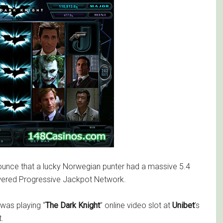
ounce that a lucky Norwegian punter had a massive 5.4
wered Progressive Jackpot Network.
 was playing “
The Dark Knight
” online video slot at
Unibet
’s
t.