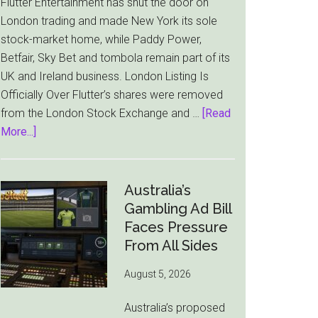
Flutter Entertainment has shut the door on
London trading and made New York its sole
stock-market home, while Paddy Power,
Betfair, Sky Bet and tombola remain part of its
UK and Ireland business. London Listing Is
Officially Over Flutter’s shares were removed
from the London Stock Exchange and …
[Read
about
More...]
Flutter
Cuts
London
Australia’s
Ties
Gambling Ad Bill
as
Faces Pressure
New
From All Sides
York
August 5, 2026
Becomes
Its
Australia’s proposed
Sole