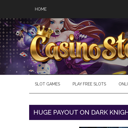
Skip
Skip
Skip
Skip
HOME
to
to
to
to
main
secondary
primary
footer
content
menu
sidebar
Casino
Best
Online
Stadt
Casino,
SLOT GAMES
PLAY FREE SLOTS
ONL
Online
Slot
Reviews
HUGE PAYOUT ON DARK KNIGH