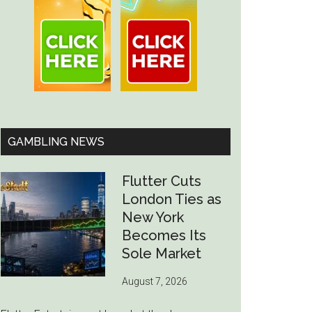
GAMBLING NEWS
Flutter Cuts
London Ties as
New York
Becomes Its
Sole Market
August 7, 2026