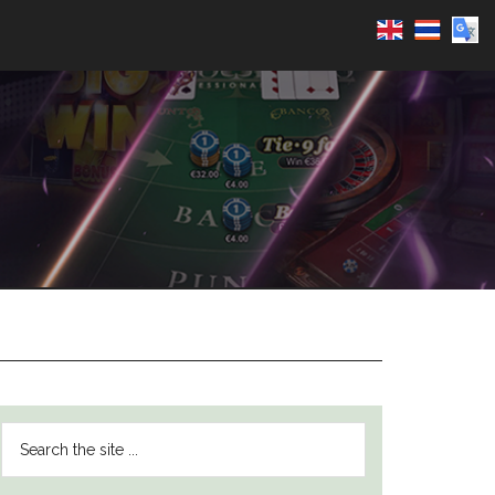
PRIMARY
Search
SIDEBAR
the
site