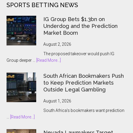
SPORTS BETTING NEWS
Tournaments
for
US
IG Group Bets $1.3bn on
and
Underdog and the Prediction
Ontario
Market Boom
Players
August 2, 2026
The proposed takeover would push IG
about
Group deeper …
[Read More...]
IG
Group
South African Bookmakers Push
Bets
to Keep Prediction Markets
$1.3bn
Outside Legal Gambling
on
Underdog
August 1, 2026
and
South Africa’s bookmakers want prediction
the
about
…
[Read More...]
Prediction
South
Market
African
Nevada Lawmakers Target
Boom