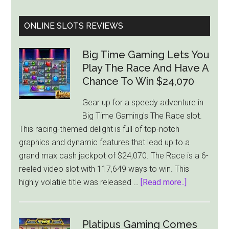
ONLINE SLOTS REVIEWS
Big Time Gaming Lets You
Play The Race And Have A
Chance To Win $24,070
Gear up for a speedy adventure in
Big Time Gaming's The Race slot.
This racing-themed delight is full of top-notch
graphics and dynamic features that lead up to a
grand max cash jackpot of $24,070. The Race is a 6-
reeled video slot with 117,649 ways to win. This
about
highly volatile title was released …
[Read more..]
Big
Time
Gaming
Platipus Gaming Comes