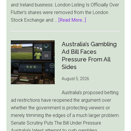
and Ireland business. London Listing Is Officially Over
Flutter’s shares were removed from the London
about
Stock Exchange and …
[Read More...]
Flutter
Cuts
London
Australia’s Gambling
Ties
Ad Bill Faces
as
Pressure From All
New
Sides
York
August 5, 2026
Becomes
Its
Australia’s proposed betting
Sole
ad restrictions have reopened the argument over
Market
whether the government is protecting viewers or
merely trimming the edges of a much larger problem.
Senate Scrutiny Puts The Bill Under Pressure
Australia’s latest attempt to curb gambling