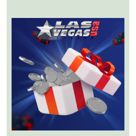
New
York
Targets
Kalshi
With
Lawsuit
Worth
Up
to
$36
Billion