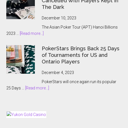
Cancelled With Players Kept In
Series
The Dark
of
Poker
December 10, 2023
Main
The Asian Poker Tour (APT) Hanoi Billions
Event:
about
2023 …
[Read more...]
A
APT
Record-
Hanoi
Breaking
PokerStars Brings Back 25 Days
Billions
Showcase
of Tournaments for US and
2023
Ontario Players
Abruptly
Cancelled
December 4, 2023
With
PokerStars will once again run its popular
Players
about
25 Days …
[Read more...]
Kept
PokerStars
In
Brings
The
Back
Dark
25
Days
of