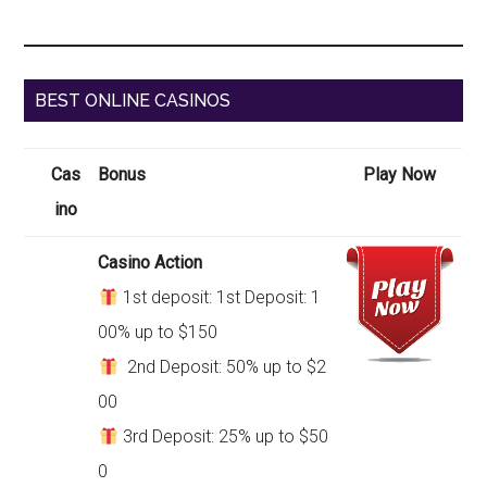
BEST ONLINE CASINOS
Cas
Bonus
Play Now
ino
Casino Action
1st deposit: 1st Deposit: 1
00% up to $150
2nd Deposit: 50% up to $2
00
3rd Deposit: 25% up to $50
0