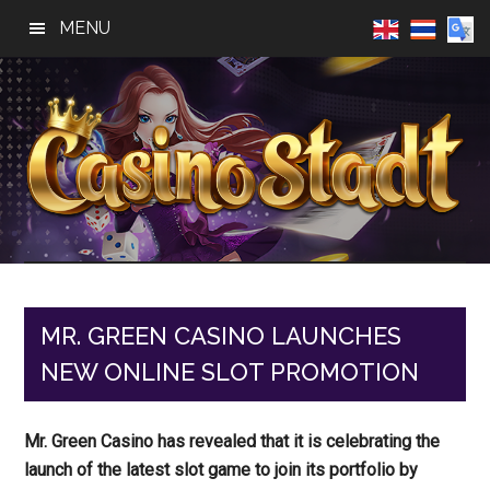
Skip
Skip
Skip
MENU
to
to
to
main
primary
footer
content
sidebar
Casino
Best
Online
Stadt
Casino,
Online
MR. GREEN CASINO LAUNCHES
Slot
NEW ONLINE SLOT PROMOTION
Reviews
Mr. Green Casino has revealed that it is celebrating the
launch of the latest slot game to join its portfolio by