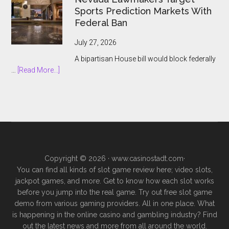
Bookmakers
Sports Prediction Markets With
Push
Federal Ban
to
Keep
July 27, 2026
Prediction
A bipartisan House bill would block federally
Markets
about
…
[Read More...]
Outside
Nevada
Legal
Lawmakers
Gambling
Target
Sports
Prediction
Markets
With
Copyright © 2026 ·
www.casinostadt.com
·
Federal
You can find all kinds of slot game review here; video slots,
Ban
jackpot games, and more. Get to know how each slot works
before you jump into the real game. Try out free slot game
demo from various gaming providers. All in one place. What
is happening in the online casino and gambling industry? Find
out the latest news and more from all around the world.