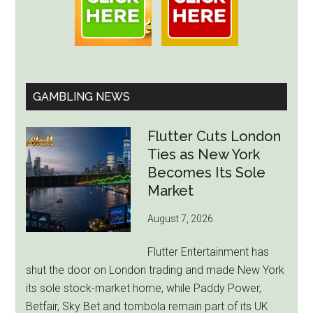
GAMBLING NEWS
Flutter Cuts London
Ties as New York
Becomes Its Sole
Market
August 7, 2026
Flutter Entertainment has
shut the door on London trading and made New York
its sole stock-market home, while Paddy Power,
Betfair, Sky Bet and tombola remain part of its UK