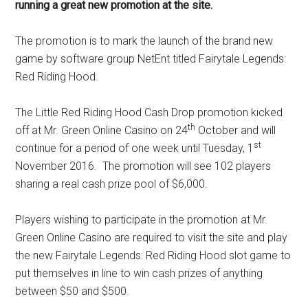
running a great new promotion at the site.
The promotion is to mark the launch of the brand new
game by software group NetEnt titled Fairytale Legends:
Red Riding Hood.
The Little Red Riding Hood Cash Drop promotion kicked
th
off at Mr. Green Online Casino on 24
October and will
st
continue for a period of one week until Tuesday, 1
November 2016. The promotion will see 102 players
sharing a real cash prize pool of $6,000.
Players wishing to participate in the promotion at Mr.
Green Online Casino are required to visit the site and play
the new Fairytale Legends: Red Riding Hood slot game to
put themselves in line to win cash prizes of anything
between $50 and $500.