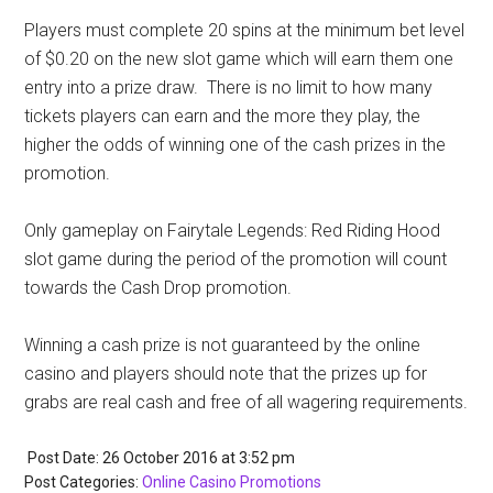
Players must complete 20 spins at the minimum bet level
of $0.20 on the new slot game which will earn them one
entry into a prize draw. There is no limit to how many
tickets players can earn and the more they play, the
higher the odds of winning one of the cash prizes in the
promotion.
Only gameplay on Fairytale Legends: Red Riding Hood
slot game during the period of the promotion will count
towards the Cash Drop promotion.
Winning a cash prize is not guaranteed by the online
casino and players should note that the prizes up for
grabs are real cash and free of all wagering requirements.
Post Date: 26 October 2016
at
3:52 pm
Post Categories:
Online Casino Promotions