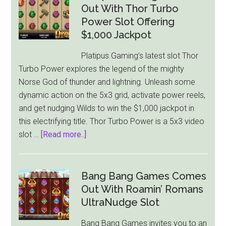
Lets
Out With Thor Turbo
You
Power Slot Offering
Play
$1,000 Jackpot
The
Platipus Gaming’s latest slot Thor
Race
Turbo Power explores the legend of the mighty
And
Norse God of thunder and lightning. Unleash some
Have
dynamic action on the 5x3 grid, activate power reels,
A
and get nudging Wilds to win the $1,000 jackpot in
Chance
this electrifying title. Thor Turbo Power is a 5x3 video
To
about
slot …
[Read more..]
Win
Platipus
$24,070
Gaming
Comes
Bang Bang Games Comes
Out
Out With Roamin’ Romans
With
UltraNudge Slot
Thor
Bang Bang Games invites you to an
Turbo