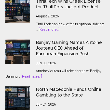
ThrillTech Wins Greek License
for ThrillPots Jackpot Product
August 2, 2026
ThrillTech can now offer its optional side-bet
about
…
[Read more...]
ThrillTech
Wins
Banijay Gaming Names Antoine
Greek
Jouteau CEO Ahead of
License
European Expansion Push
for
ThrillPots
July 30, 2026
Jackpot
Antoine Jouteau will take charge of Banijay
Product
about
Gaming …
[Read more...]
Banijay
Gaming
North Macedonia Hands Online
Names
Gambling to the State
Antoine
Jouteau
July 24, 2026
CEO