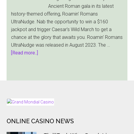
Ancient Roman gala in its latest
Power
history-themed offering, Roamin' Romans
Slot
UltraNudge. Nab the opportunity to win a $160
Offering
jackpot and trigger Caesar's Wild March to get a
$1,000
chance at the glory that awaits you. Roamin' Romans
Jackpot
UltraNudge was released in August 2023. The …
about
[Read more..]
Bang
Bang
Games
Comes
Out
With
FOOTER
Roamin’
Romans
ONLINE CASINO NEWS
UltraNudge
Slot