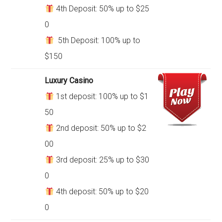
4th Deposit: 50% up to $25
0
5th Deposit: 100% up to
$150
Luxury Casino
1st deposit: 100% up to $1
50
2nd deposit: 50% up to $2
00
3rd deposit: 25% up to $30
0
4th deposit: 50% up to $20
0