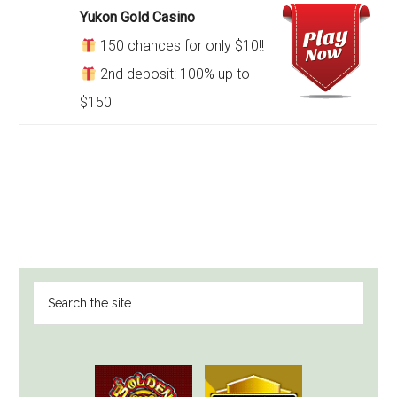
Yukon Gold Casino
150 chances for only $10!!
2nd deposit: 100% up to
$150
PRIMARY
Search
SIDEBAR
the
site
...