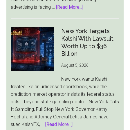
about
advertising is facing …
[Read More...]
Australia’s
Gambling
Ad
New York Targets
Bill
Kalshi With Lawsuit
Faces
Worth Up to $36
Pressure
Billion
From
August 5, 2026
All
Sides
New York wants Kalshi
treated like an unlicensed sportsbook, while the
prediction-market operator insists its federal status
puts it beyond state gambling control. New York Calls
It Gambling, Full Stop New York Governor Kathy
Hochul and Attorney General Letitia James have
about
sued KalshiEX, …
[Read More...]