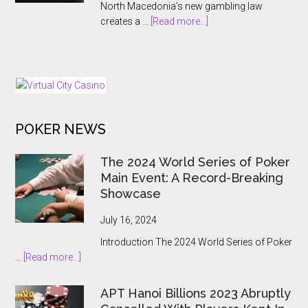
North Macedonia’s new gambling law
Ahead
about
creates a …
[Read more...]
of
North
European
Macedonia
Expansion
Hands
Push
Online
Gambling
to
POKER NEWS
the
State
The 2024 World Series of Poker
Main Event: A Record-Breaking
Showcase
July 16, 2024
Introduction The 2024 World Series of Poker
about
…
[Read more...]
The
2024
APT Hanoi Billions 2023 Abruptly
World