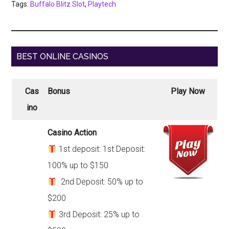
Tags:
Buffalo Blitz Slot
,
Playtech
BEST ONLINE CASINOS
Cas
Bonus
Play Now
ino
Casino Action
1st deposit: 1st Deposit:
100% up to $150
2nd Deposit: 50% up to
$200
3rd Deposit: 25% up to