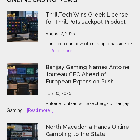
Nine
Realms’
ThrillTech Wins Greek License
Slot
for ThrillPots Jackpot Product
August 2, 2026
ThrillTech can now offer its optional side-bet
about
…
[Read more...]
ThrillTech
Wins
Banijay Gaming Names Antoine
Greek
Jouteau CEO Ahead of
License
European Expansion Push
for
ThrillPots
July 30, 2026
Jackpot
Antoine Jouteau will take charge of Banijay
Product
about
Gaming …
[Read more...]
Banijay
Gaming
North Macedonia Hands Online
Names
Gambling to the State
Antoine