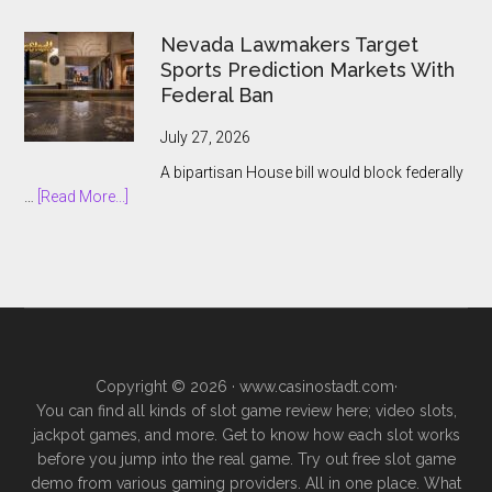
South
Market
African
Nevada Lawmakers Target
Boom
Bookmakers
Sports Prediction Markets With
Push
Federal Ban
to
Keep
July 27, 2026
Prediction
A bipartisan House bill would block federally
Markets
about
…
[Read More...]
Outside
Nevada
Legal
Lawmakers
Gambling
Target
Sports
Prediction
Markets
With
Copyright © 2026 ·
www.casinostadt.com
·
Federal
You can find all kinds of slot game review here; video slots,
Ban
jackpot games, and more. Get to know how each slot works
before you jump into the real game. Try out free slot game
demo from various gaming providers. All in one place. What