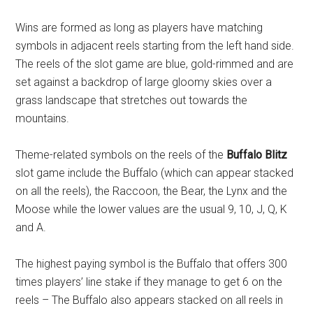
Wins are formed as long as players have matching
symbols in adjacent reels starting from the left hand side.
The reels of the slot game are blue, gold-rimmed and are
set against a backdrop of large gloomy skies over a
grass landscape that stretches out towards the
mountains.
Theme-related symbols on the reels of the
Buffalo Blitz
slot game include the Buffalo (which can appear stacked
on all the reels), the Raccoon, the Bear, the Lynx and the
Moose while the lower values are the usual 9, 10, J, Q, K
and A.
The highest paying symbol is the Buffalo that offers 300
times players’ line stake if they manage to get 6 on the
reels – The Buffalo also appears stacked on all reels in