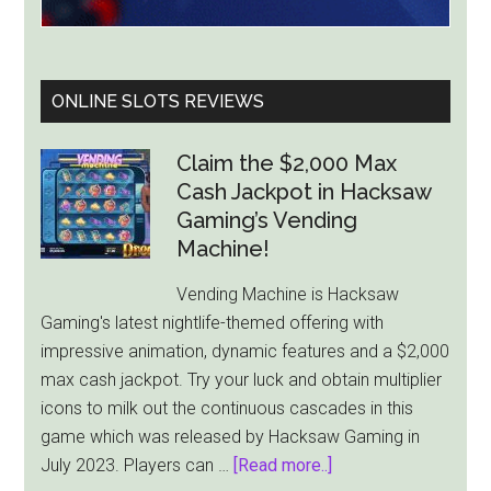
ONLINE SLOTS REVIEWS
Claim the $2,000 Max
Cash Jackpot in Hacksaw
Gaming’s Vending
Machine!
Vending Machine is Hacksaw
Gaming's latest nightlife-themed offering with
impressive animation, dynamic features and a $2,000
max cash jackpot. Try your luck and obtain multiplier
icons to milk out the continuous cascades in this
game which was released by Hacksaw Gaming in
about
July 2023. Players can …
[Read more..]