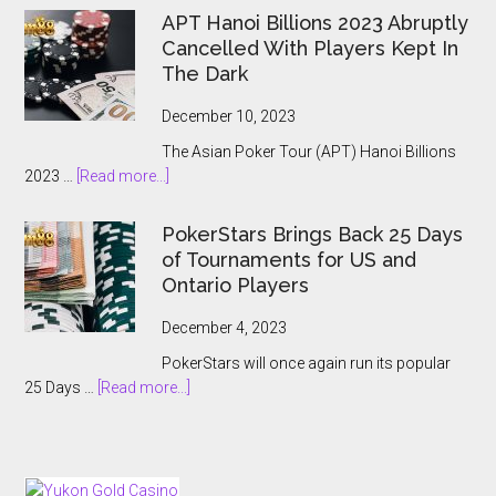
2024
APT Hanoi Billions 2023 Abruptly
World
Cancelled With Players Kept In
Series
The Dark
of
Poker
December 10, 2023
Main
The Asian Poker Tour (APT) Hanoi Billions
Event:
about
2023 …
[Read more...]
A
APT
Record-
Hanoi
Breaking
PokerStars Brings Back 25 Days
Billions
Showcase
of Tournaments for US and
2023
Ontario Players
Abruptly
Cancelled
December 4, 2023
With
PokerStars will once again run its popular
Players
about
25 Days …
[Read more...]
Kept
PokerStars
In
Brings
The
Back
Dark
25