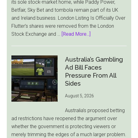
its sole stock-market home, while Paddy Power,
Betfair, Sky Bet and tombola remain part of its UK
and Ireland business. London Listing Is Officially Over
Flutter’s shares were removed from the London
about
Stock Exchange and …
[Read More...]
Flutter
Cuts
London
Australia’s Gambling
Ties
Ad Bill Faces
as
Pressure From All
New
Sides
York
August 5, 2026
Becomes
Its
Australia’s proposed betting
Sole
ad restrictions have reopened the argument over
Market
whether the government is protecting viewers or
merely trimming the edges of a much larger problem.