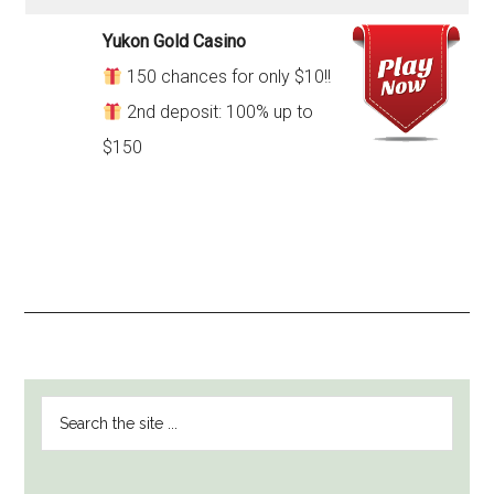
Yukon Gold Casino
150 chances for only $10!!
2nd deposit: 100% up to
$150
PRIMARY
Search
SIDEBAR
the
site