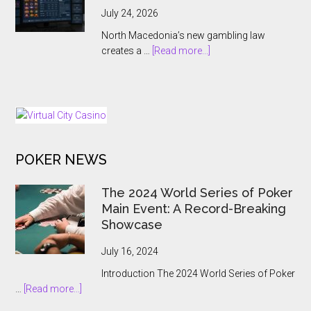
Jouteau
July 24, 2026
CEO
North Macedonia’s new gambling law
Ahead
about
creates a …
[Read more...]
of
North
European
Macedonia
Expansion
Hands
Push
Online
Gambling
to
POKER NEWS
the
State
The 2024 World Series of Poker
Main Event: A Record-Breaking
Showcase
July 16, 2024
Introduction The 2024 World Series of Poker
about
…
[Read more...]
The