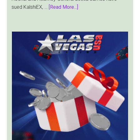
about
sued KalshiEX, …
[Read More...]
New
York
Targets
Kalshi
With
Lawsuit
Worth
Up
to
$36
Billion