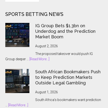
Days
of
SPORTS BETTING NEWS
Tournaments
for
US
IG Group Bets $1.3bn on
and
Underdog and the Prediction
Ontario
Market Boom
Players
August 2, 2026
The proposed takeover would push IG
about
Group deeper …
[Read More...]
IG
Group
South African Bookmakers Push
Bets
to Keep Prediction Markets
$1.3bn
Outside Legal Gambling
on
Underdog
August 1, 2026
and
South Africa’s bookmakers want prediction
the
about
…
[Read More...]
Prediction