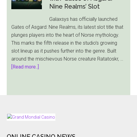
Up
Nine Realms’ Slot
the
Galaxsys has officially launched
Dram
Gates of Asgard: Nine Realms, its latest slot title that
with
plunges players into the heart of Norse mythology.
High-
This marks the fifth release in the studio’s growing
Volati
slot lineup as it pushes further into the genre. Built
Heist
around the mischievous Norse creature Ratatoskr, …
Actio
about
[Read more..]
Galaxsys
Unleashes
Mythological
Adventure
with
‘Gates
FOOTER
of
Asgard:
ONLINE CASINO NEWS