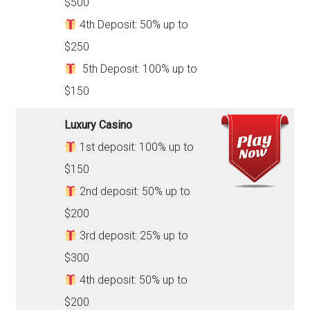
$500
4th Deposit: 50% up to
$250
5th Deposit: 100% up to
$150
Luxury Casino
1st deposit: 100% up to
$150
2nd deposit: 50% up to
$200
3rd deposit: 25% up to
$300
4th deposit: 50% up to
$200