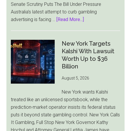
Senate Scrutiny Puts The Bill Under Pressure
Australia’s latest attempt to curb gambling
about
advertising is facing …
[Read More...]
Australia’s
Gambling
Ad
New York Targets
Bill
Kalshi With Lawsuit
Faces
Worth Up to $36
Pressure
Billion
From
August 5, 2026
All
Sides
New York wants Kalshi
treated like an unlicensed sportsbook, while the
prediction-market operator insists its federal status
puts it beyond state gambling control. New York Calls
It Gambling, Full Stop New York Governor Kathy
Hochul and Attorney General Letitia James have