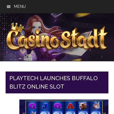
Skip
Skip
Skip
MENU
to
to
to
main
primary
footer
content
sidebar
Casino
Best
Online
Stadt
Casino,
Online
PLAYTECH LAUNCHES BUFFALO
Slot
BLITZ ONLINE SLOT
Reviews