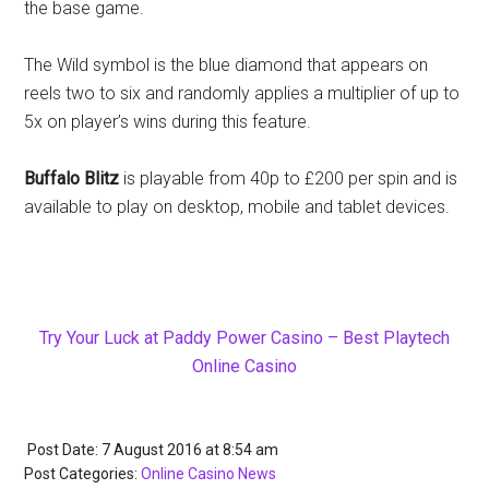
the base game.
The Wild symbol is the blue diamond that appears on
reels two to six and randomly applies a multiplier of up to
5x on player’s wins during this feature.
Buffalo Blitz
is playable from 40p to £200 per spin and is
available to play on desktop, mobile and tablet devices.
Try Your Luck at Paddy Power Casino – Best Playtech
Online Casino
Post Date: 7 August 2016
at
8:54 am
Post Categories:
Online Casino News