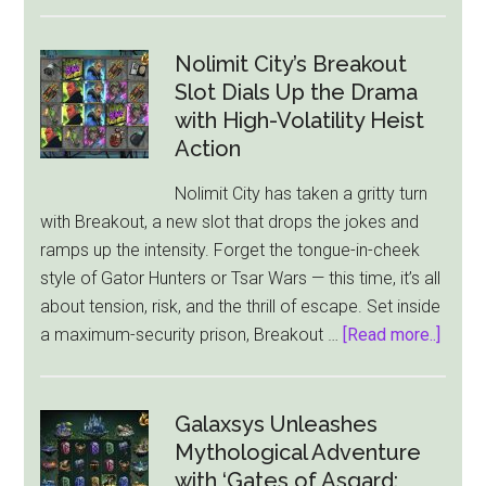
Claim
the
$2,000
Nolimit City’s Breakout
Max
Slot Dials Up the Drama
Cash
with High-Volatility Heist
Jackpot
Action
in
Nolimit City has taken a gritty turn
Hacksaw
with Breakout, a new slot that drops the jokes and
Gaming’s
ramps up the intensity. Forget the tongue-in-cheek
Vending
style of Gator Hunters or Tsar Wars — this time, it’s all
Machine!
about tension, risk, and the thrill of escape. Set inside
about
a maximum-security prison, Breakout …
[Read more..]
Nolim
City’s
Break
Galaxsys Unleashes
Slot
Mythological Adventure
Dials
with ‘Gates of Asgard: