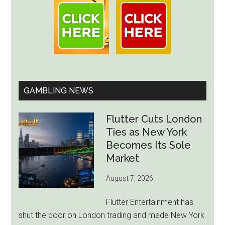
GAMBLING NEWS
Flutter Cuts London
Ties as New York
Becomes Its Sole
Market
August 7, 2026
Flutter Entertainment has
shut the door on London trading and made New York