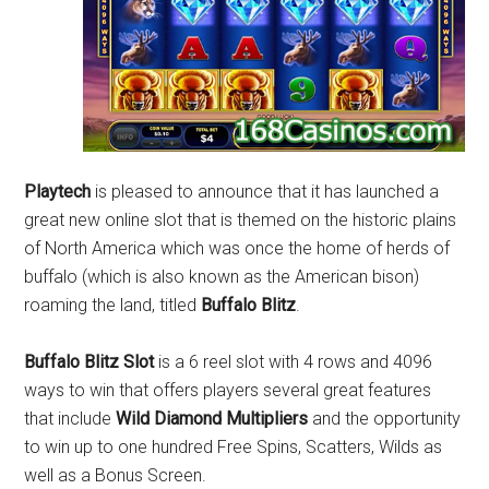
Playtech
is pleased to announce that it has launched a
great new online slot that is themed on the historic plains
of North America which was once the home of herds of
buffalo (which is also known as the American bison)
roaming the land, titled
Buffalo Blitz
.
Buffalo Blitz Slot
is a 6 reel slot with 4 rows and 4096
ways to win that offers players several great features
that include
Wild Diamond Multipliers
and the opportunity
to win up to one hundred Free Spins, Scatters, Wilds as
well as a Bonus Screen.