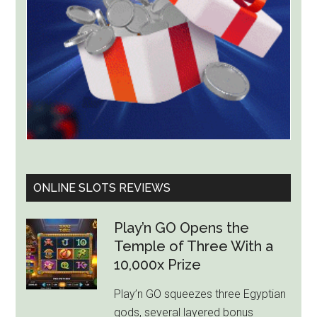
ONLINE SLOTS REVIEWS
Play’n GO Opens the
Temple of Three With a
10,000x Prize
Play’n GO squeezes three Egyptian
gods, several layered bonus