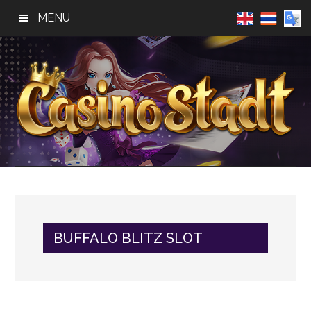
Skip
Skip
Skip
MENU
to
to
to
main
primary
footer
content
sidebar
Casino
Best
Online
Stadt
Casino,
Online
Slot
BUFFALO BLITZ SLOT
Reviews