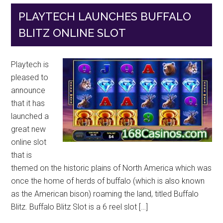
PLAYTECH LAUNCHES BUFFALO
BLITZ ONLINE SLOT
Playtech is
pleased to
announce
that it has
launched a
great new
online slot
that is
themed on the historic plains of North America which was
once the home of herds of buffalo (which is also known
as the American bison) roaming the land, titled Buffalo
Blitz. Buffalo Blitz Slot is a 6 reel slot […]