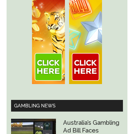
GAMBLING NEWS
Australia’s Gambling
Ad Bill Faces