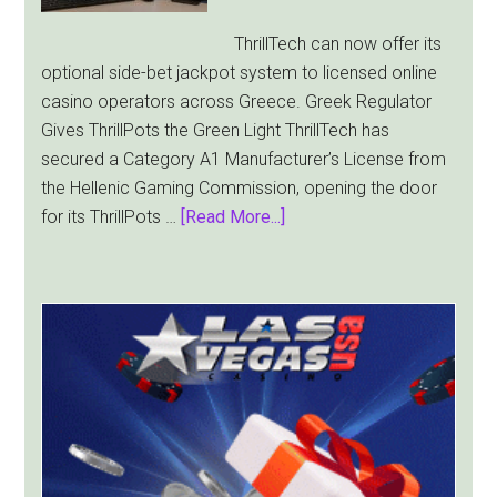
Pulls
ThrillTech can now offer its
Players
optional side-bet jackpot system to licensed online
Away
casino operators across Greece. Greek Regulator
Gives ThrillPots the Green Light ThrillTech has
secured a Category A1 Manufacturer’s License from
the Hellenic Gaming Commission, opening the door
about
for its ThrillPots …
[Read More...]
ThrillTech
Wins
Greek
License
for
ThrillPots
Jackpot
Product