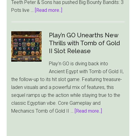
Teeth Peter & Sons has pushed Big Bounty Bandits: 3
about
Pots live …
[Read more..]
Big
Bounty
Bandits:
Play’n GO Unearths New
3
Thrills with Tomb of Gold
Pots
II Slot Release
Rides
Play’n GO is diving back into
into
Ancient Egypt with Tomb of Gold II,
Peter
the follow-up to its hit slot game. Featuring treasure-
&
laden visuals and a powerful mix of features, this
Sons’
sequel ramps up the action while staying true to the
Slot
classic Egyptian vibe. Core Gameplay and
Lineup
about
Mechanics Tomb of Gold II …
[Read more..]
Play’n
GO
Unearths