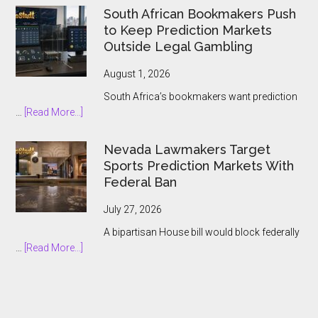
Group
South African Bookmakers Push
Bets
to Keep Prediction Markets
$1.3bn
Outside Legal Gambling
on
Underdog
August 1, 2026
and
South Africa’s bookmakers want prediction
the
about
…
[Read More...]
Prediction
South
Market
African
Nevada Lawmakers Target
Boom
Bookmakers
Sports Prediction Markets With
Push
Federal Ban
to
Keep
July 27, 2026
Prediction
A bipartisan House bill would block federally
Markets
about
…
[Read More...]
Outside
Nevada
Legal
Lawmakers
Gambling
Target
Sports