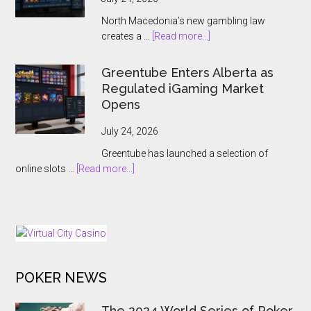
CEO
North Macedonia’s new gambling law
Ahead
about
creates a …
[Read more...]
of
North
European
Macedonia
Greentube Enters Alberta as
Expansion
Hands
Regulated iGaming Market
Push
Online
Opens
Gambling
to
July 24, 2026
the
Greentube has launched a selection of
State
about
online slots …
[Read more...]
Greentube
Enters
Alberta
as
Regulated
iGaming
POKER NEWS
Market
Opens
The 2024 World Series of Poker