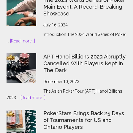
Main Event: A Record-Breaking
Showcase
July 16, 2024
Introduction The 2024 World Series of Poker
about
…
[Read more...]
The
2024
APT Hanoi Billions 2023 Abruptly
World
Cancelled With Players Kept In
Series
The Dark
of
Poker
December 10, 2023
Main
The Asian Poker Tour (APT) Hanoi Billions
Event:
about
2023 …
[Read more...]
A
APT
Record-
Hanoi
Breaking
PokerStars Brings Back 25 Days
Billions
Showcase
of Tournaments for US and
2023
Ontario Players
Abruptly