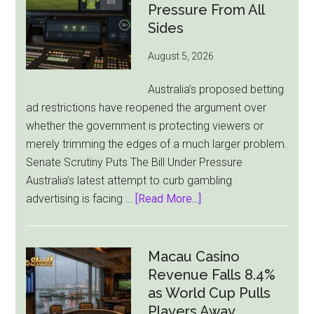
Pressure From All
Sides
August 5, 2026
Australia’s proposed betting
ad restrictions have reopened the argument over
whether the government is protecting viewers or
merely trimming the edges of a much larger problem.
Senate Scrutiny Puts The Bill Under Pressure
Australia’s latest attempt to curb gambling
about
advertising is facing …
[Read More...]
Australia’s
Gambling
Ad
Macau Casino
Bill
Revenue Falls 8.4%
Faces
as World Cup Pulls
Pressure
Players Away