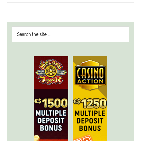
PRIMARY
Search
SIDEBAR
the
site
...