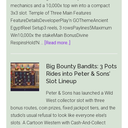
mechanics and a 10,000x top win into a compact
3x3 slot. Temple of Three Main Features
FeatureDetailsDeveloperPlay’n GOThemeAncient
EgyptReel Setup3 reels, 3 rowsPaylines5Maximum
Win10,000x the stakeMain BonusDivine
about
RespinsHold’N …
[Read more..]
Play’n
GO
Opens
Big Bounty Bandits: 3 Pots
the
Rides into Peter & Sons’
Temple
Slot Lineup
of
Peter & Sons has launched a Wild
Three
West collector slot with three
With
bonus routes, coin prizes, fixed jackpot tiers, and the
a
studio’s usual refusal to look like everyone else’s
10,000x
slots. A Cartoon Western with Cash-And-Collect
Prize