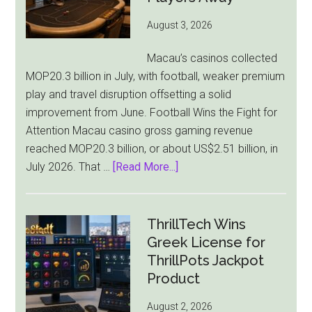
From
August 3, 2026
All
Sides
Macau’s casinos collected
MOP20.3 billion in July, with football, weaker premium
play and travel disruption offsetting a solid
improvement from June. Football Wins the Fight for
Attention Macau casino gross gaming revenue
reached MOP20.3 billion, or about US$2.51 billion, in
about
July 2026. That …
[Read More...]
Macau
Casino
Revenue
ThrillTech Wins
Falls
Greek License for
8.4%
ThrillPots Jackpot
as
Product
World
August 2, 2026
Cup