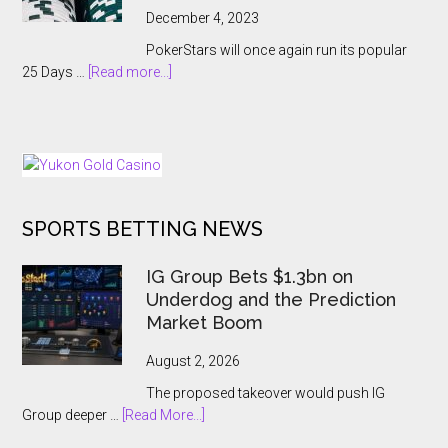
Cancelled
December 4, 2023
With
PokerStars will once again run its popular
Players
about
25 Days …
[Read more...]
Kept
PokerStars
In
Brings
The
Back
Dark
25
Days
of
SPORTS BETTING NEWS
Tournaments
for
US
IG Group Bets $1.3bn on
and
Underdog and the Prediction
Ontario
Market Boom
Players
August 2, 2026
The proposed takeover would push IG
about
Group deeper …
[Read More...]
IG