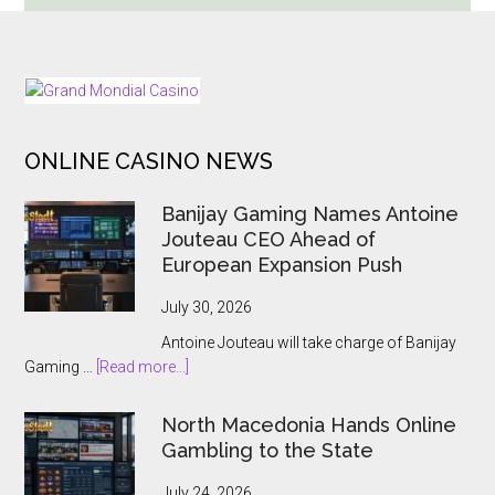
New
Thrills
with
FOOTER
Tomb
of
ONLINE CASINO NEWS
Gold
II
Banijay Gaming Names Antoine
Slot
Jouteau CEO Ahead of
Release
European Expansion Push
July 30, 2026
Antoine Jouteau will take charge of Banijay
about
Gaming …
[Read more...]
Banijay
Gaming
North Macedonia Hands Online
Names
Gambling to the State
Antoine
Jouteau
July 24, 2026