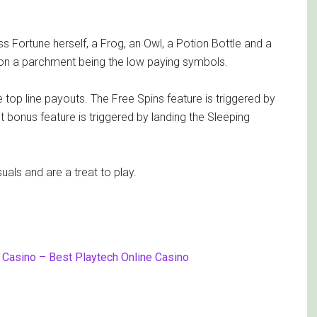
ss Fortune herself, a Frog, an Owl, a Potion Bottle and a
 on a parchment being the low paying symbols.
e top line payouts. The Free Spins feature is triggered by
bonus feature is triggered by landing the Sleeping
als and are a treat to play.
 Casino – Best Playtech Online Casino