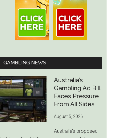
GAMBLING NEWS
Australia’s
Gambling Ad Bill
Faces Pressure
From All Sides
August 5, 2026
Australia’s proposed