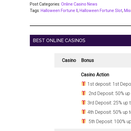
Post Categories:
Online Casino News
Tags:
Halloween Fortune II
,
Halloween Fortune Slot
,
Mis
BEST ONLINE CASINOS
Casino
Bonus
Casino Action
1st deposit: 1st Depo
2nd Deposit: 50% up
3rd Deposit: 25% up 
4th Deposit: 50% up 
5th Deposit: 100% u