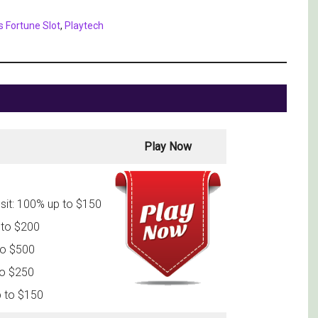
s Fortune Slot
,
Playtech
Play Now
sit: 100% up to $150
 to $200
to $500
to $250
p to $150