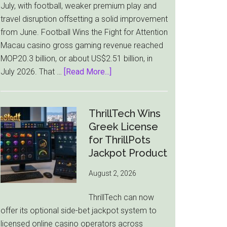
July, with football, weaker premium play and
travel disruption offsetting a solid improvement
from June. Football Wins the Fight for Attention
Macau casino gross gaming revenue reached
MOP20.3 billion, or about US$2.51 billion, in
about
July 2026. That …
[Read More...]
Macau
Casino
Revenue
ThrillTech Wins
Falls
Greek License
8.4%
for ThrillPots
as
Jackpot Product
World
August 2, 2026
Cup
Pulls
ThrillTech can now
Players
offer its optional side-bet jackpot system to
Away
licensed online casino operators across