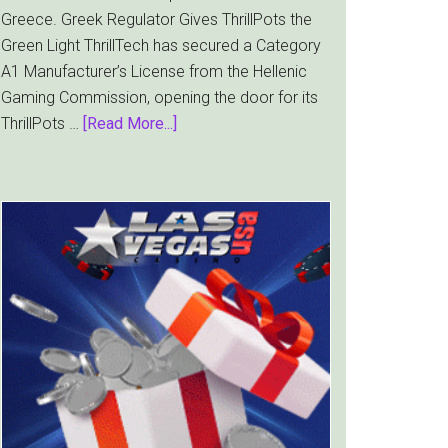
Greece. Greek Regulator Gives ThrillPots the
Green Light ThrillTech has secured a Category
A1 Manufacturer’s License from the Hellenic
Gaming Commission, opening the door for its
about
ThrillPots …
[Read More...]
ThrillTech
Wins
Greek
License
for
ThrillPots
Jackpot
Product