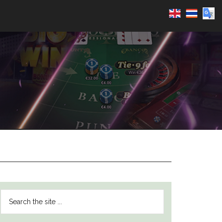
PRIMARY
Search
SIDEBAR
the
site