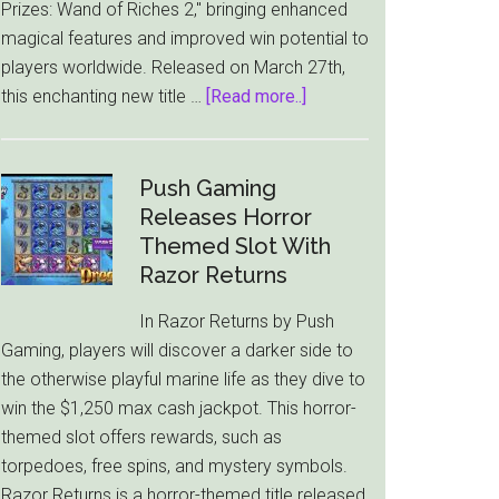
Prizes: Wand of Riches 2," bringing enhanced
magical features and improved win potential to
players worldwide. Released on March 27th,
about
this enchanting new title …
[Read more..]
MAGICAL
PIGGY
BANKS
Push Gaming
PROMISE
Releases Horror
RICHES
Themed Slot With
IN
Razor Returns
GREENTUBE’S
In Razor Returns by Push
NEWEST
Gaming, players will discover a darker side to
SLOT
the otherwise playful marine life as they dive to
RELEASE
win the $1,250 max cash jackpot. This horror-
themed slot offers rewards, such as
torpedoes, free spins, and mystery symbols.
Razor Returns is a horror-themed title released