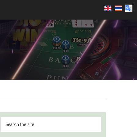
PRIMARY
Search
SIDEBAR
the
site