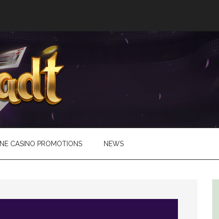
INE CASINO PROMOTIONS
NEWS