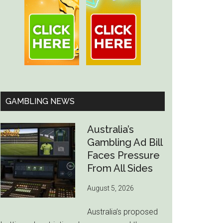
GAMBLING NEWS
Australia’s
Gambling Ad Bill
Faces Pressure
From All Sides
August 5, 2026
Australia’s proposed