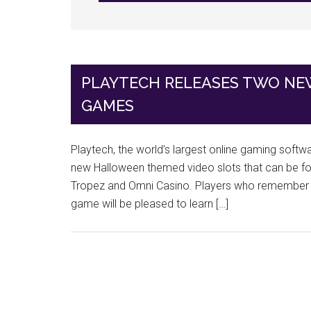
PLAYTECH RELEASES TWO N
GAMES
Playtech, the world’s largest online gaming softwa
new Halloween themed video slots that can be fo
Tropez and Omni Casino. Players who remember th
game will be pleased to learn […]