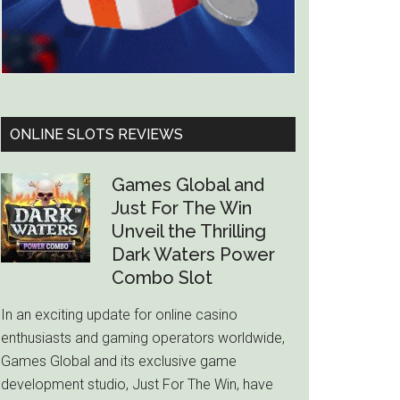
ONLINE SLOTS REVIEWS
Games Global and
Just For The Win
Unveil the Thrilling
Dark Waters Power
Combo Slot
In an exciting update for online casino
enthusiasts and gaming operators worldwide,
Games Global and its exclusive game
development studio, Just For The Win, have