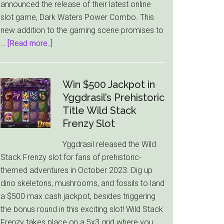
announced the release of their latest online
slot game, Dark Waters Power Combo. This
new addition to the gaming scene promises to
about
…
[Read more..]
Games
Global
and
Win $500 Jackpot in
Just
Yggdrasil’s Prehistoric
For
Title Wild Stack
The
Frenzy Slot
Win
Yggdrasil released the Wild
Unveil
Stack Frenzy slot for fans of prehistoric-
the
themed adventures in October 2023. Dig up
Thrilling
dino skeletons, mushrooms, and fossils to land
Dark
a $500 max cash jackpot, besides triggering
Waters
the bonus round in this exciting slot! Wild Stack
Power
Frenzy takes place on a 5x3 grid where you …