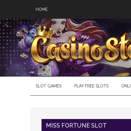
Skip
Skip
Skip
Skip
HOME
to
to
to
to
main
secondary
primary
footer
content
menu
sidebar
Casino
Best
Online
Stadt
Casino,
SLOT GAMES
PLAY FREE SLOTS
ONL
Online
Slot
Reviews
MISS FORTUNE SLOT