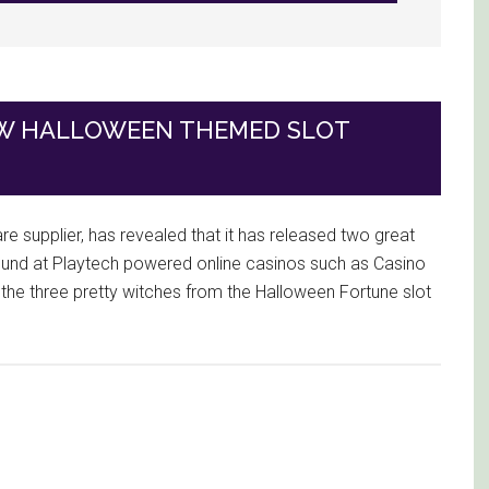
EW HALLOWEEN THEMED SLOT
re supplier, has revealed that it has released two great
und at Playtech powered online casinos such as Casino
e three pretty witches from the Halloween Fortune slot