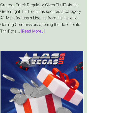
Greece. Greek Regulator Gives ThrillPots the
Green Light ThrillTech has secured a Category
A1 Manufacturer’s License from the Hellenic
Gaming Commission, opening the door for its
about
ThrillPots …
[Read More...]
ThrillTech
Wins
Greek
License
for
ThrillPots
Jackpot
Product