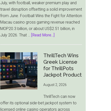
July, with football, weaker premium play and
travel disruption offsetting a solid improvement
from June. Football Wins the Fight for Attention
Macau casino gross gaming revenue reached
MOP20.3 billion, or about US$2.51 billion, in
about
July 2026. That …
[Read More...]
Macau
Casino
Revenue
ThrillTech Wins
Falls
Greek License
8.4%
for ThrillPots
as
Jackpot Product
World
August 2, 2026
Cup
Pulls
ThrillTech can now
Players
offer its optional side-bet jackpot system to
Away
licensed online casino operators across