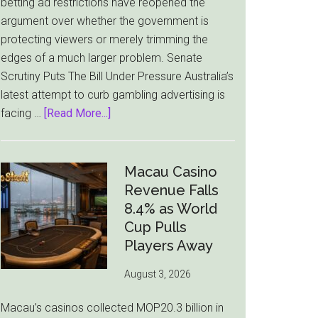
betting ad restrictions have reopened the
argument over whether the government is
protecting viewers or merely trimming the
edges of a much larger problem. Senate
Scrutiny Puts The Bill Under Pressure Australia’s
latest attempt to curb gambling advertising is
about
facing …
[Read More...]
Australia’s
Gambling
Ad
Macau Casino
Bill
Revenue Falls
Faces
8.4% as World
Pressure
Cup Pulls
From
Players Away
All
August 3, 2026
Sides
Macau’s casinos collected MOP20.3 billion in