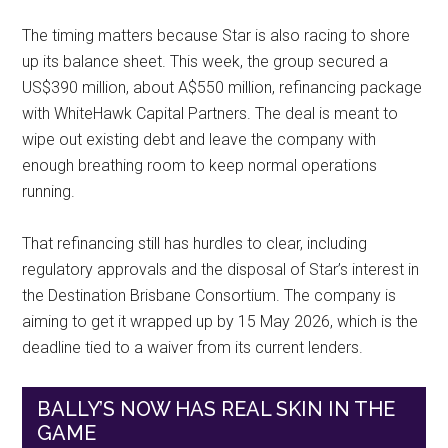
The timing matters because Star is also racing to shore
up its balance sheet. This week, the group secured a
US$390 million, about A$550 million, refinancing package
with WhiteHawk Capital Partners. The deal is meant to
wipe out existing debt and leave the company with
enough breathing room to keep normal operations
running.
That refinancing still has hurdles to clear, including
regulatory approvals and the disposal of Star’s interest in
the Destination Brisbane Consortium. The company is
aiming to get it wrapped up by 15 May 2026, which is the
deadline tied to a waiver from its current lenders.
BALLY’S NOW HAS REAL SKIN IN THE
GAME