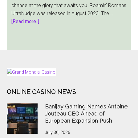
chance at the glory that awaits you. Roamin' Romans
Valhall
UltraNudge was released in August 2023. The …
Gold
about
[Read more..]
Bang
Bang
Games
Comes
Out
With
FOOTER
Roamin’
Romans
ONLINE CASINO NEWS
UltraNudge
Slot
Banijay Gaming Names Antoine
Jouteau CEO Ahead of
European Expansion Push
July 30, 2026