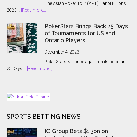
The Asian Poker Tour (APT) Hanoi Billions
Event:
about
2023 …
[Read more...]
A
APT
Record-
Hanoi
Breaking
PokerStars Brings Back 25 Days
Billions
Showcase
of Tournaments for US and
2023
Ontario Players
Abruptly
Cancelled
December 4, 2023
With
PokerStars will once again run its popular
Players
about
25 Days …
[Read more...]
Kept
PokerStars
In
Brings
The
Back
Dark
25
Days
of
SPORTS BETTING NEWS
Tournaments
for
US
IG Group Bets $1.3bn on
and