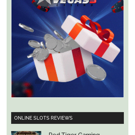
for
ThrillPots
Jackpot
Product
ONLINE SLOTS REVIEWS
Red Tiger Gaming