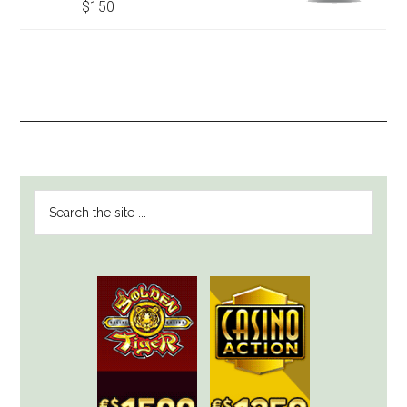
$150
PRIMARY
Search
SIDEBAR
the
site
...