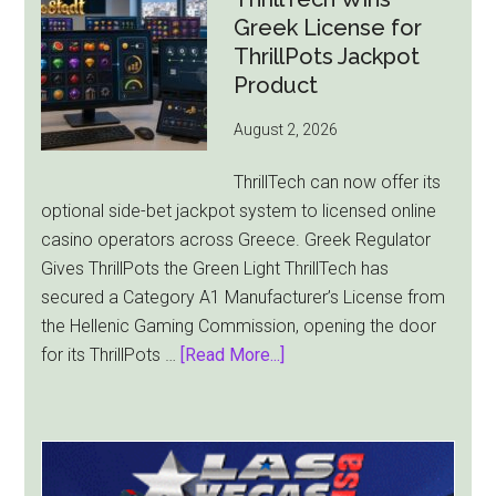
Falls
Greek License for
8.4%
ThrillPots Jackpot
as
Product
World
August 2, 2026
Cup
Pulls
ThrillTech can now offer its
Players
optional side-bet jackpot system to licensed online
Away
casino operators across Greece. Greek Regulator
Gives ThrillPots the Green Light ThrillTech has
secured a Category A1 Manufacturer’s License from
the Hellenic Gaming Commission, opening the door
about
for its ThrillPots …
[Read More...]
ThrillTech
Wins
Greek
License