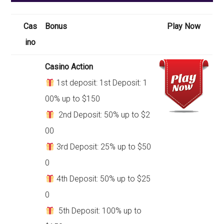
Cas
Bonus
Play Now
ino
Casino Action
1st deposit: 1st Deposit: 1
00% up to $150
2nd Deposit: 50% up to $2
00
3rd Deposit: 25% up to $50
0
4th Deposit: 50% up to $25
0
5th Deposit: 100% up to