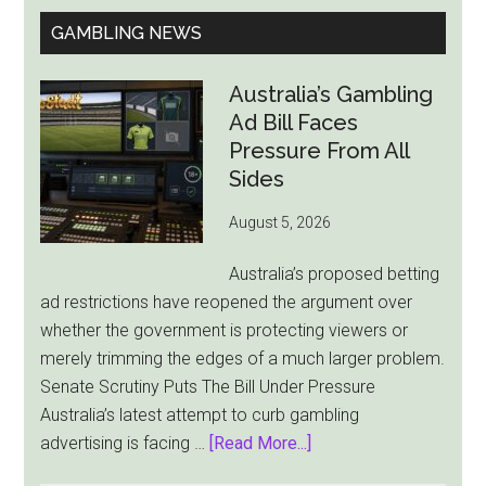
GAMBLING NEWS
Australia’s Gambling
Ad Bill Faces
Pressure From All
Sides
August 5, 2026
Australia’s proposed betting
ad restrictions have reopened the argument over
whether the government is protecting viewers or
merely trimming the edges of a much larger problem.
Senate Scrutiny Puts The Bill Under Pressure
Australia’s latest attempt to curb gambling
about
advertising is facing …
[Read More...]
Australia’s