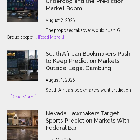
Underdog and the Prediction
Ontario
Market Boom
Players
August 2, 2026
The proposed takeover would push IG
about
Group deeper …
[Read More...]
IG
Group
South African Bookmakers Push
Bets
to Keep Prediction Markets
$1.3bn
Outside Legal Gambling
on
Underdog
August 1, 2026
and
South Africa’s bookmakers want prediction
the
about
…
[Read More...]
Prediction
South
Market
African
Nevada Lawmakers Target
Boom
Bookmakers
Sports Prediction Markets With
Push
Federal Ban
to
Keep
July 27, 2026