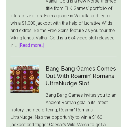
Valhall Gold is a new Norse-themed
Power
title from ELK Games’ portfolio of
Reels
interactive slots. Earn a place in Valhalla and try to
For
win a $1,000 jackpot with the help of lucrative Wilds
Low
and extras like the Free Spins feature as you tour the
Stakes
Viking lands! Valhall Gold is a 6x4 video slot released
Players
about
in …
[Read more..]
ELK
Games
Offers
Bang Bang Games Comes
Players
Out With Roamin’ Romans
Chance
UltraNudge Slot
to
Bang Bang Games invites you to an
Win
Ancient Roman gala in its latest
the
history-themed offering, Roamin' Romans
$1,000
UltraNudge. Nab the opportunity to win a $160
Jackpot
jackpot and trigger Caesar's Wild March to get a
in