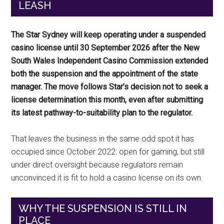
LEASH
The Star Sydney will keep operating under a suspended
casino license until 30 September 2026 after the New
South Wales Independent Casino Commission extended
both the suspension and the appointment of the state
manager. The move follows Star’s decision not to seek a
license determination this month, even after submitting
its latest pathway-to-suitability plan to the regulator.
That leaves the business in the same odd spot it has
occupied since October 2022: open for gaming, but still
under direct oversight because regulators remain
unconvinced it is fit to hold a casino license on its own.
WHY THE SUSPENSION IS STILL IN
PLACE