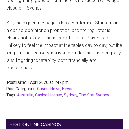
open, gaming goes on, and there is no sudden cliff-edge
closure in Sydney.
Still, the bigger message is less comforting. Star remains
a casino operator on probation, and the regulator is
clearly not ready to hand back full trust. Players are
unlikely to feel the impact at the tables day to day, but the
long-running license saga is a reminder that the company
is still fighting for stability, both financially and
operationally.
Post Date: 1 April 2026
at
1:42 pm
Post Categories:
Casino News
,
News
Tags:
Australia
,
Casino License
,
Sydney
,
The Star Sydney
BEST ONLINE CASINOS