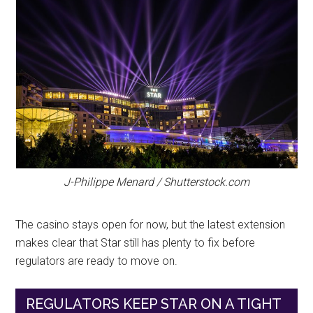
J-Philippe Menard / Shutterstock.com
The casino stays open for now, but the latest extension
makes clear that Star still has plenty to fix before
regulators are ready to move on.
REGULATORS KEEP STAR ON A TIGHT