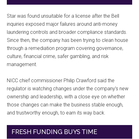
Star was found unsuitable for a license after the Bell
inquiries exposed major failures around anti-money
laundering controls and broader compliance standards.
Since then, the company has been trying to clean house
through a remediation program covering governance,
culture, financial crime, safer gambling, and risk
management.
NICC chief commissioner Philip Crawford said the
regulator is watching changes under the company’s new
ownership and leadership, with a close eye on whether
those changes can make the business stable enough,
and trustworthy enough, to earn its way back.
FRESH FUNDING BUYS TIME