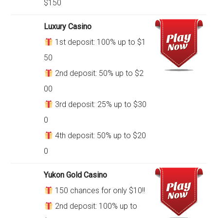
$150
Luxury Casino
1st deposit: 100% up to $1
50
2nd deposit: 50% up to $2
00
3rd deposit: 25% up to $30
0
4th deposit: 50% up to $20
0
Yukon Gold Casino
150 chances for only $10!!
2nd deposit: 100% up to