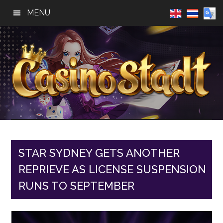
Skip
Skip
Skip
MENU
to
to
to
main
primary
footer
content
sidebar
Casino
Best
Online
Stadt
Casino,
Online
STAR SYDNEY GETS ANOTHER
Slot
REPRIEVE AS LICENSE SUSPENSION
Reviews
RUNS TO SEPTEMBER