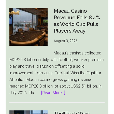
Gambling
Ad
Macau Casino
Bill
Revenue Falls 8.4%
Faces
as World Cup Pulls
Pressure
Players Away
From
August 3, 2026
All
Sides
Macau’s casinos collected
MOP20.3 billion in July, with football, weaker premium
play and travel disruption offsetting a solid
improvement from June. Football Wins the Fight for
Attention Macau casino gross gaming revenue
reached MOP20.3 billion, or about US$2.51 billion, in
about
July 2026. That …
[Read More...]
Macau
Casino
Revenue
ThrillTech Wins