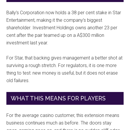
Bally’s Corporation now holds a 38 per cent stake in Star
Entertainment, making it the company’s biggest
shareholder. Investment Holdings owns another 23 per
cent after the pair teamed up on a A$300 million
investment last year.
For Star, that backing gives management a better shot at
surviving a rough stretch. For regulators, it is one more
thing to test: new money is useful, but it does not erase
old failures.
WHAT THIS MEANS FOR PLAYERS
For the average casino customer, this extension means
business continues much as before. The doors stay