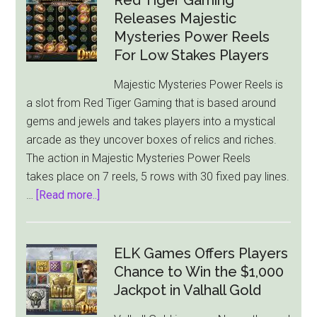
Releases Majestic
Mysteries Power Reels
For Low Stakes Players
Majestic Mysteries Power Reels is
a slot from Red Tiger Gaming that is based around
gems and jewels and takes players into a mystical
arcade as they uncover boxes of relics and riches.
The action in Majestic Mysteries Power Reels
takes place on 7 reels, 5 rows with 30 fixed pay lines.
about
…
[Read more..]
Red
Tiger
Gaming
ELK Games Offers Players
Releases
Chance to Win the $1,000
Majestic
Jackpot in Valhall Gold
Mysteries