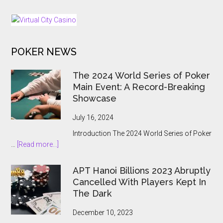
Alberta
as
Regulated
iGaming
POKER NEWS
Market
Opens
The 2024 World Series of Poker
Main Event: A Record-Breaking
Showcase
July 16, 2024
Introduction The 2024 World Series of Poker
about
…
[Read more...]
The
2024
APT Hanoi Billions 2023 Abruptly
World
Cancelled With Players Kept In
Series
The Dark
of
Poker
December 10, 2023
Main