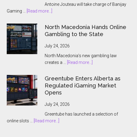
Antoine Jouteau will take charge of Banijay
about
Gaming …
[Read more...]
Banijay
Gaming
North Macedonia Hands Online
Names
Gambling to the State
Antoine
Jouteau
July 24, 2026
CEO
North Macedonia’s new gambling law
Ahead
about
creates a …
[Read more...]
of
North
European
Macedonia
Greentube Enters Alberta as
Expansion
Hands
Regulated iGaming Market
Push
Online
Opens
Gambling
to
July 24, 2026
the
Greentube has launched a selection of
State
about
online slots …
[Read more...]
Greentube
Enters