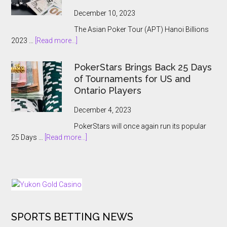
Poker
December 10, 2023
Main
The Asian Poker Tour (APT) Hanoi Billions
Event:
about
2023 …
[Read more...]
A
APT
Record-
Hanoi
Breaking
PokerStars Brings Back 25 Days
Billions
Showcase
of Tournaments for US and
2023
Ontario Players
Abruptly
Cancelled
December 4, 2023
With
PokerStars will once again run its popular
Players
about
25 Days …
[Read more...]
Kept
PokerStars
In
Brings
The
Back
Dark
25
Days
of
SPORTS BETTING NEWS
Tournaments
for