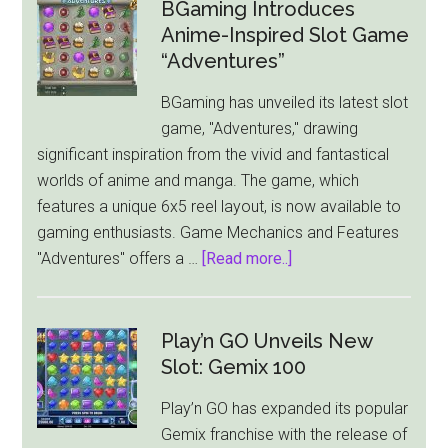
You
BGaming Introduces
On
Anime-Inspired Slot Game
A
“Adventures”
Horror
BGaming has unveiled its latest slot
Themed
game, "Adventures," drawing
Adventure
significant inspiration from the vivid and fantastical
With
worlds of anime and manga. The game, which
Beastwood
features a unique 6x5 reel layout, is now available to
gaming enthusiasts. Game Mechanics and Features
about
"Adventures" offers a …
[Read more..]
BGaming
Introduces
Anime-
Play’n GO Unveils New
Inspired
Slot: Gemix 100
Slot
Play’n GO has expanded its popular
Game
Gemix franchise with the release of
“Adventures”