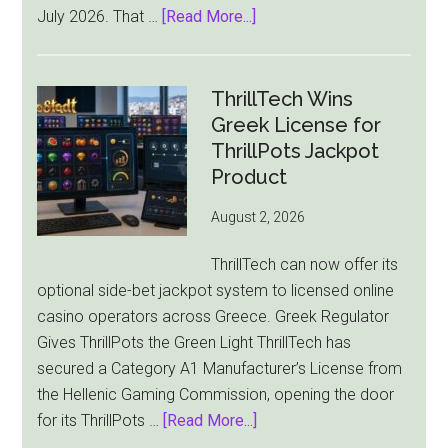
about
July 2026. That …
[Read More...]
Macau
Casino
Revenue
ThrillTech Wins
Falls
Greek License for
8.4%
ThrillPots Jackpot
as
Product
World
August 2, 2026
Cup
Pulls
ThrillTech can now offer its
Players
optional side-bet jackpot system to licensed online
Away
casino operators across Greece. Greek Regulator
Gives ThrillPots the Green Light ThrillTech has
secured a Category A1 Manufacturer’s License from
the Hellenic Gaming Commission, opening the door
about
for its ThrillPots …
[Read More...]
ThrillTech