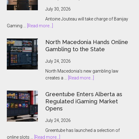
July 30, 2026
Antoine Jouteau will take charge of Banijay
about
Gaming …
[Read more...]
Banijay
Gaming
North Macedonia Hands Online
Names
Gambling to the State
Antoine
Jouteau
July 24, 2026
CEO
North Macedonia’s new gambling law
Ahead
about
creates a …
[Read more...]
of
North
European
Macedonia
Greentube Enters Alberta as
Expansion
Hands
Regulated iGaming Market
Push
Online
Opens
Gambling
to
July 24, 2026
the
Greentube has launched a selection of
State
about
online slots …
[Read more...]