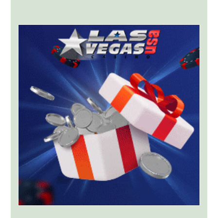
Wins
Greek
License
for
ThrillPots
Jackpot
Product