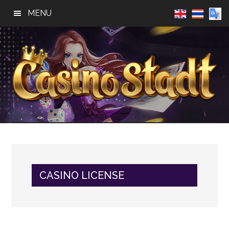
Skip
Skip
Skip
MENU
to
to
to
main
primary
footer
content
sidebar
Casino
Best
Online
Stadt
Casino,
Online
Slot
CASINO LICENSE
Reviews