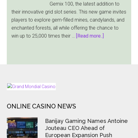
Gemix 100, the latest addition to
their innovative grid slot series. This new game invites
players to explore gem-filled mines, candylands, and
enchanted forests, all while offering the chance to
about
win up to 25,000 times their …
[Read more..]
Play’n
GO
Unveils
New
Slot:
Gemix
FOOTER
100
ONLINE CASINO NEWS
Banijay Gaming Names Antoine
Jouteau CEO Ahead of
European Expansion Push