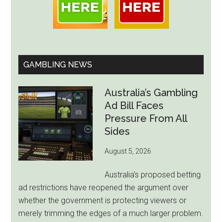
GAMBLING NEWS
Australia’s Gambling
Ad Bill Faces
Pressure From All
Sides
August 5, 2026
Australia’s proposed betting
ad restrictions have reopened the argument over
whether the government is protecting viewers or
merely trimming the edges of a much larger problem.