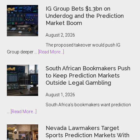
US
IG Group Bets $1.3bn on
and
Underdog and the Prediction
Ontario
Market Boom
Players
August 2, 2026
The proposed takeover would push IG
about
Group deeper …
[Read More...]
IG
Group
South African Bookmakers Push
Bets
to Keep Prediction Markets
$1.3bn
Outside Legal Gambling
on
Underdog
August 1, 2026
and
South Africa’s bookmakers want prediction
the
about
…
[Read More...]
Prediction
South
Market
African
Nevada Lawmakers Target
Boom
Bookmakers
Sports Prediction Markets With
Push