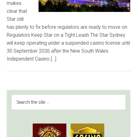
makes
clear that
Star still
has plenty to fix before regulators are ready to move on.
Regulators Keep Star on a Tight Leash The Star Sydney
will keep operating under a suspended casino license until
30 September 2026 after the New South Wales
Independent Casino […]
PRIMARY
Search
SIDEBAR
the
site
...