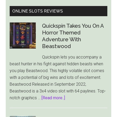
ONLINE SLOTS REVIEWS
Quickspin Takes You On A
Horror Themed
Adventure With
Beastwood
Quickspin lets you accompany a
beast hunter in his fight against hidden beasts when
you play Beastwood. This highly volatile slot comes
with a potential of big wins and lots of excitement.
Beastwood Released in September 2022,
Beastwood is a 3x4 video slot with 64 paylines. Top-
about
notch graphics …
[Read more..]
Quickspin
Takes