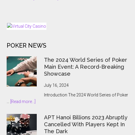
Greentube
Enters
Alberta
as
Regulated
iGaming
POKER NEWS
Market
Opens
The 2024 World Series of Poker
Main Event: A Record-Breaking
Showcase
July 16, 2024
Introduction The 2024 World Series of Poker
about
…
[Read more...]
The
2024
APT Hanoi Billions 2023 Abruptly
World
Cancelled With Players Kept In
Series
The Dark
of