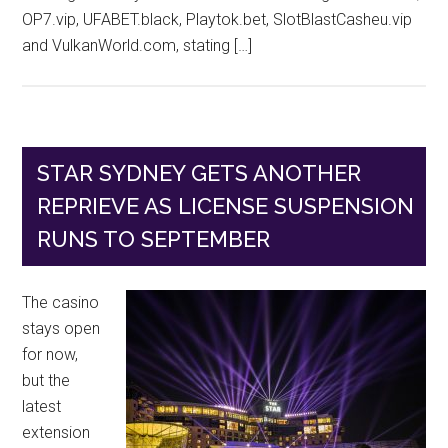
OP7.vip, UFABET.black, Playtok.bet, SlotBlastCasheu.vip
and VulkanWorld.com, stating […]
STAR SYDNEY GETS ANOTHER
REPRIEVE AS LICENSE SUSPENSION
RUNS TO SEPTEMBER
The casino
stays open
for now,
but the
latest
extension