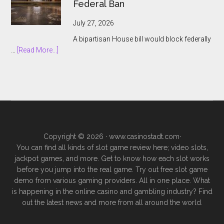
Federal Ban
to
Keep
July 27, 2026
Prediction
A bipartisan House bill would block federally
Markets
about
…
[Read More...]
Outside
Nevada
Legal
Lawmakers
Gambling
Target
Sports
Prediction
Markets
With
Copyright © 2026 ·
www.casinostadt.com
·
Federal
You can find all kinds of slot game review here; video slots,
Ban
jackpot games, and more. Get to know how each slot works
before you jump into the real game. Try out free slot game
demo from various gaming providers. All in one place. What
is happening in the online casino and gambling industry? Find
out the latest news and more from all around the world.