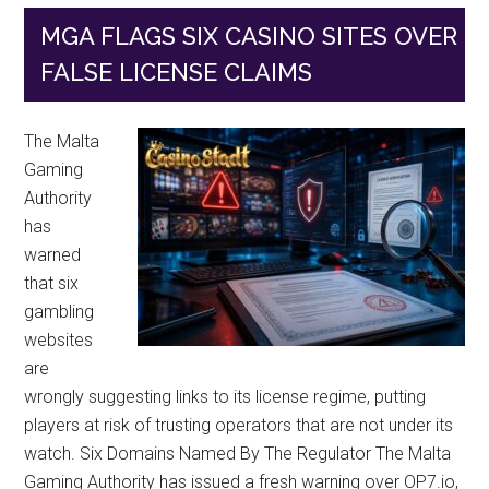
MGA FLAGS SIX CASINO SITES OVER
FALSE LICENSE CLAIMS
The Malta
Gaming
Authority
has
warned
that six
gambling
websites
are
wrongly suggesting links to its license regime, putting
players at risk of trusting operators that are not under its
watch. Six Domains Named By The Regulator The Malta
Gaming Authority has issued a fresh warning over OP7.io,