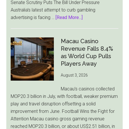
Senate Scrutiny Puts The Bill Under Pressure
Australia’s latest attempt to curb gambling
about
advertising is facing …
[Read More...]
Australia’s
Gambling
Ad
Macau Casino
Bill
Revenue Falls 8.4%
Faces
as World Cup Pulls
Pressure
Players Away
From
August 3, 2026
All
Sides
Macau’s casinos collected
MOP20.3 billion in July, with football, weaker premium
play and travel disruption offsetting a solid
improvement from June. Football Wins the Fight for
Attention Macau casino gross gaming revenue
reached MOP20.3 billion, or about US$2.51 billion, in