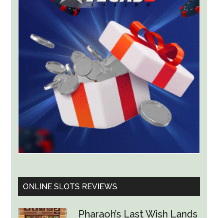
as
World
Cup
Pulls
Players
Away
ONLINE SLOTS REVIEWS
Pharaoh’s Last Wish Lands