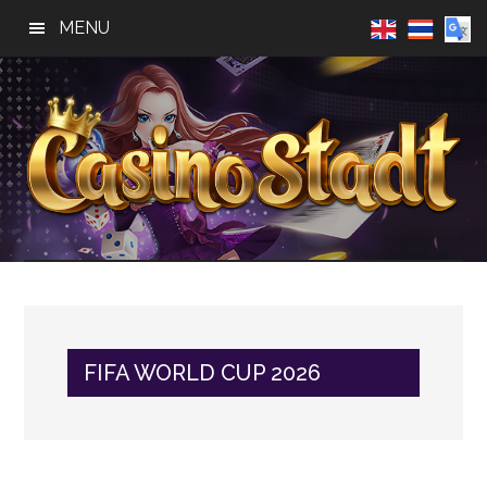
Skip
Skip
Skip
MENU
to
to
to
main
primary
footer
content
sidebar
Casino
Best
Online
Stadt
Casino,
Online
Slot
FIFA WORLD CUP 2026
Reviews