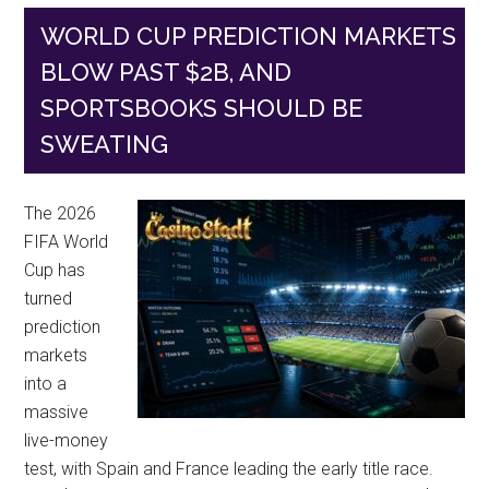
WORLD CUP PREDICTION MARKETS
BLOW PAST $2B, AND
SPORTSBOOKS SHOULD BE
SWEATING
The 2026
FIFA World
Cup has
turned
prediction
markets
into a
massive
live-money
test, with Spain and France leading the early title race.