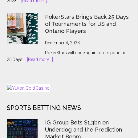
about
2023 …
[Read more...]
A
APT
Record-
Hanoi
Breaking
PokerStars Brings Back 25 Days
Billions
Showcase
of Tournaments for US and
2023
Ontario Players
Abruptly
Cancelled
December 4, 2023
With
PokerStars will once again run its popular
Players
about
25 Days …
[Read more...]
Kept
PokerStars
In
Brings
The
Back
Dark
25
Days
of
SPORTS BETTING NEWS
Tournaments
for
US
IG Group Bets $1.3bn on
and
Underdog and the Prediction
Ontario
Market Boom