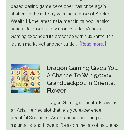
With
based casino game developer, has once again
a
shaken up the industry with the release of Book of
10,000x
Wealth III, the latest installment in its popular slot
Top
series. Released a few months after Mancala
Prize
Gaming expanded its presence with NuxGame, this
about
launch marks yet another stride …
[Read more..]
Mancala
Gaming
Unveils
Dragon Gaming Gives You
‘Book
A Chance To Win 5,000x
of
Grand Jackpot In Oriental
Wealth
Flower
III’
Dragon Gaming's Oriental Flower is
Slot
an Asia-themed slot that lets you experience
with
beautiful Southeast Asian landscapes, jungles,
Innovative
mountains, and flowers. Relax on the lap of nature as
Spin