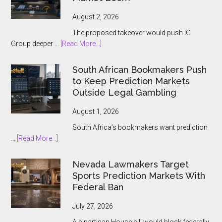
Players
August 2, 2026
The proposed takeover would push IG
about
Group deeper …
[Read More...]
IG
Group
South African Bookmakers Push
Bets
to Keep Prediction Markets
$1.3bn
Outside Legal Gambling
on
Underdog
August 1, 2026
and
South Africa’s bookmakers want prediction
the
about
…
[Read More...]
Prediction
South
Market
African
Nevada Lawmakers Target
Boom
Bookmakers
Sports Prediction Markets With
Push
Federal Ban
to
Keep
July 27, 2026
Prediction