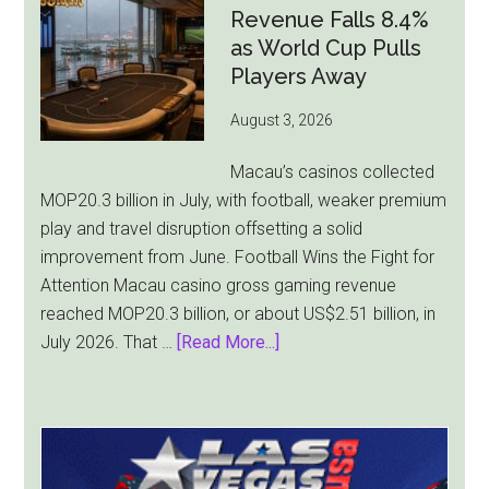
Kalshi
Revenue Falls 8.4%
With
as World Cup Pulls
Lawsuit
Players Away
Worth
August 3, 2026
Up
to
Macau’s casinos collected
$36
MOP20.3 billion in July, with football, weaker premium
Billion
play and travel disruption offsetting a solid
improvement from June. Football Wins the Fight for
Attention Macau casino gross gaming revenue
reached MOP20.3 billion, or about US$2.51 billion, in
about
July 2026. That …
[Read More...]
Macau
Casino
Revenue
Falls
8.4%