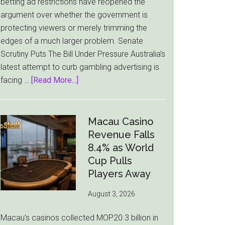
betting ad restrictions have reopened the
argument over whether the government is
protecting viewers or merely trimming the
edges of a much larger problem. Senate
Scrutiny Puts The Bill Under Pressure Australia’s
latest attempt to curb gambling advertising is
about
facing …
[Read More...]
Australia’s
Gambling
Ad
Macau Casino
Bill
Revenue Falls
Faces
8.4% as World
Pressure
Cup Pulls
From
Players Away
All
August 3, 2026
Sides
Macau’s casinos collected MOP20.3 billion in