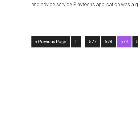
and advice service Playtech’s application was a gi
Interim
Go
Go
Go
Go
Go
«
Previous Page
1
…
577
578
579
pages
to
to
to
to
to
t
omitted
page
page
page
page