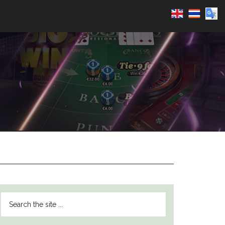
PRIMARY
Search
SIDEBAR
the
site