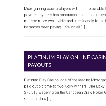
Microgaming casino players will in future be able 
payment system has announced that it has recentl
method more worthwhile and user-friendly for all 
instances been paying 1.9% on all […]
PLATINUM PLAY ONLINE CASI
PAYOUTS
Platinum Play Casino, one of the leading Microgam
paid out big time to two lucky winners. One luc
278,516 wagering on the Caribbean Draw Poker G
one standard […]