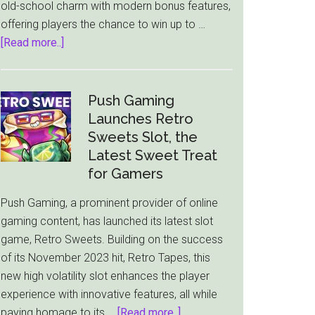
old-school charm with modern bonus features,
offering players the chance to win up to …
about
[Read more..]
Pragmatic
Play
Turns
Push Gaming
Up
Launches Retro
the
Sweets Slot, the
Heat
Latest Sweet Treat
with
for Gamers
New
Push Gaming, a prominent provider of online
Slot
gaming content, has launched its latest slot
–
game, Retro Sweets. Building on the success
Joker’s
of its November 2023 hit, Retro Tapes, this
Jewels
new high volatility slot enhances the player
Hot
experience with innovative features, all while
about
paying homage to its …
[Read more..]