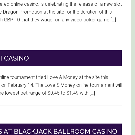
d online casino, is celebrating the release of a new slot
 Dragon Promotion at the site for the duration of this
ach GBP 10 that they wager on any video poker game […]
I CASINO
line tournament titled Love & Money at the site this
ls on February 14. The Love & Money online tournament will
the lowest bet range of $0.45 to $1.49 with […]
 AT BLACKJACK BALLROOM CASINO