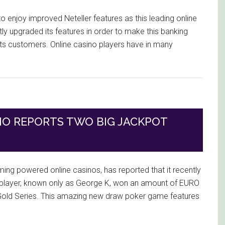
to enjoy improved Neteller features as this leading online
y upgraded its features in order to make this banking
its customers. Online casino players have in many
NO REPORTS TWO BIG JACKPOT
ing powered online casinos, has reported that it recently
ky player, known only as George K, won an amount of EURO
old Series. This amazing new draw poker game features