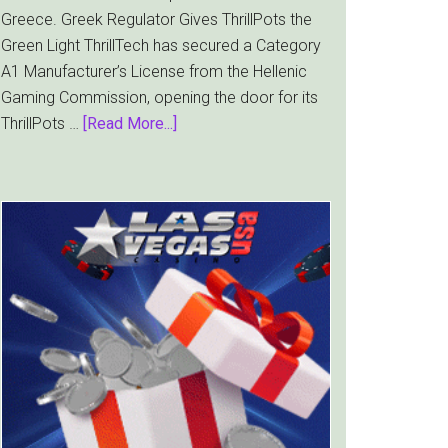
Greece. Greek Regulator Gives ThrillPots the
Green Light ThrillTech has secured a Category
A1 Manufacturer’s License from the Hellenic
Gaming Commission, opening the door for its
about
ThrillPots …
[Read More...]
ThrillTech
Wins
Greek
License
for
ThrillPots
Jackpot
Product