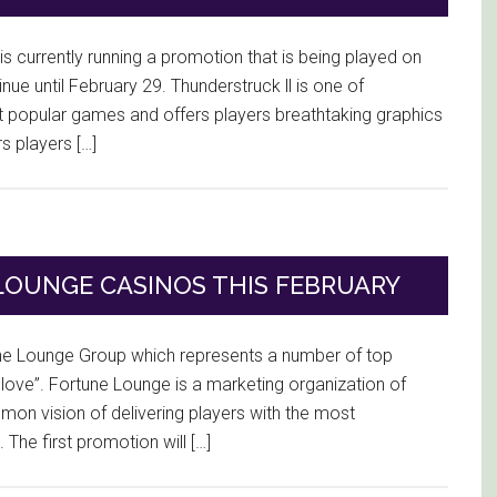
s currently running a promotion that is being played on
nue until February 29. Thunderstruck ll is one of
popular games and offers players breathtaking graphics
s players […]
LOUNGE CASINOS THIS FEBRUARY
une Lounge Group which represents a number of top
love”. Fortune Lounge is a marketing organization of
mmon vision of delivering players with the most
The first promotion will […]