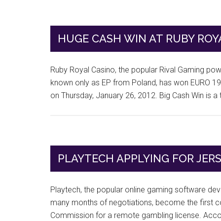
HUGE CASH WIN AT RUBY ROY
Ruby Royal Casino, the popular Rival Gaming powe
known only as EP from Poland, has won EURO 19,9
on Thursday, January 26, 2012. Big Cash Win is a t
PLAYTECH APPLYING FOR JER
Playtech, the popular online gaming software devel
many months of negotiations, become the first c
Commission for a remote gambling license. Accord