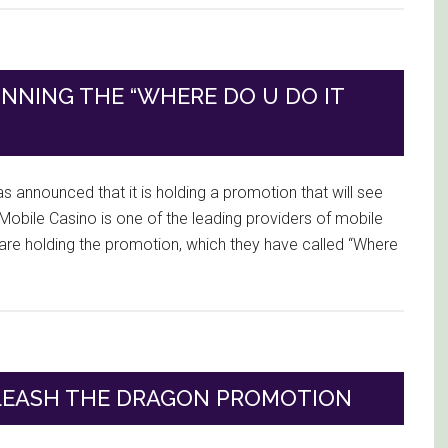
UNNING THE “WHERE DO U DO IT
 announced that it is holding a promotion that will see
 Mobile Casino is one of the leading providers of mobile
are holding the promotion, which they have called “Where
LEASH THE DRAGON PROMOTION