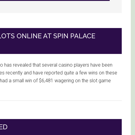
OTS ONLINE AT SPIN PALACE
 has revealed that several casino players have been
s recently and have reported quite a few wins on these
 had a small win of $6,481 wagering on the slot game
ED