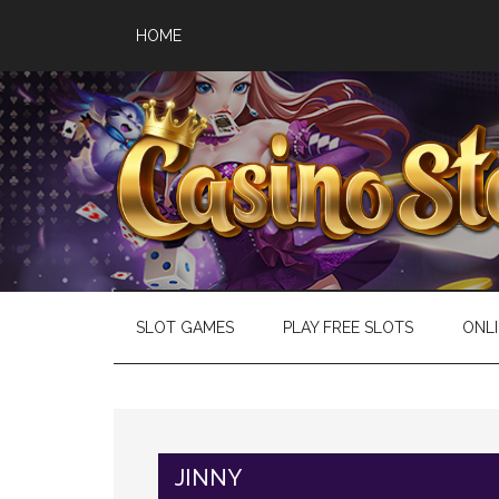
Skip
Skip
Skip
Skip
HOME
to
to
to
to
main
secondary
primary
footer
content
menu
sidebar
Casino
Best
Online
Stadt
Casino,
SLOT GAMES
PLAY FREE SLOTS
ONL
Online
Slot
Reviews
JINNY