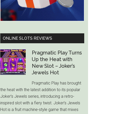
ONLINE SLOTS REVIEWS
Pragmatic Play Turns
Up the Heat with
New Slot – Joker’s
Jewels Hot
Pragmatic Play has brought
the heat with the latest addition to its popular
Joker’s Jewels series, introducing a retro-
inspired slot with a fiery twist. Joker’s Jewels
Hot is a fruit machine-style game that mixes