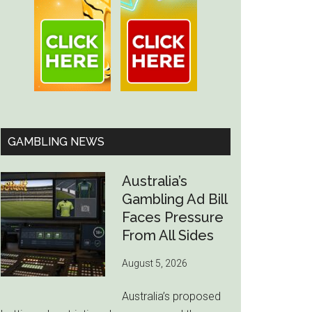
GAMBLING NEWS
Australia’s
Gambling Ad Bill
Faces Pressure
From All Sides
August 5, 2026
Australia’s proposed