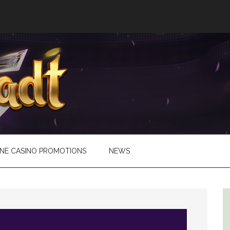
INE CASINO PROMOTIONS
NEWS