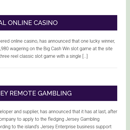
AL ONLINE CASINO
red online casino, has announced that one lucky winner,
80 wagering on the Big Cash Win slot game at the site
hree reel classic slot game with a single […]
SEY REMOTE GAMBLING
oper and supplier, has announced that it has at last, after
ompany to apply to the fledging Jersey Gambling
ing to the island’s Jersey Enterprise business support