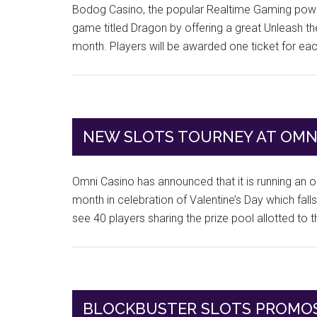
Bodog Casino, the popular Realtime Gaming powere
game titled Dragon by offering a great Unleash the
month. Players will be awarded one ticket for e
NEW SLOTS TOURNEY AT OMN
Omni Casino has announced that it is running an on
month in celebration of Valentine’s Day which fal
see 40 players sharing the prize pool allotted to 
BLOCKBUSTER SLOTS PROMOS