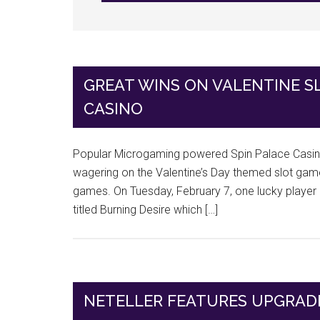
GREAT WINS ON VALENTINE SL
CASINO
Popular Microgaming powered Spin Palace Casino
wagering on the Valentine’s Day themed slot game
games. On Tuesday, February 7, one lucky player
titled Burning Desire which […]
NETELLER FEATURES UPGRAD