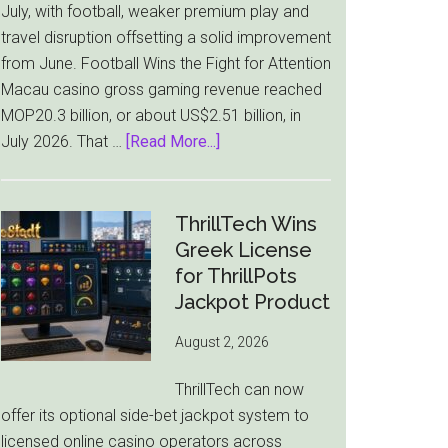
July, with football, weaker premium play and
travel disruption offsetting a solid improvement
from June. Football Wins the Fight for Attention
Macau casino gross gaming revenue reached
MOP20.3 billion, or about US$2.51 billion, in
about
July 2026. That …
[Read More...]
Macau
Casino
Revenue
ThrillTech Wins
Falls
Greek License
8.4%
for ThrillPots
as
Jackpot Product
World
August 2, 2026
Cup
Pulls
ThrillTech can now
Players
offer its optional side-bet jackpot system to
Away
licensed online casino operators across