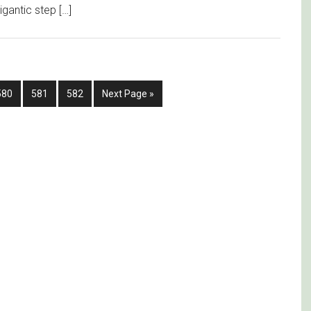
gantic step […]
Go
Go
Go
Go
580
581
582
Next Page »
o
to
to
to
page
page
page