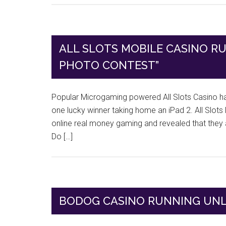
ALL SLOTS MOBILE CASINO R
PHOTO CONTEST”
Popular Microgaming powered All Slots Casino has
one lucky winner taking home an iPad 2. All Slots
online real money gaming and revealed that they 
Do […]
BODOG CASINO RUNNING UN