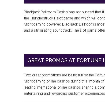
Blackjack Ballroom Casino has announced that it i
the Thunderstruck ll slot game and which will conti
Microgaming powered Blackjack Ballroom’s most 
and a stimulating soundtrack. The slot game offer
GREAT PROMOS AT FORTUNE 
Two great promotions are being run by the Fort
Microgaming online casinos during this “month of 
leading international online casinos sharing a co
entertaining and rewarding customer experiences. 