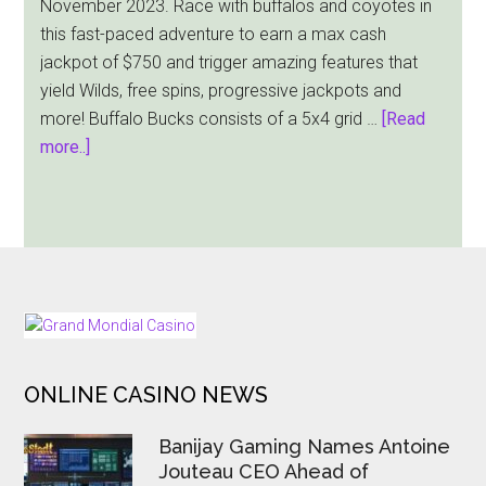
November 2023. Race with buffalos and coyotes in
To
this fast-paced adventure to earn a max cash
Win
jackpot of $750 and trigger amazing features that
A
yield Wilds, free spins, progressive jackpots and
$3,000
more! Buffalo Bucks consists of a 5x4 grid …
[Read
Prize
about
more..]
Win
a
$750
Max
Jackpot
in
FOOTER
Buffalo
Bucks
ONLINE CASINO NEWS
From
Atomic
Banijay Gaming Names Antoine
Slot
Jouteau CEO Ahead of
Lab