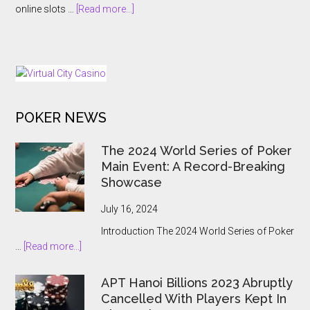
about
online slots …
[Read more...]
Greentube
Enters
Alberta
as
Regulated
iGaming
POKER NEWS
Market
Opens
The 2024 World Series of Poker
Main Event: A Record-Breaking
Showcase
July 16, 2024
Introduction The 2024 World Series of Poker
about
…
[Read more...]
The
2024
APT Hanoi Billions 2023 Abruptly
World
Cancelled With Players Kept In
Series