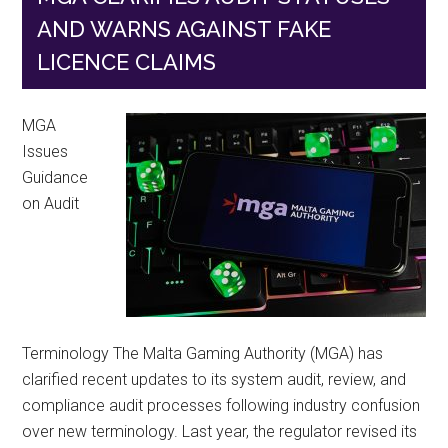
AND WARNS AGAINST FAKE
LICENCE CLAIMS
MGA
Issues
Guidance
on Audit
Terminology The Malta Gaming Authority (MGA) has
clarified recent updates to its system audit, review, and
compliance audit processes following industry confusion
over new terminology. Last year, the regulator revised its