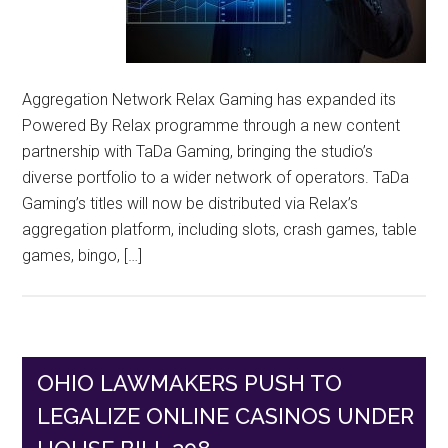
Aggregation Network Relax Gaming has expanded its
Powered By Relax programme through a new content
partnership with TaDa Gaming, bringing the studio’s
diverse portfolio to a wider network of operators. TaDa
Gaming’s titles will now be distributed via Relax’s
aggregation platform, including slots, crash games, table
games, bingo, […]
OHIO LAWMAKERS PUSH TO
LEGALIZE ONLINE CASINOS UNDER