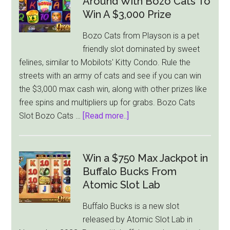
Around With Bozo Cats To
from
Win A $3,000 Prize
Pragmatic
Bozo Cats from Playson is a pet
Play
friendly slot dominated by sweet
|
felines, similar to Mobilots' Kitty Condo. Rule the
Play
streets with an army of cats and see if you can win
for
the $3,000 max cash win, along with other prizes like
Free
free spins and multipliers up for grabs. Bozo Cats
about
Slot Bozo Cats …
[Read more..]
Playson
Lets
You
Win a $750 Max Jackpot in
Play
Buffalo Bucks From
Around
Atomic Slot Lab
With
Buffalo Bucks is a new slot
Bozo
released by Atomic Slot Lab in
Cats