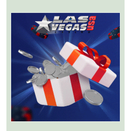
Wins
Greek
License
for
ThrillPots
Jackpot
Product