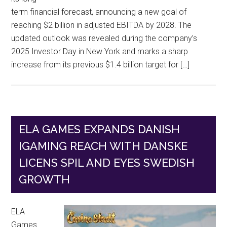
term financial forecast, announcing a new goal of
reaching $2 billion in adjusted EBITDA by 2028. The
updated outlook was revealed during the company’s
2025 Investor Day in New York and marks a sharp
increase from its previous $1.4 billion target for […]
ELA GAMES EXPANDS DANISH
IGAMING REACH WITH DANSKE
LICENS SPIL AND EYES SWEDISH
GROWTH
ELA
Games