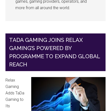
games, gaming providers, operators, and
more from all around the world.
TADA GAMING JOINS RELAX
GAMING’S POWERED BY
PROGRAMME TO EXPAND GLOBAL
REACH
Relax
Gaming
Adds TaDa
Gaming to
Its