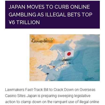
JAPAN MOVES TO CURB ONLINE
GAMBLING AS ILLEGAL BETS TOP
¥6 TRILLION
Lawmakers Fast-Track Bill to Crack Down on Overseas
Casino Sites Japan is preparing sweeping legislative
action to clamp down on the rampant use of illegal online