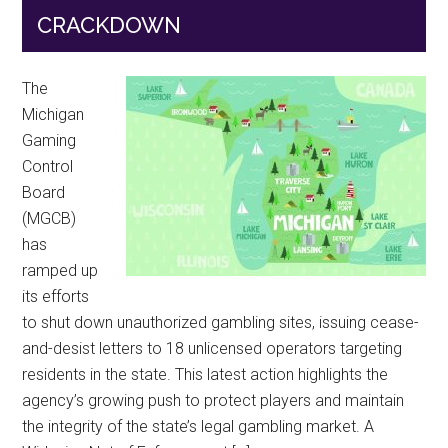
CRACKDOWN
The
Michigan
Gaming
Control
Board
(MGCB)
has
ramped up
its efforts
to shut down unauthorized gambling sites, issuing cease-
and-desist letters to 18 unlicensed operators targeting
residents in the state. This latest action highlights the
agency’s growing push to protect players and maintain
the integrity of the state’s legal gambling market. A