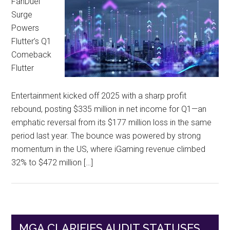
FanDuel
Surge
Powers
Flutter’s Q1
Comeback
Flutter
Entertainment kicked off 2025 with a sharp profit
rebound, posting $335 million in net income for Q1—an
emphatic reversal from its $177 million loss in the same
period last year. The bounce was powered by strong
momentum in the US, where iGaming revenue climbed
32% to $472 million […]
MGA CLARIFIES AUDIT STATUSES