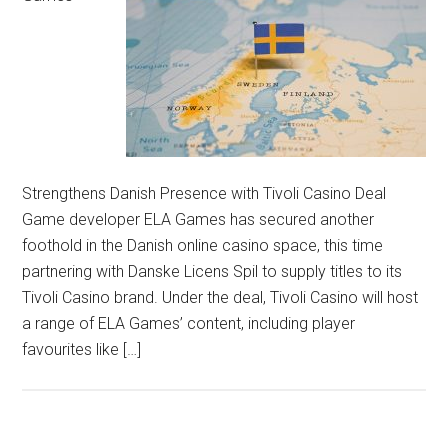
Strengthens Danish Presence with Tivoli Casino Deal
Game developer ELA Games has secured another
foothold in the Danish online casino space, this time
partnering with Danske Licens Spil to supply titles to its
Tivoli Casino brand. Under the deal, Tivoli Casino will host
a range of ELA Games’ content, including player
favourites like […]