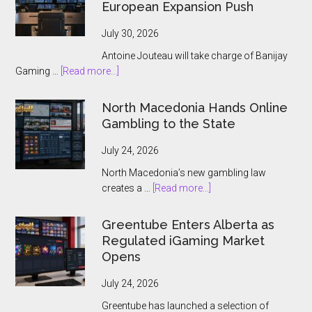
European Expansion Push
July 30, 2026
Antoine Jouteau will take charge of Banijay
about
Gaming …
[Read more...]
Banijay
Gaming
North Macedonia Hands Online
Names
Gambling to the State
Antoine
Jouteau
July 24, 2026
CEO
North Macedonia’s new gambling law
Ahead
about
creates a …
[Read more...]
of
North
European
Macedonia
Greentube Enters Alberta as
Expansion
Hands
Regulated iGaming Market
Push
Online
Opens
Gambling
to
July 24, 2026
the
Greentube has launched a selection of
State