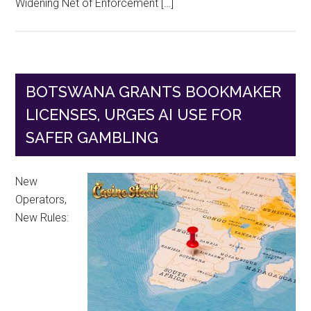
Widening Net of Enforcement […]
BOTSWANA GRANTS BOOKMAKER
LICENSES, URGES AI USE FOR
SAFER GAMBLING
New
Operators,
New Rules: