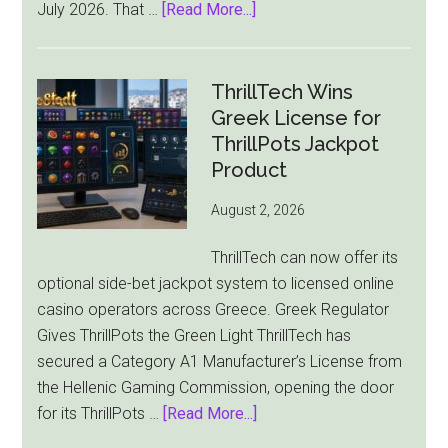
about
July 2026. That …
[Read More...]
Macau
Casino
Revenue
ThrillTech Wins
Falls
Greek License for
8.4%
ThrillPots Jackpot
as
Product
World
August 2, 2026
Cup
Pulls
ThrillTech can now offer its
Players
optional side-bet jackpot system to licensed online
Away
casino operators across Greece. Greek Regulator
Gives ThrillPots the Green Light ThrillTech has
secured a Category A1 Manufacturer’s License from
the Hellenic Gaming Commission, opening the door
about
for its ThrillPots …
[Read More...]
ThrillTech