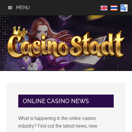
Skip
Skip
Skip
MENU
to
to
to
main
primary
footer
content
sidebar
Casino
Best
Online
Stadt
Casino,
Online
Slot
ONLINE CASINO NEWS
Reviews
What is happening in the online casino
industry? Find out the latest news, new