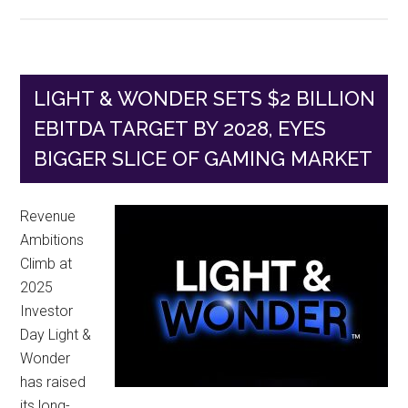
LIGHT & WONDER SETS $2 BILLION
EBITDA TARGET BY 2028, EYES
BIGGER SLICE OF GAMING MARKET
Revenue
Ambitions
Climb at
2025
Investor
Day Light &
Wonder
has raised
its long-