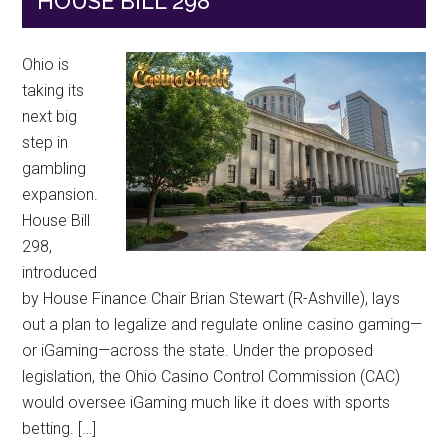
HOUSE BILL 298
Ohio is
taking its
next big
step in
gambling
expansion.
House Bill
298,
introduced
by House Finance Chair Brian Stewart (R-Ashville), lays
out a plan to legalize and regulate online casino gaming—
or iGaming—across the state. Under the proposed
legislation, the Ohio Casino Control Commission (CAC)
would oversee iGaming much like it does with sports
betting. […]