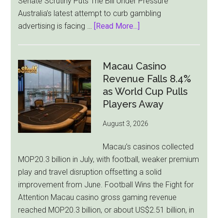
Senate Scrutiny Puts The Bill Under Pressure
Australia’s latest attempt to curb gambling
about
advertising is facing …
[Read More...]
Australia’s
Gambling
Ad
Macau Casino
Bill
Revenue Falls 8.4%
Faces
as World Cup Pulls
Pressure
Players Away
From
August 3, 2026
All
Sides
Macau’s casinos collected
MOP20.3 billion in July, with football, weaker premium
play and travel disruption offsetting a solid
improvement from June. Football Wins the Fight for
Attention Macau casino gross gaming revenue
reached MOP20.3 billion, or about US$2.51 billion, in