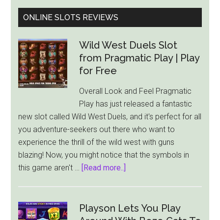
ONLINE SLOTS REVIEWS
Wild West Duels Slot
from Pragmatic Play | Play
for Free
Overall Look and Feel Pragmatic
Play has just released a fantastic
new slot called Wild West Duels, and it's perfect for all
you adventure-seekers out there who want to
experience the thrill of the wild west with guns
blazing! Now, you might notice that the symbols in
about
this game aren't …
[Read more..]
Wild
West
Duels
Playson Lets You Play
Slot