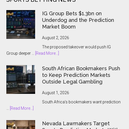
for
US
IG Group Bets $1.3bn on
and
Underdog and the Prediction
Ontario
Market Boom
Players
August 2, 2026
The proposed takeover would push IG
about
Group deeper …
[Read More...]
IG
Group
South African Bookmakers Push
Bets
to Keep Prediction Markets
$1.3bn
Outside Legal Gambling
on
Underdog
August 1, 2026
and
South Africa’s bookmakers want prediction
the
about
…
[Read More...]
Prediction
South
Market
African
Nevada Lawmakers Target
Boom
Bookmakers