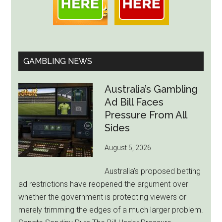
GAMBLING NEWS
Australia’s Gambling
Ad Bill Faces
Pressure From All
Sides
August 5, 2026
Australia’s proposed betting
ad restrictions have reopened the argument over
whether the government is protecting viewers or
merely trimming the edges of a much larger problem.