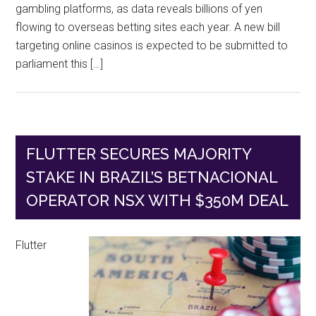
gambling platforms, as data reveals billions of yen
flowing to overseas betting sites each year. A new bill
targeting online casinos is expected to be submitted to
parliament this […]
FLUTTER SECURES MAJORITY
STAKE IN BRAZIL’S BETNACIONAL
OPERATOR NSX WITH $350M DEAL
Flutter