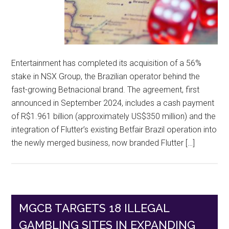
Entertainment has completed its acquisition of a 56%
stake in NSX Group, the Brazilian operator behind the
fast-growing Betnacional brand. The agreement, first
announced in September 2024, includes a cash payment
of R$1.961 billion (approximately US$350 million) and the
integration of Flutter’s existing Betfair Brazil operation into
the newly merged business, now branded Flutter […]
MGCB TARGETS 18 ILLEGAL
GAMBLING SITES IN EXPANDING