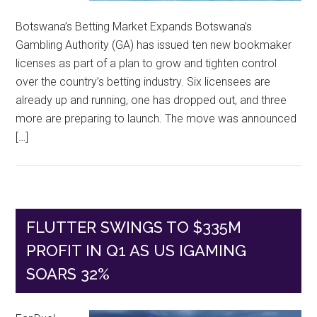
Botswana’s Betting Market Expands Botswana’s
Gambling Authority (GA) has issued ten new bookmaker
licenses as part of a plan to grow and tighten control
over the country’s betting industry. Six licensees are
already up and running, one has dropped out, and three
more are preparing to launch. The move was announced
[…]
FLUTTER SWINGS TO $335M
PROFIT IN Q1 AS US IGAMING
SOARS 32%