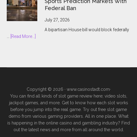
Sports Prediction Markets With
Push
Federal Ban
to
Keep
July 27, 2026
Prediction
A bipartisan House bill would block federally
Markets
about
…
[Read More...]
Outside
Nevada
Legal
Lawmakers
Gambling
Target
Sports
Prediction
Markets
With
Copyright © 2026 ·
www.casinostadt.com
·
Federal
You can find all kinds of slot game review here; video slots,
Ban
jackpot games, and more. Get to know how each slot works
before you jump into the real game. Try out free slot game
demo from various gaming providers. All in one place. What
is happening in the online casino and gambling industry? Find
out the latest news and more from all around the world.