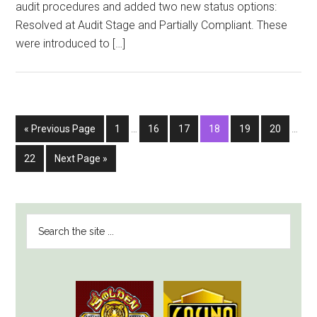
audit procedures and added two new status options:
Resolved at Audit Stage and Partially Compliant. These
were introduced to […]
Interim
Inter
Go
Go
Go
Go
Go
Go
Go
«
Previous Page
1
…
16
17
18
19
20
…
pages
page
to
to
to
to
to
to
to
omitted
omitt
Go
Go
22
Next Page »
page
page
page
page
page
page
to
to
page
PRIMARY
Search
SIDEBAR
the
site
...