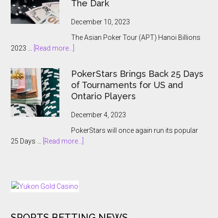
The Dark
of
Poker
December 10, 2023
Main
The Asian Poker Tour (APT) Hanoi Billions
Event:
about
2023 …
[Read more...]
A
APT
Record-
Hanoi
Breaking
PokerStars Brings Back 25 Days
Billions
Showcase
of Tournaments for US and
2023
Ontario Players
Abruptly
Cancelled
December 4, 2023
With
PokerStars will once again run its popular
Players
about
25 Days …
[Read more...]
Kept
PokerStars
In
Brings
The
Back
Dark
25
Days
of
SPORTS BETTING NEWS
Tournaments