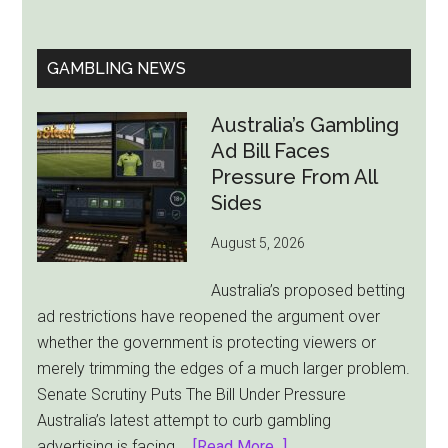
GAMBLING NEWS
Australia’s Gambling
Ad Bill Faces
Pressure From All
Sides
August 5, 2026
Australia’s proposed betting
ad restrictions have reopened the argument over
whether the government is protecting viewers or
merely trimming the edges of a much larger problem.
Senate Scrutiny Puts The Bill Under Pressure
Australia’s latest attempt to curb gambling
about
advertising is facing …
[Read More...]