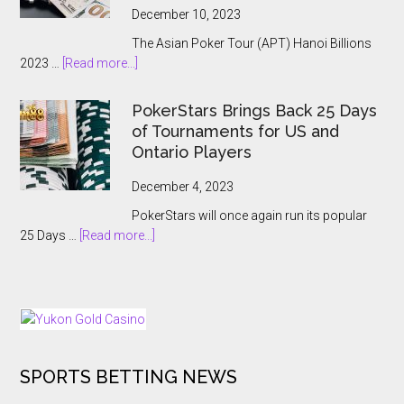
Poker
December 10, 2023
Main
The Asian Poker Tour (APT) Hanoi Billions
Event:
about
2023 …
[Read more...]
A
APT
Record-
Hanoi
Breaking
PokerStars Brings Back 25 Days
Billions
Showcase
of Tournaments for US and
2023
Ontario Players
Abruptly
Cancelled
December 4, 2023
With
PokerStars will once again run its popular
Players
about
25 Days …
[Read more...]
Kept
PokerStars
In
Brings
The
Back
Dark
25
Days
of
SPORTS BETTING NEWS
Tournaments
for