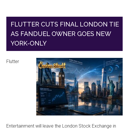
FLUTTER CUTS FINAL LONDON TIE
AS FANDUEL OWNER GOES NEW
YORK-ONLY
Flutter
Entertainment will leave the London Stock Exchange in