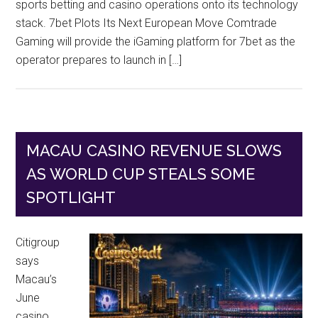
sports betting and casino operations onto its technology
stack. 7bet Plots Its Next European Move Comtrade
Gaming will provide the iGaming platform for 7bet as the
operator prepares to launch in […]
MACAU CASINO REVENUE SLOWS
AS WORLD CUP STEALS SOME
SPOTLIGHT
Citigroup
says
Macau’s
June
casino