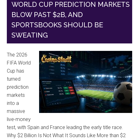
WORLD CUP PREDICTION MARKETS
BLOW PAST $2B, AND
SPORTSBOOKS SHOULD BE
SWEATING
The 2026
FIFA World
Cup has
turned
prediction
markets
into a
massive
live-money
test, with Spain and France leading the early title race.
Why $2 Billion Is Not What It Sounds Like More than $2