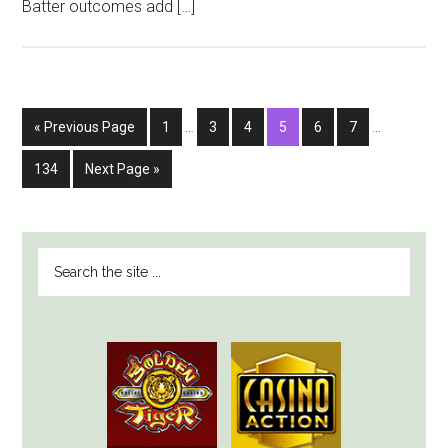
Batter outcomes add […]
Interim
Interim
Go
Go
Go
Go
Go
Go
Go
«
Previous Page
1
…
3
4
5
6
7
…
pages
pages
to
to
to
to
to
to
to
omitted
omitted
Go
Go
134
Next Page »
page
page
page
page
page
page
to
to
page
PRIMARY
Search
SIDEBAR
the
site
...