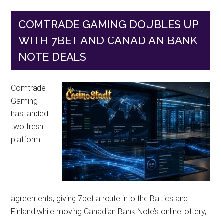
COMTRADE GAMING DOUBLES UP
WITH 7BET AND CANADIAN BANK
NOTE DEALS
Comtrade
Gaming
has landed
two fresh
platform
agreements, giving 7bet a route into the Baltics and
Finland while moving Canadian Bank Note’s online lottery,