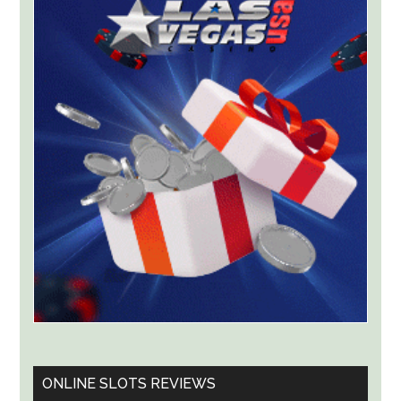
License
for
ThrillPots
Jackpot
Product
ONLINE SLOTS REVIEWS