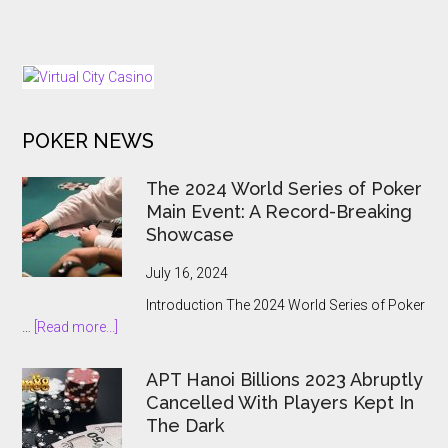
Greentube
Enters
Alberta
as
Regulated
iGaming
POKER NEWS
Market
Opens
The 2024 World Series of Poker
Main Event: A Record-Breaking
Showcase
July 16, 2024
Introduction The 2024 World Series of Poker
about
…
[Read more...]
The
2024
APT Hanoi Billions 2023 Abruptly
World
Cancelled With Players Kept In
Series
The Dark
of