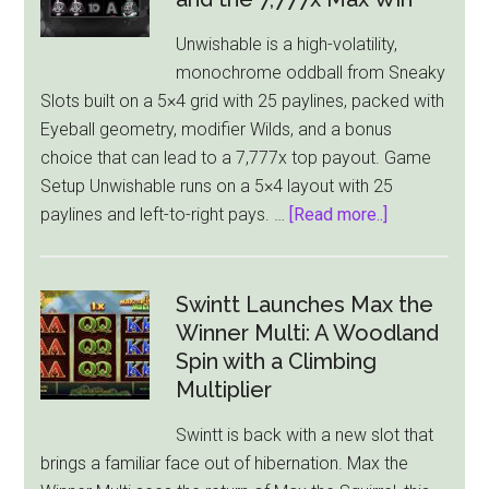
Reels
Unwishable is a high-volatility,
with
monochrome oddball from Sneaky
Poker
Slots built on a 5×4 grid with 25 paylines, packed with
Hands
Eyeball geometry, modifier Wilds, and a bonus
in
choice that can lead to a 7,777x top payout. Game
Bold
Setup Unwishable runs on a 5×4 layout with 25
New
about
paylines and left-to-right pays. …
[Read more..]
Release
Unwishable
by
Sneaky
Swintt Launches Max the
Slots:
Winner Multi: A Woodland
Features,
Spin with a Climbing
Bonuses,
Multiplier
and
Swintt is back with a new slot that
the
brings a familiar face out of hibernation. Max the
7,777x