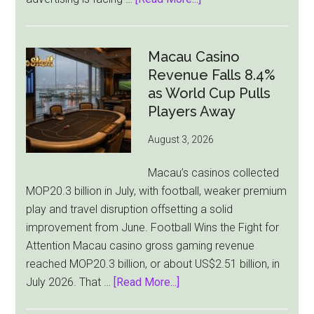
Australia’s
Gambling
Ad
Macau Casino
Bill
Revenue Falls 8.4%
Faces
as World Cup Pulls
Pressure
Players Away
From
August 3, 2026
All
Sides
Macau’s casinos collected
MOP20.3 billion in July, with football, weaker premium
play and travel disruption offsetting a solid
improvement from June. Football Wins the Fight for
Attention Macau casino gross gaming revenue
reached MOP20.3 billion, or about US$2.51 billion, in
about
July 2026. That …
[Read More...]
Macau