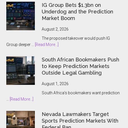
US
IG Group Bets $1.3bn on
and
Underdog and the Prediction
Ontario
Market Boom
Players
August 2, 2026
The proposed takeover would push IG
about
Group deeper …
[Read More...]
IG
Group
South African Bookmakers Push
Bets
to Keep Prediction Markets
$1.3bn
Outside Legal Gambling
on
Underdog
August 1, 2026
and
South Africa’s bookmakers want prediction
the
about
…
[Read More...]
Prediction
South
Market
African
Nevada Lawmakers Target
Boom
Bookmakers
Sports Prediction Markets With
Push
Federal Ban