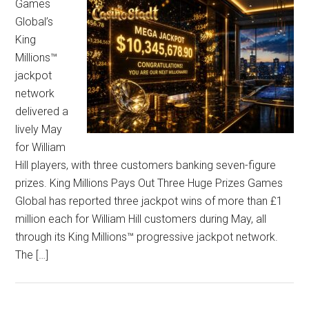
Games
Global’s
King
Millions™
jackpot
network
delivered a
lively May
for William
Hill players, with three customers banking seven-figure
prizes. King Millions Pays Out Three Huge Prizes Games
Global has reported three jackpot wins of more than £1
million each for William Hill customers during May, all
through its King Millions™ progressive jackpot network.
The […]