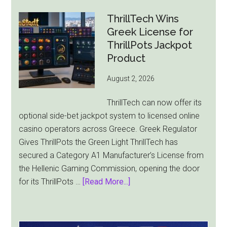
Casino
Revenue
ThrillTech Wins
Falls
Greek License for
8.4%
ThrillPots Jackpot
as
Product
World
August 2, 2026
Cup
Pulls
ThrillTech can now offer its
Players
optional side-bet jackpot system to licensed online
Away
casino operators across Greece. Greek Regulator
Gives ThrillPots the Green Light ThrillTech has
secured a Category A1 Manufacturer’s License from
the Hellenic Gaming Commission, opening the door
about
for its ThrillPots …
[Read More...]
ThrillTech
Wins
Greek