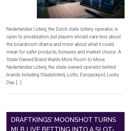
Nederlandse Loterij, the Dutch state lottery operator, is
open to privatisation, but players should care less about
the boardroom drama and more about what it could
mean for safer products, bonuses and market choice. A
State-Owned Brand Wants More Room to Move
Nederlandse Loterij, the state-owned operator behind
brands including Staatsloterij, Lotto, Eurojackpot, Lucky
Day, […]
DRAFTKINGS’ MOONSHOT TURNS
MLB LIVE BETTING INTO A SLOT-