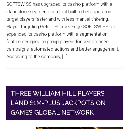
SOFTSWISS has upgraded its casino platform with a
standalone segmentation tool built to help operators
target players faster and with less manual tinkering.
Player Targeting Gets a Sharper Edge SOFTSWISS has
expanded its casino platform with a segmentation
feature designed to group players for personalised
campaigns, automated actions and better engagement.
According to the company, […]
THREE WILLIAM HILL PLAYERS
LAND £1M-PLUS JACKPOTS ON
GAMES GLOBAL NETWORK