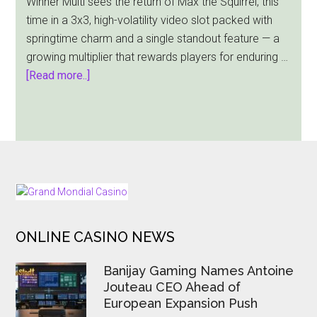
Winner Multi sees the return of Max the Squirrel, this
Max
time in a 3x3, high-volatility video slot packed with
Win
springtime charm and a single standout feature — a
growing multiplier that rewards players for enduring …
about
[Read more..]
Swintt
Launches
Max
the
Winner
Multi:
FOOTER
A
Woodland
ONLINE CASINO NEWS
Spin
with
Banijay Gaming Names Antoine
a
Jouteau CEO Ahead of
Climbing
European Expansion Push
Multiplier