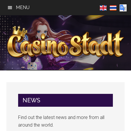
Skip
Skip
Skip
MENU
to
to
to
main
primary
footer
content
sidebar
Casino
Best
Online
Stadt
Casino,
Online
Slot
NEWS
Reviews
Find out the latest news and more from all
around the world.