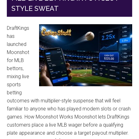
STYLE SWEAT
DraftKings
has
launched
Moonshot
for MLB
bettors,
mixing live
sports
betting
outcomes with multiplier-style suspense that will feel
familiar to anyone who has played modern slots or crash
games. How Moonshot Works Moonshot lets DraftKings
customers place a live MLB wager before a qualifying
plate appearance and choose a target payout multiplier.