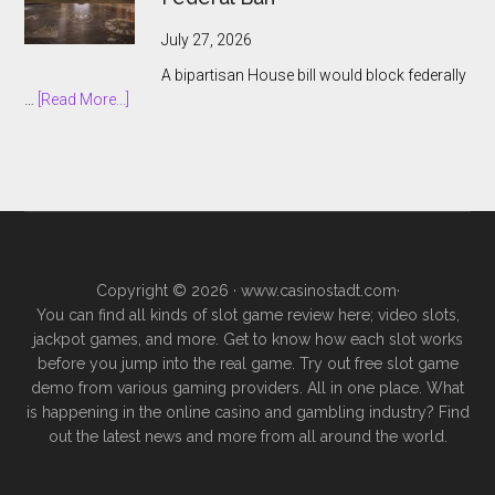
to
Keep
July 27, 2026
Prediction
A bipartisan House bill would block federally
Markets
about
…
[Read More...]
Outside
Nevada
Legal
Lawmakers
Gambling
Target
Sports
Prediction
Markets
With
Copyright © 2026 ·
www.casinostadt.com
·
Federal
You can find all kinds of slot game review here; video slots,
Ban
jackpot games, and more. Get to know how each slot works
before you jump into the real game. Try out free slot game
demo from various gaming providers. All in one place. What
is happening in the online casino and gambling industry? Find
out the latest news and more from all around the world.