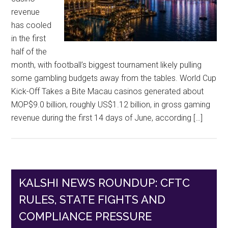
revenue
has cooled
in the first
half of the
month, with football’s biggest tournament likely pulling
some gambling budgets away from the tables. World Cup
Kick-Off Takes a Bite Macau casinos generated about
MOP$9.0 billion, roughly US$1.12 billion, in gross gaming
revenue during the first 14 days of June, according […]
KALSHI NEWS ROUNDUP: CFTC
RULES, STATE FIGHTS AND
COMPLIANCE PRESSURE