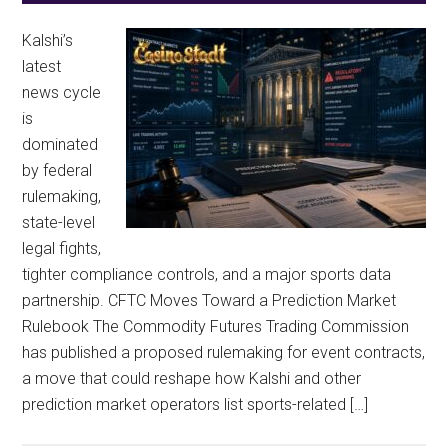
Kalshi’s
latest
news cycle
is
dominated
by federal
rulemaking,
state-level
legal fights,
tighter compliance controls, and a major sports data
partnership. CFTC Moves Toward a Prediction Market
Rulebook The Commodity Futures Trading Commission
has published a proposed rulemaking for event contracts,
a move that could reshape how Kalshi and other
prediction market operators list sports-related […]