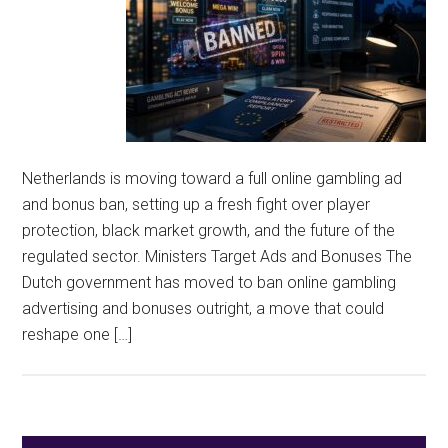
Netherlands is moving toward a full online gambling ad
and bonus ban, setting up a fresh fight over player
protection, black market growth, and the future of the
regulated sector. Ministers Target Ads and Bonuses The
Dutch government has moved to ban online gambling
advertising and bonuses outright, a move that could
reshape one […]