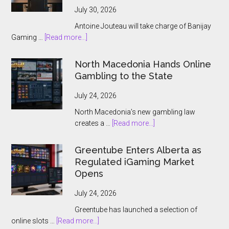
July 30, 2026
Antoine Jouteau will take charge of Banijay
about
Gaming …
[Read more...]
Banijay
Gaming
North Macedonia Hands Online
Names
Gambling to the State
Antoine
Jouteau
July 24, 2026
CEO
North Macedonia’s new gambling law
Ahead
about
creates a …
[Read more...]
of
North
European
Macedonia
Greentube Enters Alberta as
Expansion
Hands
Regulated iGaming Market
Push
Online
Opens
Gambling
to
July 24, 2026
the
Greentube has launched a selection of
State
about
online slots …
[Read more...]