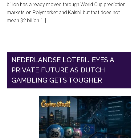
billion has already moved through World Cup prediction
markets on Polymarket and Kalshi, but that does not
mean $2 billion […]
NEDERLANDSE LOTERIJ EYES A
PRIVATE FUTURE AS DUTCH
GAMBLING GETS TOUGHER