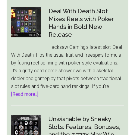
Deal With Death Slot
Mixes Reels with Poker
Hands in Bold New
Release
Hacksaw Gaming’s latest slot, Deal
With Death, flips the usual fruit-and-freespins formula
by fusing reel-spinning with poker-style evaluations.
It’s a gritty card game showdown with a skeletal
dealer and gameplay that pivots between traditional
slot rules and five-card hand rankings. If you’re …
about
[Read more..]
Deal
With
Death
Unwishable by Sneaky
Slot
Slots: Features, Bonuses,
Mixes
and the 7,777x Max Win