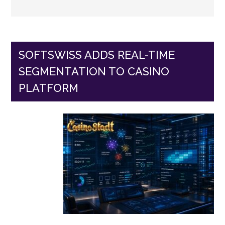
SOFTSWISS ADDS REAL-TIME
SEGMENTATION TO CASINO
PLATFORM