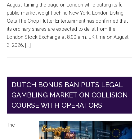
August, turning the page on London while putting its full
public-market weight behind New York. London Listing
Gets The Chop Flutter Entertainment has confirmed that
its ordinary shares are expected to delist from the
London Stock Exchange at 8:00 a.m. UK time on August
3, 2026, […]
DUTCH BONUS BAN PUTS LEGAL
GAMBLING MARKET ON COLLISION
COURSE WITH OPERATORS
The