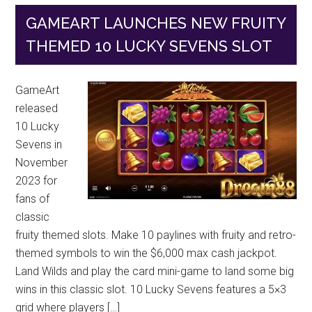
GAMEART LAUNCHES NEW FRUITY
THEMED 10 LUCKY SEVENS SLOT
GameArt
released
10 Lucky
Sevens in
November
2023 for
fans of
classic
fruity themed slots. Make 10 paylines with fruity and retro-
themed symbols to win the $6,000 max cash jackpot.
Land Wilds and play the card mini-game to land some big
wins in this classic slot. 10 Lucky Sevens features a 5×3
grid where players […]