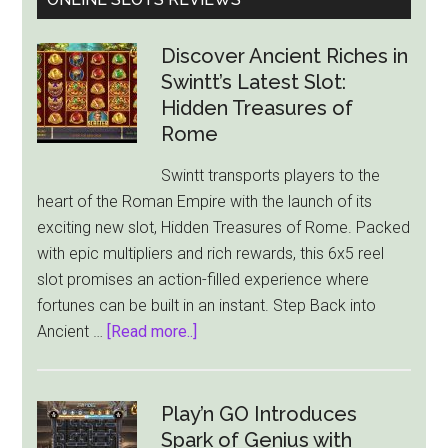
Discover Ancient Riches in
Swintt’s Latest Slot:
Hidden Treasures of
Rome
Swintt transports players to the
heart of the Roman Empire with the launch of its
exciting new slot, Hidden Treasures of Rome. Packed
with epic multipliers and rich rewards, this 6x5 reel
slot promises an action-filled experience where
fortunes can be built in an instant. Step Back into
about
Ancient …
[Read more..]
Discover
Ancient
Riches
Play’n GO Introduces
in
Spark of Genius with