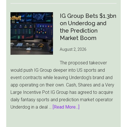
Wins
Greek
IG Group Bets $1.3bn
License
on Underdog and
for
the Prediction
ThrillPots
Market Boom
Jackpot
August 2, 2026
Product
The proposed takeover
would push IG Group deeper into US sports and
event contracts while leaving Underdog’s brand and
app operating on their own. Cash, Shares and a Very
Large Incentive Pot IG Group has agreed to acquire
daily fantasy sports and prediction market operator
about
Underdog in a deal …
[Read More...]
IG
Group