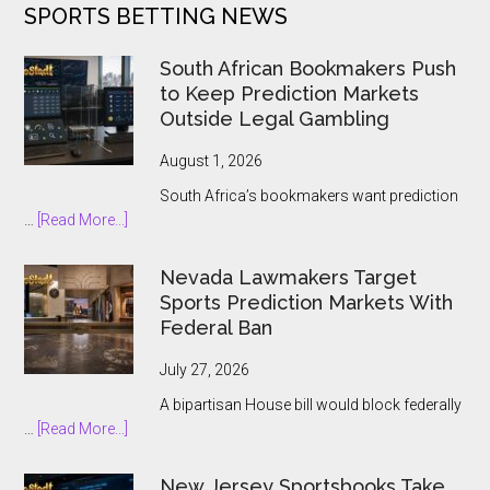
SPORTS BETTING NEWS
Tournaments
for
US
South African Bookmakers Push
and
to Keep Prediction Markets
Ontario
Outside Legal Gambling
Players
August 1, 2026
South Africa’s bookmakers want prediction
about
…
[Read More...]
South
African
Nevada Lawmakers Target
Bookmakers
Sports Prediction Markets With
Push
Federal Ban
to
Keep
July 27, 2026
Prediction
A bipartisan House bill would block federally
Markets
about
…
[Read More...]
Outside
Nevada
Legal
Lawmakers
Gambling
New Jersey Sportsbooks Take