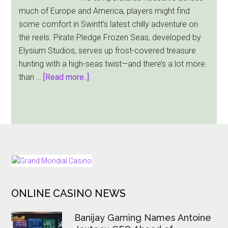
Innovative
much of Europe and America, players might find
FuseWays
some comfort in Swintt’s latest chilly adventure on
Mechanic
the reels. Pirate Pledge Frozen Seas, developed by
Elysium Studios, serves up frost-covered treasure
hunting with a high-seas twist—and there’s a lot more
about
than …
[Read more..]
Swintt
Drops
Pirate
Pledge
Frozen
Seas
FOOTER
Just
in
ONLINE CASINO NEWS
Time
for
Banijay Gaming Names Antoine
a