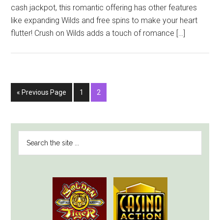
cash jackpot, this romantic offering has other features
like expanding Wilds and free spins to make your heart
flutter! Crush on Wilds adds a touch of romance […]
Go
Go
Go
«
Previous Page
1
2
to
to
to
page
page
PRIMARY
Search
SIDEBAR
the
site
...