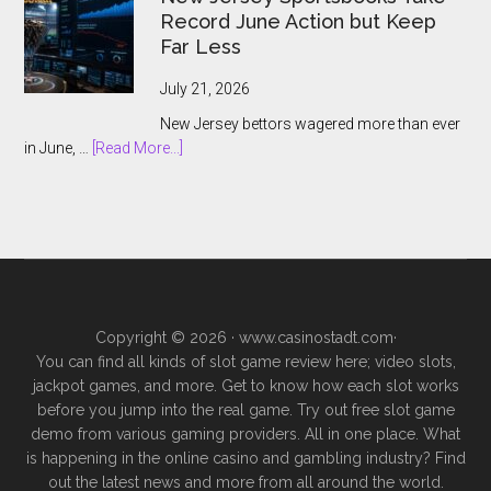
Target
Record June Action but Keep
Sports
Far Less
Prediction
Markets
July 21, 2026
With
New Jersey bettors wagered more than ever
Federal
about
in June, …
[Read More...]
Ban
New
Jersey
Sportsbooks
Take
Record
June
Action
Copyright © 2026 ·
www.casinostadt.com
·
but
You can find all kinds of slot game review here; video slots,
Keep
jackpot games, and more. Get to know how each slot works
Far
before you jump into the real game. Try out free slot game
Less
demo from various gaming providers. All in one place. What
is happening in the online casino and gambling industry? Find
out the latest news and more from all around the world.