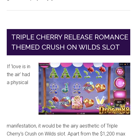
TRIPLE CHERRY RELEASE ROMANCE
THEMED CRUSH ON WILDS SLOT
If ‘love is in
the air’ had
a physical
manifestation, it would be the airy aesthetic of Triple
Cherry’s Crush on Wilds slot. Apart from the $1,200 max