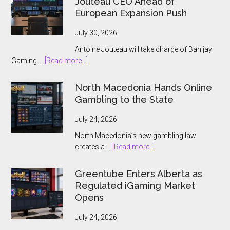
Jouteau CEO Ahead of
Real-
European Expansion Push
Life
July 30, 2026
Cold
Snap
Antoine Jouteau will take charge of Banijay
about
Gaming …
[Read more...]
Banijay
Gaming
North Macedonia Hands Online
Names
Gambling to the State
Antoine
Jouteau
July 24, 2026
CEO
North Macedonia’s new gambling law
Ahead
about
creates a …
[Read more...]
of
North
European
Macedonia
Greentube Enters Alberta as
Expansion
Hands
Regulated iGaming Market
Push
Online
Opens
Gambling
to
July 24, 2026
the