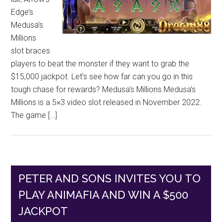
Edge’s
Medusa’s
Millions
slot braces
players to beat the monster if they want to grab the
$15,000 jackpot. Let’s see how far can you go in this
tough chase for rewards? Medusa’s Millions Medusa’s
Millions is a 5×3 video slot released in November 2022.
The game […]
PETER AND SONS INVITES YOU TO
PLAY ANIMAFIA AND WIN A $500
JACKPOT