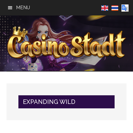
Skip
Skip
Skip
MENU
to
to
to
main
primary
footer
content
sidebar
Casino
Best
Online
Stadt
Casino,
Online
Slot
EXPANDING WILD
Reviews