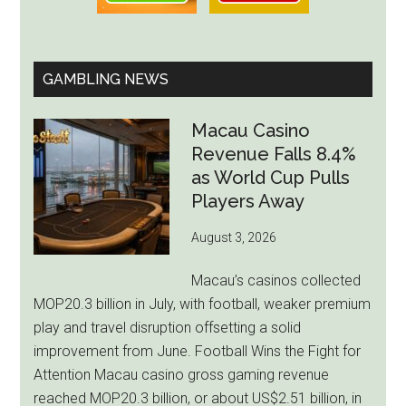
GAMBLING NEWS
Macau Casino
Revenue Falls 8.4%
as World Cup Pulls
Players Away
August 3, 2026
Macau’s casinos collected
MOP20.3 billion in July, with football, weaker premium
play and travel disruption offsetting a solid
improvement from June. Football Wins the Fight for
Attention Macau casino gross gaming revenue
reached MOP20.3 billion, or about US$2.51 billion, in