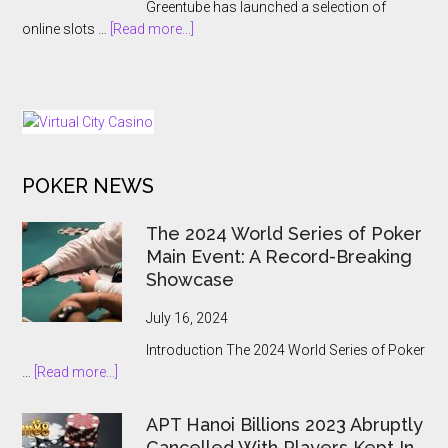
Greentube has launched a selection of
State
about
online slots …
[Read more...]
Greentube
Enters
Alberta
as
Regulated
iGaming
POKER NEWS
Market
Opens
The 2024 World Series of Poker
Main Event: A Record-Breaking
Showcase
July 16, 2024
Introduction The 2024 World Series of Poker
about
…
[Read more...]
The
2024
APT Hanoi Billions 2023 Abruptly
World
Cancelled With Players Kept In