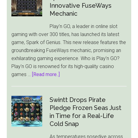
Swintt’s
Innovative FuseWays
Latest
Mechanic
Slot:
Play’n GO, a leader in online slot
Hidden
gaming with over 300 titles, has launched its latest
Treasures
game, Spark of Genius. This new release features the
of
groundbreaking FuseWays mechanic, promising an
Rome
exhilarating gaming experience. Who is Play’n GO?
Play'n GO is renowned for its high-quality casino
about
games …
[Read more..]
Play’n
GO
Introduces
Swintt Drops Pirate
Spark
Pledge Frozen Seas Just
of
in Time for a Real-Life
Genius
Cold Snap
with
As temperatures nosedive across