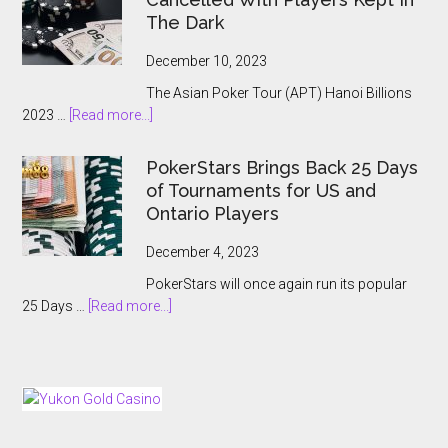
Series
The Dark
of
Poker
December 10, 2023
Main
The Asian Poker Tour (APT) Hanoi Billions
Event:
about
2023 …
[Read more...]
A
APT
Record-
Hanoi
Breaking
PokerStars Brings Back 25 Days
Billions
Showcase
of Tournaments for US and
2023
Ontario Players
Abruptly
Cancelled
December 4, 2023
With
PokerStars will once again run its popular
Players
about
25 Days …
[Read more...]
Kept
PokerStars
In
Brings
The
Back
Dark
25
Days
of