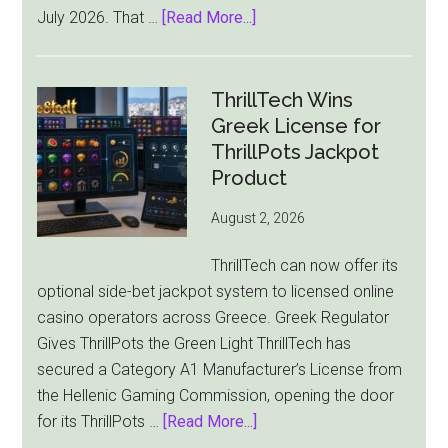
about
July 2026. That …
[Read More...]
Macau
Casino
Revenue
ThrillTech Wins
Falls
Greek License for
8.4%
ThrillPots Jackpot
as
Product
World
August 2, 2026
Cup
Pulls
ThrillTech can now offer its
Players
optional side-bet jackpot system to licensed online
Away
casino operators across Greece. Greek Regulator
Gives ThrillPots the Green Light ThrillTech has
secured a Category A1 Manufacturer’s License from
the Hellenic Gaming Commission, opening the door
about
for its ThrillPots …
[Read More...]
ThrillTech