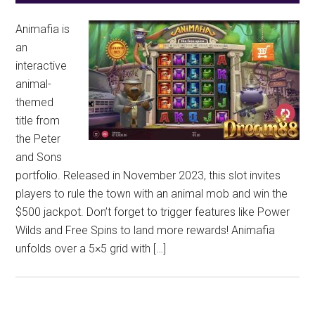
Animafia is
an
interactive
animal-
themed
title from
the Peter
and Sons
portfolio. Released in November 2023, this slot invites
players to rule the town with an animal mob and win the
$500 jackpot. Don’t forget to trigger features like Power
Wilds and Free Spins to land more rewards! Animafia
unfolds over a 5×5 grid with […]