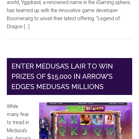
world, Yggdrasil, a renowned name in the iGaming sphere,
has teamed up with the innovative game developer
Boomerang to unveil their latest offering: “Legend of
Dragon […]
ENTER MEDUSA’S LAIR TO WIN
PRIZES OF $15,000 IN ARROW’S
EDGE’S MEDUSA’S MILLIONS
While
many fear
to tread in
Medusa’s
lair, Arrow’s