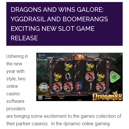
DRAGONS AND WINS GALORE:
YGGDRASIL AND BOOMERANG’S
EXCITING NEW SLOT GAME
RELEASE
Ushering in
the new
year with
style, two
online
casino
software
providers
are bringing some excitement to the games collection of
their partner casinos. In the dynamic online gaming