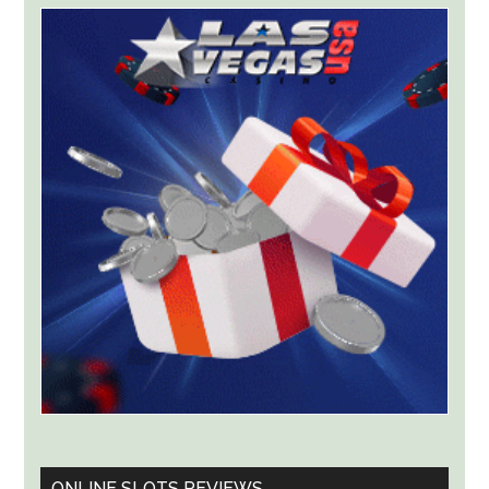
Bets
$1.3bn
on
Underdog
and
the
Prediction
Market
Boom
ONLINE SLOTS REVIEWS